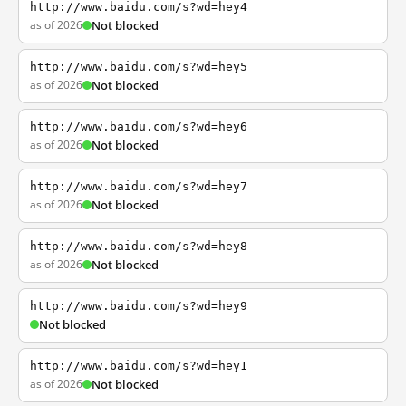
http://www.baidu.com/s?wd=hey4
as of 2026
Not blocked
http://www.baidu.com/s?wd=hey5
as of 2026
Not blocked
http://www.baidu.com/s?wd=hey6
as of 2026
Not blocked
http://www.baidu.com/s?wd=hey7
as of 2026
Not blocked
http://www.baidu.com/s?wd=hey8
as of 2026
Not blocked
http://www.baidu.com/s?wd=hey9
Not blocked
http://www.baidu.com/s?wd=hey1
as of 2026
Not blocked