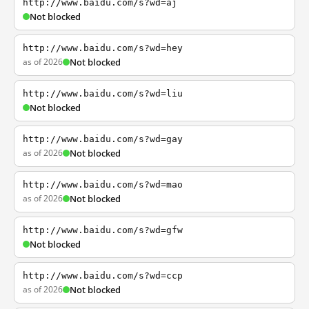
http://www.baidu.com/s?wd=aj
Not blocked
http://www.baidu.com/s?wd=hey
as of 2026
Not blocked
http://www.baidu.com/s?wd=liu
Not blocked
http://www.baidu.com/s?wd=gay
as of 2026
Not blocked
http://www.baidu.com/s?wd=mao
as of 2026
Not blocked
http://www.baidu.com/s?wd=gfw
Not blocked
http://www.baidu.com/s?wd=ccp
as of 2026
Not blocked