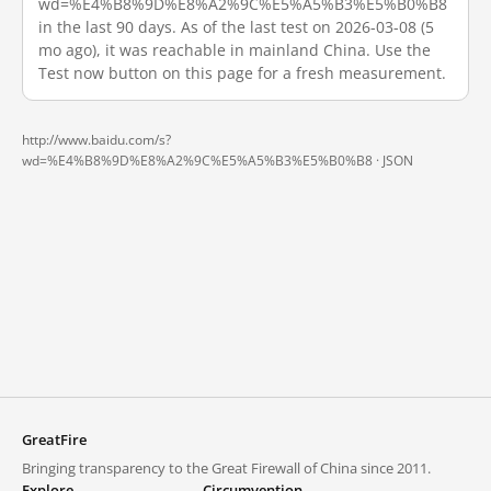
wd=%E4%B8%9D%E8%A2%9C%E5%A5%B3%E5%B0%B8
in the last 90 days. As of the last test on 2026-03-08 (5
mo ago), it was reachable in mainland China. Use the
Test now button on this page for a fresh measurement.
http://www.baidu.com/s?
wd=%E4%B8%9D%E8%A2%9C%E5%A5%B3%E5%B0%B8 ·
JSON
GreatFire
Bringing transparency to the Great Firewall of China since 2011.
Explore
Circumvention