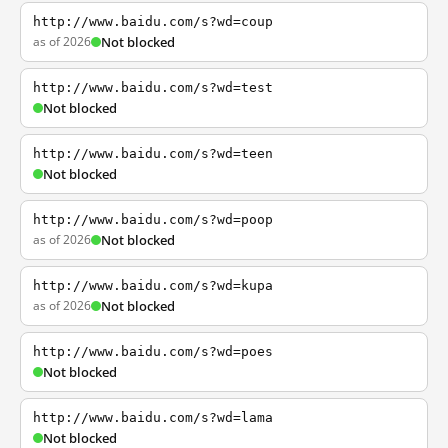
http://www.baidu.com/s?wd=coup
as of 2026
Not blocked
http://www.baidu.com/s?wd=test
Not blocked
http://www.baidu.com/s?wd=teen
Not blocked
http://www.baidu.com/s?wd=poop
as of 2026
Not blocked
http://www.baidu.com/s?wd=kupa
as of 2026
Not blocked
http://www.baidu.com/s?wd=poes
Not blocked
http://www.baidu.com/s?wd=lama
Not blocked