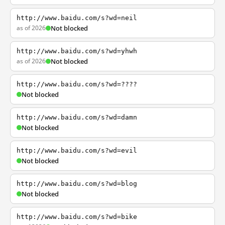
http://www.baidu.com/s?wd=neil
as of 2026
Not blocked
http://www.baidu.com/s?wd=yhwh
as of 2026
Not blocked
http://www.baidu.com/s?wd=????
Not blocked
http://www.baidu.com/s?wd=damn
Not blocked
http://www.baidu.com/s?wd=evil
Not blocked
http://www.baidu.com/s?wd=blog
Not blocked
http://www.baidu.com/s?wd=bike