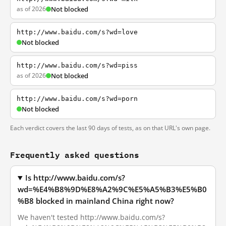
as of 2026
Not blocked
http://www.baidu.com/s?wd=love
Not blocked
http://www.baidu.com/s?wd=piss
as of 2026
Not blocked
http://www.baidu.com/s?wd=porn
Not blocked
Each verdict covers the last 90 days of tests, as on that URL's own page.
Frequently asked questions
Is http://www.baidu.com/s?
wd=%E4%B8%9D%E8%A2%9C%E5%A5%B3%E5%B0
%B8 blocked in mainland China right now?
We haven't tested http://www.baidu.com/s?