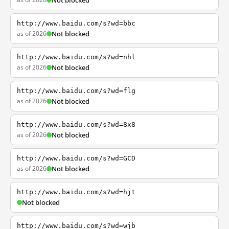
Not blocked
http://www.baidu.com/s?wd=bbc
as of 2026
Not blocked
http://www.baidu.com/s?wd=nhl
as of 2026
Not blocked
http://www.baidu.com/s?wd=flg
as of 2026
Not blocked
http://www.baidu.com/s?wd=8x8
as of 2026
Not blocked
http://www.baidu.com/s?wd=GCD
as of 2026
Not blocked
http://www.baidu.com/s?wd=hjt
Not blocked
http://www.baidu.com/s?wd=wjb