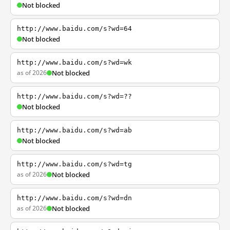
Not blocked
http://www.baidu.com/s?wd=64
Not blocked
http://www.baidu.com/s?wd=wk
as of 2026
Not blocked
http://www.baidu.com/s?wd=??
Not blocked
http://www.baidu.com/s?wd=ab
Not blocked
http://www.baidu.com/s?wd=tg
as of 2026
Not blocked
http://www.baidu.com/s?wd=dn
as of 2026
Not blocked