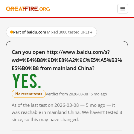
Part of baidu.com
·
Mixed
·
3000 tested URLs
→
Can you open http://www.baidu.com/s?
wd=%E4%B8%9D%E8%A2%9C%E5%A5%B3%
E5%B0%B8 from mainland China?
Yes.
Verdict from 2026-03-08 · 5 mo ago
No recent tests
As of the last test on 2026-03-08 — 5 mo ago — it
was reachable in mainland China. We haven't tested it
since, so this may have changed.