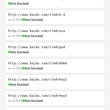
Not blocked
http://www.baidu.com/s?wd=6.4
as of 2026
Not blocked
http://www.baidu.com/s?wd=usa
as of 2026
Not blocked
http://www.baidu.com/s?wd=god
Not blocked
http://www.baidu.com/s?wd=8964
as of 2026
Not blocked
http://www.baidu.com/s?wd=hey2
Not blocked
http://www.baidu.com/s?wd=hey3
as of 2026
Not blocked