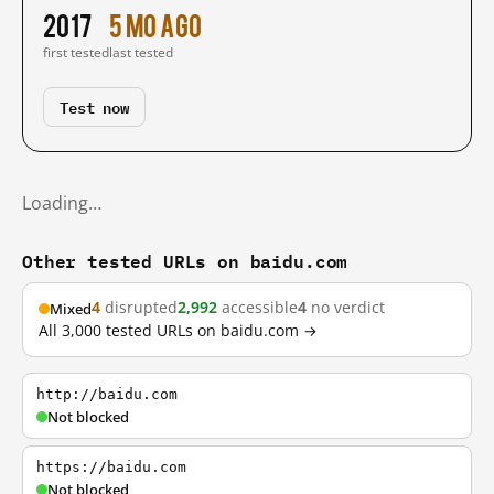
2017
5 mo ago
first tested
last tested
Test now
Loading…
Other tested URLs on baidu.com
4
disrupted
2,992
accessible
4
no verdict
Mixed
All 3,000 tested URLs on baidu.com →
http://baidu.com
Not blocked
https://baidu.com
Not blocked