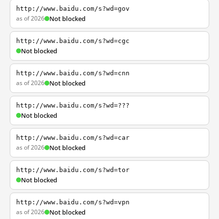
http://www.baidu.com/s?wd=gov
as of 2026
Not blocked
http://www.baidu.com/s?wd=cgc
Not blocked
http://www.baidu.com/s?wd=cnn
as of 2026
Not blocked
http://www.baidu.com/s?wd=???
Not blocked
http://www.baidu.com/s?wd=car
as of 2026
Not blocked
http://www.baidu.com/s?wd=tor
Not blocked
http://www.baidu.com/s?wd=vpn
as of 2026
Not blocked