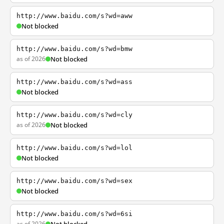
http://www.baidu.com/s?wd=aww
Not blocked
http://www.baidu.com/s?wd=bmw
as of 2026
Not blocked
http://www.baidu.com/s?wd=ass
Not blocked
http://www.baidu.com/s?wd=cly
as of 2026
Not blocked
http://www.baidu.com/s?wd=lol
Not blocked
http://www.baidu.com/s?wd=sex
Not blocked
http://www.baidu.com/s?wd=6si
as of 2026