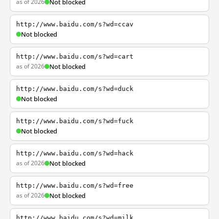
as of 2026
Not blocked
http://www.baidu.com/s?wd=ccav
Not blocked
http://www.baidu.com/s?wd=cart
as of 2026
Not blocked
http://www.baidu.com/s?wd=duck
Not blocked
http://www.baidu.com/s?wd=fuck
Not blocked
http://www.baidu.com/s?wd=hack
as of 2026
Not blocked
http://www.baidu.com/s?wd=free
as of 2026
Not blocked
http://www.baidu.com/s?wd=milk