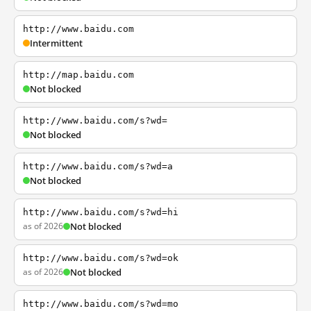
http://www.baidu.com
Intermittent
http://map.baidu.com
Not blocked
http://www.baidu.com/s?wd=
Not blocked
http://www.baidu.com/s?wd=a
Not blocked
http://www.baidu.com/s?wd=hi
as of 2026
Not blocked
http://www.baidu.com/s?wd=ok
as of 2026
Not blocked
http://www.baidu.com/s?wd=mo