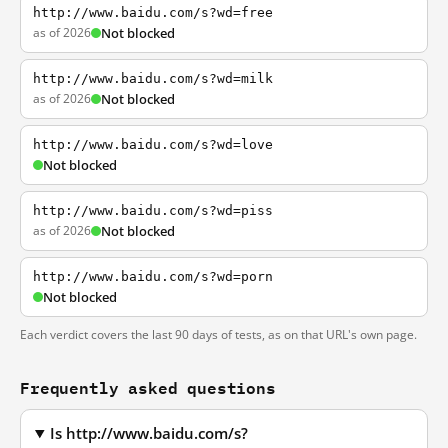
http://www.baidu.com/s?wd=free
as of 2026
Not blocked
http://www.baidu.com/s?wd=milk
as of 2026
Not blocked
http://www.baidu.com/s?wd=love
Not blocked
http://www.baidu.com/s?wd=piss
as of 2026
Not blocked
http://www.baidu.com/s?wd=porn
Not blocked
Each verdict covers the last 90 days of tests, as on that URL's own page.
Frequently asked questions
Is http://www.baidu.com/s?