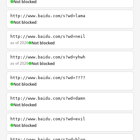
Not blocked
http://www.baidu.com/s?wd=lama
Not blocked
http://www.baidu.com/s?wd=neil
as of 2026
Not blocked
http://www.baidu.com/s?wd=yhwh
as of 2026
Not blocked
http://www.baidu.com/s?wd=????
Not blocked
http://www.baidu.com/s?wd=damn
Not blocked
http://www.baidu.com/s?wd=evil
Not blocked
http://www.baidu.com/s?wd=blog