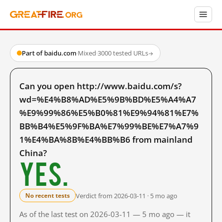
Part of baidu.com
·
Mixed
·
3000 tested URLs
→
Can you open http://www.baidu.com/s?
wd=%E4%B8%AD%E5%9B%BD%E5%A4%A7
%E9%99%86%E5%B0%81%E9%94%81%E7%
BB%B4%E5%9F%BA%E7%99%BE%E7%A7%9
1%E4%BA%8B%E4%BB%B6 from mainland
China?
Yes.
Verdict from 2026-03-11 · 5 mo ago
No recent tests
As of the last test on 2026-03-11 — 5 mo ago — it