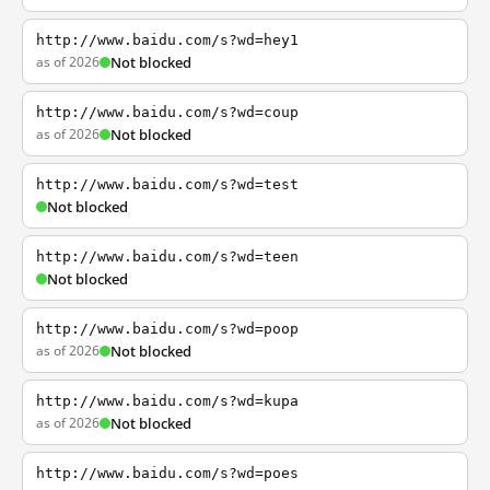
http://www.baidu.com/s?wd=hey1
as of 2026
Not blocked
http://www.baidu.com/s?wd=coup
as of 2026
Not blocked
http://www.baidu.com/s?wd=test
Not blocked
http://www.baidu.com/s?wd=teen
Not blocked
http://www.baidu.com/s?wd=poop
as of 2026
Not blocked
http://www.baidu.com/s?wd=kupa
as of 2026
Not blocked
http://www.baidu.com/s?wd=poes