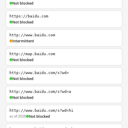
Not blocked
https://baidu.com
Not blocked
http://www.baidu.com
Intermittent
http://map.baidu.com
Not blocked
http://www.baidu.com/s?wd=
Not blocked
http://www.baidu.com/s?wd=a
Not blocked
http://www.baidu.com/s?wd=hi
as of 2026
Not blocked