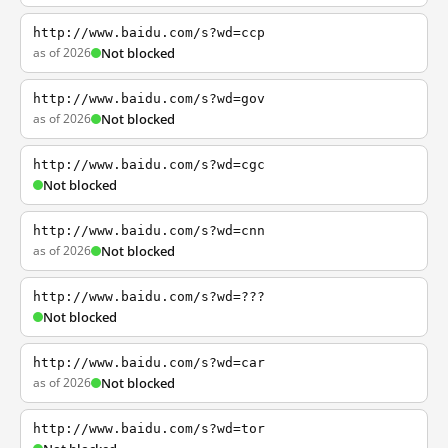
http://www.baidu.com/s?wd=ccp
as of 2026
Not blocked
http://www.baidu.com/s?wd=gov
as of 2026
Not blocked
http://www.baidu.com/s?wd=cgc
Not blocked
http://www.baidu.com/s?wd=cnn
as of 2026
Not blocked
http://www.baidu.com/s?wd=???
Not blocked
http://www.baidu.com/s?wd=car
as of 2026
Not blocked
http://www.baidu.com/s?wd=tor