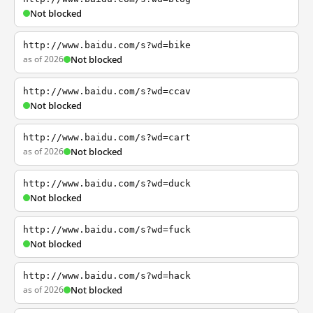
Not blocked
http://www.baidu.com/s?wd=bike
as of 2026
Not blocked
http://www.baidu.com/s?wd=ccav
Not blocked
http://www.baidu.com/s?wd=cart
as of 2026
Not blocked
http://www.baidu.com/s?wd=duck
Not blocked
http://www.baidu.com/s?wd=fuck
Not blocked
http://www.baidu.com/s?wd=hack
as of 2026
Not blocked