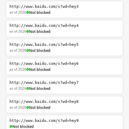
http://www.baidu.com/s?wd=hey3
as of 2026
Not blocked
http://www.baidu.com/s?wd=hey4
as of 2026
Not blocked
http://www.baidu.com/s?wd=hey5
as of 2026
Not blocked
http://www.baidu.com/s?wd=hey6
as of 2026
Not blocked
http://www.baidu.com/s?wd=hey7
as of 2026
Not blocked
http://www.baidu.com/s?wd=hey8
as of 2026
Not blocked
http://www.baidu.com/s?wd=hey9
Not blocked