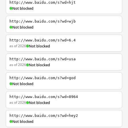
http://www.baidu.com/s?wd=hjt
Not blocked
http://www.baidu.com/s?wd=wjb
Not blocked
http://www.baidu.com/s?wd=6.4
as of 2026
Not blocked
http://www.baidu.com/s?wd=usa
as of 2026
Not blocked
http://www.baidu.com/s?wd=god
Not blocked
http://www.baidu.com/s?wd=8964
as of 2026
Not blocked
http://www.baidu.com/s?wd=hey2
Not blocked