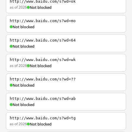
http://www.baidu.com/s?wd=ok
as of 2026
Not blocked
http://www.baidu.com/s?wd=mo
Not blocked
http://www.baidu.com/s?wd=64
Not blocked
http://www.baidu.com/s?wd=wk
as of 2026
Not blocked
http://www.baidu.com/s?wd=??
Not blocked
http://www.baidu.com/s?wd=ab
Not blocked
http://www.baidu.com/s?wd=tg
as of 2026
Not blocked