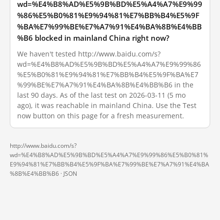
wd=%E4%B8%AD%E5%9B%BD%E5%A4%A7%E9%99
%86%E5%B0%81%E9%94%81%E7%BB%B4%E5%9F
%BA%E7%99%BE%E7%A7%91%E4%BA%8B%E4%BB
%B6 blocked in mainland China right now?
We haven't tested http://www.baidu.com/s?
wd=%E4%B8%AD%E5%9B%BD%E5%A4%A7%E9%99%86
%E5%B0%81%E9%94%81%E7%BB%B4%E5%9F%BA%E7
%99%BE%E7%A7%91%E4%BA%8B%E4%BB%B6 in the
last 90 days. As of the last test on 2026-03-11 (5 mo
ago), it was reachable in mainland China. Use the Test
now button on this page for a fresh measurement.
http://www.baidu.com/s?
wd=%E4%B8%AD%E5%9B%BD%E5%A4%A7%E9%99%86%E5%B0%81%
E9%94%81%E7%BB%B4%E5%9F%BA%E7%99%BE%E7%A7%91%E4%BA
%8B%E4%BB%B6 ·
JSON