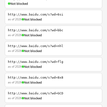
Not blocked
http://www.baidu.com/s?wd=6si
as of 2026
Not blocked
http://www.baidu.com/s?wd=bbc
as of 2026
Not blocked
http://www.baidu.com/s?wd=nhl
as of 2026
Not blocked
http://www.baidu.com/s?wd=flg
as of 2026
Not blocked
http://www.baidu.com/s?wd=8x8
as of 2026
Not blocked
http://www.baidu.com/s?wd=GCD
as of 2026
Not blocked