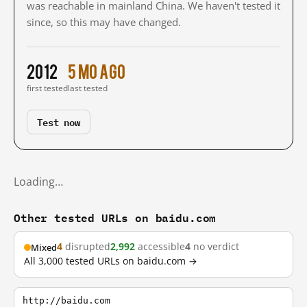
was reachable in mainland China. We haven't tested it
since, so this may have changed.
2012
5 mo ago
first tested
last tested
Test now
Loading…
Other tested URLs on baidu.com
4
disrupted
2,992
accessible
4
no verdict
Mixed
All 3,000 tested URLs on baidu.com →
http://baidu.com