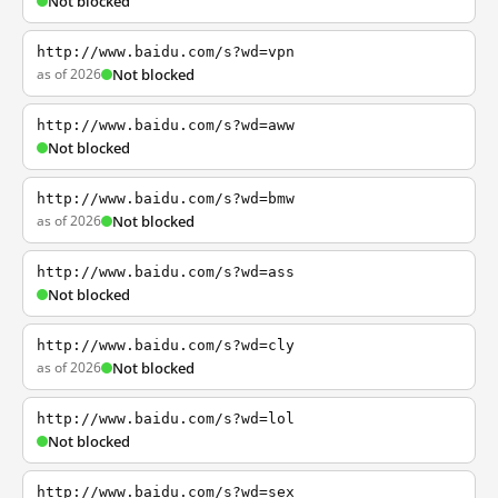
Not blocked
http://www.baidu.com/s?wd=vpn
as of 2026
Not blocked
http://www.baidu.com/s?wd=aww
Not blocked
http://www.baidu.com/s?wd=bmw
as of 2026
Not blocked
http://www.baidu.com/s?wd=ass
Not blocked
http://www.baidu.com/s?wd=cly
as of 2026
Not blocked
http://www.baidu.com/s?wd=lol
Not blocked
http://www.baidu.com/s?wd=sex