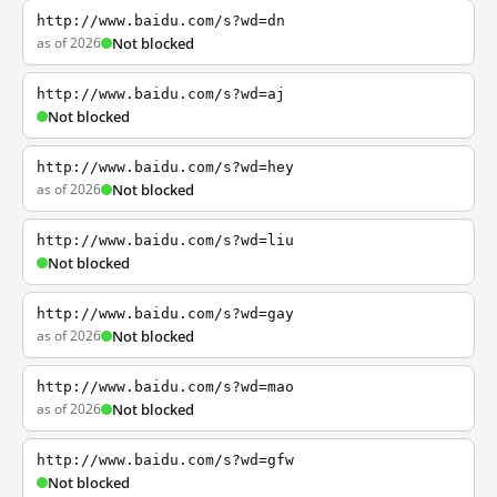
http://www.baidu.com/s?wd=dn
as of 2026
Not blocked
http://www.baidu.com/s?wd=aj
Not blocked
http://www.baidu.com/s?wd=hey
as of 2026
Not blocked
http://www.baidu.com/s?wd=liu
Not blocked
http://www.baidu.com/s?wd=gay
as of 2026
Not blocked
http://www.baidu.com/s?wd=mao
as of 2026
Not blocked
http://www.baidu.com/s?wd=gfw
Not blocked