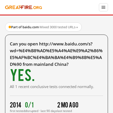
Part of baidu.com
·
Mixed
·
3000 tested URLs
→
Can you open http://www.baidu.com/s?
wd=%E4%B8%AD%E5%A4%AE%E9%A2%86%
E5%AF%BC%E4%BA%BA%E4%B9%8B%E5%A
D%90 from mainland China?
Yes.
All 1 recent conclusive tests connected normally.
2014
0/1
2 mo ago
first tested
disrupted · last 90 days
last tested