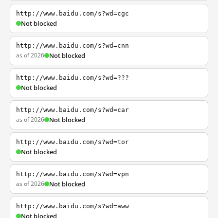
http://www.baidu.com/s?wd=cgc
Not blocked
http://www.baidu.com/s?wd=cnn
as of 2026
Not blocked
http://www.baidu.com/s?wd=???
Not blocked
http://www.baidu.com/s?wd=car
as of 2026
Not blocked
http://www.baidu.com/s?wd=tor
Not blocked
http://www.baidu.com/s?wd=vpn
as of 2026
Not blocked
http://www.baidu.com/s?wd=aww
Not blocked