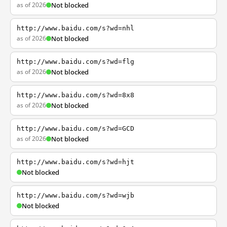
as of 2026
Not blocked
http://www.baidu.com/s?wd=nhl
as of 2026
Not blocked
http://www.baidu.com/s?wd=flg
as of 2026
Not blocked
http://www.baidu.com/s?wd=8x8
as of 2026
Not blocked
http://www.baidu.com/s?wd=GCD
as of 2026
Not blocked
http://www.baidu.com/s?wd=hjt
Not blocked
http://www.baidu.com/s?wd=wjb
Not blocked