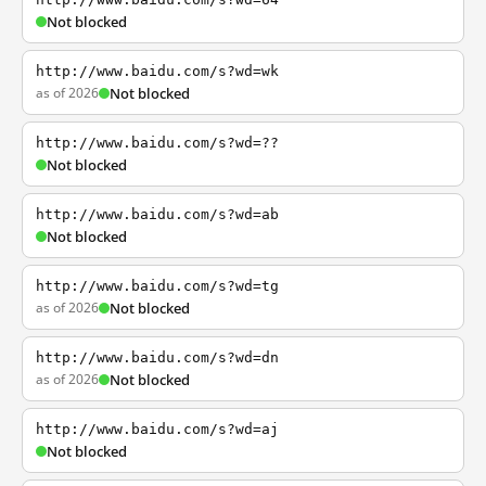
Not blocked
http://www.baidu.com/s?wd=wk
as of 2026
Not blocked
http://www.baidu.com/s?wd=??
Not blocked
http://www.baidu.com/s?wd=ab
Not blocked
http://www.baidu.com/s?wd=tg
as of 2026
Not blocked
http://www.baidu.com/s?wd=dn
as of 2026
Not blocked
http://www.baidu.com/s?wd=aj
Not blocked