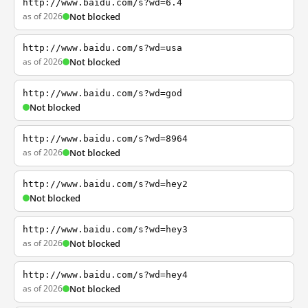
http://www.baidu.com/s?wd=6.4
as of 2026
Not blocked
http://www.baidu.com/s?wd=usa
as of 2026
Not blocked
http://www.baidu.com/s?wd=god
Not blocked
http://www.baidu.com/s?wd=8964
as of 2026
Not blocked
http://www.baidu.com/s?wd=hey2
Not blocked
http://www.baidu.com/s?wd=hey3
as of 2026
Not blocked
http://www.baidu.com/s?wd=hey4
as of 2026
Not blocked