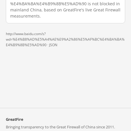
%E4%BA%BA%E4%B9%8B%E5%AD%90 is not blocked in
mainland China, based on GreatFire's live Great Firewall
measurements.
http://www.baidu.com/s?
wd=%E4%B8%AD%E5%A4%AE%E9%A2%86%E5%AF%BC%E4%BA%BA%
E4%B9%8B%E5%AD%90 ·
JSON
GreatFire
Bringing transparency to the Great Firewall of China since 2011.