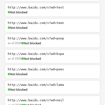
http://www.baidu.com/s?wd=test
Not blocked
http://www.baidu.com/s?wd=teen
Not blocked
http://www.baidu.com/s?wd=poop
as of 2026
Not blocked
http://www.baidu.com/s?wd=kupa
as of 2026
Not blocked
http://www.baidu.com/s?wd=poes
Not blocked
http://www.baidu.com/s?wd=lama
Not blocked
http://www.baidu.com/s?wd=neil
as of 2026