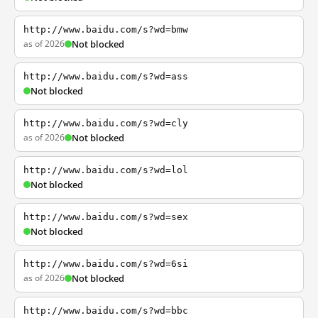
http://www.baidu.com/s?wd=bmw
as of 2026
Not blocked
http://www.baidu.com/s?wd=ass
Not blocked
http://www.baidu.com/s?wd=cly
as of 2026
Not blocked
http://www.baidu.com/s?wd=lol
Not blocked
http://www.baidu.com/s?wd=sex
Not blocked
http://www.baidu.com/s?wd=6si
as of 2026
Not blocked
http://www.baidu.com/s?wd=bbc