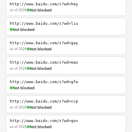
http://www.baidu.com/s?wd=hey
as of 2026
Not blocked
http://www.baidu.com/s?wd=liu
Not blocked
http://www.baidu.com/s?wd=gay
as of 2026
Not blocked
http://www.baidu.com/s?wd=mao
as of 2026
Not blocked
http://www.baidu.com/s?wd=gfw
Not blocked
http://www.baidu.com/s?wd=ccp
as of 2026
Not blocked
http://www.baidu.com/s?wd=gov
as of 2026
Not blocked