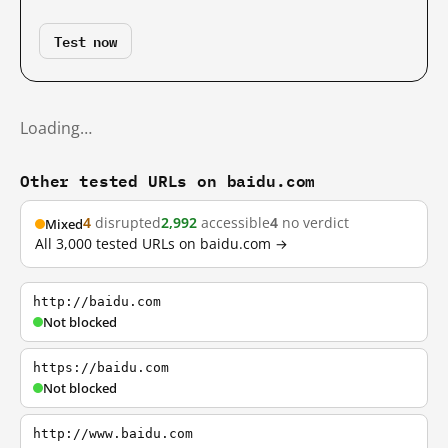
Test now
Loading…
Other tested URLs on baidu.com
4
disrupted
2,992
accessible
4
no verdict
Mixed
All 3,000 tested URLs on baidu.com →
http://baidu.com
Not blocked
https://baidu.com
Not blocked
http://www.baidu.com