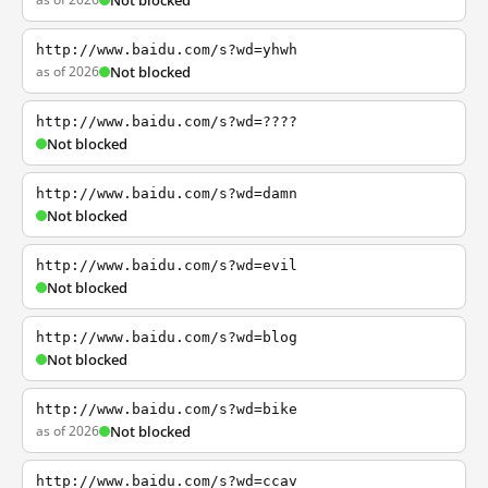
Not blocked
http://www.baidu.com/s?wd=yhwh
as of 2026
Not blocked
http://www.baidu.com/s?wd=????
Not blocked
http://www.baidu.com/s?wd=damn
Not blocked
http://www.baidu.com/s?wd=evil
Not blocked
http://www.baidu.com/s?wd=blog
Not blocked
http://www.baidu.com/s?wd=bike
as of 2026
Not blocked
http://www.baidu.com/s?wd=ccav