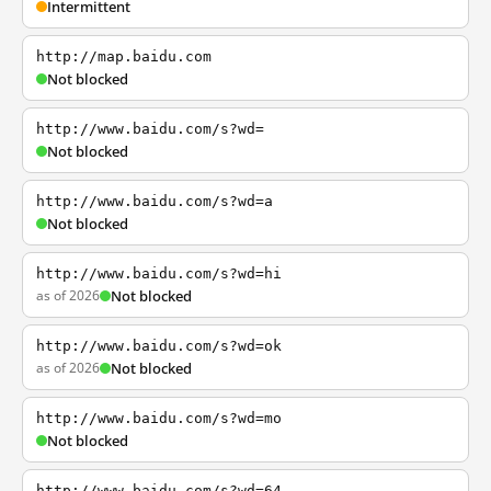
Intermittent
http://map.baidu.com
Not blocked
http://www.baidu.com/s?wd=
Not blocked
http://www.baidu.com/s?wd=a
Not blocked
http://www.baidu.com/s?wd=hi
as of 2026
Not blocked
http://www.baidu.com/s?wd=ok
as of 2026
Not blocked
http://www.baidu.com/s?wd=mo
Not blocked
http://www.baidu.com/s?wd=64