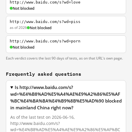
http://www.baidu.com/s?wd=love
Not blocked
http://www.baidu.com/s?wd=piss
as of 2026
Not blocked
http://www.baidu.com/s?wd=porn
Not blocked
Each verdict covers the last 90 days of tests, as on that URL's own page.
Frequently asked questions
Is http://www.baidu.com/s?
wd=%E4%B8%AD%E5%A4%AE%E9%A2%86%E5%AF
%BC%E4%BA%BA%E4%B9%8B%E5%AD%90 blocked
in mainland China right now?
As of the last test on 2026-06-16,
http://www.baidu.com/s?
wd=%E4%B8%AD%E5%A4%AE%E9%A2%86%E5%AF%BC