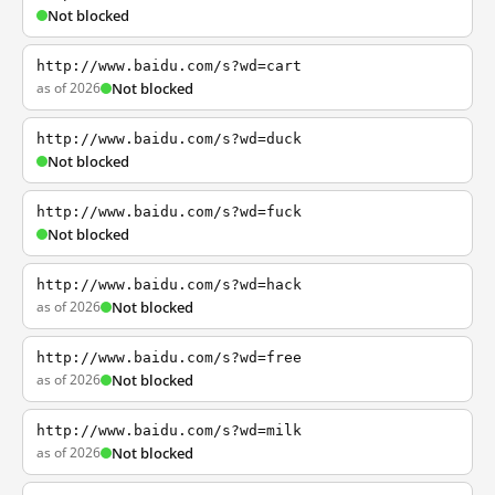
Not blocked
http://www.baidu.com/s?wd=cart
as of 2026
Not blocked
http://www.baidu.com/s?wd=duck
Not blocked
http://www.baidu.com/s?wd=fuck
Not blocked
http://www.baidu.com/s?wd=hack
as of 2026
Not blocked
http://www.baidu.com/s?wd=free
as of 2026
Not blocked
http://www.baidu.com/s?wd=milk
as of 2026
Not blocked