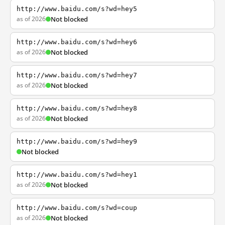
http://www.baidu.com/s?wd=hey5
as of 2026
Not blocked
http://www.baidu.com/s?wd=hey6
as of 2026
Not blocked
http://www.baidu.com/s?wd=hey7
as of 2026
Not blocked
http://www.baidu.com/s?wd=hey8
as of 2026
Not blocked
http://www.baidu.com/s?wd=hey9
Not blocked
http://www.baidu.com/s?wd=hey1
as of 2026
Not blocked
http://www.baidu.com/s?wd=coup
as of 2026
Not blocked