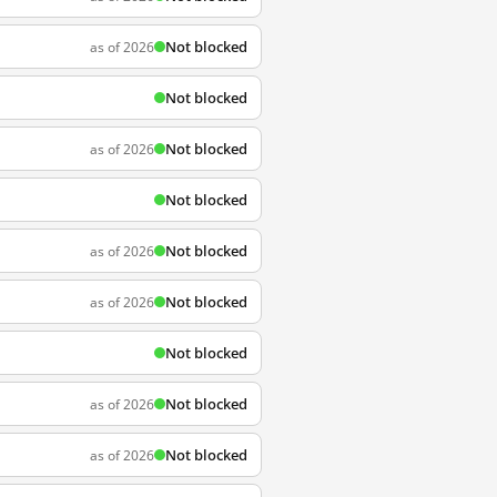
Not blocked
as of 2026
Not blocked
Not blocked
as of 2026
Not blocked
Not blocked
as of 2026
Not blocked
as of 2026
Not blocked
Not blocked
as of 2026
Not blocked
as of 2026