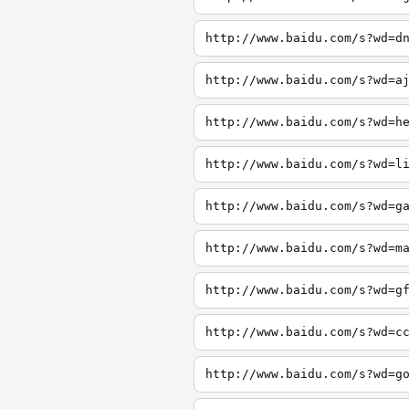
http://www.baidu.com/s?wd=d
http://www.baidu.com/s?wd=a
http://www.baidu.com/s?wd=h
http://www.baidu.com/s?wd=l
http://www.baidu.com/s?wd=g
http://www.baidu.com/s?wd=m
http://www.baidu.com/s?wd=g
http://www.baidu.com/s?wd=c
http://www.baidu.com/s?wd=g