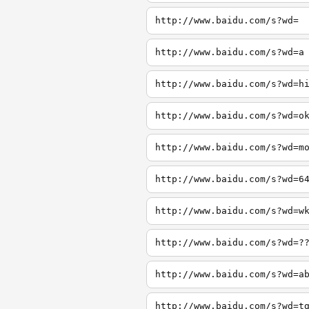
http://www.baidu.com/s?wd=
http://www.baidu.com/s?wd=a
http://www.baidu.com/s?wd=h
http://www.baidu.com/s?wd=o
http://www.baidu.com/s?wd=m
http://www.baidu.com/s?wd=6
http://www.baidu.com/s?wd=w
http://www.baidu.com/s?wd=?
http://www.baidu.com/s?wd=a
http://www.baidu.com/s?wd=t