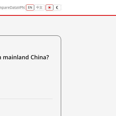
mpare
Data
VPN
EN
中文
ainland China?