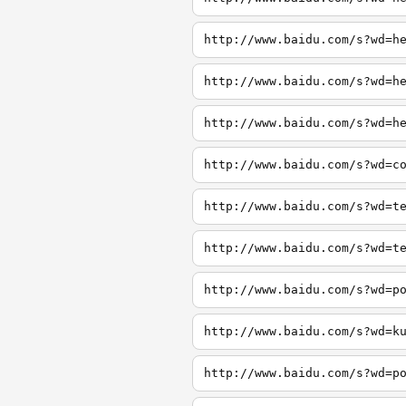
http://www.baidu.com/s?wd=h
http://www.baidu.com/s?wd=h
http://www.baidu.com/s?wd=h
http://www.baidu.com/s?wd=c
http://www.baidu.com/s?wd=t
http://www.baidu.com/s?wd=t
http://www.baidu.com/s?wd=p
http://www.baidu.com/s?wd=k
http://www.baidu.com/s?wd=p