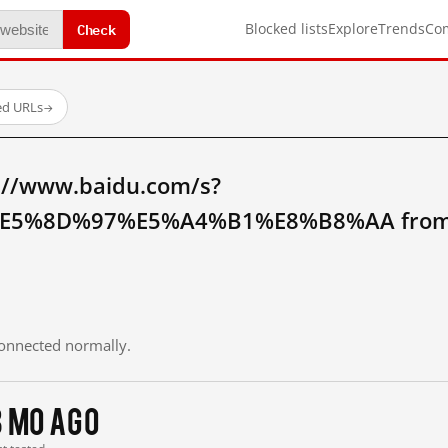
Check
Blocked lists
Explore
Trends
Co
ed URLs
→
://www.baidu.com/s?
5%8D%97%E5%A4%B1%E8%B8%AA from m
 connected normally.
3 mo ago