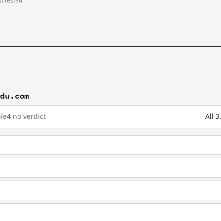
st tested
idu.com
le
4
no verdict
All 