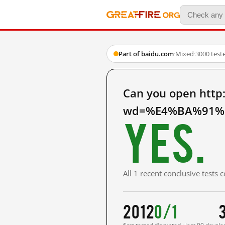
Part of baidu.com
·
Mixed
·
3000 test
Can you open http
wd=%E4%BA%91%E
Yes.
All 1 recent conclusive tests
2012
0/1