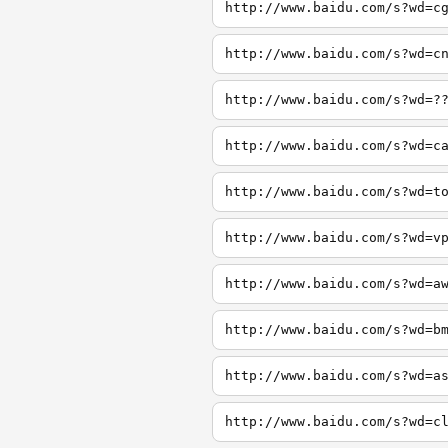
http://www.baidu.com/s?wd=c
http://www.baidu.com/s?wd=c
http://www.baidu.com/s?wd=?
http://www.baidu.com/s?wd=c
http://www.baidu.com/s?wd=t
http://www.baidu.com/s?wd=v
http://www.baidu.com/s?wd=a
http://www.baidu.com/s?wd=b
http://www.baidu.com/s?wd=a
http://www.baidu.com/s?wd=c