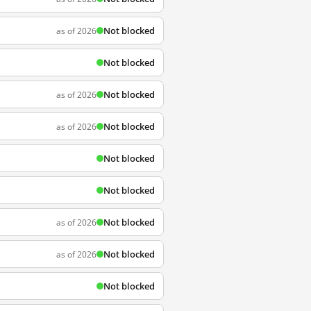
Not blocked
as of 2026
Not blocked
Not blocked
as of 2026
Not blocked
as of 2026
Not blocked
Not blocked
Not blocked
as of 2026
Not blocked
as of 2026
Not blocked