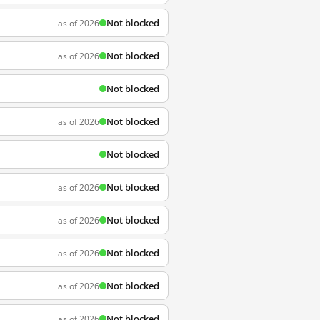
Not blocked
as of 2026
Not blocked
as of 2026
Not blocked
Not blocked
as of 2026
Not blocked
Not blocked
as of 2026
Not blocked
as of 2026
Not blocked
as of 2026
Not blocked
as of 2026
Not blocked
as of 2026