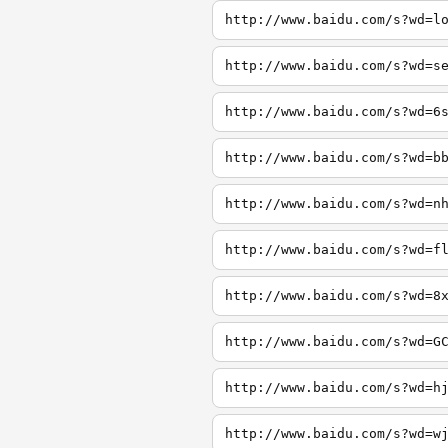
http://www.baidu.com/s?wd=l
http://www.baidu.com/s?wd=s
http://www.baidu.com/s?wd=6
http://www.baidu.com/s?wd=b
http://www.baidu.com/s?wd=n
http://www.baidu.com/s?wd=f
http://www.baidu.com/s?wd=8
http://www.baidu.com/s?wd=G
http://www.baidu.com/s?wd=h
http://www.baidu.com/s?wd=w