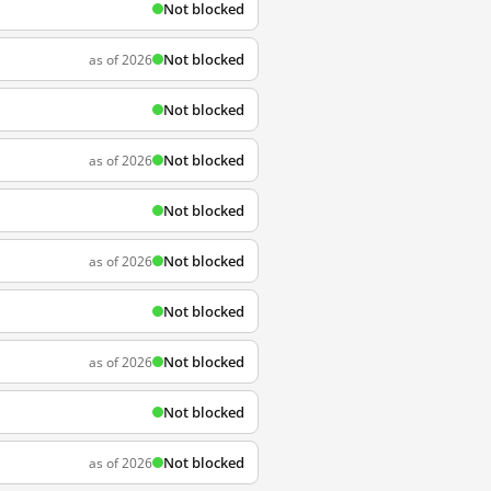
Not blocked
Not blocked
as of 2026
Not blocked
Not blocked
as of 2026
Not blocked
Not blocked
as of 2026
Not blocked
Not blocked
as of 2026
Not blocked
Not blocked
as of 2026