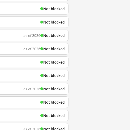
Not blocked
Not blocked
Not blocked
as of 2026
Not blocked
as of 2026
Not blocked
Not blocked
Not blocked
as of 2026
Not blocked
Not blocked
Not blocked
as of 2026