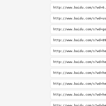
http://www.baidu.com/s?wd=6
http://www.baidu.com/s?wd=u
http://www.baidu.com/s?wd=g
http://www.baidu.com/s?wd=8
http://www.baidu.com/s?wd=h
http://www.baidu.com/s?wd=h
http://www.baidu.com/s?wd=h
http://www.baidu.com/s?wd=h
http://www.baidu.com/s?wd=h
http://www.baidu.com/s?wd=h