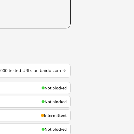
3,000 tested URLs on baidu.com →
Not blocked
Not blocked
Intermittent
Not blocked