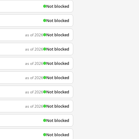
Not blocked
Not blocked
Not blocked
as of 2026
Not blocked
as of 2026
Not blocked
as of 2026
Not blocked
as of 2026
Not blocked
as of 2026
Not blocked
as of 2026
Not blocked
Not blocked