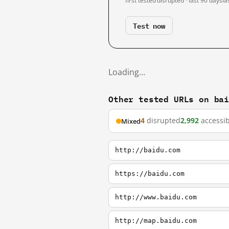
first tested
disrupted · last 90 days
la
Test now
Loading…
Other tested URLs on ba
4
disrupted
2,992
accessib
Mixed
http://baidu.com
https://baidu.com
http://www.baidu.com
http://map.baidu.com