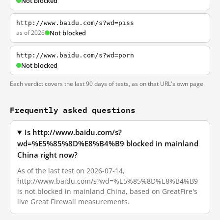
Not blocked
http://www.baidu.com/s?wd=piss
as of 2026
Not blocked
http://www.baidu.com/s?wd=porn
Not blocked
Each verdict covers the last 90 days of tests, as on that URL's own page.
Frequently asked questions
Is http://www.baidu.com/s?
wd=%E5%85%8D%E8%B4%B9 blocked in mainland
China right now?
As of the last test on 2026-07-14,
http://www.baidu.com/s?wd=%E5%85%8D%E8%B4%B9
is not blocked in mainland China, based on GreatFire's
live Great Firewall measurements.