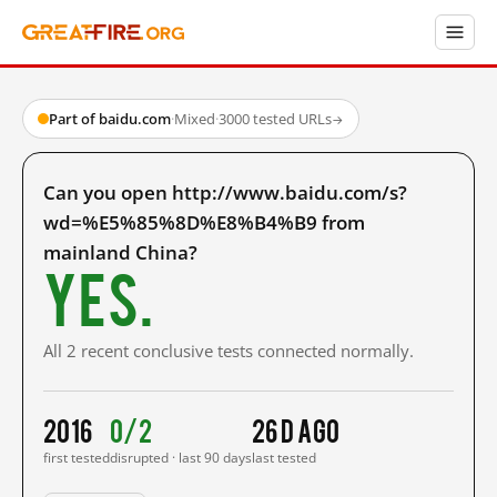
Part of baidu.com
·
Mixed
·
3000 tested URLs
→
Can you open http://www.baidu.com/s?
wd=%E5%85%8D%E8%B4%B9 from
mainland China?
Yes.
All 2 recent conclusive tests connected normally.
2016
0/2
26 d ago
first tested
disrupted · last 90 days
last tested