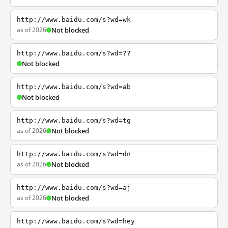
http://www.baidu.com/s?wd=wk
as of 2026
Not blocked
http://www.baidu.com/s?wd=??
Not blocked
http://www.baidu.com/s?wd=ab
Not blocked
http://www.baidu.com/s?wd=tg
as of 2026
Not blocked
http://www.baidu.com/s?wd=dn
as of 2026
Not blocked
http://www.baidu.com/s?wd=aj
as of 2026
Not blocked
http://www.baidu.com/s?wd=hey