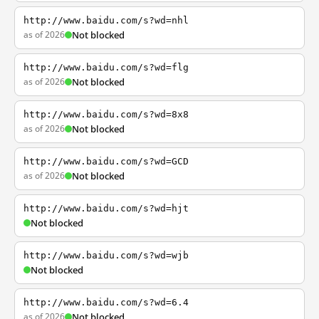
http://www.baidu.com/s?wd=nhl
as of 2026
Not blocked
http://www.baidu.com/s?wd=flg
as of 2026
Not blocked
http://www.baidu.com/s?wd=8x8
as of 2026
Not blocked
http://www.baidu.com/s?wd=GCD
as of 2026
Not blocked
http://www.baidu.com/s?wd=hjt
Not blocked
http://www.baidu.com/s?wd=wjb
Not blocked
http://www.baidu.com/s?wd=6.4
as of 2026
Not blocked