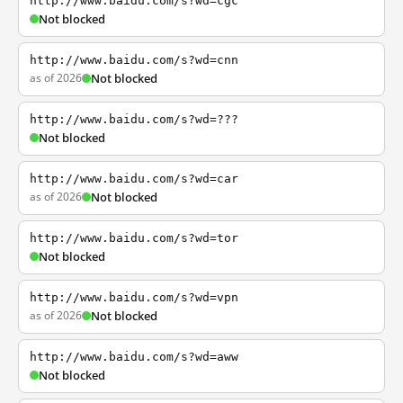
http://www.baidu.com/s?wd=cgc
Not blocked
http://www.baidu.com/s?wd=cnn
as of 2026
Not blocked
http://www.baidu.com/s?wd=???
Not blocked
http://www.baidu.com/s?wd=car
as of 2026
Not blocked
http://www.baidu.com/s?wd=tor
Not blocked
http://www.baidu.com/s?wd=vpn
as of 2026
Not blocked
http://www.baidu.com/s?wd=aww
Not blocked