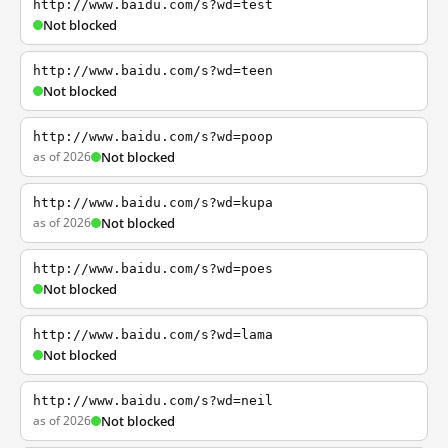
http://www.baidu.com/s?wd=test
Not blocked
http://www.baidu.com/s?wd=teen
Not blocked
http://www.baidu.com/s?wd=poop
as of 2026
Not blocked
http://www.baidu.com/s?wd=kupa
as of 2026
Not blocked
http://www.baidu.com/s?wd=poes
Not blocked
http://www.baidu.com/s?wd=lama
Not blocked
http://www.baidu.com/s?wd=neil
as of 2026
Not blocked