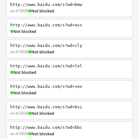
http://www.baidu.com/s?wd=bmw
as of 2026
Not blocked
http://www.baidu.com/s?wd=ass
Not blocked
http://www.baidu.com/s?wd=cly
as of 2026
Not blocked
http://www.baidu.com/s?wd=lol
Not blocked
http://www.baidu.com/s?wd=sex
Not blocked
http://www.baidu.com/s?wd=6si
as of 2026
Not blocked
http://www.baidu.com/s?wd=bbc
as of 2026
Not blocked