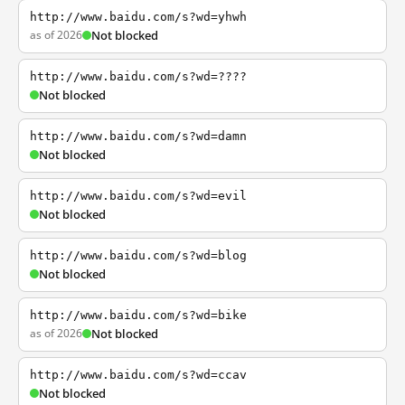
http://www.baidu.com/s?wd=yhwh
as of 2026
Not blocked
http://www.baidu.com/s?wd=????
Not blocked
http://www.baidu.com/s?wd=damn
Not blocked
http://www.baidu.com/s?wd=evil
Not blocked
http://www.baidu.com/s?wd=blog
Not blocked
http://www.baidu.com/s?wd=bike
as of 2026
Not blocked
http://www.baidu.com/s?wd=ccav
Not blocked