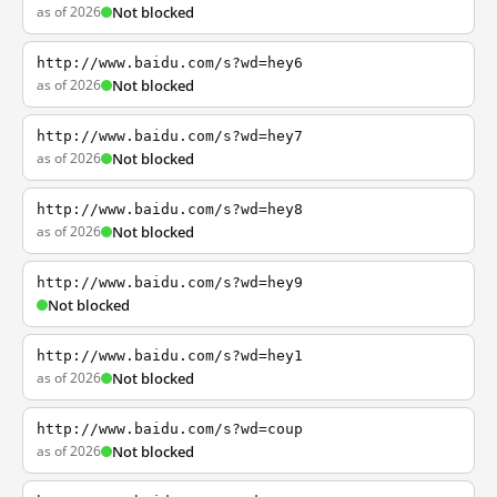
as of 2026
Not blocked
http://www.baidu.com/s?wd=hey6
as of 2026
Not blocked
http://www.baidu.com/s?wd=hey7
as of 2026
Not blocked
http://www.baidu.com/s?wd=hey8
as of 2026
Not blocked
http://www.baidu.com/s?wd=hey9
Not blocked
http://www.baidu.com/s?wd=hey1
as of 2026
Not blocked
http://www.baidu.com/s?wd=coup
as of 2026
Not blocked