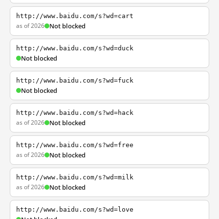
http://www.baidu.com/s?wd=cart
as of 2026
Not blocked
http://www.baidu.com/s?wd=duck
Not blocked
http://www.baidu.com/s?wd=fuck
Not blocked
http://www.baidu.com/s?wd=hack
as of 2026
Not blocked
http://www.baidu.com/s?wd=free
as of 2026
Not blocked
http://www.baidu.com/s?wd=milk
as of 2026
Not blocked
http://www.baidu.com/s?wd=love