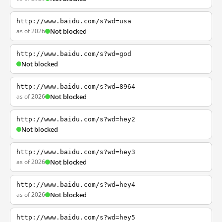
http://www.baidu.com/s?wd=usa
as of 2026
Not blocked
http://www.baidu.com/s?wd=god
Not blocked
http://www.baidu.com/s?wd=8964
as of 2026
Not blocked
http://www.baidu.com/s?wd=hey2
Not blocked
http://www.baidu.com/s?wd=hey3
as of 2026
Not blocked
http://www.baidu.com/s?wd=hey4
as of 2026
Not blocked
http://www.baidu.com/s?wd=hey5