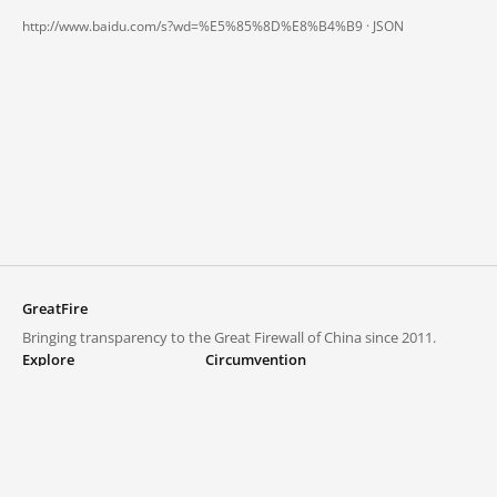
http://www.baidu.com/s?wd=%E5%85%8D%E8%B4%B9 ·
JSON
GreatFire
Bringing transparency to the Great Firewall of China since 2011.
Explore
Circumvention
Blocked lists
VPNs and proxies
Explore
Circumvention Central
Trends
GreatFireVPN
Top sites in mainland China
Data & API