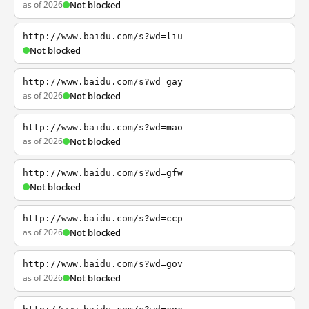
as of 2026
Not blocked
http://www.baidu.com/s?wd=liu
Not blocked
http://www.baidu.com/s?wd=gay
as of 2026
Not blocked
http://www.baidu.com/s?wd=mao
as of 2026
Not blocked
http://www.baidu.com/s?wd=gfw
Not blocked
http://www.baidu.com/s?wd=ccp
as of 2026
Not blocked
http://www.baidu.com/s?wd=gov
as of 2026
Not blocked