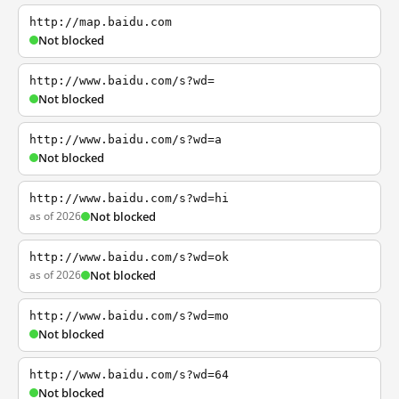
http://map.baidu.com
Not blocked
http://www.baidu.com/s?wd=
Not blocked
http://www.baidu.com/s?wd=a
Not blocked
http://www.baidu.com/s?wd=hi
as of 2026
Not blocked
http://www.baidu.com/s?wd=ok
as of 2026
Not blocked
http://www.baidu.com/s?wd=mo
Not blocked
http://www.baidu.com/s?wd=64
Not blocked