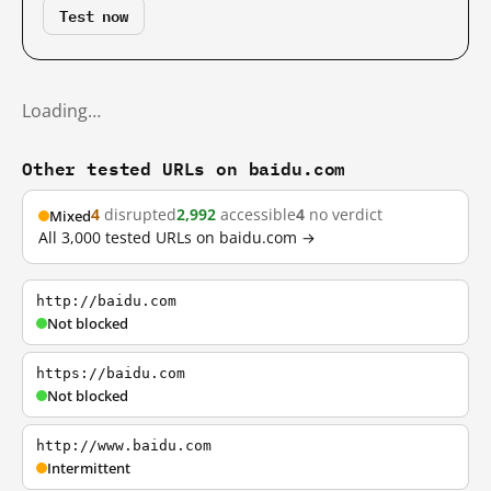
Test now
Loading…
Other tested URLs on baidu.com
4
disrupted
2,992
accessible
4
no verdict
Mixed
All 3,000 tested URLs on baidu.com →
http://baidu.com
Not blocked
https://baidu.com
Not blocked
http://www.baidu.com
Intermittent