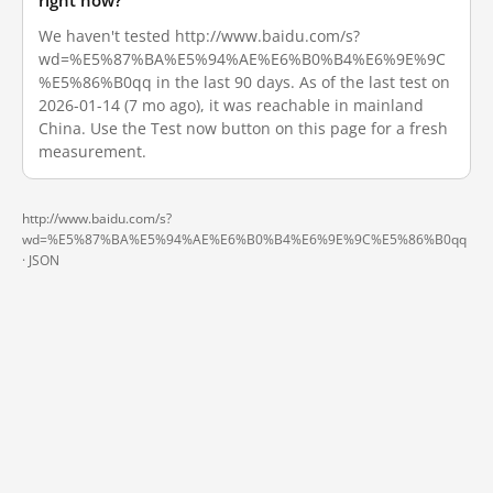
right now?
We haven't tested http://www.baidu.com/s?
wd=%E5%87%BA%E5%94%AE%E6%B0%B4%E6%9E%9C
%E5%86%B0qq in the last 90 days. As of the last test on
2026-01-14 (7 mo ago), it was reachable in mainland
China. Use the Test now button on this page for a fresh
measurement.
http://www.baidu.com/s?
wd=%E5%87%BA%E5%94%AE%E6%B0%B4%E6%9E%9C%E5%86%B0qq
·
JSON