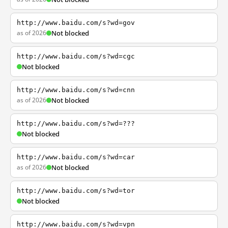
http://www.baidu.com/s?wd=gov
as of 2026
Not blocked
http://www.baidu.com/s?wd=cgc
Not blocked
http://www.baidu.com/s?wd=cnn
as of 2026
Not blocked
http://www.baidu.com/s?wd=???
Not blocked
http://www.baidu.com/s?wd=car
as of 2026
Not blocked
http://www.baidu.com/s?wd=tor
Not blocked
http://www.baidu.com/s?wd=vpn