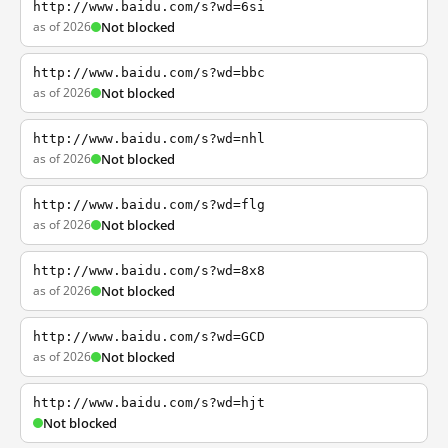
http://www.baidu.com/s?wd=6si
as of 2026
Not blocked
http://www.baidu.com/s?wd=bbc
as of 2026
Not blocked
http://www.baidu.com/s?wd=nhl
as of 2026
Not blocked
http://www.baidu.com/s?wd=flg
as of 2026
Not blocked
http://www.baidu.com/s?wd=8x8
as of 2026
Not blocked
http://www.baidu.com/s?wd=GCD
as of 2026
Not blocked
http://www.baidu.com/s?wd=hjt
Not blocked