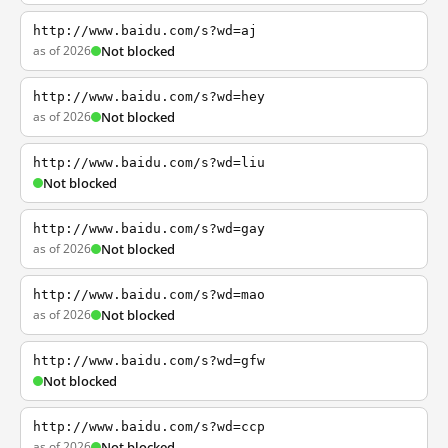
http://www.baidu.com/s?wd=aj
as of 2026
Not blocked
http://www.baidu.com/s?wd=hey
as of 2026
Not blocked
http://www.baidu.com/s?wd=liu
Not blocked
http://www.baidu.com/s?wd=gay
as of 2026
Not blocked
http://www.baidu.com/s?wd=mao
as of 2026
Not blocked
http://www.baidu.com/s?wd=gfw
Not blocked
http://www.baidu.com/s?wd=ccp
as of 2026
Not blocked