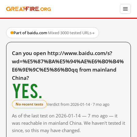
Part of baidu.com
·
Mixed
·
3000 tested URLs
→
Can you open http://www.baidu.com/s?
wd=%E5%87%BA%E5%94%AE%E6%B0%B4%
E6%9E%9C%E5%86%B0qq from mainland
China?
Yes.
Verdict from 2026-01-14 · 7 mo ago
No recent tests
As of the last test on 2026-01-14 — 7 mo ago — it
was reachable in mainland China. We haven't tested it
since, so this may have changed.