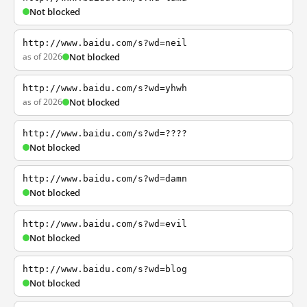
Not blocked
http://www.baidu.com/s?wd=neil
as of 2026
Not blocked
http://www.baidu.com/s?wd=yhwh
as of 2026
Not blocked
http://www.baidu.com/s?wd=????
Not blocked
http://www.baidu.com/s?wd=damn
Not blocked
http://www.baidu.com/s?wd=evil
Not blocked
http://www.baidu.com/s?wd=blog
Not blocked