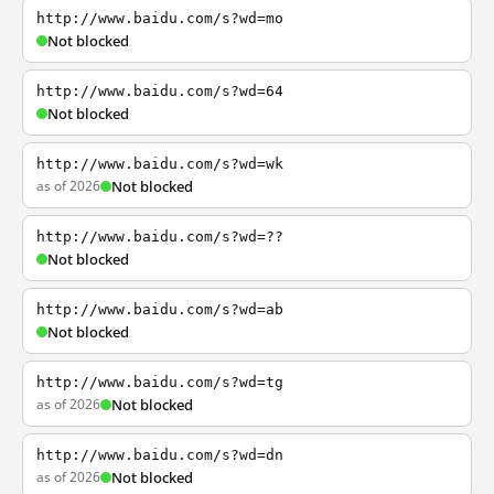
http://www.baidu.com/s?wd=mo
Not blocked
http://www.baidu.com/s?wd=64
Not blocked
http://www.baidu.com/s?wd=wk
as of 2026
Not blocked
http://www.baidu.com/s?wd=??
Not blocked
http://www.baidu.com/s?wd=ab
Not blocked
http://www.baidu.com/s?wd=tg
as of 2026
Not blocked
http://www.baidu.com/s?wd=dn
as of 2026
Not blocked