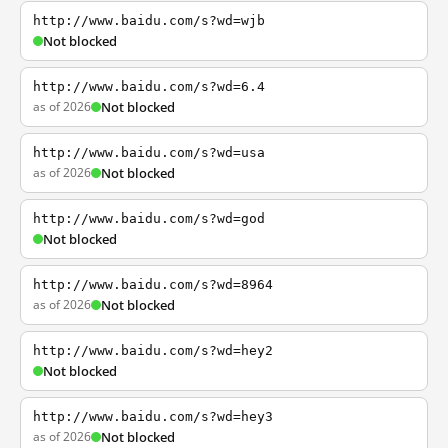
http://www.baidu.com/s?wd=wjb
Not blocked
http://www.baidu.com/s?wd=6.4
as of 2026
Not blocked
http://www.baidu.com/s?wd=usa
as of 2026
Not blocked
http://www.baidu.com/s?wd=god
Not blocked
http://www.baidu.com/s?wd=8964
as of 2026
Not blocked
http://www.baidu.com/s?wd=hey2
Not blocked
http://www.baidu.com/s?wd=hey3
as of 2026
Not blocked