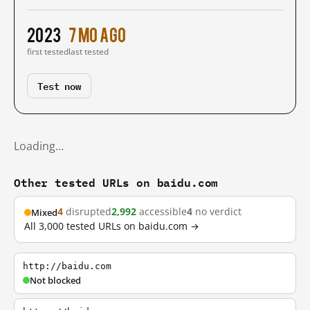
2023
7 mo ago
first tested
last tested
Test now
Loading…
Other tested URLs on baidu.com
4
disrupted
2,992
accessible
4
no verdict
Mixed
All 3,000 tested URLs on baidu.com →
http://baidu.com
Not blocked