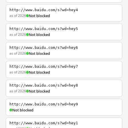
http://www.baidu.com/s?wd=hey4
as of 2026
Not blocked
http://www.baidu.com/s?wd=hey5
as of 2026
Not blocked
http://www.baidu.com/s?wd=hey6
as of 2026
Not blocked
http://www.baidu.com/s?wd=hey7
as of 2026
Not blocked
http://www.baidu.com/s?wd=hey8
as of 2026
Not blocked
http://www.baidu.com/s?wd=hey9
Not blocked
http://www.baidu.com/s?wd=hey1