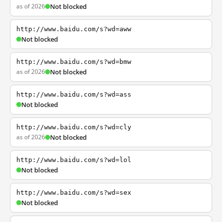
as of 2026
Not blocked
http://www.baidu.com/s?wd=aww
Not blocked
http://www.baidu.com/s?wd=bmw
as of 2026
Not blocked
http://www.baidu.com/s?wd=ass
Not blocked
http://www.baidu.com/s?wd=cly
as of 2026
Not blocked
http://www.baidu.com/s?wd=lol
Not blocked
http://www.baidu.com/s?wd=sex
Not blocked