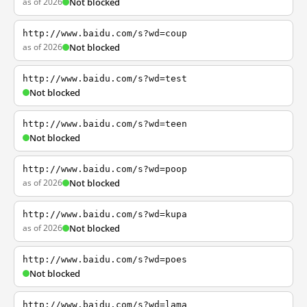
as of 2026
Not blocked
http://www.baidu.com/s?wd=coup
as of 2026
Not blocked
http://www.baidu.com/s?wd=test
Not blocked
http://www.baidu.com/s?wd=teen
Not blocked
http://www.baidu.com/s?wd=poop
as of 2026
Not blocked
http://www.baidu.com/s?wd=kupa
as of 2026
Not blocked
http://www.baidu.com/s?wd=poes
Not blocked
http://www.baidu.com/s?wd=lama