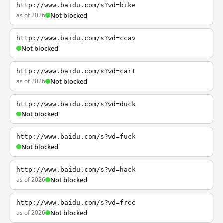
http://www.baidu.com/s?wd=bike
as of 2026
Not blocked
http://www.baidu.com/s?wd=ccav
Not blocked
http://www.baidu.com/s?wd=cart
as of 2026
Not blocked
http://www.baidu.com/s?wd=duck
Not blocked
http://www.baidu.com/s?wd=fuck
Not blocked
http://www.baidu.com/s?wd=hack
as of 2026
Not blocked
http://www.baidu.com/s?wd=free
as of 2026
Not blocked