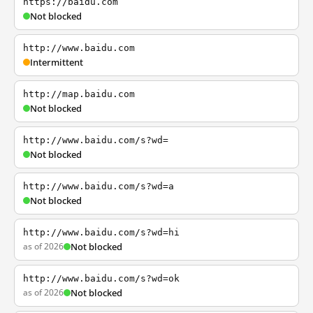
https://baidu.com
Not blocked
http://www.baidu.com
Intermittent
http://map.baidu.com
Not blocked
http://www.baidu.com/s?wd=
Not blocked
http://www.baidu.com/s?wd=a
Not blocked
http://www.baidu.com/s?wd=hi
as of 2026
Not blocked
http://www.baidu.com/s?wd=ok
as of 2026
Not blocked