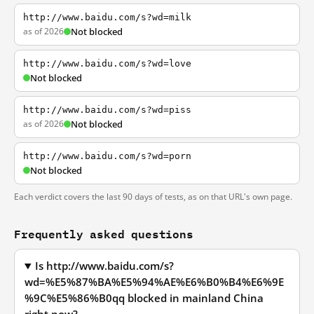
http://www.baidu.com/s?wd=milk
as of 2026
Not blocked
http://www.baidu.com/s?wd=love
Not blocked
http://www.baidu.com/s?wd=piss
as of 2026
Not blocked
http://www.baidu.com/s?wd=porn
Not blocked
Each verdict covers the last 90 days of tests, as on that URL's own page.
Frequently asked questions
Is http://www.baidu.com/s?
wd=%E5%87%BA%E5%94%AE%E6%B0%B4%E6%9E
%9C%E5%86%B0qq blocked in mainland China