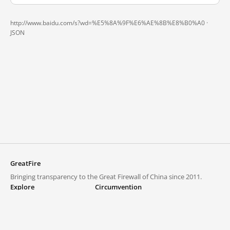
http://www.baidu.com/s?wd=%E5%8A%9F%E6%AE%8B%E8%B0%A0 ·
JSON
GreatFire
Bringing transparency to the Great Firewall of China since 2011.
Explore
Circumvention
Blocked lists
VPNs and proxies
Explore
Circumvention Central
Trends
GreatFireVPN