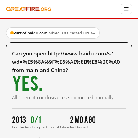
Part of baidu.com
·
Mixed
·
3000 tested URLs
→
Can you open http://www.baidu.com/s?
wd=%E5%8A%9F%E6%AE%8B%E8%B0%A0
from mainland China?
Yes.
All 1 recent conclusive tests connected normally.
2013
0/1
2 mo ago
first tested
disrupted · last 90 days
last tested