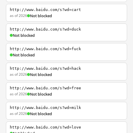
http://www.baidu.com/s?wd=cart
as of 2026
Not blocked
http://www.baidu.com/s?wd=duck
Not blocked
http://www.baidu.com/s?wd=fuck
Not blocked
http://www.baidu.com/s?wd=hack
as of 2026
Not blocked
http://www.baidu.com/s?wd=free
as of 2026
Not blocked
http://www.baidu.com/s?wd=milk
as of 2026
Not blocked
http://www.baidu.com/s?wd=love