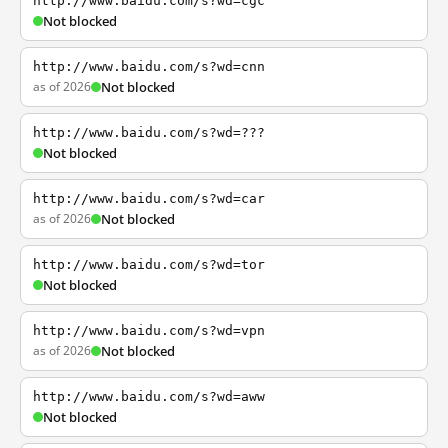
http://www.baidu.com/s?wd=cgc
Not blocked
http://www.baidu.com/s?wd=cnn
as of 2026
Not blocked
http://www.baidu.com/s?wd=???
Not blocked
http://www.baidu.com/s?wd=car
as of 2026
Not blocked
http://www.baidu.com/s?wd=tor
Not blocked
http://www.baidu.com/s?wd=vpn
as of 2026
Not blocked
http://www.baidu.com/s?wd=aww
Not blocked