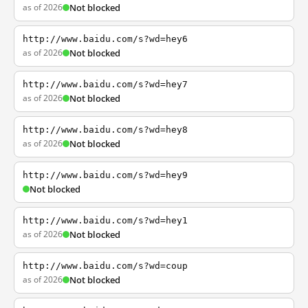
as of 2026
Not blocked
http://www.baidu.com/s?wd=hey6
as of 2026
Not blocked
http://www.baidu.com/s?wd=hey7
as of 2026
Not blocked
http://www.baidu.com/s?wd=hey8
as of 2026
Not blocked
http://www.baidu.com/s?wd=hey9
Not blocked
http://www.baidu.com/s?wd=hey1
as of 2026
Not blocked
http://www.baidu.com/s?wd=coup
as of 2026
Not blocked