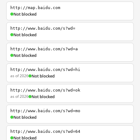
http://map.baidu.com
Not blocked
http://www.baidu.com/s?wd=
Not blocked
http://www.baidu.com/s?wd=a
Not blocked
http://www.baidu.com/s?wd=hi
as of 2026
Not blocked
http://www.baidu.com/s?wd=ok
as of 2026
Not blocked
http://www.baidu.com/s?wd=mo
Not blocked
http://www.baidu.com/s?wd=64
Not blocked