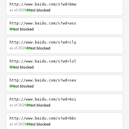
http://www.baidu.com/s?wd=bmw
as of 2026
Not blocked
http://www.baidu.com/s?wd=ass
Not blocked
http://www.baidu.com/s?wd=cly
as of 2026
Not blocked
http://www.baidu.com/s?wd=lol
Not blocked
http://www.baidu.com/s?wd=sex
Not blocked
http://www.baidu.com/s?wd=6si
as of 2026
Not blocked
http://www.baidu.com/s?wd=bbc
as of 2026
Not blocked