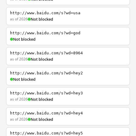
http://www.baidu.com/s?wd=usa
as of 2026
Not blocked
http://www.baidu.com/s?wd=god
Not blocked
http://www.baidu.com/s?wd=8964
as of 2026
Not blocked
http://www.baidu.com/s?wd=hey2
Not blocked
http://www.baidu.com/s?wd=hey3
as of 2026
Not blocked
http://www.baidu.com/s?wd=hey4
as of 2026
Not blocked
http://www.baidu.com/s?wd=hey5