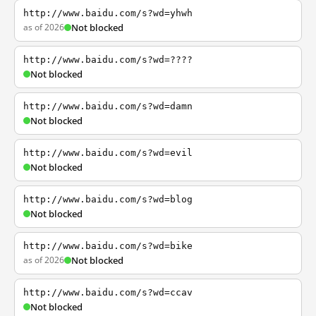
http://www.baidu.com/s?wd=yhwh
as of 2026
Not blocked
http://www.baidu.com/s?wd=????
Not blocked
http://www.baidu.com/s?wd=damn
Not blocked
http://www.baidu.com/s?wd=evil
Not blocked
http://www.baidu.com/s?wd=blog
Not blocked
http://www.baidu.com/s?wd=bike
as of 2026
Not blocked
http://www.baidu.com/s?wd=ccav
Not blocked