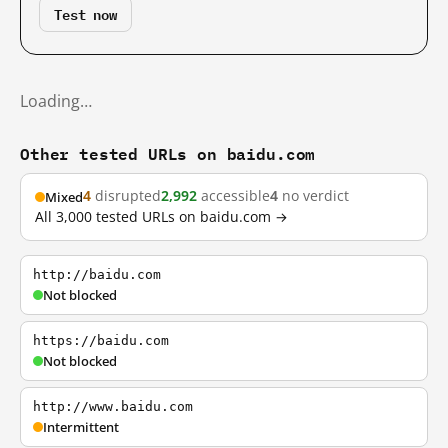
Test now
Loading…
Other tested URLs on baidu.com
4
disrupted
2,992
accessible
4
no verdict
Mixed
All 3,000 tested URLs on baidu.com →
http://baidu.com
Not blocked
https://baidu.com
Not blocked
http://www.baidu.com
Intermittent