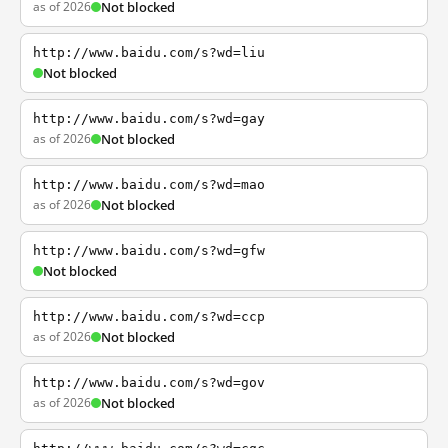
as of 2026
Not blocked
http://www.baidu.com/s?wd=liu
Not blocked
http://www.baidu.com/s?wd=gay
as of 2026
Not blocked
http://www.baidu.com/s?wd=mao
as of 2026
Not blocked
http://www.baidu.com/s?wd=gfw
Not blocked
http://www.baidu.com/s?wd=ccp
as of 2026
Not blocked
http://www.baidu.com/s?wd=gov
as of 2026
Not blocked