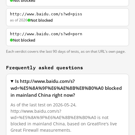
Not blocked
http://www.baidu.com/s?wd=piss
as of 2026
Not blocked
http://www.baidu.com/s?wd=porn
Not blocked
Each verdict covers the last 90 days of tests, as on that URL's own page.
Frequently asked questions
Is http://www.baidu.com/s?
wd=%E5%8A%9F%E6%AE%8B%E8%B0%A0 blocked
in mainland China right now?
As of the last test on 2026-05-24,
http://www.baidu.com/s?
wd=%E5%8A%9F%E6%AE%8B%E8%B0%A0 is not
blocked in mainland China, based on GreatFire's live
Great Firewall measurements.