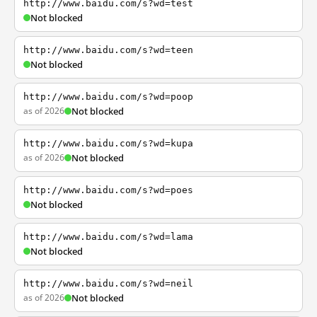
http://www.baidu.com/s?wd=test
Not blocked
http://www.baidu.com/s?wd=teen
Not blocked
http://www.baidu.com/s?wd=poop
as of 2026
Not blocked
http://www.baidu.com/s?wd=kupa
as of 2026
Not blocked
http://www.baidu.com/s?wd=poes
Not blocked
http://www.baidu.com/s?wd=lama
Not blocked
http://www.baidu.com/s?wd=neil
as of 2026
Not blocked