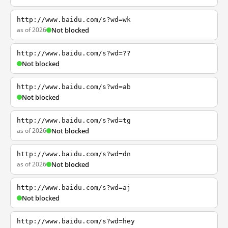
http://www.baidu.com/s?wd=wk
as of 2026
Not blocked
http://www.baidu.com/s?wd=??
Not blocked
http://www.baidu.com/s?wd=ab
Not blocked
http://www.baidu.com/s?wd=tg
as of 2026
Not blocked
http://www.baidu.com/s?wd=dn
as of 2026
Not blocked
http://www.baidu.com/s?wd=aj
Not blocked
http://www.baidu.com/s?wd=hey