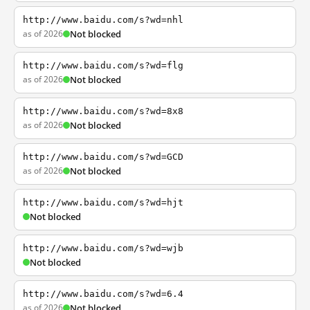
http://www.baidu.com/s?wd=nhl
as of 2026
Not blocked
http://www.baidu.com/s?wd=flg
as of 2026
Not blocked
http://www.baidu.com/s?wd=8x8
as of 2026
Not blocked
http://www.baidu.com/s?wd=GCD
as of 2026
Not blocked
http://www.baidu.com/s?wd=hjt
Not blocked
http://www.baidu.com/s?wd=wjb
Not blocked
http://www.baidu.com/s?wd=6.4
as of 2026
Not blocked