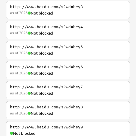
http://www.baidu.com/s?wd=hey3
as of 2026
Not blocked
http://www.baidu.com/s?wd=hey4
as of 2026
Not blocked
http://www.baidu.com/s?wd=hey5
as of 2026
Not blocked
http://www.baidu.com/s?wd=hey6
as of 2026
Not blocked
http://www.baidu.com/s?wd=hey7
as of 2026
Not blocked
http://www.baidu.com/s?wd=hey8
as of 2026
Not blocked
http://www.baidu.com/s?wd=hey9
Not blocked