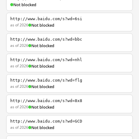
Not blocked
http://www.baidu.com/s?wd=6si
as of 2026
Not blocked
http://www.baidu.com/s?wd=bbc
as of 2026
Not blocked
http://www.baidu.com/s?wd=nhl
as of 2026
Not blocked
http://www.baidu.com/s?wd=flg
as of 2026
Not blocked
http://www.baidu.com/s?wd=8x8
as of 2026
Not blocked
http://www.baidu.com/s?wd=GCD
as of 2026
Not blocked