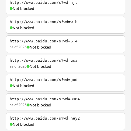
http://www.baidu.com/s?wd=hjt
Not blocked
http://www.baidu.com/s?wd=wjb
Not blocked
http://www.baidu.com/s?wd=6.4
as of 2026
Not blocked
http://www.baidu.com/s?wd=usa
as of 2026
Not blocked
http://www.baidu.com/s?wd=god
Not blocked
http://www.baidu.com/s?wd=8964
as of 2026
Not blocked
http://www.baidu.com/s?wd=hey2
Not blocked