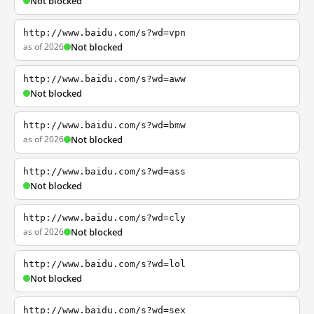
Not blocked
http://www.baidu.com/s?wd=vpn
as of 2026
Not blocked
http://www.baidu.com/s?wd=aww
Not blocked
http://www.baidu.com/s?wd=bmw
as of 2026
Not blocked
http://www.baidu.com/s?wd=ass
Not blocked
http://www.baidu.com/s?wd=cly
as of 2026
Not blocked
http://www.baidu.com/s?wd=lol
Not blocked
http://www.baidu.com/s?wd=sex