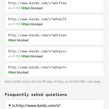
http://www.baidu.com/s?wd=free
as of 2026
Not blocked
http://www.baidu.com/s?wd=milk
as of 2026
Not blocked
http://www.baidu.com/s?wd=love
Not blocked
http://www.baidu.com/s?wd=piss
as of 2026
Not blocked
http://www.baidu.com/s?wd=porn
Not blocked
Each verdict covers the last 90 days of tests, as on that URL's own page.
Frequently asked questions
Is http://www.baidu.com/s?