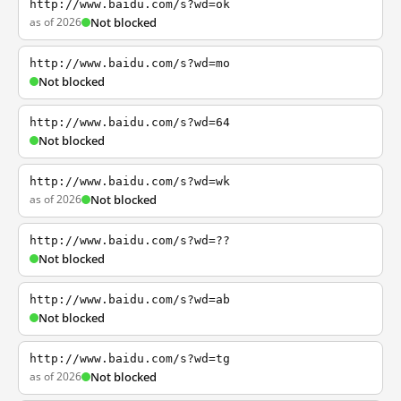
http://www.baidu.com/s?wd=ok
as of 2026
Not blocked
http://www.baidu.com/s?wd=mo
Not blocked
http://www.baidu.com/s?wd=64
Not blocked
http://www.baidu.com/s?wd=wk
as of 2026
Not blocked
http://www.baidu.com/s?wd=??
Not blocked
http://www.baidu.com/s?wd=ab
Not blocked
http://www.baidu.com/s?wd=tg
as of 2026
Not blocked