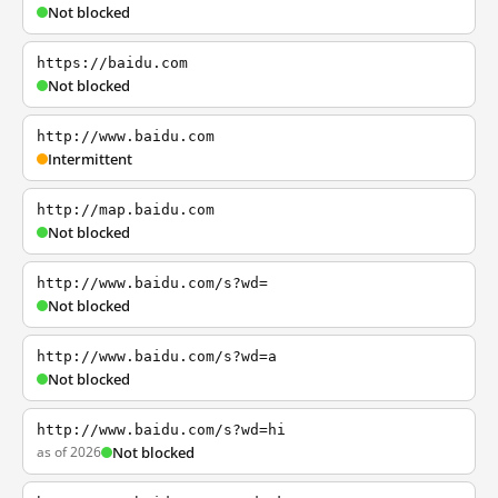
Not blocked
https://baidu.com
Not blocked
http://www.baidu.com
Intermittent
http://map.baidu.com
Not blocked
http://www.baidu.com/s?wd=
Not blocked
http://www.baidu.com/s?wd=a
Not blocked
http://www.baidu.com/s?wd=hi
as of 2026
Not blocked