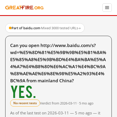
Part of baidu.com
·
Mixed
·
3000 tested URLs
→
Can you open http://www.baidu.com/s?
wd=%E5%8D%81%E5%9B%9B%E5%B1%8A%
E5%85%A8%E5%9B%BD%E4%BA%BA%E5%A
4%A7%E4%B8%80%E6%AC%A1%E4%BC%9A
%E8%AE%AE%E6%8E%98%E5%A2%93%E4%
BC%9A from mainland China?
Yes.
Verdict from 2026-03-11 · 5 mo ago
No recent tests
As of the last test on 2026-03-11 — 5 mo ago — it