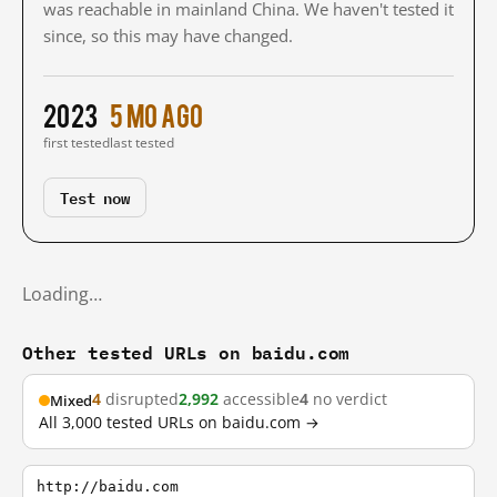
was reachable in mainland China. We haven't tested it
since, so this may have changed.
2023
5 mo ago
first tested
last tested
Test now
Loading…
Other tested URLs on baidu.com
4
disrupted
2,992
accessible
4
no verdict
Mixed
All 3,000 tested URLs on baidu.com →
http://baidu.com