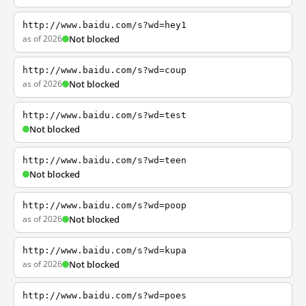
http://www.baidu.com/s?wd=hey1
as of 2026
Not blocked
http://www.baidu.com/s?wd=coup
as of 2026
Not blocked
http://www.baidu.com/s?wd=test
Not blocked
http://www.baidu.com/s?wd=teen
Not blocked
http://www.baidu.com/s?wd=poop
as of 2026
Not blocked
http://www.baidu.com/s?wd=kupa
as of 2026
Not blocked
http://www.baidu.com/s?wd=poes