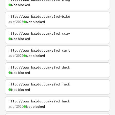
Not blocked
http://www.baidu.com/s?wd=bike
as of 2026
Not blocked
http://www.baidu.com/s?wd=ccav
Not blocked
http://www.baidu.com/s?wd=cart
as of 2026
Not blocked
http://www.baidu.com/s?wd=duck
Not blocked
http://www.baidu.com/s?wd=fuck
Not blocked
http://www.baidu.com/s?wd=hack
as of 2026
Not blocked