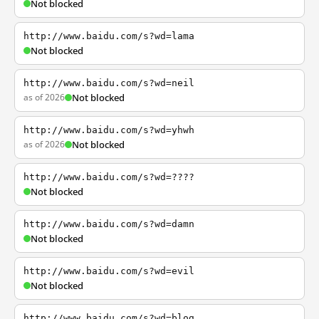
Not blocked
http://www.baidu.com/s?wd=lama
Not blocked
http://www.baidu.com/s?wd=neil
as of 2026
Not blocked
http://www.baidu.com/s?wd=yhwh
as of 2026
Not blocked
http://www.baidu.com/s?wd=????
Not blocked
http://www.baidu.com/s?wd=damn
Not blocked
http://www.baidu.com/s?wd=evil
Not blocked
http://www.baidu.com/s?wd=blog