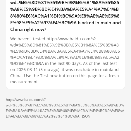
wd=%E5%8D%81%E5%9B%9B%E5%B1%8A%E5%85
%A8%E5%9B%BD%E4%BA%BA%E5%A4%A7%E4%B
8%80%E6%AC%A1%E4%BC%9A%E8%AE%AE%E6%8
E%98%E5%A2%93%E4%BC%9A blocked in mainland
China right now?
We haven't tested http://www.baidu.com/s?
wd=%E5%8D%81%E5%9B%9B%E5%B1%8A%E5%85%A8
%E5%9B%BD%E4%BA%BA%E5%A4%A7%E4%B8%80%E6
%AC%A1%E4%BC%9A%E8%AE%AE%E6%8E%98%E5%A2
%93%E4%BC%9A in the last 90 days. As of the last test
on 2026-03-11 (5 mo ago), it was reachable in mainland
China. Use the Test now button on this page for a fresh
measurement.
http://www.baidu.com/s?
wd=%E5%8D%81%E5%9B%9B%E5%B1%8A%E5%85%A8%E5%9B%BD%
E4%BA%BA%E5%A4%A7%E4%B8%80%E6%AC%A1%E4%BC%9A%E8%A
E%AE%E6%8E%98%E5%A2%93%E4%BC%9A ·
JSON