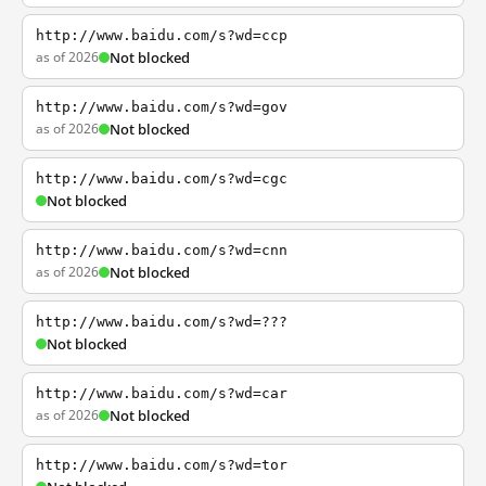
http://www.baidu.com/s?wd=ccp
as of 2026
Not blocked
http://www.baidu.com/s?wd=gov
as of 2026
Not blocked
http://www.baidu.com/s?wd=cgc
Not blocked
http://www.baidu.com/s?wd=cnn
as of 2026
Not blocked
http://www.baidu.com/s?wd=???
Not blocked
http://www.baidu.com/s?wd=car
as of 2026
Not blocked
http://www.baidu.com/s?wd=tor