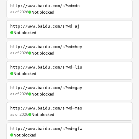
http://www.baidu.com/s?wd=dn
as of 2026
Not blocked
http://www.baidu.com/s?wd=aj
Not blocked
http://www.baidu.com/s?wd=hey
as of 2026
Not blocked
http://www.baidu.com/s?wd=liu
Not blocked
http://www.baidu.com/s?wd=gay
as of 2026
Not blocked
http://www.baidu.com/s?wd=mao
as of 2026
Not blocked
http://www.baidu.com/s?wd=gfw
Not blocked