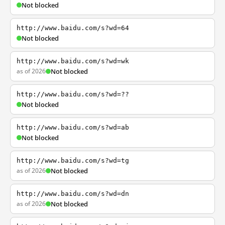
Not blocked
http://www.baidu.com/s?wd=64
Not blocked
http://www.baidu.com/s?wd=wk
as of 2026
Not blocked
http://www.baidu.com/s?wd=??
Not blocked
http://www.baidu.com/s?wd=ab
Not blocked
http://www.baidu.com/s?wd=tg
as of 2026
Not blocked
http://www.baidu.com/s?wd=dn
as of 2026
Not blocked