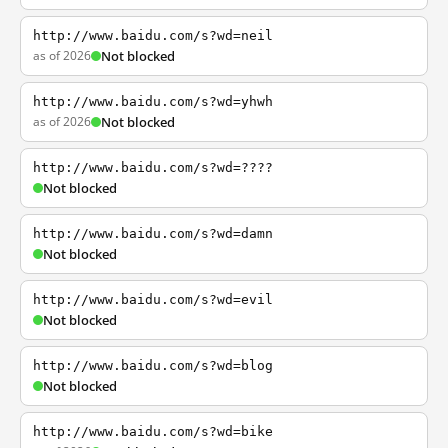
http://www.baidu.com/s?wd=neil
as of 2026
Not blocked
http://www.baidu.com/s?wd=yhwh
as of 2026
Not blocked
http://www.baidu.com/s?wd=????
Not blocked
http://www.baidu.com/s?wd=damn
Not blocked
http://www.baidu.com/s?wd=evil
Not blocked
http://www.baidu.com/s?wd=blog
Not blocked
http://www.baidu.com/s?wd=bike