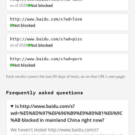
as of 2026
Not blocked
http://www.baidu.com/s?wd=love
Not blocked
http://www.baidu.com/s?wd=piss
as of 2026
Not blocked
http://www.baidu.com/s?wd=porn
Not blocked
Each verdict covers the last 90 days of tests, as on that URL's own page.
Frequently asked questions
Is http://www.baidu.com/s?
wd=%E5%8D%97%E6%96%B9%E9%80%B1%E6%9C
%AB blocked in mainland China right now?
We haven't tested http://www.baidu.com/s?