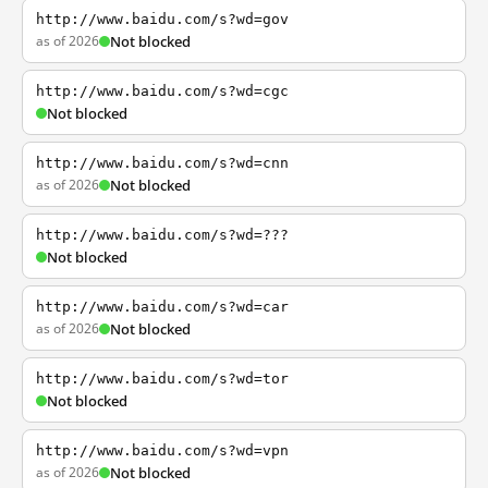
http://www.baidu.com/s?wd=gov
as of 2026
Not blocked
http://www.baidu.com/s?wd=cgc
Not blocked
http://www.baidu.com/s?wd=cnn
as of 2026
Not blocked
http://www.baidu.com/s?wd=???
Not blocked
http://www.baidu.com/s?wd=car
as of 2026
Not blocked
http://www.baidu.com/s?wd=tor
Not blocked
http://www.baidu.com/s?wd=vpn
as of 2026
Not blocked