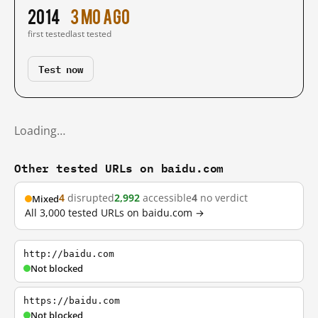
2014
3 mo ago
first tested
last tested
Test now
Loading…
Other tested URLs on baidu.com
4
disrupted
2,992
accessible
4
no verdict
Mixed
All 3,000 tested URLs on baidu.com →
http://baidu.com
Not blocked
https://baidu.com
Not blocked