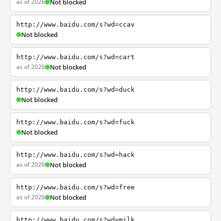
as of 2026
Not blocked
http://www.baidu.com/s?wd=ccav
Not blocked
http://www.baidu.com/s?wd=cart
as of 2026
Not blocked
http://www.baidu.com/s?wd=duck
Not blocked
http://www.baidu.com/s?wd=fuck
Not blocked
http://www.baidu.com/s?wd=hack
as of 2026
Not blocked
http://www.baidu.com/s?wd=free
as of 2026
Not blocked
http://www.baidu.com/s?wd=milk