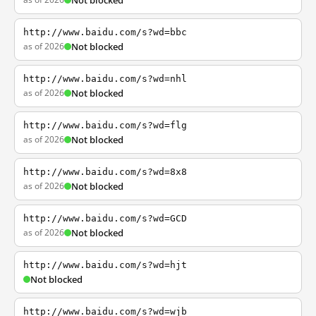
Not blocked
http://www.baidu.com/s?wd=bbc
as of 2026
Not blocked
http://www.baidu.com/s?wd=nhl
as of 2026
Not blocked
http://www.baidu.com/s?wd=flg
as of 2026
Not blocked
http://www.baidu.com/s?wd=8x8
as of 2026
Not blocked
http://www.baidu.com/s?wd=GCD
as of 2026
Not blocked
http://www.baidu.com/s?wd=hjt
Not blocked
http://www.baidu.com/s?wd=wjb