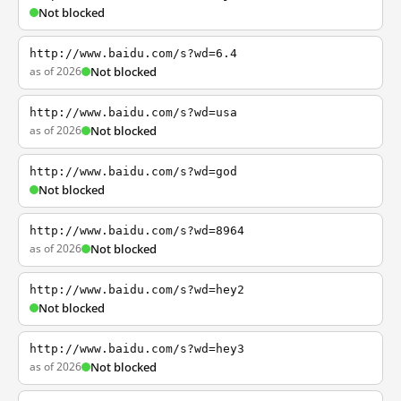
Not blocked
http://www.baidu.com/s?wd=6.4
as of 2026
Not blocked
http://www.baidu.com/s?wd=usa
as of 2026
Not blocked
http://www.baidu.com/s?wd=god
Not blocked
http://www.baidu.com/s?wd=8964
as of 2026
Not blocked
http://www.baidu.com/s?wd=hey2
Not blocked
http://www.baidu.com/s?wd=hey3
as of 2026
Not blocked