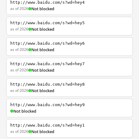
http://www.baidu.com/s?wd=hey4
as of 2026
Not blocked
http://www.baidu.com/s?wd=hey5
as of 2026
Not blocked
http://www.baidu.com/s?wd=hey6
as of 2026
Not blocked
http://www.baidu.com/s?wd=hey7
as of 2026
Not blocked
http://www.baidu.com/s?wd=hey8
as of 2026
Not blocked
http://www.baidu.com/s?wd=hey9
Not blocked
http://www.baidu.com/s?wd=hey1
as of 2026
Not blocked