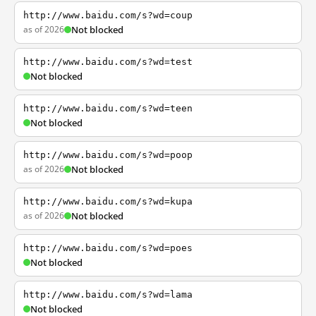
http://www.baidu.com/s?wd=coup
as of 2026
Not blocked
http://www.baidu.com/s?wd=test
Not blocked
http://www.baidu.com/s?wd=teen
Not blocked
http://www.baidu.com/s?wd=poop
as of 2026
Not blocked
http://www.baidu.com/s?wd=kupa
as of 2026
Not blocked
http://www.baidu.com/s?wd=poes
Not blocked
http://www.baidu.com/s?wd=lama
Not blocked