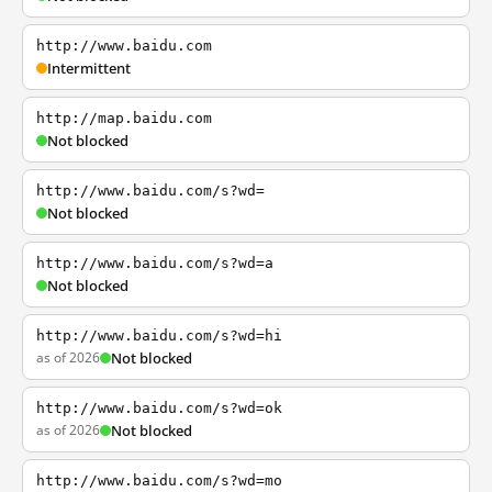
http://www.baidu.com
Intermittent
http://map.baidu.com
Not blocked
http://www.baidu.com/s?wd=
Not blocked
http://www.baidu.com/s?wd=a
Not blocked
http://www.baidu.com/s?wd=hi
as of 2026
Not blocked
http://www.baidu.com/s?wd=ok
as of 2026
Not blocked
http://www.baidu.com/s?wd=mo