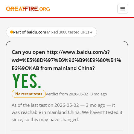
Part of baidu.com
·
Mixed
·
3000 tested URLs
→
Can you open http://www.baidu.com/s?
wd=%E5%8D%97%E6%96%B9%E9%80%B1%
E6%9C%AB from mainland China?
Yes.
Verdict from 2026-05-02 · 3 mo ago
No recent tests
As of the last test on 2026-05-02 — 3 mo ago — it
was reachable in mainland China. We haven't tested it
since, so this may have changed.