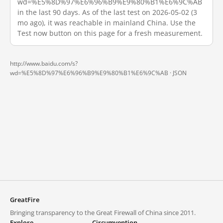
wd=%E5%8D%97%E6%96%B9%E9%80%B1%E6%9C%AB
in the last 90 days. As of the last test on 2026-05-02 (3
mo ago), it was reachable in mainland China. Use the
Test now button on this page for a fresh measurement.
http://www.baidu.com/s?
wd=%E5%8D%97%E6%96%B9%E9%80%B1%E6%9C%AB ·
JSON
GreatFire
Bringing transparency to the Great Firewall of China since 2011.
Explore
Circumvention