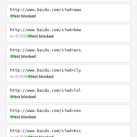
http://www.baidu.com/s?wd=aww
Not blocked
http://www.baidu.com/s?wd=bmw
as of 2026
Not blocked
http://www.baidu.com/s?wd=ass
Not blocked
http://www.baidu.com/s?wd=cly
as of 2026
Not blocked
http://www.baidu.com/s?wd=lol
Not blocked
http://www.baidu.com/s?wd=sex
Not blocked
http://www.baidu.com/s?wd=6si
as of 2026