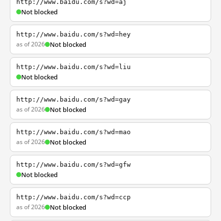
http://www.baidu.com/s?wd=aj
Not blocked
http://www.baidu.com/s?wd=hey
as of 2026
Not blocked
http://www.baidu.com/s?wd=liu
Not blocked
http://www.baidu.com/s?wd=gay
as of 2026
Not blocked
http://www.baidu.com/s?wd=mao
as of 2026
Not blocked
http://www.baidu.com/s?wd=gfw
Not blocked
http://www.baidu.com/s?wd=ccp
as of 2026
Not blocked