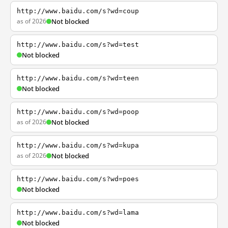
http://www.baidu.com/s?wd=coup
as of 2026
Not blocked
http://www.baidu.com/s?wd=test
Not blocked
http://www.baidu.com/s?wd=teen
Not blocked
http://www.baidu.com/s?wd=poop
as of 2026
Not blocked
http://www.baidu.com/s?wd=kupa
as of 2026
Not blocked
http://www.baidu.com/s?wd=poes
Not blocked
http://www.baidu.com/s?wd=lama
Not blocked