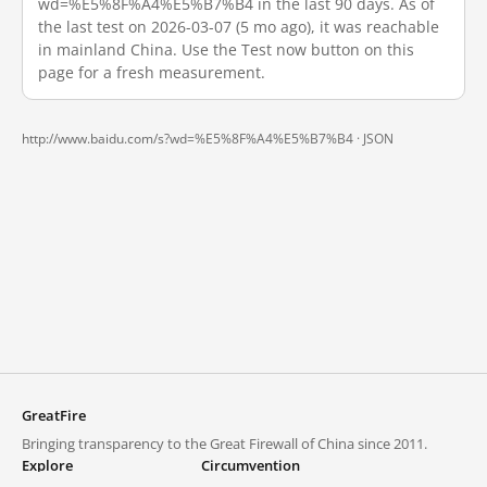
wd=%E5%8F%A4%E5%B7%B4 in the last 90 days. As of
the last test on 2026-03-07 (5 mo ago), it was reachable
in mainland China. Use the Test now button on this
page for a fresh measurement.
http://www.baidu.com/s?wd=%E5%8F%A4%E5%B7%B4 ·
JSON
GreatFire
Bringing transparency to the Great Firewall of China since 2011.
Explore
Circumvention