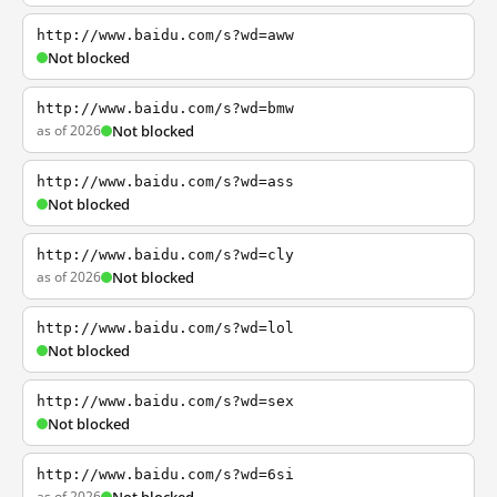
http://www.baidu.com/s?wd=aww
Not blocked
http://www.baidu.com/s?wd=bmw
as of 2026
Not blocked
http://www.baidu.com/s?wd=ass
Not blocked
http://www.baidu.com/s?wd=cly
as of 2026
Not blocked
http://www.baidu.com/s?wd=lol
Not blocked
http://www.baidu.com/s?wd=sex
Not blocked
http://www.baidu.com/s?wd=6si
as of 2026