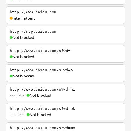
http://www.baidu.com
Intermittent
http://map.baidu.com
Not blocked
http://www.baidu.com/s?wd=
Not blocked
http://www.baidu.com/s?wd=a
Not blocked
http://www.baidu.com/s?wd=hi
as of 2026
Not blocked
http://www.baidu.com/s?wd=ok
as of 2026
Not blocked
http://www.baidu.com/s?wd=mo