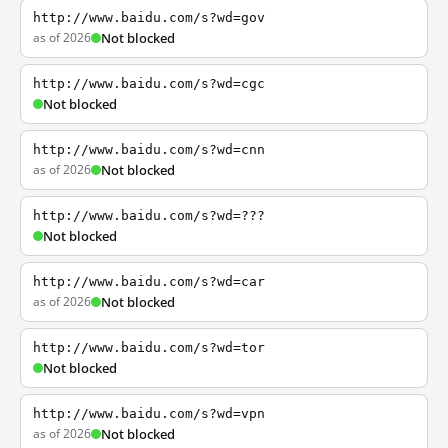
http://www.baidu.com/s?wd=gov
as of 2026
Not blocked
http://www.baidu.com/s?wd=cgc
Not blocked
http://www.baidu.com/s?wd=cnn
as of 2026
Not blocked
http://www.baidu.com/s?wd=???
Not blocked
http://www.baidu.com/s?wd=car
as of 2026
Not blocked
http://www.baidu.com/s?wd=tor
Not blocked
http://www.baidu.com/s?wd=vpn
as of 2026
Not blocked