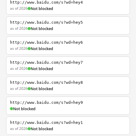
http://www.baidu.com/s?wd=hey4
as of 2026
Not blocked
http://www.baidu.com/s?wd=hey5
as of 2026
Not blocked
http://www.baidu.com/s?wd=hey6
as of 2026
Not blocked
http://www.baidu.com/s?wd=hey7
as of 2026
Not blocked
http://www.baidu.com/s?wd=hey8
as of 2026
Not blocked
http://www.baidu.com/s?wd=hey9
Not blocked
http://www.baidu.com/s?wd=hey1
as of 2026
Not blocked