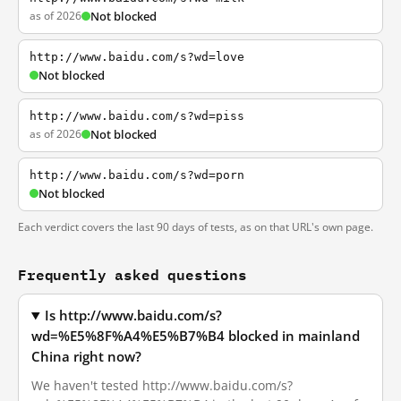
as of 2026
Not blocked
http://www.baidu.com/s?wd=love
Not blocked
http://www.baidu.com/s?wd=piss
as of 2026
Not blocked
http://www.baidu.com/s?wd=porn
Not blocked
Each verdict covers the last 90 days of tests, as on that URL's own page.
Frequently asked questions
Is http://www.baidu.com/s?
wd=%E5%8F%A4%E5%B7%B4 blocked in mainland
China right now?
We haven't tested http://www.baidu.com/s?