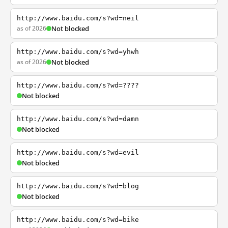
http://www.baidu.com/s?wd=neil
as of 2026
Not blocked
http://www.baidu.com/s?wd=yhwh
as of 2026
Not blocked
http://www.baidu.com/s?wd=????
Not blocked
http://www.baidu.com/s?wd=damn
Not blocked
http://www.baidu.com/s?wd=evil
Not blocked
http://www.baidu.com/s?wd=blog
Not blocked
http://www.baidu.com/s?wd=bike