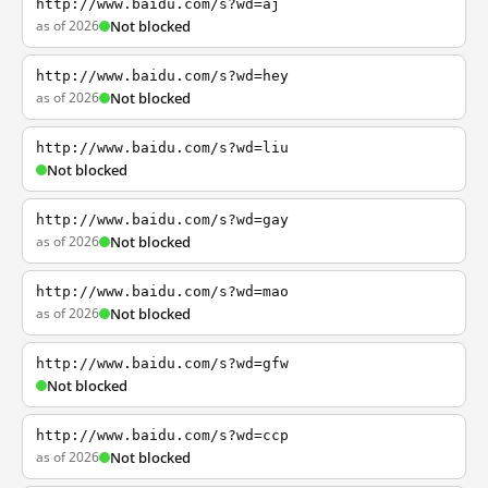
http://www.baidu.com/s?wd=aj
as of 2026
Not blocked
http://www.baidu.com/s?wd=hey
as of 2026
Not blocked
http://www.baidu.com/s?wd=liu
Not blocked
http://www.baidu.com/s?wd=gay
as of 2026
Not blocked
http://www.baidu.com/s?wd=mao
as of 2026
Not blocked
http://www.baidu.com/s?wd=gfw
Not blocked
http://www.baidu.com/s?wd=ccp
as of 2026
Not blocked