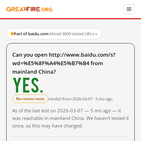
Part of baidu.com
·
Mixed
·
3000 tested URLs
→
Can you open http://www.baidu.com/s?
wd=%E5%8F%A4%E5%B7%B4 from
mainland China?
Yes.
Verdict from 2026-03-07 · 5 mo ago
No recent tests
As of the last test on 2026-03-07 — 5 mo ago — it
was reachable in mainland China. We haven't tested it
since, so this may have changed.