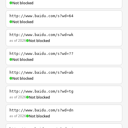
Not blocked
http://www.baidu.com/s?wd=64
Not blocked
http://www.baidu.com/s?wd=wk
as of 2026
Not blocked
http://www.baidu.com/s?wd=??
Not blocked
http://www.baidu.com/s?wd=ab
Not blocked
http://www.baidu.com/s?wd=tg
as of 2026
Not blocked
http://www.baidu.com/s?wd=dn
as of 2026
Not blocked