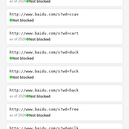
as of 2026
Not blocked
http://www.baidu.com/s?wd=ccav
Not blocked
http://www.baidu.com/s?wd=cart
as of 2026
Not blocked
http://www.baidu.com/s?wd=duck
Not blocked
http://www.baidu.com/s?wd=fuck
Not blocked
http://www.baidu.com/s?wd=hack
as of 2026
Not blocked
http://www.baidu.com/s?wd=free
as of 2026
Not blocked
http://www.baidu.com/s?wd=milk