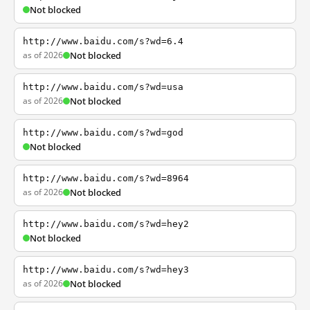
Not blocked
http://www.baidu.com/s?wd=6.4
as of 2026
Not blocked
http://www.baidu.com/s?wd=usa
as of 2026
Not blocked
http://www.baidu.com/s?wd=god
Not blocked
http://www.baidu.com/s?wd=8964
as of 2026
Not blocked
http://www.baidu.com/s?wd=hey2
Not blocked
http://www.baidu.com/s?wd=hey3
as of 2026
Not blocked