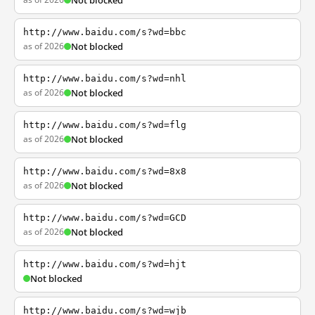
Not blocked
http://www.baidu.com/s?wd=bbc
as of 2026
Not blocked
http://www.baidu.com/s?wd=nhl
as of 2026
Not blocked
http://www.baidu.com/s?wd=flg
as of 2026
Not blocked
http://www.baidu.com/s?wd=8x8
as of 2026
Not blocked
http://www.baidu.com/s?wd=GCD
as of 2026
Not blocked
http://www.baidu.com/s?wd=hjt
Not blocked
http://www.baidu.com/s?wd=wjb