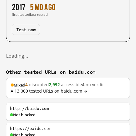
2017
5 mo ago
first tested
last tested
Test now
Loading…
Other tested URLs on baidu.com
4
disrupted
2,992
accessible
4
no verdict
Mixed
All 3,000 tested URLs on baidu.com →
http://baidu.com
Not blocked
https://baidu.com
Not blocked