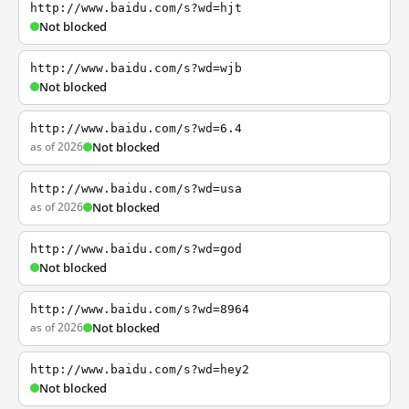
http://www.baidu.com/s?wd=hjt
Not blocked
http://www.baidu.com/s?wd=wjb
Not blocked
http://www.baidu.com/s?wd=6.4
as of 2026
Not blocked
http://www.baidu.com/s?wd=usa
as of 2026
Not blocked
http://www.baidu.com/s?wd=god
Not blocked
http://www.baidu.com/s?wd=8964
as of 2026
Not blocked
http://www.baidu.com/s?wd=hey2
Not blocked