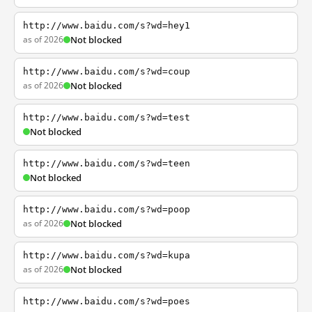
http://www.baidu.com/s?wd=hey1
as of 2026
Not blocked
http://www.baidu.com/s?wd=coup
as of 2026
Not blocked
http://www.baidu.com/s?wd=test
Not blocked
http://www.baidu.com/s?wd=teen
Not blocked
http://www.baidu.com/s?wd=poop
as of 2026
Not blocked
http://www.baidu.com/s?wd=kupa
as of 2026
Not blocked
http://www.baidu.com/s?wd=poes