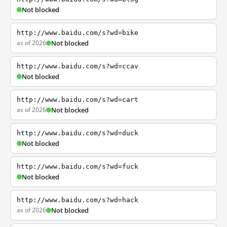
Not blocked
http://www.baidu.com/s?wd=bike
as of 2026
Not blocked
http://www.baidu.com/s?wd=ccav
Not blocked
http://www.baidu.com/s?wd=cart
as of 2026
Not blocked
http://www.baidu.com/s?wd=duck
Not blocked
http://www.baidu.com/s?wd=fuck
Not blocked
http://www.baidu.com/s?wd=hack
as of 2026
Not blocked