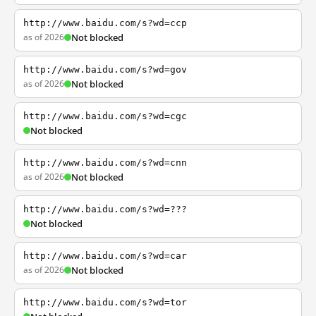
http://www.baidu.com/s?wd=ccp
as of 2026
Not blocked
http://www.baidu.com/s?wd=gov
as of 2026
Not blocked
http://www.baidu.com/s?wd=cgc
Not blocked
http://www.baidu.com/s?wd=cnn
as of 2026
Not blocked
http://www.baidu.com/s?wd=???
Not blocked
http://www.baidu.com/s?wd=car
as of 2026
Not blocked
http://www.baidu.com/s?wd=tor