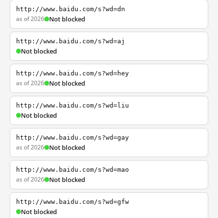
http://www.baidu.com/s?wd=dn
as of 2026
Not blocked
http://www.baidu.com/s?wd=aj
Not blocked
http://www.baidu.com/s?wd=hey
as of 2026
Not blocked
http://www.baidu.com/s?wd=liu
Not blocked
http://www.baidu.com/s?wd=gay
as of 2026
Not blocked
http://www.baidu.com/s?wd=mao
as of 2026
Not blocked
http://www.baidu.com/s?wd=gfw
Not blocked