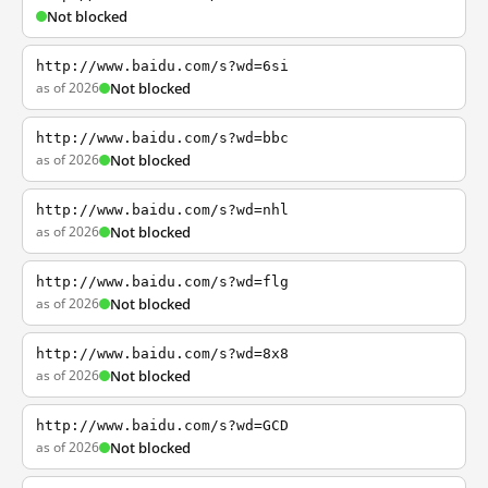
Not blocked
http://www.baidu.com/s?wd=6si
as of 2026
Not blocked
http://www.baidu.com/s?wd=bbc
as of 2026
Not blocked
http://www.baidu.com/s?wd=nhl
as of 2026
Not blocked
http://www.baidu.com/s?wd=flg
as of 2026
Not blocked
http://www.baidu.com/s?wd=8x8
as of 2026
Not blocked
http://www.baidu.com/s?wd=GCD
as of 2026
Not blocked