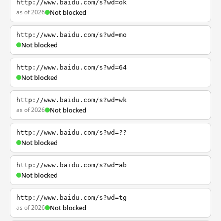
http://www.baidu.com/s?wd=ok
as of 2026
Not blocked
http://www.baidu.com/s?wd=mo
Not blocked
http://www.baidu.com/s?wd=64
Not blocked
http://www.baidu.com/s?wd=wk
as of 2026
Not blocked
http://www.baidu.com/s?wd=??
Not blocked
http://www.baidu.com/s?wd=ab
Not blocked
http://www.baidu.com/s?wd=tg
as of 2026
Not blocked