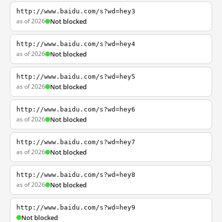
http://www.baidu.com/s?wd=hey3
as of 2026
Not blocked
http://www.baidu.com/s?wd=hey4
as of 2026
Not blocked
http://www.baidu.com/s?wd=hey5
as of 2026
Not blocked
http://www.baidu.com/s?wd=hey6
as of 2026
Not blocked
http://www.baidu.com/s?wd=hey7
as of 2026
Not blocked
http://www.baidu.com/s?wd=hey8
as of 2026
Not blocked
http://www.baidu.com/s?wd=hey9
Not blocked