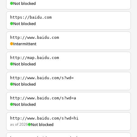
Not blocked
https://baidu.com
Not blocked
http://www.baidu.com
Intermittent
http://map.baidu.com
Not blocked
http://www.baidu.com/s?wd=
Not blocked
http://www.baidu.com/s?wd=a
Not blocked
http://www.baidu.com/s?wd=hi
as of 2026
Not blocked