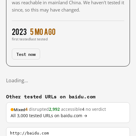
was reachable in mainland China. We haven't tested it
since, so this may have changed.
2023
5 mo ago
first tested
last tested
Test now
Loading…
Other tested URLs on baidu.com
4
disrupted
2,992
accessible
4
no verdict
Mixed
All 3,000 tested URLs on baidu.com →
http://baidu.com