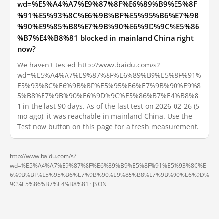
wd=%E5%A4%A7%E9%87%8F%E6%89%B9%E5%8F
%91%E5%93%8C%E6%9B%BF%E5%95%B6%E7%9B
%90%E9%85%B8%E7%9B%90%E6%9D%9C%E5%86
%B7%E4%B8%81 blocked in mainland China right
now?
We haven't tested http://www.baidu.com/s?
wd=%E5%A4%A7%E9%87%8F%E6%89%B9%E5%8F%91%
E5%93%8C%E6%9B%BF%E5%95%B6%E7%9B%90%E9%8
5%B8%E7%9B%90%E6%9D%9C%E5%86%B7%E4%B8%8
1 in the last 90 days. As of the last test on 2026-02-26 (5
mo ago), it was reachable in mainland China. Use the
Test now button on this page for a fresh measurement.
http://www.baidu.com/s?
wd=%E5%A4%A7%E9%87%8F%E6%89%B9%E5%8F%91%E5%93%8C%E
6%9B%BF%E5%95%B6%E7%9B%90%E9%85%B8%E7%9B%90%E6%9D%
9C%E5%86%B7%E4%B8%81 ·
JSON