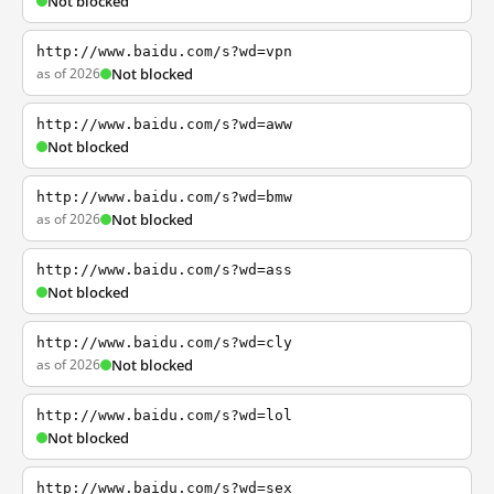
Not blocked
http://www.baidu.com/s?wd=vpn
as of 2026
Not blocked
http://www.baidu.com/s?wd=aww
Not blocked
http://www.baidu.com/s?wd=bmw
as of 2026
Not blocked
http://www.baidu.com/s?wd=ass
Not blocked
http://www.baidu.com/s?wd=cly
as of 2026
Not blocked
http://www.baidu.com/s?wd=lol
Not blocked
http://www.baidu.com/s?wd=sex