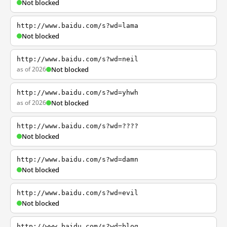
Not blocked
http://www.baidu.com/s?wd=lama
Not blocked
http://www.baidu.com/s?wd=neil
as of 2026
Not blocked
http://www.baidu.com/s?wd=yhwh
as of 2026
Not blocked
http://www.baidu.com/s?wd=????
Not blocked
http://www.baidu.com/s?wd=damn
Not blocked
http://www.baidu.com/s?wd=evil
Not blocked
http://www.baidu.com/s?wd=blog