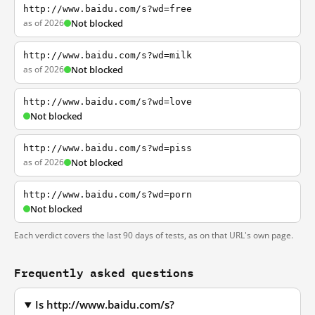
http://www.baidu.com/s?wd=free
as of 2026
Not blocked
http://www.baidu.com/s?wd=milk
as of 2026
Not blocked
http://www.baidu.com/s?wd=love
Not blocked
http://www.baidu.com/s?wd=piss
as of 2026
Not blocked
http://www.baidu.com/s?wd=porn
Not blocked
Each verdict covers the last 90 days of tests, as on that URL's own page.
Frequently asked questions
Is http://www.baidu.com/s?