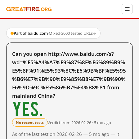
Part of baidu.com
·
Mixed
·
3000 tested URLs
→
Can you open http://www.baidu.com/s?
wd=%E5%A4%A7%E9%87%8F%E6%89%B9%
E5%8F%91%E5%93%8C%E6%9B%BF%E5%95
%B6%E7%9B%90%E9%85%B8%E7%9B%90%
E6%9D%9C%E5%86%B7%E4%B8%81 from
mainland China?
Yes.
Verdict from 2026-02-26 · 5 mo ago
No recent tests
As of the last test on 2026-02-26 — 5 mo ago — it