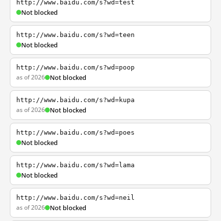
http://www.baidu.com/s?wd=test
Not blocked
http://www.baidu.com/s?wd=teen
Not blocked
http://www.baidu.com/s?wd=poop
as of 2026
Not blocked
http://www.baidu.com/s?wd=kupa
as of 2026
Not blocked
http://www.baidu.com/s?wd=poes
Not blocked
http://www.baidu.com/s?wd=lama
Not blocked
http://www.baidu.com/s?wd=neil
as of 2026
Not blocked