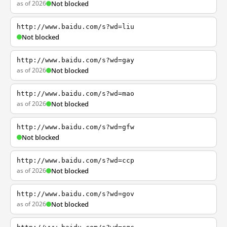
as of 2026
Not blocked
http://www.baidu.com/s?wd=liu
Not blocked
http://www.baidu.com/s?wd=gay
as of 2026
Not blocked
http://www.baidu.com/s?wd=mao
as of 2026
Not blocked
http://www.baidu.com/s?wd=gfw
Not blocked
http://www.baidu.com/s?wd=ccp
as of 2026
Not blocked
http://www.baidu.com/s?wd=gov
as of 2026
Not blocked