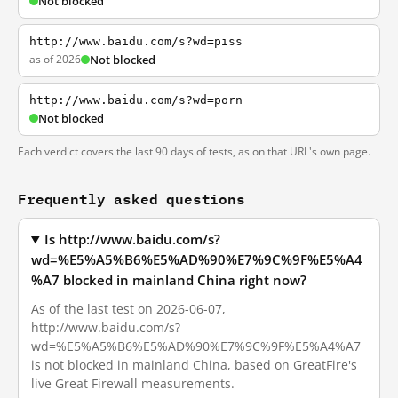
Not blocked
http://www.baidu.com/s?wd=piss
as of 2026
Not blocked
http://www.baidu.com/s?wd=porn
Not blocked
Each verdict covers the last 90 days of tests, as on that URL's own page.
Frequently asked questions
Is http://www.baidu.com/s?
wd=%E5%A5%B6%E5%AD%90%E7%9C%9F%E5%A4
%A7 blocked in mainland China right now?
As of the last test on 2026-06-07,
http://www.baidu.com/s?
wd=%E5%A5%B6%E5%AD%90%E7%9C%9F%E5%A4%A7
is not blocked in mainland China, based on GreatFire's
live Great Firewall measurements.