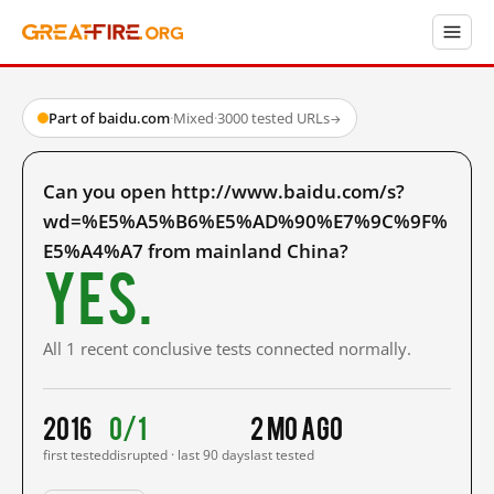
Part of baidu.com
·
Mixed
·
3000 tested URLs
→
Can you open http://www.baidu.com/s?
wd=%E5%A5%B6%E5%AD%90%E7%9C%9F%
E5%A4%A7 from mainland China?
Yes.
All 1 recent conclusive tests connected normally.
2016
0/1
2 mo ago
first tested
disrupted · last 90 days
last tested