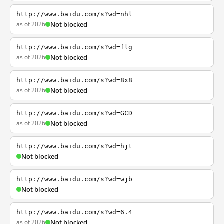
http://www.baidu.com/s?wd=nhl
as of 2026
Not blocked
http://www.baidu.com/s?wd=flg
as of 2026
Not blocked
http://www.baidu.com/s?wd=8x8
as of 2026
Not blocked
http://www.baidu.com/s?wd=GCD
as of 2026
Not blocked
http://www.baidu.com/s?wd=hjt
Not blocked
http://www.baidu.com/s?wd=wjb
Not blocked
http://www.baidu.com/s?wd=6.4
as of 2026
Not blocked