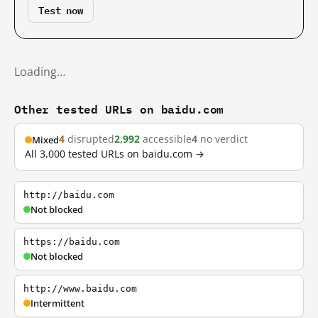
Test now
Loading…
Other tested URLs on baidu.com
4
disrupted
2,992
accessible
4
no verdict
Mixed
All 3,000 tested URLs on baidu.com →
http://baidu.com
Not blocked
https://baidu.com
Not blocked
http://www.baidu.com
Intermittent