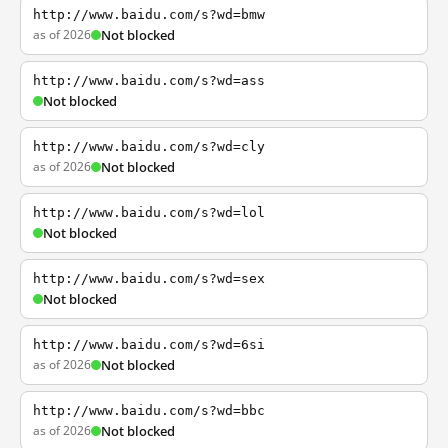
http://www.baidu.com/s?wd=bmw
as of 2026
Not blocked
http://www.baidu.com/s?wd=ass
Not blocked
http://www.baidu.com/s?wd=cly
as of 2026
Not blocked
http://www.baidu.com/s?wd=lol
Not blocked
http://www.baidu.com/s?wd=sex
Not blocked
http://www.baidu.com/s?wd=6si
as of 2026
Not blocked
http://www.baidu.com/s?wd=bbc
as of 2026
Not blocked