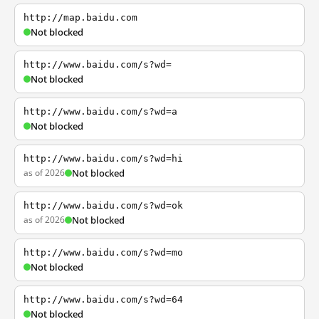
http://map.baidu.com
Not blocked
http://www.baidu.com/s?wd=
Not blocked
http://www.baidu.com/s?wd=a
Not blocked
http://www.baidu.com/s?wd=hi
as of 2026
Not blocked
http://www.baidu.com/s?wd=ok
as of 2026
Not blocked
http://www.baidu.com/s?wd=mo
Not blocked
http://www.baidu.com/s?wd=64
Not blocked