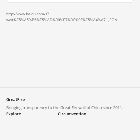
http://www.baidu.com/s?
wd=%E5%A5%B6%E5%AD%90%E7%9C%9F%E5%A4%A7 ·
JSON
GreatFire
Bringing transparency to the Great Firewall of China since 2011.
Explore
Circumvention
Blocked lists
VPNs and proxies
Explore
Circumvention Central
Trends
GreatFireVPN