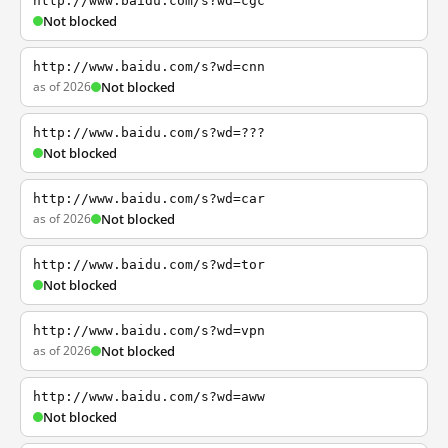
http://www.baidu.com/s?wd=cgc
Not blocked
http://www.baidu.com/s?wd=cnn
as of 2026
Not blocked
http://www.baidu.com/s?wd=???
Not blocked
http://www.baidu.com/s?wd=car
as of 2026
Not blocked
http://www.baidu.com/s?wd=tor
Not blocked
http://www.baidu.com/s?wd=vpn
as of 2026
Not blocked
http://www.baidu.com/s?wd=aww
Not blocked