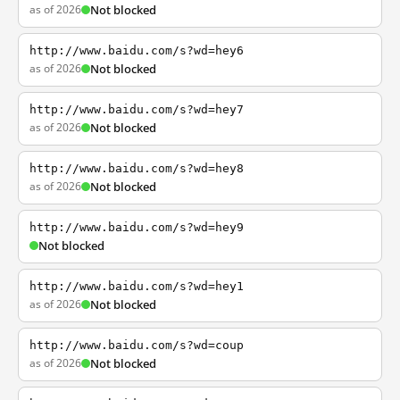
as of 2026
Not blocked
http://www.baidu.com/s?wd=hey6
as of 2026
Not blocked
http://www.baidu.com/s?wd=hey7
as of 2026
Not blocked
http://www.baidu.com/s?wd=hey8
as of 2026
Not blocked
http://www.baidu.com/s?wd=hey9
Not blocked
http://www.baidu.com/s?wd=hey1
as of 2026
Not blocked
http://www.baidu.com/s?wd=coup
as of 2026
Not blocked