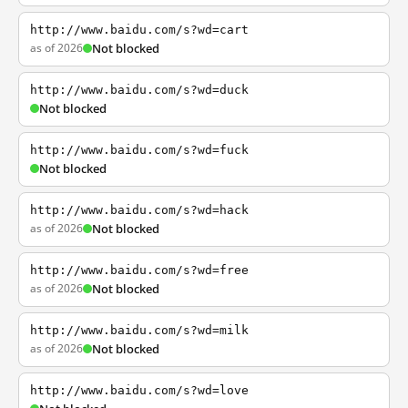
http://www.baidu.com/s?wd=cart
as of 2026
Not blocked
http://www.baidu.com/s?wd=duck
Not blocked
http://www.baidu.com/s?wd=fuck
Not blocked
http://www.baidu.com/s?wd=hack
as of 2026
Not blocked
http://www.baidu.com/s?wd=free
as of 2026
Not blocked
http://www.baidu.com/s?wd=milk
as of 2026
Not blocked
http://www.baidu.com/s?wd=love