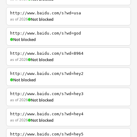
http://www.baidu.com/s?wd=usa
as of 2026
Not blocked
http://www.baidu.com/s?wd=god
Not blocked
http://www.baidu.com/s?wd=8964
as of 2026
Not blocked
http://www.baidu.com/s?wd=hey2
Not blocked
http://www.baidu.com/s?wd=hey3
as of 2026
Not blocked
http://www.baidu.com/s?wd=hey4
as of 2026
Not blocked
http://www.baidu.com/s?wd=hey5