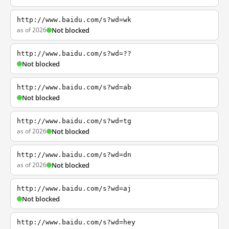
http://www.baidu.com/s?wd=wk
as of 2026
Not blocked
http://www.baidu.com/s?wd=??
Not blocked
http://www.baidu.com/s?wd=ab
Not blocked
http://www.baidu.com/s?wd=tg
as of 2026
Not blocked
http://www.baidu.com/s?wd=dn
as of 2026
Not blocked
http://www.baidu.com/s?wd=aj
Not blocked
http://www.baidu.com/s?wd=hey