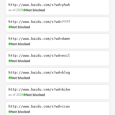
http://www.baidu.com/s?wd=yhwh
as of 2026
Not blocked
http://www.baidu.com/s?wd=????
Not blocked
http://www.baidu.com/s?wd=damn
Not blocked
http://www.baidu.com/s?wd=evil
Not blocked
http://www.baidu.com/s?wd=blog
Not blocked
http://www.baidu.com/s?wd=bike
as of 2026
Not blocked
http://www.baidu.com/s?wd=ccav
Not blocked