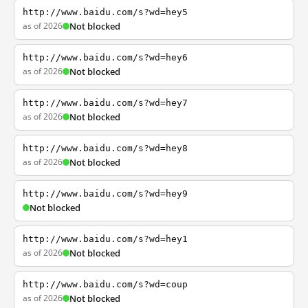
http://www.baidu.com/s?wd=hey5
as of 2026
Not blocked
http://www.baidu.com/s?wd=hey6
as of 2026
Not blocked
http://www.baidu.com/s?wd=hey7
as of 2026
Not blocked
http://www.baidu.com/s?wd=hey8
as of 2026
Not blocked
http://www.baidu.com/s?wd=hey9
Not blocked
http://www.baidu.com/s?wd=hey1
as of 2026
Not blocked
http://www.baidu.com/s?wd=coup
as of 2026
Not blocked