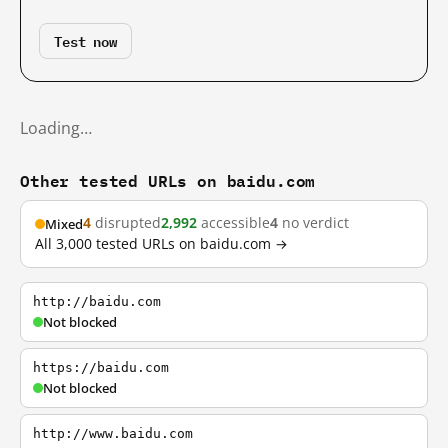
Test now
Loading…
Other tested URLs on baidu.com
4
disrupted
2,992
accessible
4
no verdict
Mixed
All 3,000 tested URLs on baidu.com →
http://baidu.com
Not blocked
https://baidu.com
Not blocked
http://www.baidu.com