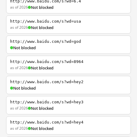
http://www.baidu.com/s?wd=6.4
as of 2026
Not blocked
http://www.baidu.com/s?wd=usa
as of 2026
Not blocked
http://www.baidu.com/s?wd=god
Not blocked
http://www.baidu.com/s?wd=8964
as of 2026
Not blocked
http://www.baidu.com/s?wd=hey2
Not blocked
http://www.baidu.com/s?wd=hey3
as of 2026
Not blocked
http://www.baidu.com/s?wd=hey4
as of 2026
Not blocked