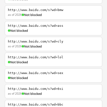
http://www.baidu.com/s?wd=bmw
as of 2026
Not blocked
http://www.baidu.com/s?wd=ass
Not blocked
http://www.baidu.com/s?wd=cly
as of 2026
Not blocked
http://www.baidu.com/s?wd=lol
Not blocked
http://www.baidu.com/s?wd=sex
Not blocked
http://www.baidu.com/s?wd=6si
as of 2026
Not blocked
http://www.baidu.com/s?wd=bbc