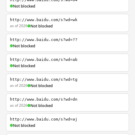
Not blocked
http://www.baidu.com/s?wd=wk
as of 2026
Not blocked
http://www.baidu.com/s?wd=??
Not blocked
http://www.baidu.com/s?wd=ab
Not blocked
http://www.baidu.com/s?wd=tg
as of 2026
Not blocked
http://www.baidu.com/s?wd=dn
as of 2026
Not blocked
http://www.baidu.com/s?wd=aj
Not blocked