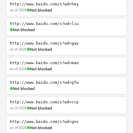
http://www.baidu.com/s?wd=hey
as of 2026
Not blocked
http://www.baidu.com/s?wd=liu
Not blocked
http://www.baidu.com/s?wd=gay
as of 2026
Not blocked
http://www.baidu.com/s?wd=mao
as of 2026
Not blocked
http://www.baidu.com/s?wd=gfw
Not blocked
http://www.baidu.com/s?wd=ccp
as of 2026
Not blocked
http://www.baidu.com/s?wd=gov
as of 2026
Not blocked