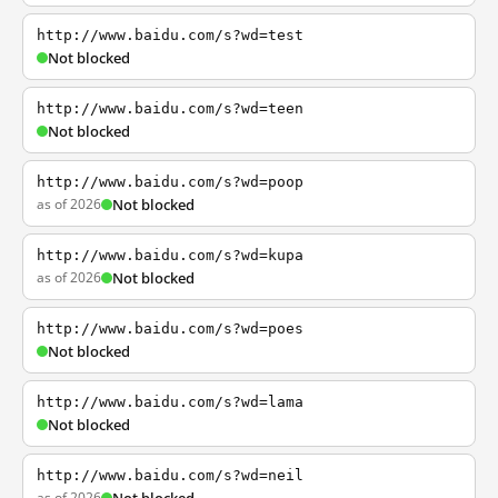
http://www.baidu.com/s?wd=test
Not blocked
http://www.baidu.com/s?wd=teen
Not blocked
http://www.baidu.com/s?wd=poop
as of 2026
Not blocked
http://www.baidu.com/s?wd=kupa
as of 2026
Not blocked
http://www.baidu.com/s?wd=poes
Not blocked
http://www.baidu.com/s?wd=lama
Not blocked
http://www.baidu.com/s?wd=neil
as of 2026