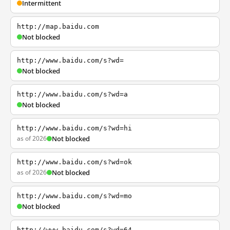
Intermittent
http://map.baidu.com
Not blocked
http://www.baidu.com/s?wd=
Not blocked
http://www.baidu.com/s?wd=a
Not blocked
http://www.baidu.com/s?wd=hi
as of 2026
Not blocked
http://www.baidu.com/s?wd=ok
as of 2026
Not blocked
http://www.baidu.com/s?wd=mo
Not blocked
http://www.baidu.com/s?wd=64