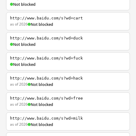
Not blocked
http://www.baidu.com/s?wd=cart
as of 2026
Not blocked
http://www.baidu.com/s?wd=duck
Not blocked
http://www.baidu.com/s?wd=fuck
Not blocked
http://www.baidu.com/s?wd=hack
as of 2026
Not blocked
http://www.baidu.com/s?wd=free
as of 2026
Not blocked
http://www.baidu.com/s?wd=milk
as of 2026
Not blocked