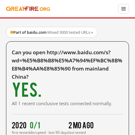
Part of baidu.com
·
Mixed
·
3000 tested URLs
→
Can you open http://www.baidu.com/s?
wd=%E5%B8%B8%E5%A7%94%EF%BC%8B%
E8%B4%AA%E8%85%90 from mainland
China?
Yes.
All 1 recent conclusive tests connected normally.
2020
0/1
2 mo ago
first tested
disrupted · last 90 days
last tested