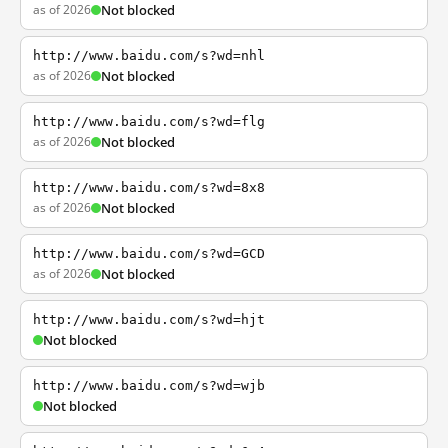
as of 2026
Not blocked
http://www.baidu.com/s?wd=nhl
as of 2026
Not blocked
http://www.baidu.com/s?wd=flg
as of 2026
Not blocked
http://www.baidu.com/s?wd=8x8
as of 2026
Not blocked
http://www.baidu.com/s?wd=GCD
as of 2026
Not blocked
http://www.baidu.com/s?wd=hjt
Not blocked
http://www.baidu.com/s?wd=wjb
Not blocked