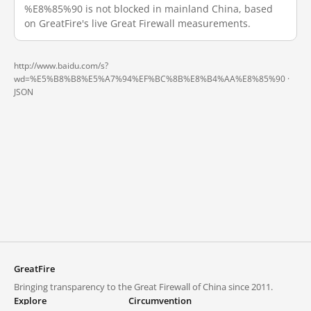
%E8%85%90 is not blocked in mainland China, based
on GreatFire's live Great Firewall measurements.
http://www.baidu.com/s?
wd=%E5%B8%B8%E5%A7%94%EF%BC%8B%E8%B4%AA%E8%85%90 ·
JSON
GreatFire
Bringing transparency to the Great Firewall of China since 2011.
Explore
Circumvention