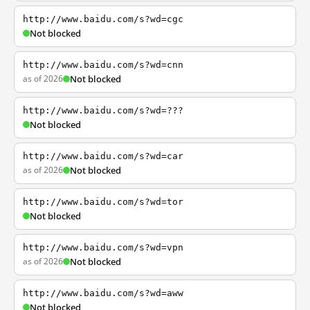
http://www.baidu.com/s?wd=cgc
Not blocked
http://www.baidu.com/s?wd=cnn
as of 2026
Not blocked
http://www.baidu.com/s?wd=???
Not blocked
http://www.baidu.com/s?wd=car
as of 2026
Not blocked
http://www.baidu.com/s?wd=tor
Not blocked
http://www.baidu.com/s?wd=vpn
as of 2026
Not blocked
http://www.baidu.com/s?wd=aww
Not blocked