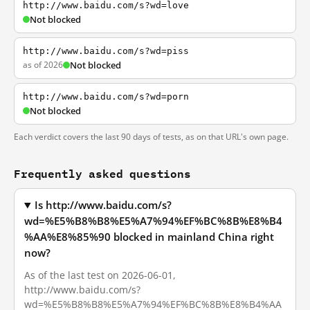
http://www.baidu.com/s?wd=love
Not blocked
http://www.baidu.com/s?wd=piss
as of 2026
Not blocked
http://www.baidu.com/s?wd=porn
Not blocked
Each verdict covers the last 90 days of tests, as on that URL's own page.
Frequently asked questions
Is http://www.baidu.com/s?
wd=%E5%B8%B8%E5%A7%94%EF%BC%8B%E8%B4
%AA%E8%85%90 blocked in mainland China right
now?
As of the last test on 2026-06-01,
http://www.baidu.com/s?
wd=%E5%B8%B8%E5%A7%94%EF%BC%8B%E8%B4%AA