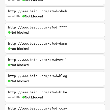
Not blocked
http://www.baidu.com/s?wd=yhwh
as of 2026
Not blocked
http://www.baidu.com/s?wd=????
Not blocked
http://www.baidu.com/s?wd=damn
Not blocked
http://www.baidu.com/s?wd=evil
Not blocked
http://www.baidu.com/s?wd=blog
Not blocked
http://www.baidu.com/s?wd=bike
as of 2026
Not blocked
http://www.baidu.com/s?wd=ccav