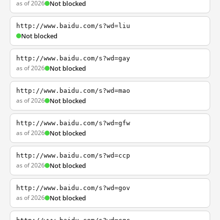
as of 2026
Not blocked
http://www.baidu.com/s?wd=liu
Not blocked
http://www.baidu.com/s?wd=gay
as of 2026
Not blocked
http://www.baidu.com/s?wd=mao
as of 2026
Not blocked
http://www.baidu.com/s?wd=gfw
as of 2026
Not blocked
http://www.baidu.com/s?wd=ccp
as of 2026
Not blocked
http://www.baidu.com/s?wd=gov
as of 2026
Not blocked