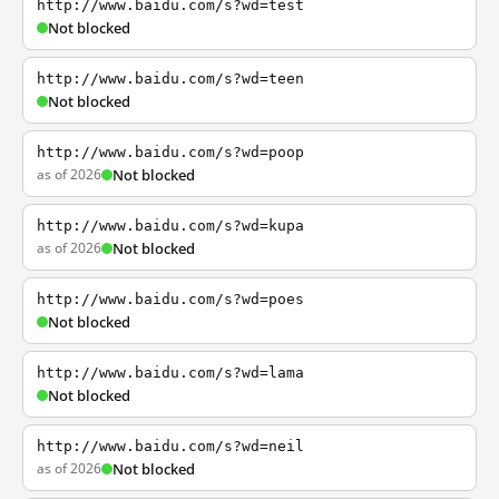
http://www.baidu.com/s?wd=test
Not blocked
http://www.baidu.com/s?wd=teen
Not blocked
http://www.baidu.com/s?wd=poop
as of 2026
Not blocked
http://www.baidu.com/s?wd=kupa
as of 2026
Not blocked
http://www.baidu.com/s?wd=poes
Not blocked
http://www.baidu.com/s?wd=lama
Not blocked
http://www.baidu.com/s?wd=neil
as of 2026
Not blocked