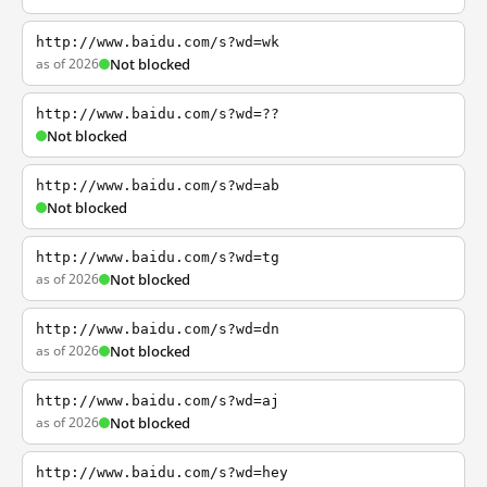
http://www.baidu.com/s?wd=wk
as of 2026
Not blocked
http://www.baidu.com/s?wd=??
Not blocked
http://www.baidu.com/s?wd=ab
Not blocked
http://www.baidu.com/s?wd=tg
as of 2026
Not blocked
http://www.baidu.com/s?wd=dn
as of 2026
Not blocked
http://www.baidu.com/s?wd=aj
as of 2026
Not blocked
http://www.baidu.com/s?wd=hey