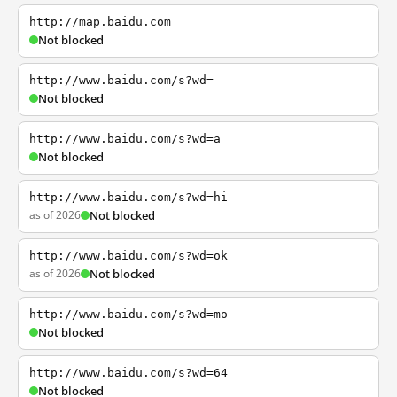
http://map.baidu.com
Not blocked
http://www.baidu.com/s?wd=
Not blocked
http://www.baidu.com/s?wd=a
Not blocked
http://www.baidu.com/s?wd=hi
as of 2026
Not blocked
http://www.baidu.com/s?wd=ok
as of 2026
Not blocked
http://www.baidu.com/s?wd=mo
Not blocked
http://www.baidu.com/s?wd=64
Not blocked