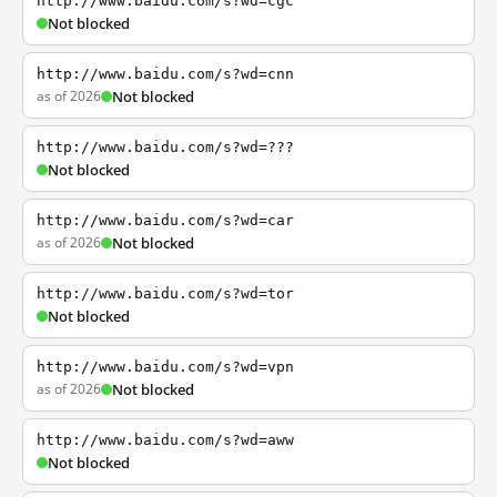
http://www.baidu.com/s?wd=cgc
Not blocked
http://www.baidu.com/s?wd=cnn
as of 2026
Not blocked
http://www.baidu.com/s?wd=???
Not blocked
http://www.baidu.com/s?wd=car
as of 2026
Not blocked
http://www.baidu.com/s?wd=tor
Not blocked
http://www.baidu.com/s?wd=vpn
as of 2026
Not blocked
http://www.baidu.com/s?wd=aww
Not blocked