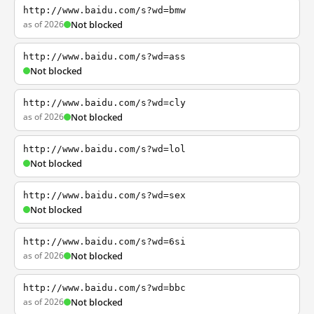
http://www.baidu.com/s?wd=bmw
as of 2026
Not blocked
http://www.baidu.com/s?wd=ass
Not blocked
http://www.baidu.com/s?wd=cly
as of 2026
Not blocked
http://www.baidu.com/s?wd=lol
Not blocked
http://www.baidu.com/s?wd=sex
Not blocked
http://www.baidu.com/s?wd=6si
as of 2026
Not blocked
http://www.baidu.com/s?wd=bbc
as of 2026
Not blocked