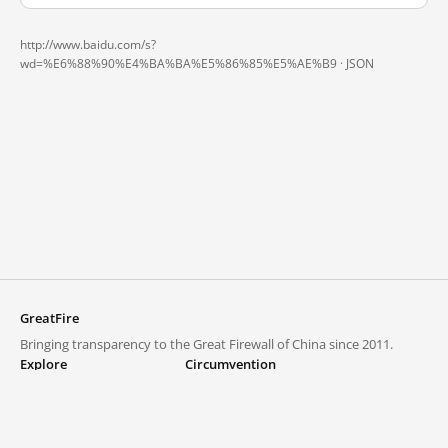
http://www.baidu.com/s?
wd=%E6%88%90%E4%BA%BA%E5%86%85%E5%AE%B9 ·
JSON
GreatFire
Bringing transparency to the Great Firewall of China since 2011.
Explore
Circumvention
Blocked lists
VPNs and proxies
Explore
Circumvention Central
Trends
GreatFireVPN