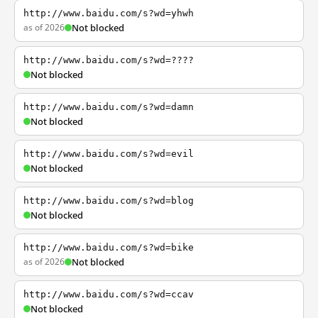
http://www.baidu.com/s?wd=yhwh
as of 2026
Not blocked
http://www.baidu.com/s?wd=????
Not blocked
http://www.baidu.com/s?wd=damn
Not blocked
http://www.baidu.com/s?wd=evil
Not blocked
http://www.baidu.com/s?wd=blog
Not blocked
http://www.baidu.com/s?wd=bike
as of 2026
Not blocked
http://www.baidu.com/s?wd=ccav
Not blocked