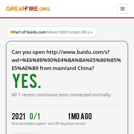
Part of baidu.com
·
Mixed
·
3000 tested URLs
→
Can you open http://www.baidu.com/s?
wd=%E6%88%90%E4%BA%BA%E5%86%85%
E5%AE%B9 from mainland China?
Yes.
All 1 recent conclusive tests connected normally.
2021
0/1
1 mo ago
first tested
disrupted · last 90 days
last tested