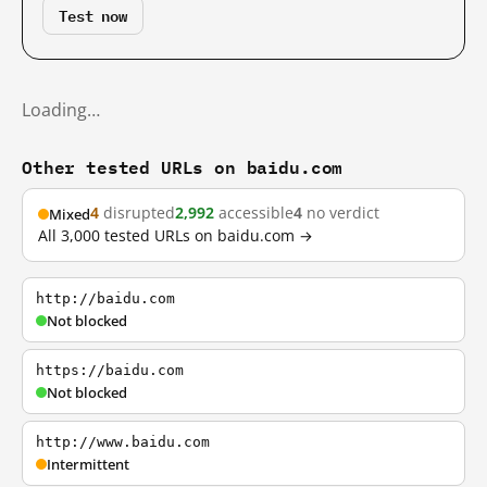
Test now
Loading…
Other tested URLs on baidu.com
4
disrupted
2,992
accessible
4
no verdict
Mixed
All 3,000 tested URLs on baidu.com →
http://baidu.com
Not blocked
https://baidu.com
Not blocked
http://www.baidu.com
Intermittent