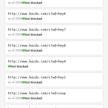
as of 2026
Not blocked
http://www.baidu.com/s?wd=hey6
as of 2026
Not blocked
http://www.baidu.com/s?wd=hey7
as of 2026
Not blocked
http://www.baidu.com/s?wd=hey8
as of 2026
Not blocked
http://www.baidu.com/s?wd=hey9
Not blocked
http://www.baidu.com/s?wd=hey1
as of 2026
Not blocked
http://www.baidu.com/s?wd=coup
as of 2026
Not blocked