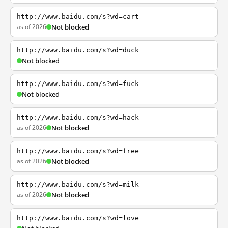
http://www.baidu.com/s?wd=cart
as of 2026
Not blocked
http://www.baidu.com/s?wd=duck
Not blocked
http://www.baidu.com/s?wd=fuck
Not blocked
http://www.baidu.com/s?wd=hack
as of 2026
Not blocked
http://www.baidu.com/s?wd=free
as of 2026
Not blocked
http://www.baidu.com/s?wd=milk
as of 2026
Not blocked
http://www.baidu.com/s?wd=love