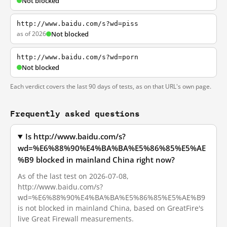
Not blocked
http://www.baidu.com/s?wd=piss
as of 2026
Not blocked
http://www.baidu.com/s?wd=porn
Not blocked
Each verdict covers the last 90 days of tests, as on that URL's own page.
Frequently asked questions
Is http://www.baidu.com/s?
wd=%E6%88%90%E4%BA%BA%E5%86%85%E5%AE
%B9 blocked in mainland China right now?
As of the last test on 2026-07-08,
http://www.baidu.com/s?
wd=%E6%88%90%E4%BA%BA%E5%86%85%E5%AE%B9
is not blocked in mainland China, based on GreatFire's
live Great Firewall measurements.