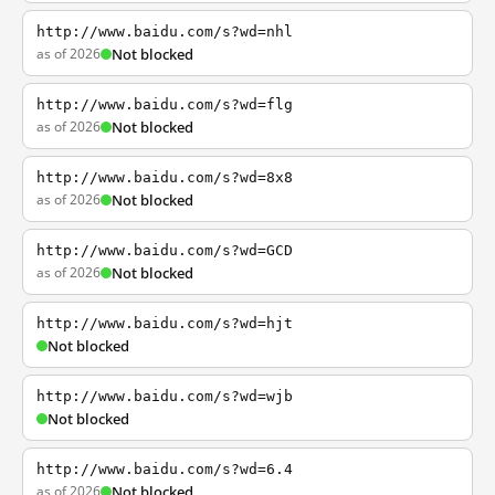
http://www.baidu.com/s?wd=nhl
as of 2026
Not blocked
http://www.baidu.com/s?wd=flg
as of 2026
Not blocked
http://www.baidu.com/s?wd=8x8
as of 2026
Not blocked
http://www.baidu.com/s?wd=GCD
as of 2026
Not blocked
http://www.baidu.com/s?wd=hjt
Not blocked
http://www.baidu.com/s?wd=wjb
Not blocked
http://www.baidu.com/s?wd=6.4
as of 2026
Not blocked