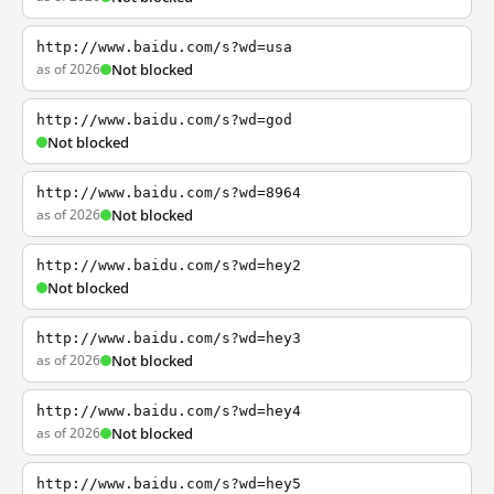
http://www.baidu.com/s?wd=usa
as of 2026
Not blocked
http://www.baidu.com/s?wd=god
Not blocked
http://www.baidu.com/s?wd=8964
as of 2026
Not blocked
http://www.baidu.com/s?wd=hey2
Not blocked
http://www.baidu.com/s?wd=hey3
as of 2026
Not blocked
http://www.baidu.com/s?wd=hey4
as of 2026
Not blocked
http://www.baidu.com/s?wd=hey5