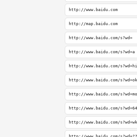
http://www.baidu.com
http://map.baidu.com
http://www.baidu.com/s?wd=
http://www.baidu.com/s?wd=a
http://www.baidu.com/s?wd=h
http://www.baidu.com/s?wd=o
http://www.baidu.com/s?wd=m
http://www.baidu.com/s?wd=6
http://www.baidu.com/s?wd=w
http://www.baidu.com/s?wd=?