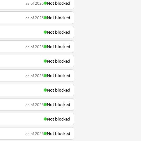
Not blocked
as of 2026
Not blocked
as of 2026
Not blocked
Not blocked
as of 2026
Not blocked
Not blocked
as of 2026
Not blocked
Not blocked
as of 2026
Not blocked
Not blocked
as of 2026