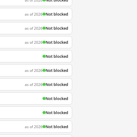
Not blocked
as of 2026
Not blocked
as of 2026
Not blocked
as of 2026
Not blocked
as of 2026
Not blocked
Not blocked
as of 2026
Not blocked
as of 2026
Not blocked
Not blocked
Not blocked
as of 2026