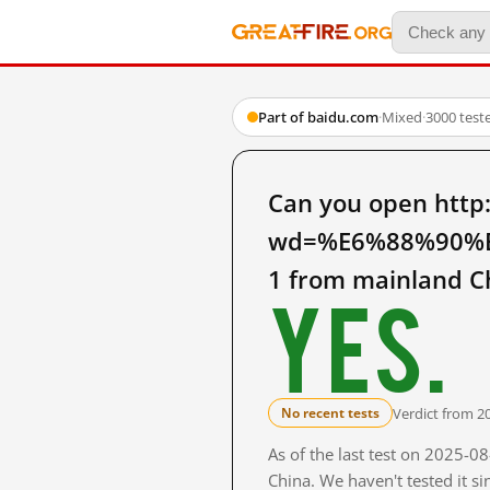
Part of baidu.com
·
Mixed
·
3000 test
Can you open http
wd=%E6%88%90%
1 from mainland C
Yes.
Verdict from 2
No recent tests
As of the last test on 2025-
China. We haven't tested it s