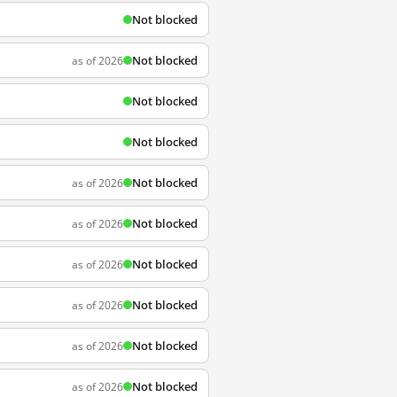
Not blocked
Not blocked
as of 2026
Not blocked
Not blocked
Not blocked
as of 2026
Not blocked
as of 2026
Not blocked
as of 2026
Not blocked
as of 2026
Not blocked
as of 2026
Not blocked
as of 2026