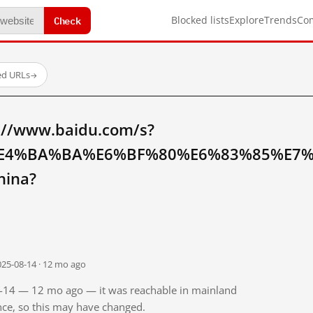
Check
Blocked lists
Explore
Trends
Co
ed URLs
→
://www.baidu.com/s?
E4%BA%BA%E6%BF%80%E6%83%85%E7
hina?
025-08-14 · 12 mo ago
08-14 — 12 mo ago — it was reachable in mainland
ince, so this may have changed.