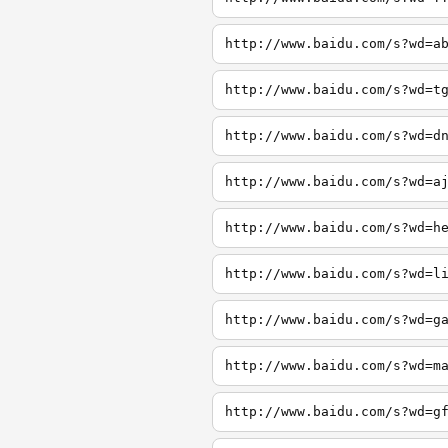
http://www.baidu.com/s?wd=a
http://www.baidu.com/s?wd=t
http://www.baidu.com/s?wd=d
http://www.baidu.com/s?wd=a
http://www.baidu.com/s?wd=h
http://www.baidu.com/s?wd=l
http://www.baidu.com/s?wd=g
http://www.baidu.com/s?wd=m
http://www.baidu.com/s?wd=g