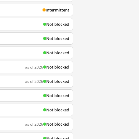
Intermittent
Not blocked
Not blocked
Not blocked
Not blocked
as of 2026
Not blocked
as of 2026
Not blocked
Not blocked
Not blocked
as of 2026
Not blocked