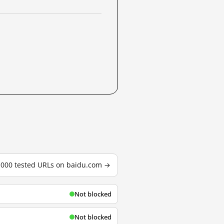
3,000 tested URLs on baidu.com →
Not blocked
Not blocked