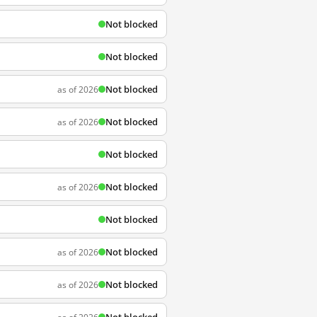
Not blocked
Not blocked
Not blocked
as of 2026
Not blocked
as of 2026
Not blocked
Not blocked
as of 2026
Not blocked
Not blocked
as of 2026
Not blocked
as of 2026