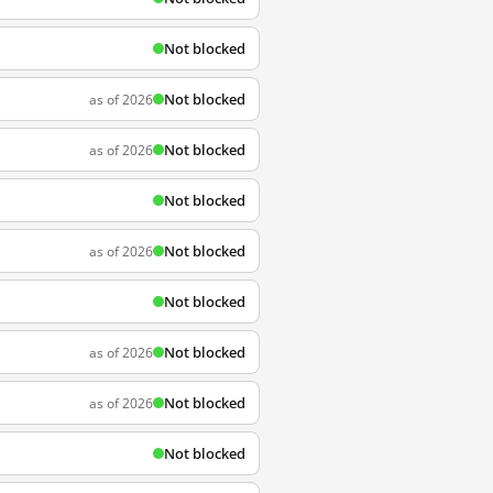
Not blocked
Not blocked
as of 2026
Not blocked
as of 2026
Not blocked
Not blocked
as of 2026
Not blocked
Not blocked
as of 2026
Not blocked
as of 2026
Not blocked