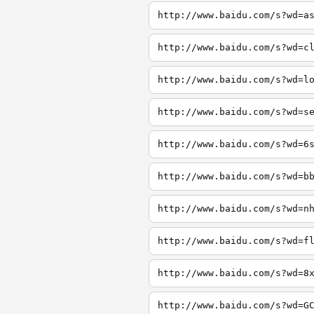
http://www.baidu.com/s?wd=a
http://www.baidu.com/s?wd=c
http://www.baidu.com/s?wd=l
http://www.baidu.com/s?wd=s
http://www.baidu.com/s?wd=6
http://www.baidu.com/s?wd=b
http://www.baidu.com/s?wd=n
http://www.baidu.com/s?wd=f
http://www.baidu.com/s?wd=8
http://www.baidu.com/s?wd=G