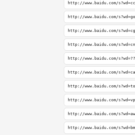
http://www.baidu.com/s?wd=c
http://www.baidu.com/s?wd=g
http://www.baidu.com/s?wd=c
http://www.baidu.com/s?wd=c
http://www.baidu.com/s?wd=?
http://www.baidu.com/s?wd=c
http://www.baidu.com/s?wd=t
http://www.baidu.com/s?wd=v
http://www.baidu.com/s?wd=a
http://www.baidu.com/s?wd=b