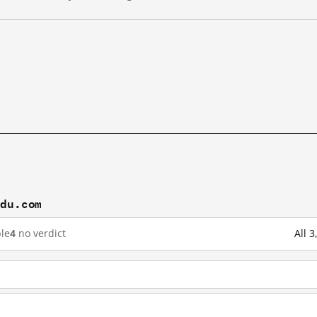
idu.com
le
4
no verdict
All 