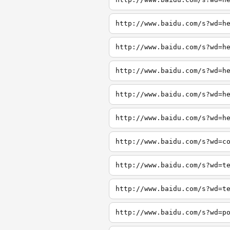
http://www.baidu.com/s?wd=h
http://www.baidu.com/s?wd=h
http://www.baidu.com/s?wd=h
http://www.baidu.com/s?wd=h
http://www.baidu.com/s?wd=h
http://www.baidu.com/s?wd=c
http://www.baidu.com/s?wd=t
http://www.baidu.com/s?wd=t
http://www.baidu.com/s?wd=p