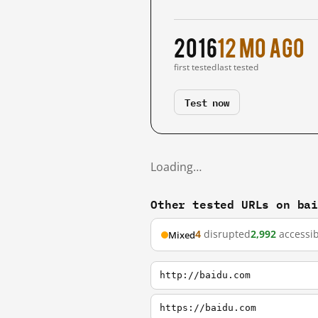
2016
12 mo ago
first tested
last tested
Test now
Loading…
Other tested URLs on ba
4
disrupted
2,992
accessib
Mixed
http://baidu.com
https://baidu.com