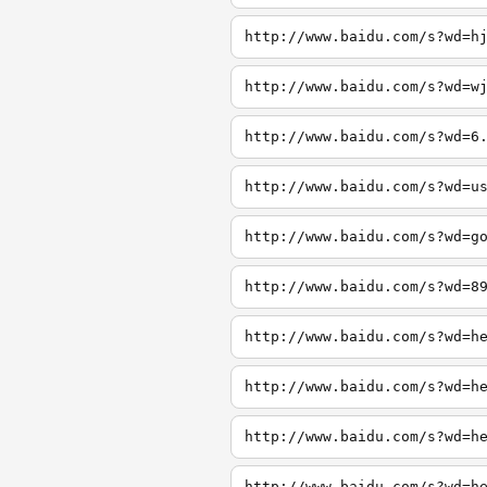
http://www.baidu.com/s?wd=h
http://www.baidu.com/s?wd=w
http://www.baidu.com/s?wd=6
http://www.baidu.com/s?wd=u
http://www.baidu.com/s?wd=g
http://www.baidu.com/s?wd=8
http://www.baidu.com/s?wd=h
http://www.baidu.com/s?wd=h
http://www.baidu.com/s?wd=h
http://www.baidu.com/s?wd=h