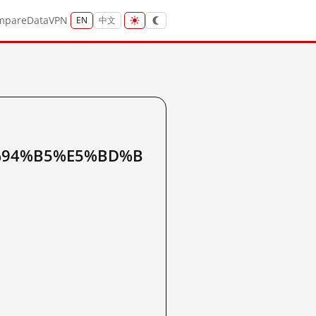
mpare
Data
VPN
EN
中文
%94%B5%E5%BD%B