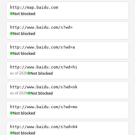
http://map.baidu.com
Not blocked
http://www.baidu.com/s?wd=
Not blocked
http://www.baidu.com/s?wd=a
Not blocked
http://www.baidu.com/s?wd=hi
as of 2026
Not blocked
http://www.baidu.com/s?wd=ok
as of 2026
Not blocked
http://www.baidu.com/s?wd=mo
Not blocked
http://www.baidu.com/s?wd=64
Not blocked