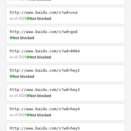
http://www.baidu.com/s?wd=usa
as of 2026
Not blocked
http://www.baidu.com/s?wd=god
Not blocked
http://www.baidu.com/s?wd=8964
as of 2026
Not blocked
http://www.baidu.com/s?wd=hey2
Not blocked
http://www.baidu.com/s?wd=hey3
as of 2026
Not blocked
http://www.baidu.com/s?wd=hey4
as of 2026
Not blocked
http://www.baidu.com/s?wd=hey5