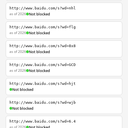
http://www.baidu.com/s?wd=nhl
as of 2026
Not blocked
http://www.baidu.com/s?wd=flg
as of 2026
Not blocked
http://www.baidu.com/s?wd=8x8
as of 2026
Not blocked
http://www.baidu.com/s?wd=GCD
as of 2026
Not blocked
http://www.baidu.com/s?wd=hjt
Not blocked
http://www.baidu.com/s?wd=wjb
Not blocked
http://www.baidu.com/s?wd=6.4
as of 2026
Not blocked