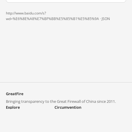
http://www.baidu.com/s?
wd=%E6%8E%A8%E7%BF%BB%E5%85%B1%E5%85%9A ·
JSON
GreatFire
Bringing transparency to the Great Firewall of China since 2011.
Explore
Circumvention
Blocked lists
VPNs and proxies
Explore
Circumvention Central
Trends
GreatFireVPN