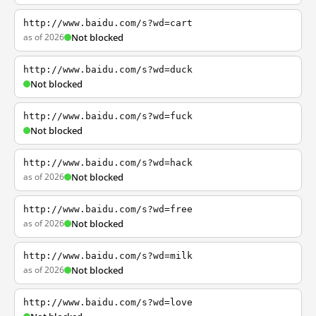
http://www.baidu.com/s?wd=cart
as of 2026
Not blocked
http://www.baidu.com/s?wd=duck
Not blocked
http://www.baidu.com/s?wd=fuck
Not blocked
http://www.baidu.com/s?wd=hack
as of 2026
Not blocked
http://www.baidu.com/s?wd=free
as of 2026
Not blocked
http://www.baidu.com/s?wd=milk
as of 2026
Not blocked
http://www.baidu.com/s?wd=love