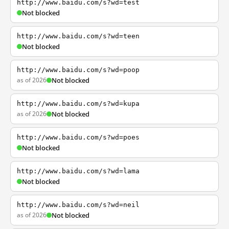
http://www.baidu.com/s?wd=test
Not blocked
http://www.baidu.com/s?wd=teen
Not blocked
http://www.baidu.com/s?wd=poop
as of 2026
Not blocked
http://www.baidu.com/s?wd=kupa
as of 2026
Not blocked
http://www.baidu.com/s?wd=poes
Not blocked
http://www.baidu.com/s?wd=lama
Not blocked
http://www.baidu.com/s?wd=neil
as of 2026
Not blocked