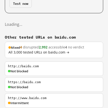
Test now
Loading…
Other tested URLs on baidu.com
4
disrupted
2,992
accessible
4
no verdict
Mixed
All 3,000 tested URLs on baidu.com →
http://baidu.com
Not blocked
https://baidu.com
Not blocked
http://www.baidu.com
Intermittent