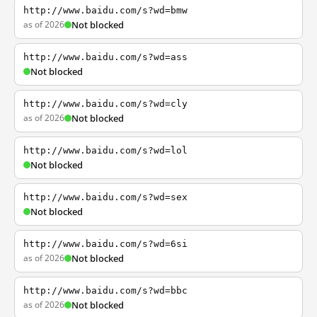
http://www.baidu.com/s?wd=bmw
as of 2026
Not blocked
http://www.baidu.com/s?wd=ass
Not blocked
http://www.baidu.com/s?wd=cly
as of 2026
Not blocked
http://www.baidu.com/s?wd=lol
Not blocked
http://www.baidu.com/s?wd=sex
Not blocked
http://www.baidu.com/s?wd=6si
as of 2026
Not blocked
http://www.baidu.com/s?wd=bbc
as of 2026
Not blocked