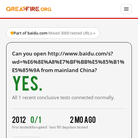
Part of baidu.com
·
Mixed
·
3000 tested URLs
→
Can you open http://www.baidu.com/s?
wd=%E6%8E%A8%E7%BF%BB%E5%85%B1%
E5%85%9A from mainland China?
Yes.
All 1 recent conclusive tests connected normally.
2012
0/1
2 mo ago
first tested
disrupted · last 90 days
last tested