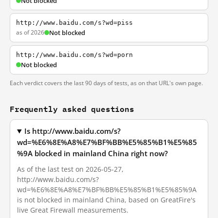
Not blocked
http://www.baidu.com/s?wd=piss
as of 2026
Not blocked
http://www.baidu.com/s?wd=porn
Not blocked
Each verdict covers the last 90 days of tests, as on that URL's own page.
Frequently asked questions
Is http://www.baidu.com/s?
wd=%E6%8E%A8%E7%BF%BB%E5%85%B1%E5%85
%9A blocked in mainland China right now?
As of the last test on 2026-05-27,
http://www.baidu.com/s?
wd=%E6%8E%A8%E7%BF%BB%E5%85%B1%E5%85%9A
is not blocked in mainland China, based on GreatFire's
live Great Firewall measurements.