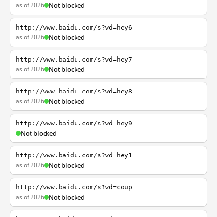
as of 2026
Not blocked
http://www.baidu.com/s?wd=hey6
as of 2026
Not blocked
http://www.baidu.com/s?wd=hey7
as of 2026
Not blocked
http://www.baidu.com/s?wd=hey8
as of 2026
Not blocked
http://www.baidu.com/s?wd=hey9
Not blocked
http://www.baidu.com/s?wd=hey1
as of 2026
Not blocked
http://www.baidu.com/s?wd=coup
as of 2026
Not blocked