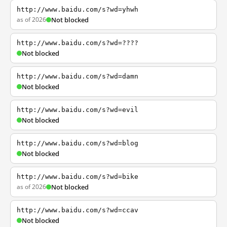
http://www.baidu.com/s?wd=yhwh
as of 2026
Not blocked
http://www.baidu.com/s?wd=????
Not blocked
http://www.baidu.com/s?wd=damn
Not blocked
http://www.baidu.com/s?wd=evil
Not blocked
http://www.baidu.com/s?wd=blog
Not blocked
http://www.baidu.com/s?wd=bike
as of 2026
Not blocked
http://www.baidu.com/s?wd=ccav
Not blocked