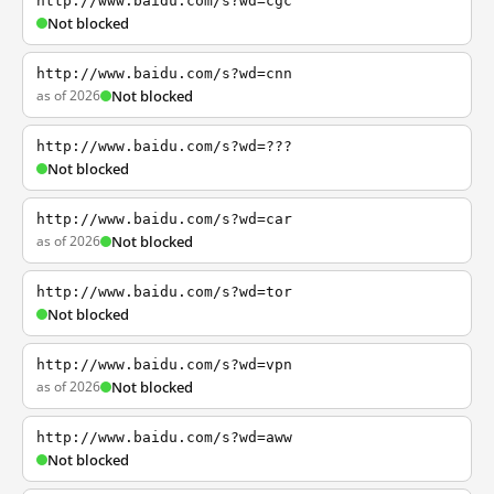
http://www.baidu.com/s?wd=cgc
Not blocked
http://www.baidu.com/s?wd=cnn
as of 2026
Not blocked
http://www.baidu.com/s?wd=???
Not blocked
http://www.baidu.com/s?wd=car
as of 2026
Not blocked
http://www.baidu.com/s?wd=tor
Not blocked
http://www.baidu.com/s?wd=vpn
as of 2026
Not blocked
http://www.baidu.com/s?wd=aww
Not blocked