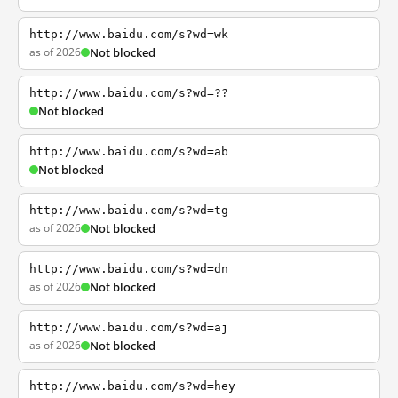
http://www.baidu.com/s?wd=wk
as of 2026
Not blocked
http://www.baidu.com/s?wd=??
Not blocked
http://www.baidu.com/s?wd=ab
Not blocked
http://www.baidu.com/s?wd=tg
as of 2026
Not blocked
http://www.baidu.com/s?wd=dn
as of 2026
Not blocked
http://www.baidu.com/s?wd=aj
as of 2026
Not blocked
http://www.baidu.com/s?wd=hey