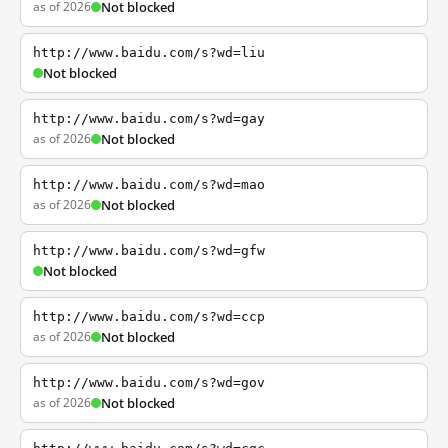
as of 2026
Not blocked
http://www.baidu.com/s?wd=liu
Not blocked
http://www.baidu.com/s?wd=gay
as of 2026
Not blocked
http://www.baidu.com/s?wd=mao
as of 2026
Not blocked
http://www.baidu.com/s?wd=gfw
Not blocked
http://www.baidu.com/s?wd=ccp
as of 2026
Not blocked
http://www.baidu.com/s?wd=gov
as of 2026
Not blocked