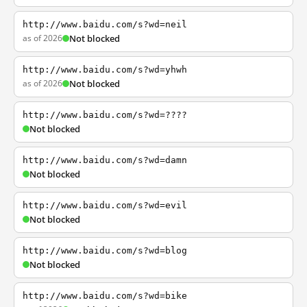
http://www.baidu.com/s?wd=neil
as of 2026
Not blocked
http://www.baidu.com/s?wd=yhwh
as of 2026
Not blocked
http://www.baidu.com/s?wd=????
Not blocked
http://www.baidu.com/s?wd=damn
Not blocked
http://www.baidu.com/s?wd=evil
Not blocked
http://www.baidu.com/s?wd=blog
Not blocked
http://www.baidu.com/s?wd=bike