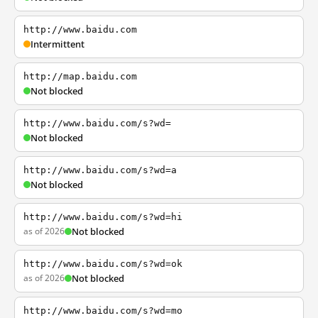
http://www.baidu.com
Intermittent
http://map.baidu.com
Not blocked
http://www.baidu.com/s?wd=
Not blocked
http://www.baidu.com/s?wd=a
Not blocked
http://www.baidu.com/s?wd=hi
as of 2026
Not blocked
http://www.baidu.com/s?wd=ok
as of 2026
Not blocked
http://www.baidu.com/s?wd=mo