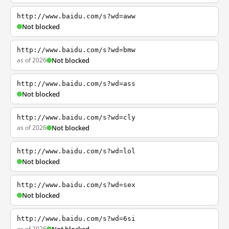
http://www.baidu.com/s?wd=aww
Not blocked
http://www.baidu.com/s?wd=bmw
as of 2026
Not blocked
http://www.baidu.com/s?wd=ass
Not blocked
http://www.baidu.com/s?wd=cly
as of 2026
Not blocked
http://www.baidu.com/s?wd=lol
Not blocked
http://www.baidu.com/s?wd=sex
Not blocked
http://www.baidu.com/s?wd=6si
as of 2026