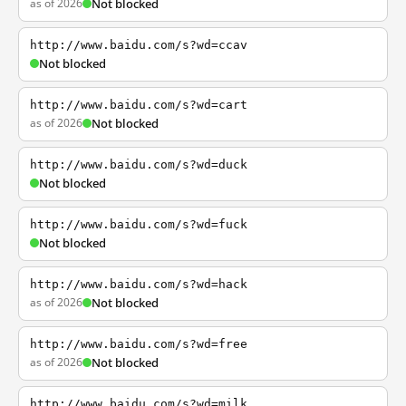
as of 2026
Not blocked
http://www.baidu.com/s?wd=ccav
Not blocked
http://www.baidu.com/s?wd=cart
as of 2026
Not blocked
http://www.baidu.com/s?wd=duck
Not blocked
http://www.baidu.com/s?wd=fuck
Not blocked
http://www.baidu.com/s?wd=hack
as of 2026
Not blocked
http://www.baidu.com/s?wd=free
as of 2026
Not blocked
http://www.baidu.com/s?wd=milk