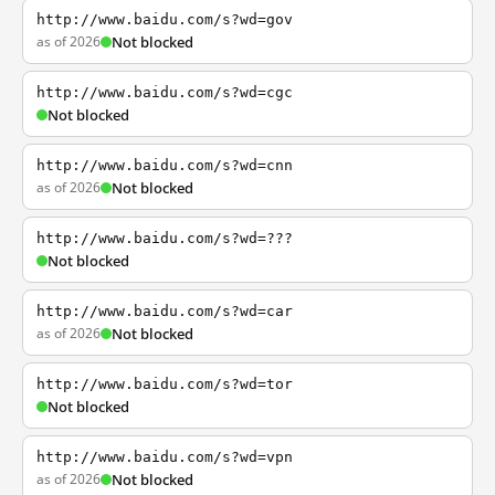
http://www.baidu.com/s?wd=gov
as of 2026
Not blocked
http://www.baidu.com/s?wd=cgc
Not blocked
http://www.baidu.com/s?wd=cnn
as of 2026
Not blocked
http://www.baidu.com/s?wd=???
Not blocked
http://www.baidu.com/s?wd=car
as of 2026
Not blocked
http://www.baidu.com/s?wd=tor
Not blocked
http://www.baidu.com/s?wd=vpn
as of 2026
Not blocked