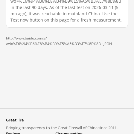
wd=%E6%94%B6%E8%B4%B9%E5%A5%B3%E7%8E%8B
in the last 90 days. As of the last test on 2026-03-11 (5
mo ago), it was reachable in mainland China. Use the
Test now button on this page for a fresh measurement.
http://www.baidu.com/s?
wd=%E6%94%B6%E8%B4%B9%E5%A5%B3%E7%8E%8B ·
JSON
GreatFire
Bringing transparency to the Great Firewall of China since 2011.
Explore
Circumvention