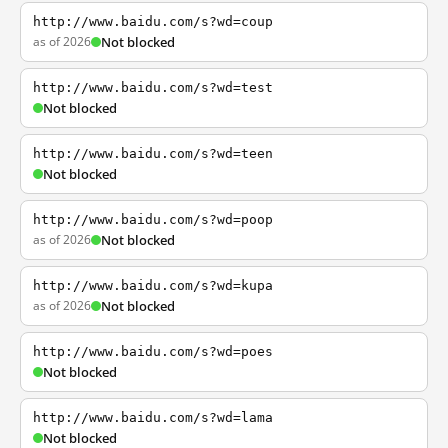
http://www.baidu.com/s?wd=coup
as of 2026
Not blocked
http://www.baidu.com/s?wd=test
Not blocked
http://www.baidu.com/s?wd=teen
Not blocked
http://www.baidu.com/s?wd=poop
as of 2026
Not blocked
http://www.baidu.com/s?wd=kupa
as of 2026
Not blocked
http://www.baidu.com/s?wd=poes
Not blocked
http://www.baidu.com/s?wd=lama
Not blocked