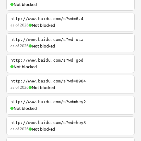
Not blocked
http://www.baidu.com/s?wd=6.4
as of 2026
Not blocked
http://www.baidu.com/s?wd=usa
as of 2026
Not blocked
http://www.baidu.com/s?wd=god
Not blocked
http://www.baidu.com/s?wd=8964
as of 2026
Not blocked
http://www.baidu.com/s?wd=hey2
Not blocked
http://www.baidu.com/s?wd=hey3
as of 2026
Not blocked