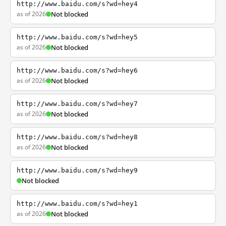
http://www.baidu.com/s?wd=hey4
as of 2026
Not blocked
http://www.baidu.com/s?wd=hey5
as of 2026
Not blocked
http://www.baidu.com/s?wd=hey6
as of 2026
Not blocked
http://www.baidu.com/s?wd=hey7
as of 2026
Not blocked
http://www.baidu.com/s?wd=hey8
as of 2026
Not blocked
http://www.baidu.com/s?wd=hey9
Not blocked
http://www.baidu.com/s?wd=hey1
as of 2026
Not blocked