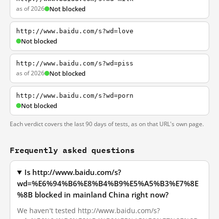
as of 2026
Not blocked
http://www.baidu.com/s?wd=love
Not blocked
http://www.baidu.com/s?wd=piss
as of 2026
Not blocked
http://www.baidu.com/s?wd=porn
Not blocked
Each verdict covers the last 90 days of tests, as on that URL's own page.
Frequently asked questions
Is http://www.baidu.com/s?
wd=%E6%94%B6%E8%B4%B9%E5%A5%B3%E7%8E
%8B blocked in mainland China right now?
We haven't tested http://www.baidu.com/s?