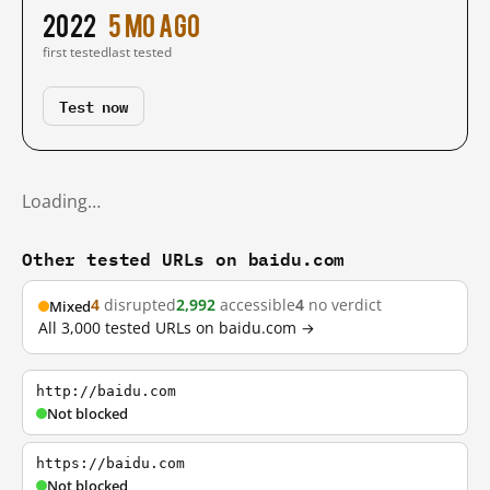
2022
5 mo ago
first tested
last tested
Test now
Loading…
Other tested URLs on baidu.com
4
disrupted
2,992
accessible
4
no verdict
Mixed
All 3,000 tested URLs on baidu.com →
http://baidu.com
Not blocked
https://baidu.com
Not blocked