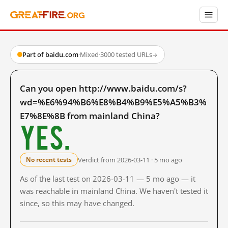
Part of baidu.com
·
Mixed
·
3000 tested URLs
→
Can you open http://www.baidu.com/s?
wd=%E6%94%B6%E8%B4%B9%E5%A5%B3%
E7%8E%8B from mainland China?
Yes.
Verdict from 2026-03-11 · 5 mo ago
No recent tests
As of the last test on 2026-03-11 — 5 mo ago — it
was reachable in mainland China. We haven't tested it
since, so this may have changed.