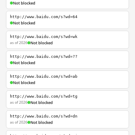
Not blocked
http://www.baidu.com/s?wd=64
Not blocked
http://www.baidu.com/s?wd=wk
as of 2026
Not blocked
http://www.baidu.com/s?wd=??
Not blocked
http://www.baidu.com/s?wd=ab
Not blocked
http://www.baidu.com/s?wd=tg
as of 2026
Not blocked
http://www.baidu.com/s?wd=dn
as of 2026
Not blocked