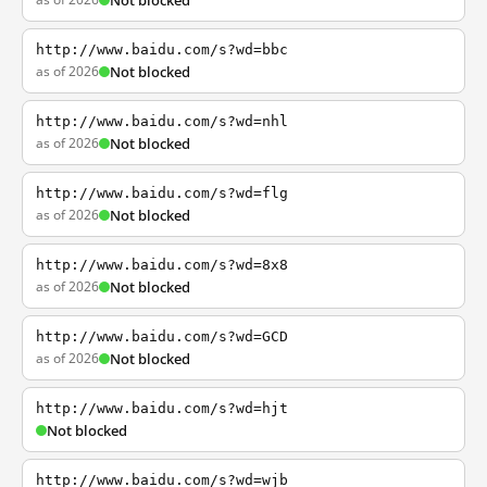
Not blocked
http://www.baidu.com/s?wd=bbc
as of 2026
Not blocked
http://www.baidu.com/s?wd=nhl
as of 2026
Not blocked
http://www.baidu.com/s?wd=flg
as of 2026
Not blocked
http://www.baidu.com/s?wd=8x8
as of 2026
Not blocked
http://www.baidu.com/s?wd=GCD
as of 2026
Not blocked
http://www.baidu.com/s?wd=hjt
Not blocked
http://www.baidu.com/s?wd=wjb