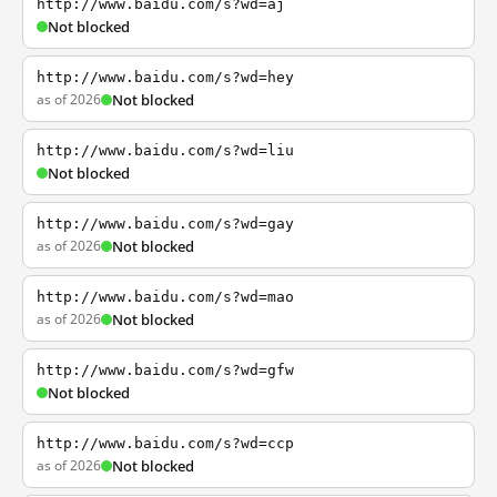
http://www.baidu.com/s?wd=aj
Not blocked
http://www.baidu.com/s?wd=hey
as of 2026
Not blocked
http://www.baidu.com/s?wd=liu
Not blocked
http://www.baidu.com/s?wd=gay
as of 2026
Not blocked
http://www.baidu.com/s?wd=mao
as of 2026
Not blocked
http://www.baidu.com/s?wd=gfw
Not blocked
http://www.baidu.com/s?wd=ccp
as of 2026
Not blocked