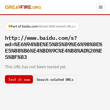
Part of baidu.com
·
Mixed
·
3000 tested URLs
→
http://www.baidu.com/s?
wd=%E6%94%BE%E5%85%89%E6%98%8E%
E5%88%B6%E4%BD%9C%E4%B8%AD%20%E
5%BF%83
This URL has not been tested yet.
Test it now
Search related URLs