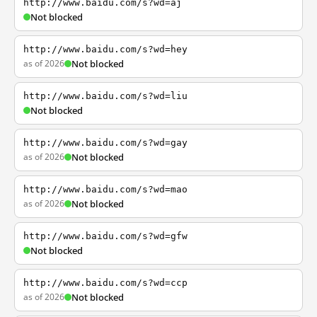
http://www.baidu.com/s?wd=aj
Not blocked
http://www.baidu.com/s?wd=hey
as of 2026
Not blocked
http://www.baidu.com/s?wd=liu
Not blocked
http://www.baidu.com/s?wd=gay
as of 2026
Not blocked
http://www.baidu.com/s?wd=mao
as of 2026
Not blocked
http://www.baidu.com/s?wd=gfw
Not blocked
http://www.baidu.com/s?wd=ccp
as of 2026
Not blocked