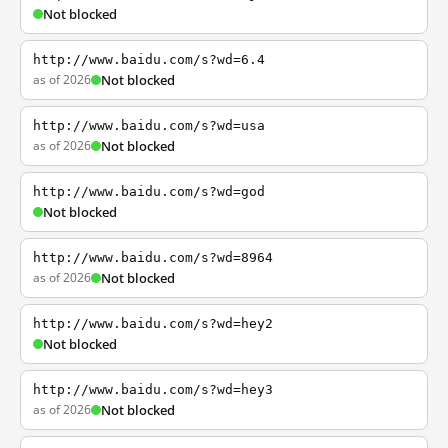
Not blocked
http://www.baidu.com/s?wd=6.4
as of 2026
Not blocked
http://www.baidu.com/s?wd=usa
as of 2026
Not blocked
http://www.baidu.com/s?wd=god
Not blocked
http://www.baidu.com/s?wd=8964
as of 2026
Not blocked
http://www.baidu.com/s?wd=hey2
Not blocked
http://www.baidu.com/s?wd=hey3
as of 2026
Not blocked