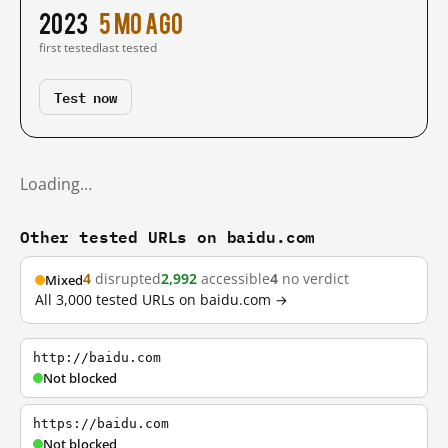
2023
5 mo ago
first tested
last tested
Test now
Loading…
Other tested URLs on baidu.com
4
disrupted
2,992
accessible
4
no verdict
Mixed
All 3,000 tested URLs on baidu.com →
http://baidu.com
Not blocked
https://baidu.com
Not blocked