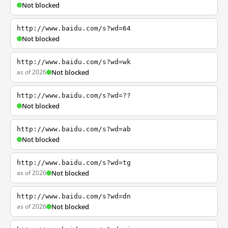
Not blocked
http://www.baidu.com/s?wd=64
Not blocked
http://www.baidu.com/s?wd=wk
as of 2026
Not blocked
http://www.baidu.com/s?wd=??
Not blocked
http://www.baidu.com/s?wd=ab
Not blocked
http://www.baidu.com/s?wd=tg
as of 2026
Not blocked
http://www.baidu.com/s?wd=dn
as of 2026
Not blocked