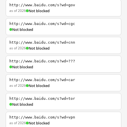
http://www.baidu.com/s?wd=gov
as of 2026
Not blocked
http://www.baidu.com/s?wd=cgc
Not blocked
http://www.baidu.com/s?wd=cnn
as of 2026
Not blocked
http://www.baidu.com/s?wd=???
Not blocked
http://www.baidu.com/s?wd=car
as of 2026
Not blocked
http://www.baidu.com/s?wd=tor
Not blocked
http://www.baidu.com/s?wd=vpn
as of 2026
Not blocked