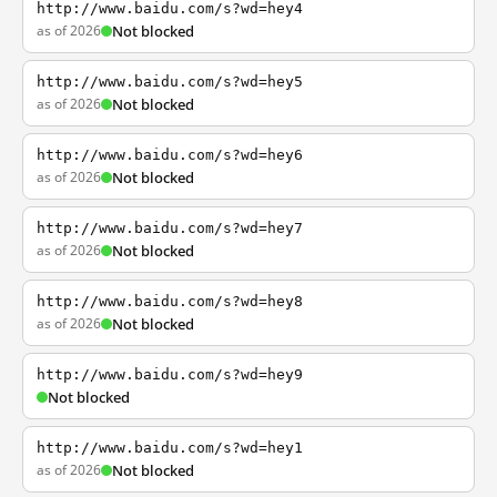
http://www.baidu.com/s?wd=hey4
as of 2026
Not blocked
http://www.baidu.com/s?wd=hey5
as of 2026
Not blocked
http://www.baidu.com/s?wd=hey6
as of 2026
Not blocked
http://www.baidu.com/s?wd=hey7
as of 2026
Not blocked
http://www.baidu.com/s?wd=hey8
as of 2026
Not blocked
http://www.baidu.com/s?wd=hey9
Not blocked
http://www.baidu.com/s?wd=hey1
as of 2026
Not blocked