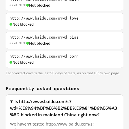
as of 2026
Not blocked
http://www.baidu.com/s?wd=love
Not blocked
http://www.baidu.com/s?wd=piss
as of 2026
Not blocked
http://www.baidu.com/s?wd=porn
Not blocked
Each verdict covers the last 90 days of tests, as on that URL's own page.
Frequently asked questions
Is http://www.baidu.com/s?
wd=%E6%94%BF%E6%B2%BB%E6%81%B6%E6%A3
%8D blocked in mainland China right now?
We haven't tested http://www.baidu.com/s?