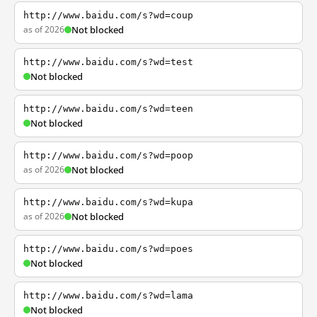
http://www.baidu.com/s?wd=coup
as of 2026
Not blocked
http://www.baidu.com/s?wd=test
Not blocked
http://www.baidu.com/s?wd=teen
Not blocked
http://www.baidu.com/s?wd=poop
as of 2026
Not blocked
http://www.baidu.com/s?wd=kupa
as of 2026
Not blocked
http://www.baidu.com/s?wd=poes
Not blocked
http://www.baidu.com/s?wd=lama
Not blocked