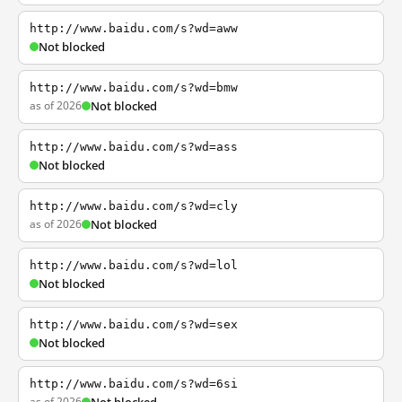
http://www.baidu.com/s?wd=aww
Not blocked
http://www.baidu.com/s?wd=bmw
as of 2026
Not blocked
http://www.baidu.com/s?wd=ass
Not blocked
http://www.baidu.com/s?wd=cly
as of 2026
Not blocked
http://www.baidu.com/s?wd=lol
Not blocked
http://www.baidu.com/s?wd=sex
Not blocked
http://www.baidu.com/s?wd=6si
as of 2026