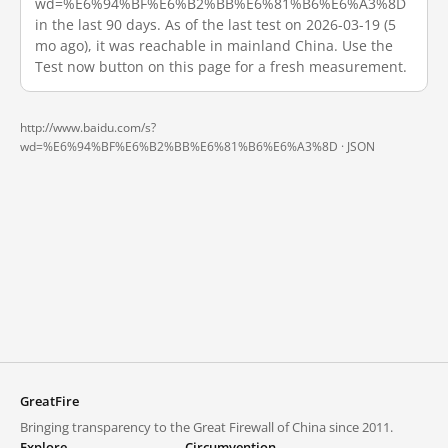
wd=%E6%94%BF%E6%B2%BB%E6%81%B6%E6%A3%8D
in the last 90 days. As of the last test on 2026-03-19 (5
mo ago), it was reachable in mainland China. Use the
Test now button on this page for a fresh measurement.
http://www.baidu.com/s?
wd=%E6%94%BF%E6%B2%BB%E6%81%B6%E6%A3%8D ·
JSON
GreatFire
Bringing transparency to the Great Firewall of China since 2011.
Explore
Circumvention