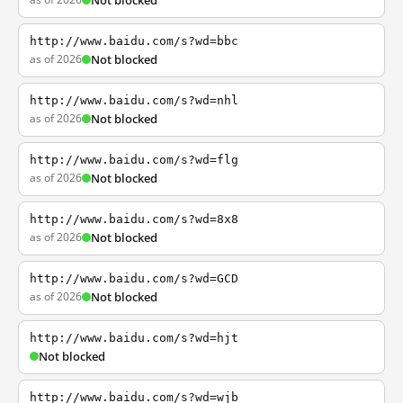
Not blocked
http://www.baidu.com/s?wd=bbc
as of 2026
Not blocked
http://www.baidu.com/s?wd=nhl
as of 2026
Not blocked
http://www.baidu.com/s?wd=flg
as of 2026
Not blocked
http://www.baidu.com/s?wd=8x8
as of 2026
Not blocked
http://www.baidu.com/s?wd=GCD
as of 2026
Not blocked
http://www.baidu.com/s?wd=hjt
Not blocked
http://www.baidu.com/s?wd=wjb