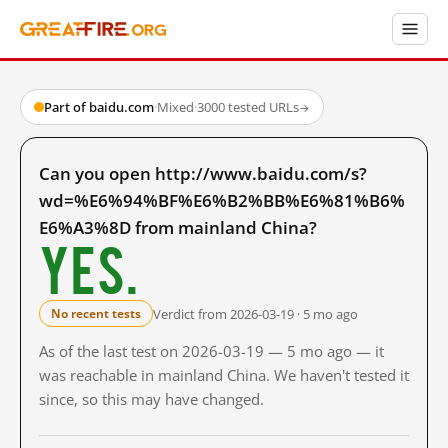
Part of baidu.com
·
Mixed
·
3000 tested URLs
→
Can you open http://www.baidu.com/s?
wd=%E6%94%BF%E6%B2%BB%E6%81%B6%
E6%A3%8D from mainland China?
Yes.
Verdict from 2026-03-19 · 5 mo ago
No recent tests
As of the last test on 2026-03-19 — 5 mo ago — it
was reachable in mainland China. We haven't tested it
since, so this may have changed.