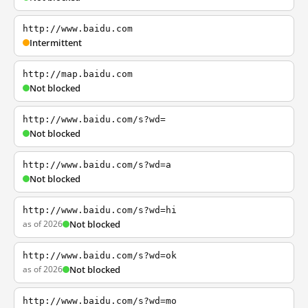
http://www.baidu.com
Intermittent
http://map.baidu.com
Not blocked
http://www.baidu.com/s?wd=
Not blocked
http://www.baidu.com/s?wd=a
Not blocked
http://www.baidu.com/s?wd=hi
as of 2026
Not blocked
http://www.baidu.com/s?wd=ok
as of 2026
Not blocked
http://www.baidu.com/s?wd=mo