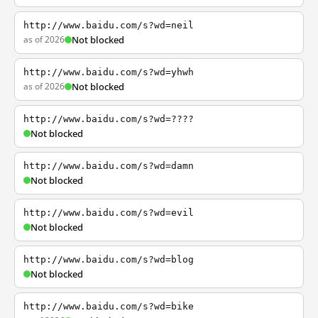
http://www.baidu.com/s?wd=neil
as of 2026
Not blocked
http://www.baidu.com/s?wd=yhwh
as of 2026
Not blocked
http://www.baidu.com/s?wd=????
Not blocked
http://www.baidu.com/s?wd=damn
Not blocked
http://www.baidu.com/s?wd=evil
Not blocked
http://www.baidu.com/s?wd=blog
Not blocked
http://www.baidu.com/s?wd=bike