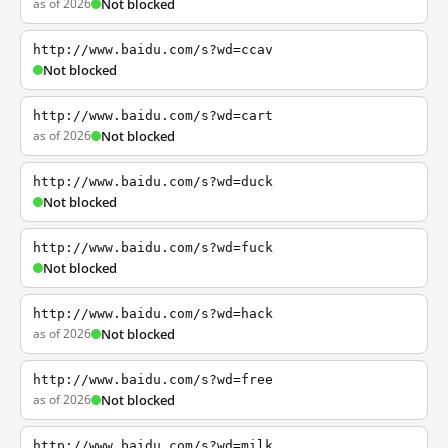
as of 2026
Not blocked
http://www.baidu.com/s?wd=ccav
Not blocked
http://www.baidu.com/s?wd=cart
as of 2026
Not blocked
http://www.baidu.com/s?wd=duck
Not blocked
http://www.baidu.com/s?wd=fuck
Not blocked
http://www.baidu.com/s?wd=hack
as of 2026
Not blocked
http://www.baidu.com/s?wd=free
as of 2026
Not blocked
http://www.baidu.com/s?wd=milk