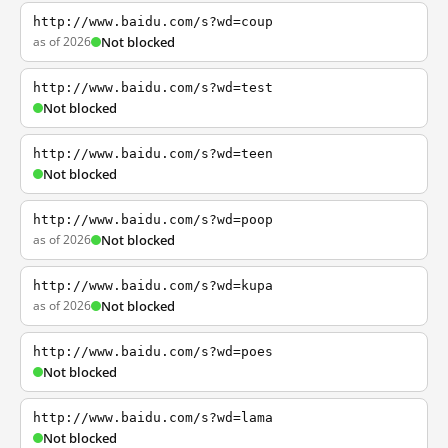
http://www.baidu.com/s?wd=coup
as of 2026
Not blocked
http://www.baidu.com/s?wd=test
Not blocked
http://www.baidu.com/s?wd=teen
Not blocked
http://www.baidu.com/s?wd=poop
as of 2026
Not blocked
http://www.baidu.com/s?wd=kupa
as of 2026
Not blocked
http://www.baidu.com/s?wd=poes
Not blocked
http://www.baidu.com/s?wd=lama
Not blocked