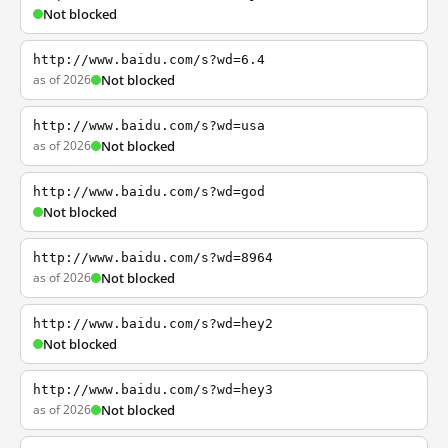
Not blocked
http://www.baidu.com/s?wd=6.4
as of 2026
Not blocked
http://www.baidu.com/s?wd=usa
as of 2026
Not blocked
http://www.baidu.com/s?wd=god
Not blocked
http://www.baidu.com/s?wd=8964
as of 2026
Not blocked
http://www.baidu.com/s?wd=hey2
Not blocked
http://www.baidu.com/s?wd=hey3
as of 2026
Not blocked