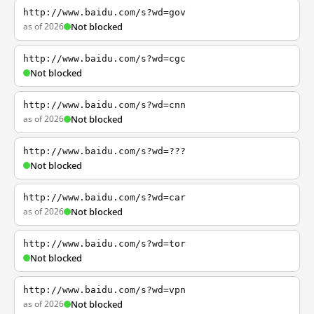
http://www.baidu.com/s?wd=gov
as of 2026
Not blocked
http://www.baidu.com/s?wd=cgc
Not blocked
http://www.baidu.com/s?wd=cnn
as of 2026
Not blocked
http://www.baidu.com/s?wd=???
Not blocked
http://www.baidu.com/s?wd=car
as of 2026
Not blocked
http://www.baidu.com/s?wd=tor
Not blocked
http://www.baidu.com/s?wd=vpn
as of 2026
Not blocked