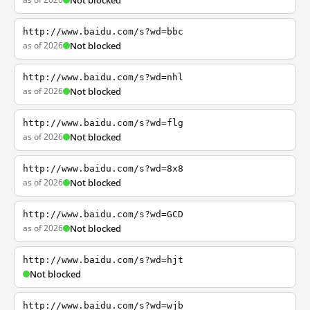
Not blocked
http://www.baidu.com/s?wd=bbc
as of 2026
Not blocked
http://www.baidu.com/s?wd=nhl
as of 2026
Not blocked
http://www.baidu.com/s?wd=flg
as of 2026
Not blocked
http://www.baidu.com/s?wd=8x8
as of 2026
Not blocked
http://www.baidu.com/s?wd=GCD
as of 2026
Not blocked
http://www.baidu.com/s?wd=hjt
Not blocked
http://www.baidu.com/s?wd=wjb