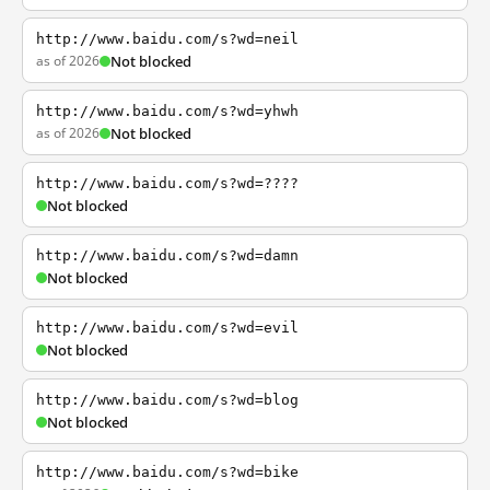
http://www.baidu.com/s?wd=neil
as of 2026
Not blocked
http://www.baidu.com/s?wd=yhwh
as of 2026
Not blocked
http://www.baidu.com/s?wd=????
Not blocked
http://www.baidu.com/s?wd=damn
Not blocked
http://www.baidu.com/s?wd=evil
Not blocked
http://www.baidu.com/s?wd=blog
Not blocked
http://www.baidu.com/s?wd=bike