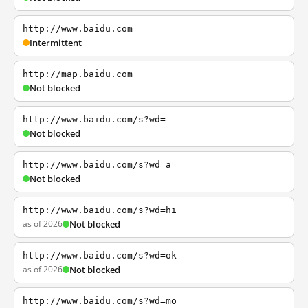
http://www.baidu.com
Intermittent
http://map.baidu.com
Not blocked
http://www.baidu.com/s?wd=
Not blocked
http://www.baidu.com/s?wd=a
Not blocked
http://www.baidu.com/s?wd=hi
as of 2026
Not blocked
http://www.baidu.com/s?wd=ok
as of 2026
Not blocked
http://www.baidu.com/s?wd=mo