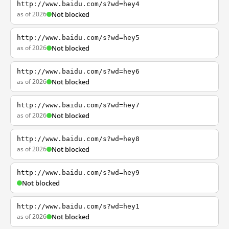
http://www.baidu.com/s?wd=hey4
as of 2026
Not blocked
http://www.baidu.com/s?wd=hey5
as of 2026
Not blocked
http://www.baidu.com/s?wd=hey6
as of 2026
Not blocked
http://www.baidu.com/s?wd=hey7
as of 2026
Not blocked
http://www.baidu.com/s?wd=hey8
as of 2026
Not blocked
http://www.baidu.com/s?wd=hey9
Not blocked
http://www.baidu.com/s?wd=hey1
as of 2026
Not blocked