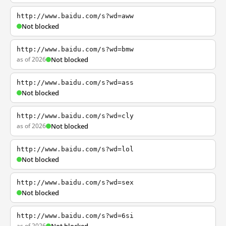
http://www.baidu.com/s?wd=aww
Not blocked
http://www.baidu.com/s?wd=bmw
as of 2026
Not blocked
http://www.baidu.com/s?wd=ass
Not blocked
http://www.baidu.com/s?wd=cly
as of 2026
Not blocked
http://www.baidu.com/s?wd=lol
Not blocked
http://www.baidu.com/s?wd=sex
Not blocked
http://www.baidu.com/s?wd=6si
as of 2026