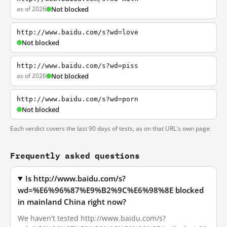
as of 2026
Not blocked
http://www.baidu.com/s?wd=love
Not blocked
http://www.baidu.com/s?wd=piss
as of 2026
Not blocked
http://www.baidu.com/s?wd=porn
Not blocked
Each verdict covers the last 90 days of tests, as on that URL's own page.
Frequently asked questions
Is http://www.baidu.com/s?
wd=%E6%96%87%E9%B2%9C%E6%98%8E blocked
in mainland China right now?
We haven't tested http://www.baidu.com/s?