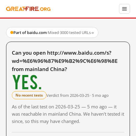
Part of baidu.com
·
Mixed
·
3000 tested URLs
→
Can you open http://www.baidu.com/s?
wd=%E6%96%87%E9%B2%9C%E6%98%8E
from mainland China?
Yes.
Verdict from 2026-03-25 · 5 mo ago
No recent tests
As of the last test on 2026-03-25 — 5 mo ago — it
was reachable in mainland China. We haven't tested it
since, so this may have changed.