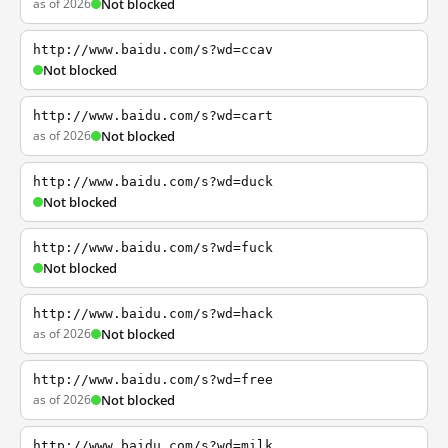
as of 2026
Not blocked
http://www.baidu.com/s?wd=ccav
Not blocked
http://www.baidu.com/s?wd=cart
as of 2026
Not blocked
http://www.baidu.com/s?wd=duck
Not blocked
http://www.baidu.com/s?wd=fuck
Not blocked
http://www.baidu.com/s?wd=hack
as of 2026
Not blocked
http://www.baidu.com/s?wd=free
as of 2026
Not blocked
http://www.baidu.com/s?wd=milk