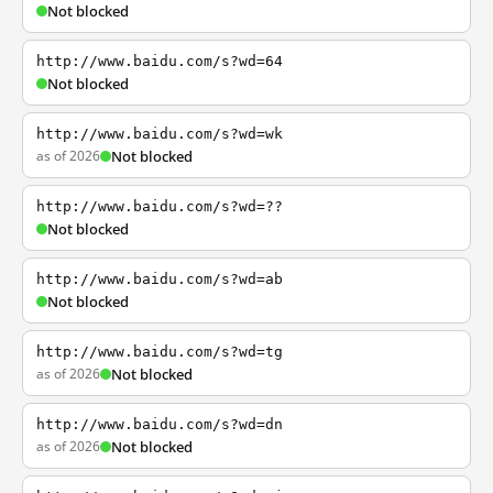
Not blocked
http://www.baidu.com/s?wd=64
Not blocked
http://www.baidu.com/s?wd=wk
as of 2026
Not blocked
http://www.baidu.com/s?wd=??
Not blocked
http://www.baidu.com/s?wd=ab
Not blocked
http://www.baidu.com/s?wd=tg
as of 2026
Not blocked
http://www.baidu.com/s?wd=dn
as of 2026
Not blocked