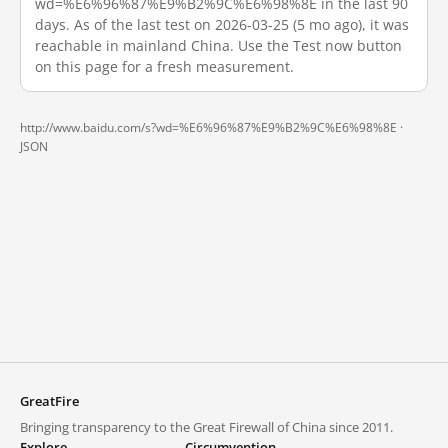
wd=%E6%96%87%E9%B2%9C%E6%98%8E in the last 90
days. As of the last test on 2026-03-25 (5 mo ago), it was
reachable in mainland China. Use the Test now button
on this page for a fresh measurement.
http://www.baidu.com/s?wd=%E6%96%87%E9%B2%9C%E6%98%8E ·
JSON
GreatFire
Bringing transparency to the Great Firewall of China since 2011.
Explore
Circumvention