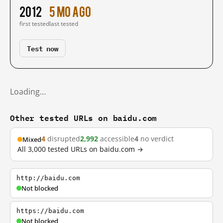
2012
5 mo ago
first tested
last tested
Test now
Loading…
Other tested URLs on baidu.com
4
disrupted
2,992
accessible
4
no verdict
Mixed
All 3,000 tested URLs on baidu.com →
http://baidu.com
Not blocked
https://baidu.com
Not blocked