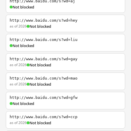
http://www.baidu.com/s?wd=aj
Not blocked
http://www.baidu.com/s?wd=hey
as of 2026
Not blocked
http://www.baidu.com/s?wd=liu
Not blocked
http://www.baidu.com/s?wd=gay
as of 2026
Not blocked
http://www.baidu.com/s?wd=mao
as of 2026
Not blocked
http://www.baidu.com/s?wd=gfw
Not blocked
http://www.baidu.com/s?wd=ccp
as of 2026
Not blocked