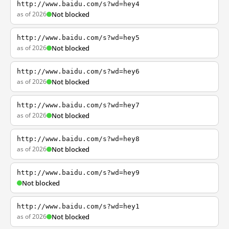
http://www.baidu.com/s?wd=hey4
as of 2026
Not blocked
http://www.baidu.com/s?wd=hey5
as of 2026
Not blocked
http://www.baidu.com/s?wd=hey6
as of 2026
Not blocked
http://www.baidu.com/s?wd=hey7
as of 2026
Not blocked
http://www.baidu.com/s?wd=hey8
as of 2026
Not blocked
http://www.baidu.com/s?wd=hey9
Not blocked
http://www.baidu.com/s?wd=hey1
as of 2026
Not blocked