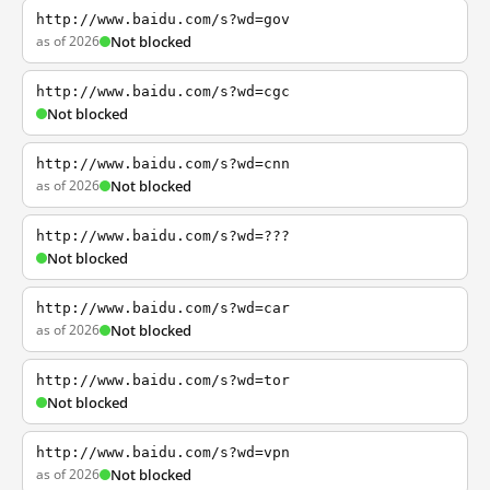
http://www.baidu.com/s?wd=gov
as of 2026
Not blocked
http://www.baidu.com/s?wd=cgc
Not blocked
http://www.baidu.com/s?wd=cnn
as of 2026
Not blocked
http://www.baidu.com/s?wd=???
Not blocked
http://www.baidu.com/s?wd=car
as of 2026
Not blocked
http://www.baidu.com/s?wd=tor
Not blocked
http://www.baidu.com/s?wd=vpn
as of 2026
Not blocked