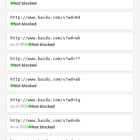
Not blocked
http://www.baidu.com/s?wd=64
Not blocked
http://www.baidu.com/s?wd=wk
as of 2026
Not blocked
http://www.baidu.com/s?wd=??
Not blocked
http://www.baidu.com/s?wd=ab
Not blocked
http://www.baidu.com/s?wd=tg
as of 2026
Not blocked
http://www.baidu.com/s?wd=dn
as of 2026
Not blocked