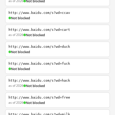
as of 2026
Not blocked
http://www.baidu.com/s?wd=ccav
Not blocked
http://www.baidu.com/s?wd=cart
as of 2026
Not blocked
http://www.baidu.com/s?wd=duck
Not blocked
http://www.baidu.com/s?wd=fuck
Not blocked
http://www.baidu.com/s?wd=hack
as of 2026
Not blocked
http://www.baidu.com/s?wd=free
as of 2026
Not blocked
http://www.baidu.com/s?wd=milk