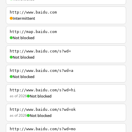
http://www.baidu.com
Intermittent
http://map.baidu.com
Not blocked
http://www.baidu.com/s?wd=
Not blocked
http://www.baidu.com/s?wd=a
Not blocked
http://www.baidu.com/s?wd=hi
as of 2026
Not blocked
http://www.baidu.com/s?wd=ok
as of 2026
Not blocked
http://www.baidu.com/s?wd=mo