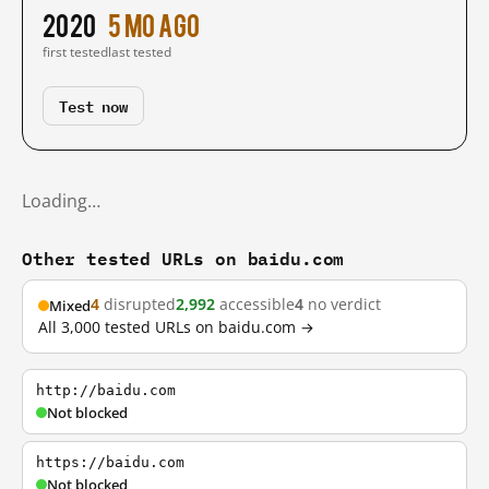
2020
5 mo ago
first tested
last tested
Test now
Loading…
Other tested URLs on baidu.com
4
disrupted
2,992
accessible
4
no verdict
Mixed
All 3,000 tested URLs on baidu.com →
http://baidu.com
Not blocked
https://baidu.com
Not blocked