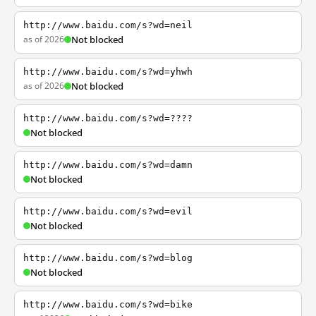
http://www.baidu.com/s?wd=neil
as of 2026
Not blocked
http://www.baidu.com/s?wd=yhwh
as of 2026
Not blocked
http://www.baidu.com/s?wd=????
Not blocked
http://www.baidu.com/s?wd=damn
Not blocked
http://www.baidu.com/s?wd=evil
Not blocked
http://www.baidu.com/s?wd=blog
Not blocked
http://www.baidu.com/s?wd=bike