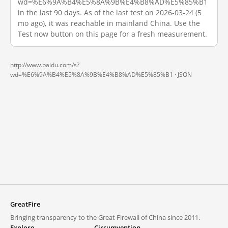
wd=%E6%9A%B4%E5%8A%9B%E4%B8%AD%E5%85%B1
in the last 90 days. As of the last test on 2026-03-24 (5
mo ago), it was reachable in mainland China. Use the
Test now button on this page for a fresh measurement.
http://www.baidu.com/s?
wd=%E6%9A%B4%E5%8A%9B%E4%B8%AD%E5%85%B1 ·
JSON
GreatFire
Bringing transparency to the Great Firewall of China since 2011.
Explore
Circumvention