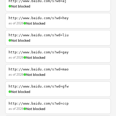
http://www.baidu.com/s?wd=aj
Not blocked
http://www.baidu.com/s?wd=hey
as of 2026
Not blocked
http://www.baidu.com/s?wd=liu
Not blocked
http://www.baidu.com/s?wd=gay
as of 2026
Not blocked
http://www.baidu.com/s?wd=mao
as of 2026
Not blocked
http://www.baidu.com/s?wd=gfw
Not blocked
http://www.baidu.com/s?wd=ccp
as of 2026
Not blocked