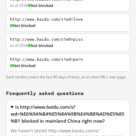
as of 2026
Not blocked
http://www.baidu.com/s?wd=love
Not blocked
http://www.baidu.com/s?wd=piss
as of 2026
Not blocked
http://www.baidu.com/s?wd=porn
Not blocked
Each verdict covers the last 90 days of tests, as on that URL's own page.
Frequently asked questions
Is http://www.baidu.com/s?
wd=%E6%9A%B4%E5%8A%9B%E4%B8%AD%E5%85
%B1 blocked in mainland China right now?
We haven't tested http://www.baidu.com/s?