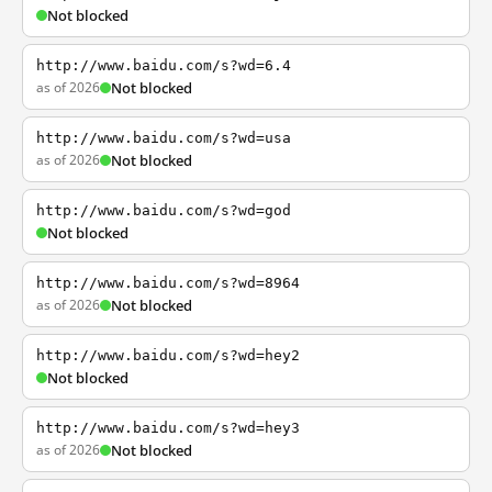
Not blocked
http://www.baidu.com/s?wd=6.4
as of 2026
Not blocked
http://www.baidu.com/s?wd=usa
as of 2026
Not blocked
http://www.baidu.com/s?wd=god
Not blocked
http://www.baidu.com/s?wd=8964
as of 2026
Not blocked
http://www.baidu.com/s?wd=hey2
Not blocked
http://www.baidu.com/s?wd=hey3
as of 2026
Not blocked