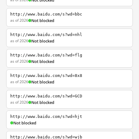
Not blocked
http://www.baidu.com/s?wd=bbc
as of 2026
Not blocked
http://www.baidu.com/s?wd=nhl
as of 2026
Not blocked
http://www.baidu.com/s?wd=flg
as of 2026
Not blocked
http://www.baidu.com/s?wd=8x8
as of 2026
Not blocked
http://www.baidu.com/s?wd=GCD
as of 2026
Not blocked
http://www.baidu.com/s?wd=hjt
Not blocked
http://www.baidu.com/s?wd=wjb