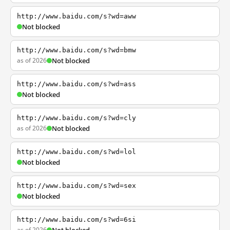
http://www.baidu.com/s?wd=aww
Not blocked
http://www.baidu.com/s?wd=bmw
as of 2026
Not blocked
http://www.baidu.com/s?wd=ass
Not blocked
http://www.baidu.com/s?wd=cly
as of 2026
Not blocked
http://www.baidu.com/s?wd=lol
Not blocked
http://www.baidu.com/s?wd=sex
Not blocked
http://www.baidu.com/s?wd=6si
as of 2026