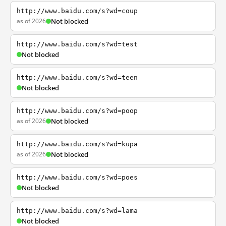
http://www.baidu.com/s?wd=coup
as of 2026
Not blocked
http://www.baidu.com/s?wd=test
Not blocked
http://www.baidu.com/s?wd=teen
Not blocked
http://www.baidu.com/s?wd=poop
as of 2026
Not blocked
http://www.baidu.com/s?wd=kupa
as of 2026
Not blocked
http://www.baidu.com/s?wd=poes
Not blocked
http://www.baidu.com/s?wd=lama
Not blocked