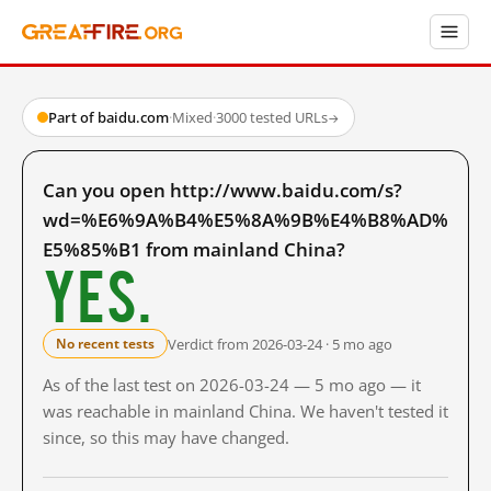
Part of baidu.com
·
Mixed
·
3000 tested URLs
→
Can you open http://www.baidu.com/s?
wd=%E6%9A%B4%E5%8A%9B%E4%B8%AD%
E5%85%B1 from mainland China?
Yes.
Verdict from 2026-03-24 · 5 mo ago
No recent tests
As of the last test on 2026-03-24 — 5 mo ago — it
was reachable in mainland China. We haven't tested it
since, so this may have changed.