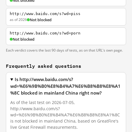
Not blocked
http://www.baidu.com/s?wd=piss
as of 2026
Not blocked
http://www.baidu.com/s?wd=porn
Not blocked
Each verdict covers the last 90 days of tests, as on that URL's own page.
Frequently asked questions
Is http://www.baidu.com/s?
wd=%E6%9B%B0%E8%B4%A7%E6%B8%B8%E8%A1
%8C blocked in mainland China right now?
As of the last test on 2026-07-05,
http://www.baidu.com/s?
wd=%E6%9B%B0%E8%B4%A7%E6%B8%B8%E8%A1%8C
is not blocked in mainland China, based on GreatFire's
live Great Firewall measurements.