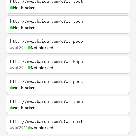
http://www.baidu.com/s?wd=test
Not blocked
http://www.baidu.com/s?wd=teen
Not blocked
http://www.baidu.com/s?wd=poop
as of 2026
Not blocked
http://www.baidu.com/s?wd=kupa
as of 2026
Not blocked
http://www.baidu.com/s?wd=poes
Not blocked
http://www.baidu.com/s?wd=lama
Not blocked
http://www.baidu.com/s?wd=neil
as of 2026
Not blocked