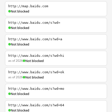
http://map.baidu.com
Not blocked
http://www.baidu.com/s?wd=
Not blocked
http://www.baidu.com/s?wd=a
Not blocked
http://www.baidu.com/s?wd=hi
as of 2026
Not blocked
http://www.baidu.com/s?wd=ok
as of 2026
Not blocked
http://www.baidu.com/s?wd=mo
Not blocked
http://www.baidu.com/s?wd=64
Not blocked