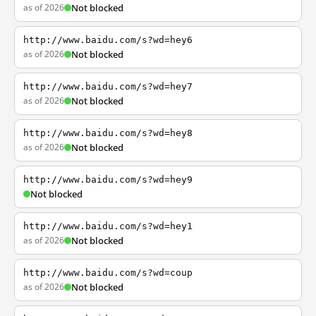
as of 2026
Not blocked
http://www.baidu.com/s?wd=hey6
as of 2026
Not blocked
http://www.baidu.com/s?wd=hey7
as of 2026
Not blocked
http://www.baidu.com/s?wd=hey8
as of 2026
Not blocked
http://www.baidu.com/s?wd=hey9
Not blocked
http://www.baidu.com/s?wd=hey1
as of 2026
Not blocked
http://www.baidu.com/s?wd=coup
as of 2026
Not blocked