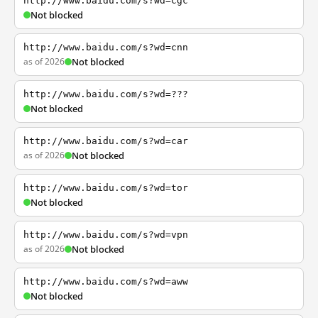
http://www.baidu.com/s?wd=cgc
Not blocked
http://www.baidu.com/s?wd=cnn
as of 2026
Not blocked
http://www.baidu.com/s?wd=???
Not blocked
http://www.baidu.com/s?wd=car
as of 2026
Not blocked
http://www.baidu.com/s?wd=tor
Not blocked
http://www.baidu.com/s?wd=vpn
as of 2026
Not blocked
http://www.baidu.com/s?wd=aww
Not blocked