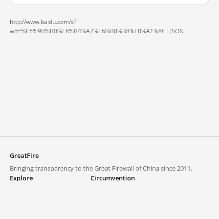
http://www.baidu.com/s?
wd=%E6%9B%B0%E8%B4%A7%E6%B8%B8%E8%A1%8C ·
JSON
GreatFire
Bringing transparency to the Great Firewall of China since 2011.
Explore
Circumvention
Blocked lists
VPNs and proxies
Explore
Circumvention Central
Trends
GreatFireVPN