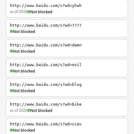
http://www.baidu.com/s?wd=yhwh
as of 2026
Not blocked
http://www.baidu.com/s?wd=????
Not blocked
http://www.baidu.com/s?wd=damn
Not blocked
http://www.baidu.com/s?wd=evil
Not blocked
http://www.baidu.com/s?wd=blog
Not blocked
http://www.baidu.com/s?wd=bike
as of 2026
Not blocked
http://www.baidu.com/s?wd=ccav
Not blocked