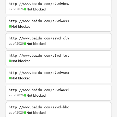
http://www.baidu.com/s?wd=bmw
as of 2026
Not blocked
http://www.baidu.com/s?wd=ass
Not blocked
http://www.baidu.com/s?wd=cly
as of 2026
Not blocked
http://www.baidu.com/s?wd=lol
Not blocked
http://www.baidu.com/s?wd=sex
Not blocked
http://www.baidu.com/s?wd=6si
as of 2026
Not blocked
http://www.baidu.com/s?wd=bbc
as of 2026
Not blocked