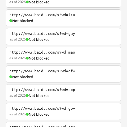
as of 2026
Not blocked
http://www.baidu.com/s?wd=liu
Not blocked
http://www.baidu.com/s?wd=gay
as of 2026
Not blocked
http://www.baidu.com/s?wd=mao
as of 2026
Not blocked
http://www.baidu.com/s?wd=gfw
Not blocked
http://www.baidu.com/s?wd=ccp
as of 2026
Not blocked
http://www.baidu.com/s?wd=gov
as of 2026
Not blocked