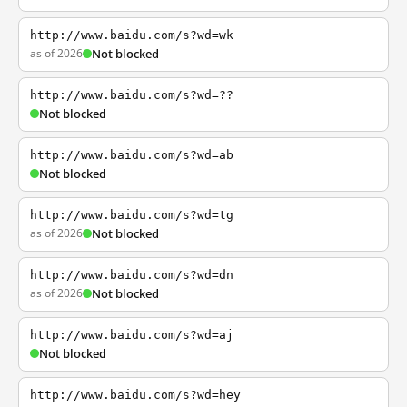
http://www.baidu.com/s?wd=wk
as of 2026
Not blocked
http://www.baidu.com/s?wd=??
Not blocked
http://www.baidu.com/s?wd=ab
Not blocked
http://www.baidu.com/s?wd=tg
as of 2026
Not blocked
http://www.baidu.com/s?wd=dn
as of 2026
Not blocked
http://www.baidu.com/s?wd=aj
Not blocked
http://www.baidu.com/s?wd=hey