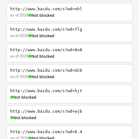
http://www.baidu.com/s?wd=nhl
as of 2026
Not blocked
http://www.baidu.com/s?wd=flg
as of 2026
Not blocked
http://www.baidu.com/s?wd=8x8
as of 2026
Not blocked
http://www.baidu.com/s?wd=GCD
as of 2026
Not blocked
http://www.baidu.com/s?wd=hjt
Not blocked
http://www.baidu.com/s?wd=wjb
Not blocked
http://www.baidu.com/s?wd=6.4
as of 2026
Not blocked