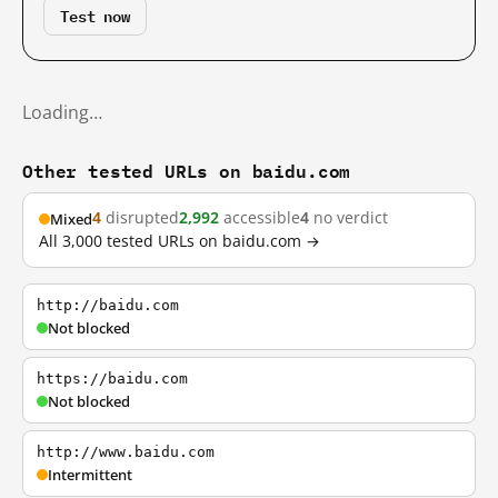
Test now
Loading…
Other tested URLs on baidu.com
4
disrupted
2,992
accessible
4
no verdict
Mixed
All 3,000 tested URLs on baidu.com →
http://baidu.com
Not blocked
https://baidu.com
Not blocked
http://www.baidu.com
Intermittent