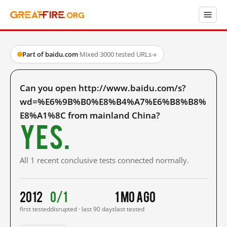
Part of baidu.com
·
Mixed
·
3000 tested URLs
→
Can you open http://www.baidu.com/s?
wd=%E6%9B%B0%E8%B4%A7%E6%B8%B8%
E8%A1%8C from mainland China?
Yes.
All 1 recent conclusive tests connected normally.
2012
0/1
1 mo ago
first tested
disrupted · last 90 days
last tested