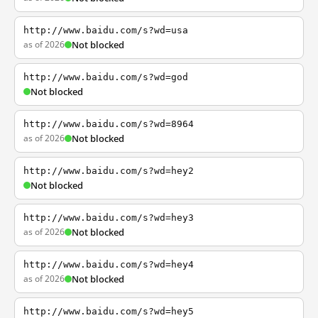
http://www.baidu.com/s?wd=usa
as of 2026
Not blocked
http://www.baidu.com/s?wd=god
Not blocked
http://www.baidu.com/s?wd=8964
as of 2026
Not blocked
http://www.baidu.com/s?wd=hey2
Not blocked
http://www.baidu.com/s?wd=hey3
as of 2026
Not blocked
http://www.baidu.com/s?wd=hey4
as of 2026
Not blocked
http://www.baidu.com/s?wd=hey5