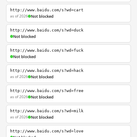
http://www.baidu.com/s?wd=cart
as of 2026
Not blocked
http://www.baidu.com/s?wd=duck
Not blocked
http://www.baidu.com/s?wd=fuck
Not blocked
http://www.baidu.com/s?wd=hack
as of 2026
Not blocked
http://www.baidu.com/s?wd=free
as of 2026
Not blocked
http://www.baidu.com/s?wd=milk
as of 2026
Not blocked
http://www.baidu.com/s?wd=love