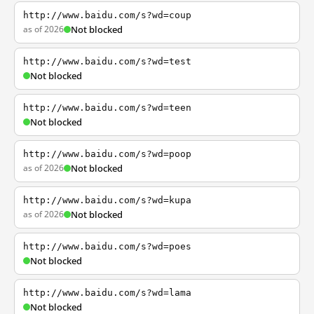
http://www.baidu.com/s?wd=coup
as of 2026
Not blocked
http://www.baidu.com/s?wd=test
Not blocked
http://www.baidu.com/s?wd=teen
Not blocked
http://www.baidu.com/s?wd=poop
as of 2026
Not blocked
http://www.baidu.com/s?wd=kupa
as of 2026
Not blocked
http://www.baidu.com/s?wd=poes
Not blocked
http://www.baidu.com/s?wd=lama
Not blocked