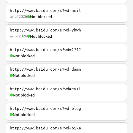
http://www.baidu.com/s?wd=neil
as of 2026
Not blocked
http://www.baidu.com/s?wd=yhwh
as of 2026
Not blocked
http://www.baidu.com/s?wd=????
Not blocked
http://www.baidu.com/s?wd=damn
Not blocked
http://www.baidu.com/s?wd=evil
Not blocked
http://www.baidu.com/s?wd=blog
Not blocked
http://www.baidu.com/s?wd=bike