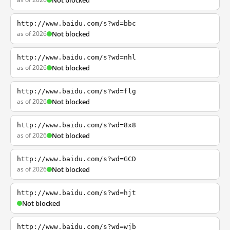
Not blocked
http://www.baidu.com/s?wd=bbc
as of 2026
Not blocked
http://www.baidu.com/s?wd=nhl
as of 2026
Not blocked
http://www.baidu.com/s?wd=flg
as of 2026
Not blocked
http://www.baidu.com/s?wd=8x8
as of 2026
Not blocked
http://www.baidu.com/s?wd=GCD
as of 2026
Not blocked
http://www.baidu.com/s?wd=hjt
Not blocked
http://www.baidu.com/s?wd=wjb