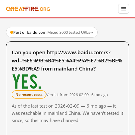
Part of baidu.com
·
Mixed
·
3000 tested URLs
→
Can you open http://www.baidu.com/s?
wd=%E6%9B%B4%E5%A4%9A%E7%B2%BE%
E5%BD%A9 from mainland China?
Yes.
Verdict from 2026-02-09 · 6 mo ago
No recent tests
As of the last test on 2026-02-09 — 6 mo ago — it
was reachable in mainland China. We haven't tested it
since, so this may have changed.