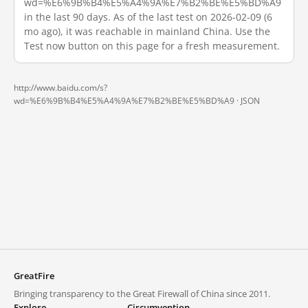
wd=%E6%9B%B4%E5%A4%9A%E7%B2%BE%E5%BD%A9
in the last 90 days. As of the last test on 2026-02-09 (6
mo ago), it was reachable in mainland China. Use the
Test now button on this page for a fresh measurement.
http://www.baidu.com/s?
wd=%E6%9B%B4%E5%A4%9A%E7%B2%BE%E5%BD%A9 ·
JSON
GreatFire
Bringing transparency to the Great Firewall of China since 2011.
Explore
Circumvention