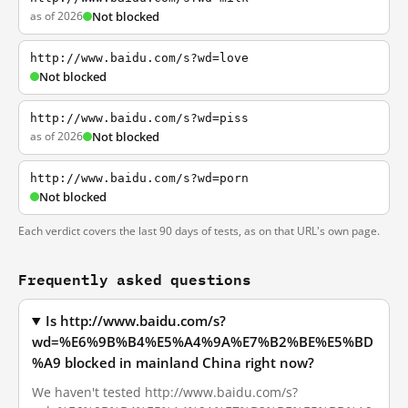
as of 2026
Not blocked
http://www.baidu.com/s?wd=love
Not blocked
http://www.baidu.com/s?wd=piss
as of 2026
Not blocked
http://www.baidu.com/s?wd=porn
Not blocked
Each verdict covers the last 90 days of tests, as on that URL's own page.
Frequently asked questions
Is http://www.baidu.com/s?
wd=%E6%9B%B4%E5%A4%9A%E7%B2%BE%E5%BD
%A9 blocked in mainland China right now?
We haven't tested http://www.baidu.com/s?