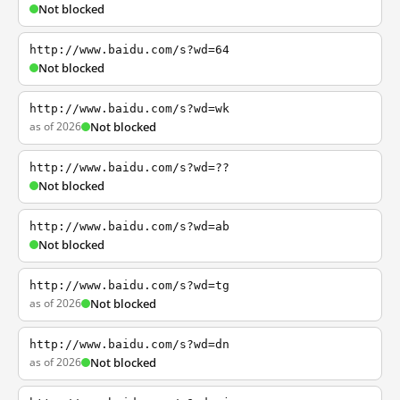
Not blocked
http://www.baidu.com/s?wd=64
Not blocked
http://www.baidu.com/s?wd=wk
as of 2026
Not blocked
http://www.baidu.com/s?wd=??
Not blocked
http://www.baidu.com/s?wd=ab
Not blocked
http://www.baidu.com/s?wd=tg
as of 2026
Not blocked
http://www.baidu.com/s?wd=dn
as of 2026
Not blocked