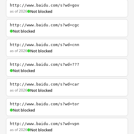
http://www.baidu.com/s?wd=gov
as of 2026
Not blocked
http://www.baidu.com/s?wd=cgc
Not blocked
http://www.baidu.com/s?wd=cnn
as of 2026
Not blocked
http://www.baidu.com/s?wd=???
Not blocked
http://www.baidu.com/s?wd=car
as of 2026
Not blocked
http://www.baidu.com/s?wd=tor
Not blocked
http://www.baidu.com/s?wd=vpn
as of 2026
Not blocked