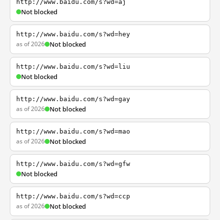
http://www.baidu.com/s?wd=aj
Not blocked
http://www.baidu.com/s?wd=hey
as of 2026
Not blocked
http://www.baidu.com/s?wd=liu
Not blocked
http://www.baidu.com/s?wd=gay
as of 2026
Not blocked
http://www.baidu.com/s?wd=mao
as of 2026
Not blocked
http://www.baidu.com/s?wd=gfw
Not blocked
http://www.baidu.com/s?wd=ccp
as of 2026
Not blocked