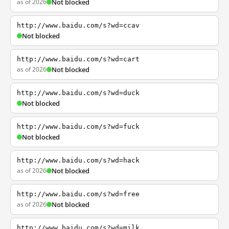
as of 2026
Not blocked
http://www.baidu.com/s?wd=ccav
Not blocked
http://www.baidu.com/s?wd=cart
as of 2026
Not blocked
http://www.baidu.com/s?wd=duck
Not blocked
http://www.baidu.com/s?wd=fuck
Not blocked
http://www.baidu.com/s?wd=hack
as of 2026
Not blocked
http://www.baidu.com/s?wd=free
as of 2026
Not blocked
http://www.baidu.com/s?wd=milk