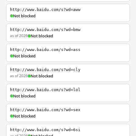
http://www.baidu.com/s?wd=aww
Not blocked
http://www.baidu.com/s?wd=bmw
as of 2026
Not blocked
http://www.baidu.com/s?wd=ass
Not blocked
http://www.baidu.com/s?wd=cly
as of 2026
Not blocked
http://www.baidu.com/s?wd=lol
Not blocked
http://www.baidu.com/s?wd=sex
Not blocked
http://www.baidu.com/s?wd=6si
as of 2026