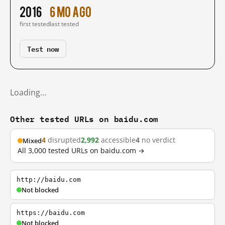
2016
6 mo ago
first tested
last tested
Test now
Loading…
Other tested URLs on baidu.com
4
disrupted
2,992
accessible
4
no verdict
Mixed
All 3,000 tested URLs on baidu.com →
http://baidu.com
Not blocked
https://baidu.com
Not blocked