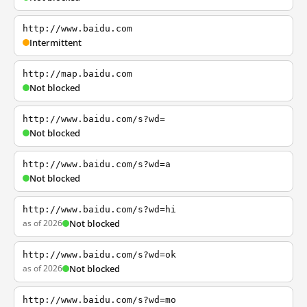
http://www.baidu.com
Intermittent
http://map.baidu.com
Not blocked
http://www.baidu.com/s?wd=
Not blocked
http://www.baidu.com/s?wd=a
Not blocked
http://www.baidu.com/s?wd=hi
as of 2026
Not blocked
http://www.baidu.com/s?wd=ok
as of 2026
Not blocked
http://www.baidu.com/s?wd=mo