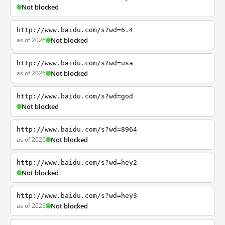
Not blocked
http://www.baidu.com/s?wd=6.4
as of 2026
Not blocked
http://www.baidu.com/s?wd=usa
as of 2026
Not blocked
http://www.baidu.com/s?wd=god
Not blocked
http://www.baidu.com/s?wd=8964
as of 2026
Not blocked
http://www.baidu.com/s?wd=hey2
Not blocked
http://www.baidu.com/s?wd=hey3
as of 2026
Not blocked