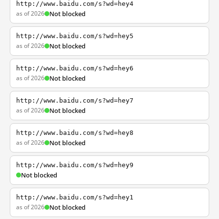
http://www.baidu.com/s?wd=hey4
as of 2026
Not blocked
http://www.baidu.com/s?wd=hey5
as of 2026
Not blocked
http://www.baidu.com/s?wd=hey6
as of 2026
Not blocked
http://www.baidu.com/s?wd=hey7
as of 2026
Not blocked
http://www.baidu.com/s?wd=hey8
as of 2026
Not blocked
http://www.baidu.com/s?wd=hey9
Not blocked
http://www.baidu.com/s?wd=hey1
as of 2026
Not blocked