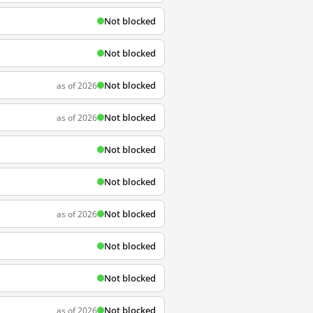
Not blocked
Not blocked
Not blocked
as of 2026
Not blocked
as of 2026
Not blocked
Not blocked
Not blocked
as of 2026
Not blocked
Not blocked
Not blocked
as of 2026