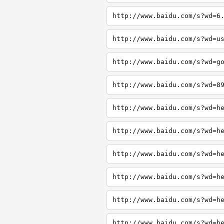
http://www.baidu.com/s?wd=6
http://www.baidu.com/s?wd=u
http://www.baidu.com/s?wd=g
http://www.baidu.com/s?wd=8
http://www.baidu.com/s?wd=h
http://www.baidu.com/s?wd=h
http://www.baidu.com/s?wd=h
http://www.baidu.com/s?wd=h
http://www.baidu.com/s?wd=h
http://www.baidu.com/s?wd=h