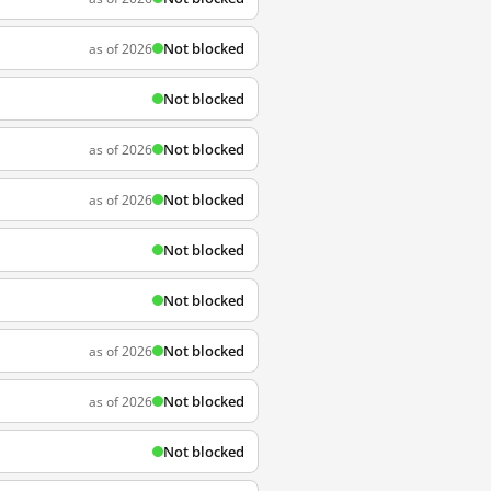
Not blocked
as of 2026
Not blocked
Not blocked
as of 2026
Not blocked
as of 2026
Not blocked
Not blocked
Not blocked
as of 2026
Not blocked
as of 2026
Not blocked