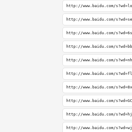
http://www.baidu.com/s?wd=l
http://www.baidu.com/s?wd=s
http://www.baidu.com/s?wd=6
http://www.baidu.com/s?wd=b
http://www.baidu.com/s?wd=n
http://www.baidu.com/s?wd=f
http://www.baidu.com/s?wd=8
http://www.baidu.com/s?wd=G
http://www.baidu.com/s?wd=h
http://www.baidu.com/s?wd=w