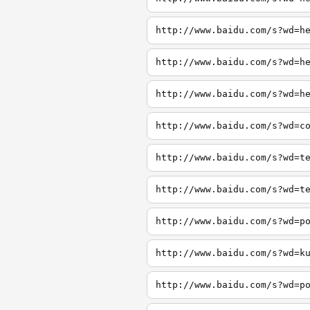
http://www.baidu.com/s?wd=h
http://www.baidu.com/s?wd=h
http://www.baidu.com/s?wd=h
http://www.baidu.com/s?wd=c
http://www.baidu.com/s?wd=t
http://www.baidu.com/s?wd=t
http://www.baidu.com/s?wd=p
http://www.baidu.com/s?wd=k
http://www.baidu.com/s?wd=p