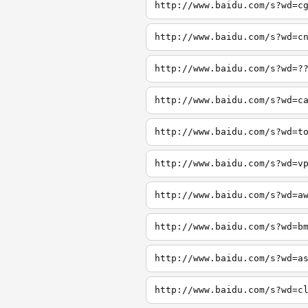
http://www.baidu.com/s?wd=c
http://www.baidu.com/s?wd=c
http://www.baidu.com/s?wd=?
http://www.baidu.com/s?wd=c
http://www.baidu.com/s?wd=t
http://www.baidu.com/s?wd=v
http://www.baidu.com/s?wd=a
http://www.baidu.com/s?wd=b
http://www.baidu.com/s?wd=a
http://www.baidu.com/s?wd=c