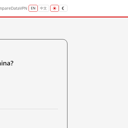
mpare
Data
VPN
EN
中文
ina?