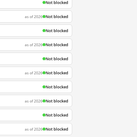
Not blocked
Not blocked
as of 2026
Not blocked
Not blocked
as of 2026
Not blocked
Not blocked
as of 2026
Not blocked
Not blocked
as of 2026
Not blocked
Not blocked
as of 2026