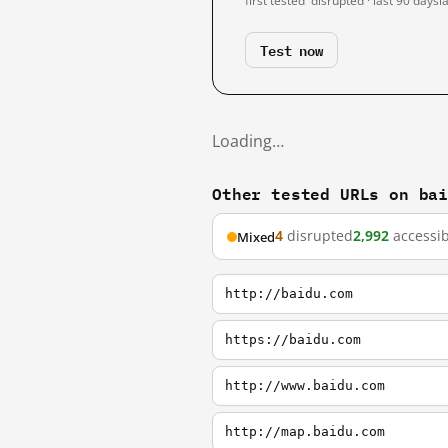
first tested
disrupted · last 90 days
l
Test now
Loading…
Other tested URLs on ba
4
disrupted
2,992
accessib
Mixed
http://baidu.com
https://baidu.com
http://www.baidu.com
http://map.baidu.com