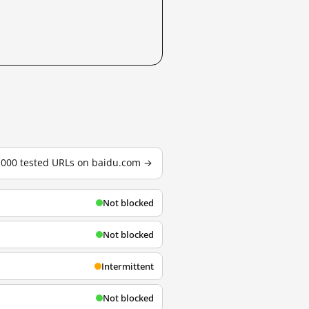
3,000 tested URLs on baidu.com →
Not blocked
Not blocked
Intermittent
Not blocked