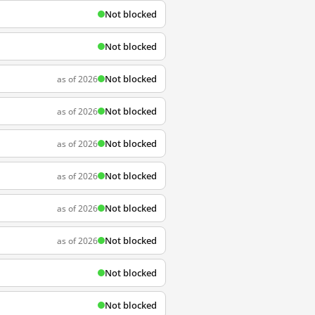
Not blocked
Not blocked
Not blocked
as of 2026
Not blocked
as of 2026
Not blocked
as of 2026
Not blocked
as of 2026
Not blocked
as of 2026
Not blocked
as of 2026
Not blocked
Not blocked