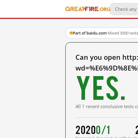
Part of baidu.com
·
Mixed
·
3000 test
Can you open http
wd=%E6%9D%8E%E
Yes.
All 1 recent conclusive tests
2020
0/1