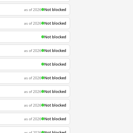
Not blocked
as of 2026
Not blocked
as of 2026
Not blocked
Not blocked
as of 2026
Not blocked
Not blocked
as of 2026
Not blocked
as of 2026
Not blocked
as of 2026
Not blocked
as of 2026
Not blocked
as of 2026