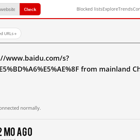
Check
Blocked lists
Explore
Trends
Co
ed URLs
→
://www.baidu.com/s?
5%BD%A6%E5%AE%8F from mainland Ch
 connected normally.
2 mo ago