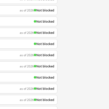
Not blocked
as of 2026
Not blocked
Not blocked
as of 2026
Not blocked
Not blocked
as of 2026
Not blocked
as of 2026
Not blocked
Not blocked
as of 2026
Not blocked
as of 2026