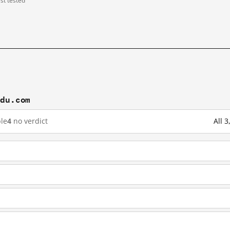
ast tested
idu.com
le
4
no verdict
All 