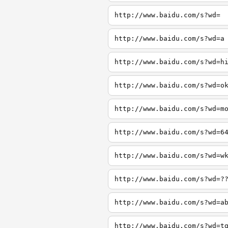
http://www.baidu.com/s?wd=
http://www.baidu.com/s?wd=a
http://www.baidu.com/s?wd=h
http://www.baidu.com/s?wd=o
http://www.baidu.com/s?wd=m
http://www.baidu.com/s?wd=6
http://www.baidu.com/s?wd=w
http://www.baidu.com/s?wd=?
http://www.baidu.com/s?wd=a
http://www.baidu.com/s?wd=t