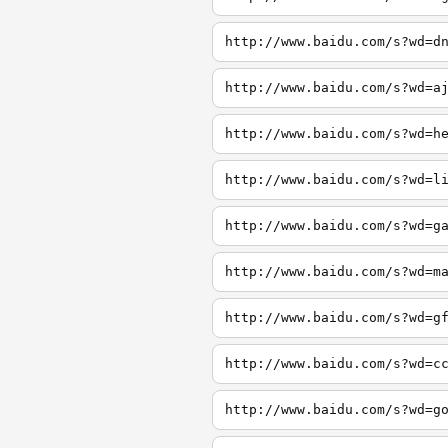
http://www.baidu.com/s?wd=d
http://www.baidu.com/s?wd=a
http://www.baidu.com/s?wd=h
http://www.baidu.com/s?wd=l
http://www.baidu.com/s?wd=g
http://www.baidu.com/s?wd=m
http://www.baidu.com/s?wd=g
http://www.baidu.com/s?wd=c
http://www.baidu.com/s?wd=g