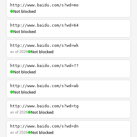
http://www.baidu.com/s?wd=mo
Not blocked
http://www.baidu.com/s?wd=64
Not blocked
http://www.baidu.com/s?wd=wk
as of 2026
Not blocked
http://www.baidu.com/s?wd=??
Not blocked
http://www.baidu.com/s?wd=ab
Not blocked
http://www.baidu.com/s?wd=tg
as of 2026
Not blocked
http://www.baidu.com/s?wd=dn
as of 2026
Not blocked