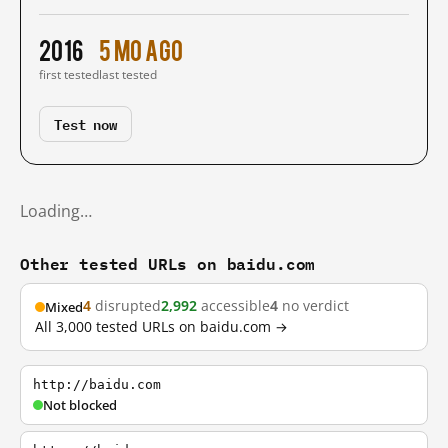
2016
5 mo ago
first tested
last tested
Test now
Loading…
Other tested URLs on baidu.com
4
disrupted
2,992
accessible
4
no verdict
Mixed
All 3,000 tested URLs on baidu.com →
http://baidu.com
Not blocked