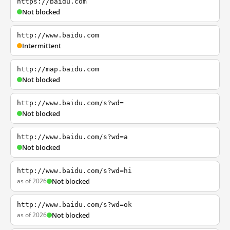
https://baidu.com
Not blocked
http://www.baidu.com
Intermittent
http://map.baidu.com
Not blocked
http://www.baidu.com/s?wd=
Not blocked
http://www.baidu.com/s?wd=a
Not blocked
http://www.baidu.com/s?wd=hi
as of 2026
Not blocked
http://www.baidu.com/s?wd=ok
as of 2026
Not blocked