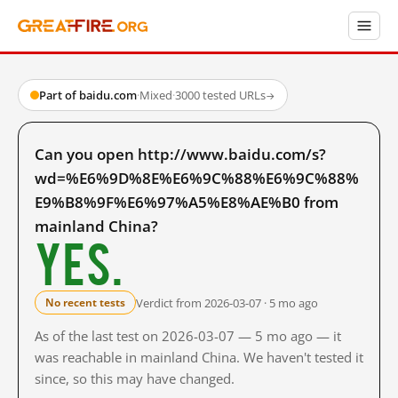
Part of baidu.com
·
Mixed
·
3000 tested URLs
→
Can you open http://www.baidu.com/s?
wd=%E6%9D%8E%E6%9C%88%E6%9C%88%
E9%B8%9F%E6%97%A5%E8%AE%B0 from
mainland China?
Yes.
Verdict from 2026-03-07 · 5 mo ago
No recent tests
As of the last test on 2026-03-07 — 5 mo ago — it
was reachable in mainland China. We haven't tested it
since, so this may have changed.