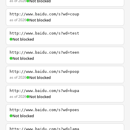
as of 2026
Not blocked
http://www.baidu.com/s?wd=coup
as of 2026
Not blocked
http://www.baidu.com/s?wd=test
Not blocked
http://www.baidu.com/s?wd=teen
Not blocked
http://www.baidu.com/s?wd=poop
as of 2026
Not blocked
http://www.baidu.com/s?wd=kupa
as of 2026
Not blocked
http://www.baidu.com/s?wd=poes
Not blocked
http://www.baidu.com/s?wd=lama