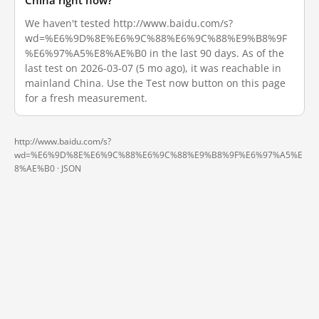
China right now?
We haven't tested http://www.baidu.com/s?
wd=%E6%9D%8E%E6%9C%88%E6%9C%88%E9%B8%9F
%E6%97%A5%E8%AE%B0 in the last 90 days. As of the
last test on 2026-03-07 (5 mo ago), it was reachable in
mainland China. Use the Test now button on this page
for a fresh measurement.
http://www.baidu.com/s?
wd=%E6%9D%8E%E6%9C%88%E6%9C%88%E9%B8%9F%E6%97%A5%E
8%AE%B0 ·
JSON