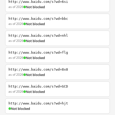
http://www.baidu.com/s?wd=6si
as of 2026
Not blocked
http://www.baidu.com/s?wd=bbc
as of 2026
Not blocked
http://www.baidu.com/s?wd=nhl
as of 2026
Not blocked
http://www.baidu.com/s?wd=flg
as of 2026
Not blocked
http://www.baidu.com/s?wd=8x8
as of 2026
Not blocked
http://www.baidu.com/s?wd=GCD
as of 2026
Not blocked
http://www.baidu.com/s?wd=hjt
Not blocked