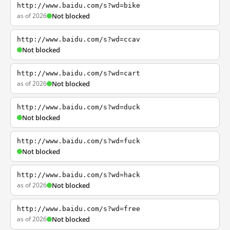
http://www.baidu.com/s?wd=bike
as of 2026
Not blocked
http://www.baidu.com/s?wd=ccav
Not blocked
http://www.baidu.com/s?wd=cart
as of 2026
Not blocked
http://www.baidu.com/s?wd=duck
Not blocked
http://www.baidu.com/s?wd=fuck
Not blocked
http://www.baidu.com/s?wd=hack
as of 2026
Not blocked
http://www.baidu.com/s?wd=free
as of 2026
Not blocked