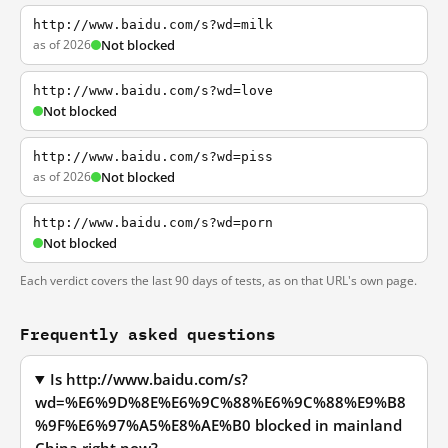
http://www.baidu.com/s?wd=milk
as of 2026
Not blocked
http://www.baidu.com/s?wd=love
Not blocked
http://www.baidu.com/s?wd=piss
as of 2026
Not blocked
http://www.baidu.com/s?wd=porn
Not blocked
Each verdict covers the last 90 days of tests, as on that URL's own page.
Frequently asked questions
Is http://www.baidu.com/s?
wd=%E6%9D%8E%E6%9C%88%E6%9C%88%E9%B8
%9F%E6%97%A5%E8%AE%B0 blocked in mainland