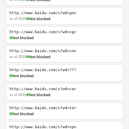
http://www.baidu.com/s?wd=gov
as of 2026
Not blocked
http://www.baidu.com/s?wd=cgc
Not blocked
http://www.baidu.com/s?wd=cnn
as of 2026
Not blocked
http://www.baidu.com/s?wd=???
Not blocked
http://www.baidu.com/s?wd=car
as of 2026
Not blocked
http://www.baidu.com/s?wd=tor
Not blocked
http://www.baidu.com/s?wd=vpn