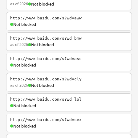
as of 2026
Not blocked
http://www.baidu.com/s?wd=aww
Not blocked
http://www.baidu.com/s?wd=bmw
as of 2026
Not blocked
http://www.baidu.com/s?wd=ass
Not blocked
http://www.baidu.com/s?wd=cly
as of 2026
Not blocked
http://www.baidu.com/s?wd=lol
Not blocked
http://www.baidu.com/s?wd=sex
Not blocked