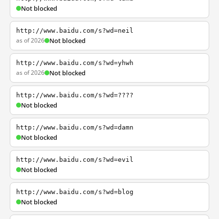
Not blocked
http://www.baidu.com/s?wd=neil
as of 2026
Not blocked
http://www.baidu.com/s?wd=yhwh
as of 2026
Not blocked
http://www.baidu.com/s?wd=????
Not blocked
http://www.baidu.com/s?wd=damn
Not blocked
http://www.baidu.com/s?wd=evil
Not blocked
http://www.baidu.com/s?wd=blog
Not blocked