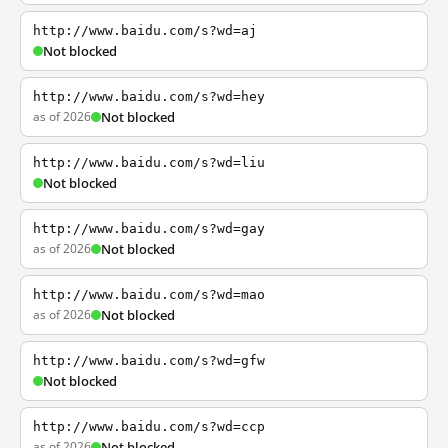
http://www.baidu.com/s?wd=aj
Not blocked
http://www.baidu.com/s?wd=hey
as of 2026
Not blocked
http://www.baidu.com/s?wd=liu
Not blocked
http://www.baidu.com/s?wd=gay
as of 2026
Not blocked
http://www.baidu.com/s?wd=mao
as of 2026
Not blocked
http://www.baidu.com/s?wd=gfw
Not blocked
http://www.baidu.com/s?wd=ccp
as of 2026
Not blocked