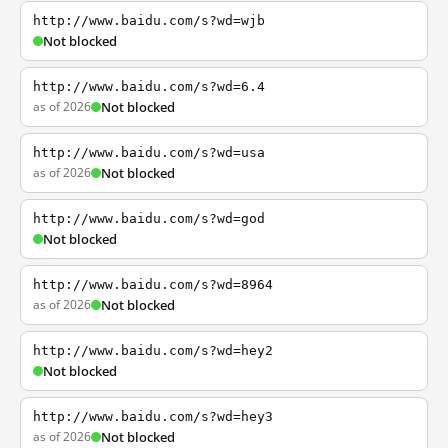
http://www.baidu.com/s?wd=wjb
Not blocked
http://www.baidu.com/s?wd=6.4
as of 2026
Not blocked
http://www.baidu.com/s?wd=usa
as of 2026
Not blocked
http://www.baidu.com/s?wd=god
Not blocked
http://www.baidu.com/s?wd=8964
as of 2026
Not blocked
http://www.baidu.com/s?wd=hey2
Not blocked
http://www.baidu.com/s?wd=hey3
as of 2026
Not blocked