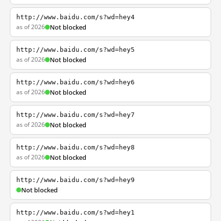
http://www.baidu.com/s?wd=hey4
as of 2026
Not blocked
http://www.baidu.com/s?wd=hey5
as of 2026
Not blocked
http://www.baidu.com/s?wd=hey6
as of 2026
Not blocked
http://www.baidu.com/s?wd=hey7
as of 2026
Not blocked
http://www.baidu.com/s?wd=hey8
as of 2026
Not blocked
http://www.baidu.com/s?wd=hey9
Not blocked
http://www.baidu.com/s?wd=hey1