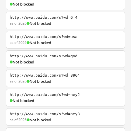
Not blocked
http://www.baidu.com/s?wd=6.4
as of 2026
Not blocked
http://www.baidu.com/s?wd=usa
as of 2026
Not blocked
http://www.baidu.com/s?wd=god
Not blocked
http://www.baidu.com/s?wd=8964
as of 2026
Not blocked
http://www.baidu.com/s?wd=hey2
Not blocked
http://www.baidu.com/s?wd=hey3
as of 2026
Not blocked