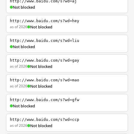
http://www.baidu.com/s?wd=aj
Not blocked
http://www.baidu.com/s?wd=hey
as of 2026
Not blocked
http://www.baidu.com/s?wd=liu
Not blocked
http://www.baidu.com/s?wd=gay
as of 2026
Not blocked
http://www.baidu.com/s?wd=mao
as of 2026
Not blocked
http://www.baidu.com/s?wd=gfw
Not blocked
http://www.baidu.com/s?wd=ccp
as of 2026
Not blocked