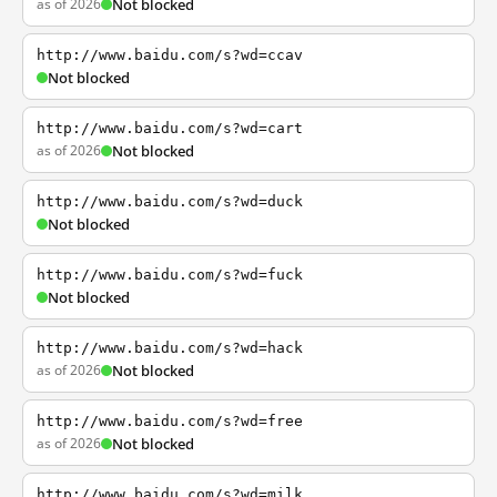
as of 2026
Not blocked
http://www.baidu.com/s?wd=ccav
Not blocked
http://www.baidu.com/s?wd=cart
as of 2026
Not blocked
http://www.baidu.com/s?wd=duck
Not blocked
http://www.baidu.com/s?wd=fuck
Not blocked
http://www.baidu.com/s?wd=hack
as of 2026
Not blocked
http://www.baidu.com/s?wd=free
as of 2026
Not blocked
http://www.baidu.com/s?wd=milk