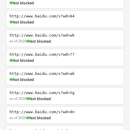
Not blocked
http://www.baidu.com/s?wd=64
Not blocked
http://www.baidu.com/s?wd=wk
as of 2026
Not blocked
http://www.baidu.com/s?wd=??
Not blocked
http://www.baidu.com/s?wd=ab
Not blocked
http://www.baidu.com/s?wd=tg
as of 2026
Not blocked
http://www.baidu.com/s?wd=dn
as of 2026
Not blocked