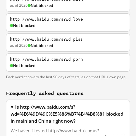
as of 2026
Not blocked
http://www.baidu.com/s?wd=love
Not blocked
http://www.baidu.com/s?wd=piss
as of 2026
Not blocked
http://www.baidu.com/s?wd=porn
Not blocked
Each verdict covers the last 90 days of tests, as on that URL's own page.
Frequently asked questions
Is http://www.baidu.com/s?
wd=%E6%9D%9C%E5%86%B7%E4%B8%81 blocked
in mainland China right now?
We haven't tested http://www.baidu.com/s?