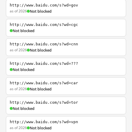
http://www.baidu.com/s?wd=gov
as of 2026
Not blocked
http://www.baidu.com/s?wd=cgc
Not blocked
http://www.baidu.com/s?wd=cnn
as of 2026
Not blocked
http://www.baidu.com/s?wd=???
Not blocked
http://www.baidu.com/s?wd=car
as of 2026
Not blocked
http://www.baidu.com/s?wd=tor
Not blocked
http://www.baidu.com/s?wd=vpn
as of 2026
Not blocked