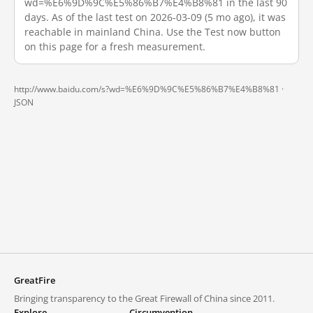
wd=%E6%9D%9C%E5%86%B7%E4%B8%81 in the last 90
days. As of the last test on 2026-03-09 (5 mo ago), it was
reachable in mainland China. Use the Test now button
on this page for a fresh measurement.
http://www.baidu.com/s?wd=%E6%9D%9C%E5%86%B7%E4%B8%81 ·
JSON
GreatFire
Bringing transparency to the Great Firewall of China since 2011.
Explore
Circumvention