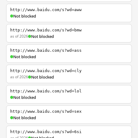
http://www.baidu.com/s?wd=aww
Not blocked
http://www.baidu.com/s?wd=bmw
as of 2026
Not blocked
http://www.baidu.com/s?wd=ass
Not blocked
http://www.baidu.com/s?wd=cly
as of 2026
Not blocked
http://www.baidu.com/s?wd=lol
Not blocked
http://www.baidu.com/s?wd=sex
Not blocked
http://www.baidu.com/s?wd=6si
as of 2026