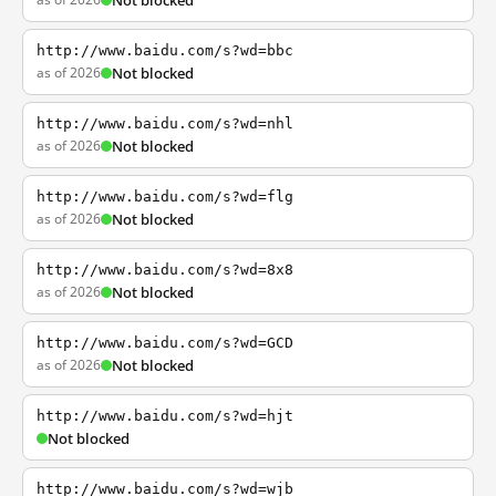
Not blocked
http://www.baidu.com/s?wd=bbc
as of 2026
Not blocked
http://www.baidu.com/s?wd=nhl
as of 2026
Not blocked
http://www.baidu.com/s?wd=flg
as of 2026
Not blocked
http://www.baidu.com/s?wd=8x8
as of 2026
Not blocked
http://www.baidu.com/s?wd=GCD
as of 2026
Not blocked
http://www.baidu.com/s?wd=hjt
Not blocked
http://www.baidu.com/s?wd=wjb