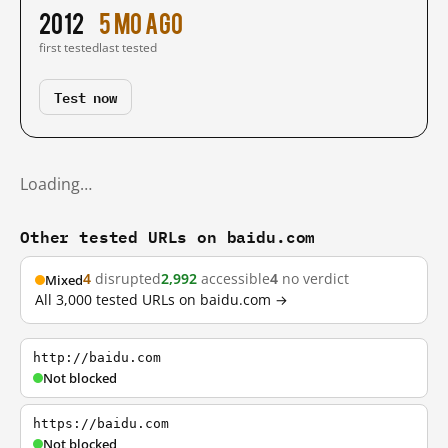
2012
5 mo ago
first tested
last tested
Test now
Loading…
Other tested URLs on baidu.com
4
disrupted
2,992
accessible
4
no verdict
Mixed
All 3,000 tested URLs on baidu.com →
http://baidu.com
Not blocked
https://baidu.com
Not blocked