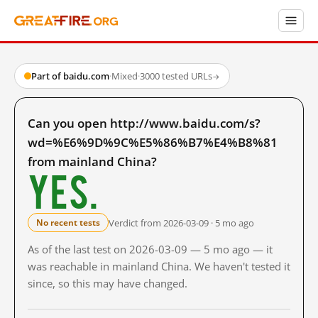
Part of baidu.com
·
Mixed
·
3000 tested URLs
→
Can you open http://www.baidu.com/s?
wd=%E6%9D%9C%E5%86%B7%E4%B8%81
from mainland China?
Yes.
Verdict from 2026-03-09 · 5 mo ago
No recent tests
As of the last test on 2026-03-09 — 5 mo ago — it
was reachable in mainland China. We haven't tested it
since, so this may have changed.