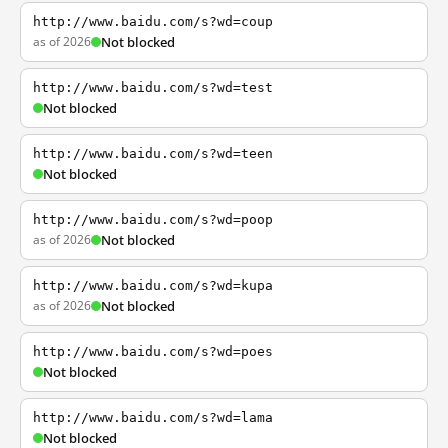
http://www.baidu.com/s?wd=coup
as of 2026
Not blocked
http://www.baidu.com/s?wd=test
Not blocked
http://www.baidu.com/s?wd=teen
Not blocked
http://www.baidu.com/s?wd=poop
as of 2026
Not blocked
http://www.baidu.com/s?wd=kupa
as of 2026
Not blocked
http://www.baidu.com/s?wd=poes
Not blocked
http://www.baidu.com/s?wd=lama
Not blocked