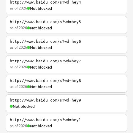
http://www.baidu.com/s?wd=hey4
as of 2026
Not blocked
http://www.baidu.com/s?wd=hey5
as of 2026
Not blocked
http://www.baidu.com/s?wd=hey6
as of 2026
Not blocked
http://www.baidu.com/s?wd=hey7
as of 2026
Not blocked
http://www.baidu.com/s?wd=hey8
as of 2026
Not blocked
http://www.baidu.com/s?wd=hey9
Not blocked
http://www.baidu.com/s?wd=hey1
as of 2026
Not blocked