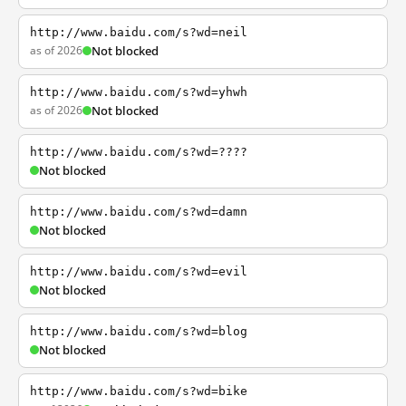
http://www.baidu.com/s?wd=neil
as of 2026
Not blocked
http://www.baidu.com/s?wd=yhwh
as of 2026
Not blocked
http://www.baidu.com/s?wd=????
Not blocked
http://www.baidu.com/s?wd=damn
Not blocked
http://www.baidu.com/s?wd=evil
Not blocked
http://www.baidu.com/s?wd=blog
Not blocked
http://www.baidu.com/s?wd=bike