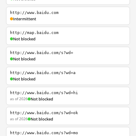
http://www.baidu.com
Intermittent
http://map.baidu.com
Not blocked
http://www.baidu.com/s?wd=
Not blocked
http://www.baidu.com/s?wd=a
Not blocked
http://www.baidu.com/s?wd=hi
as of 2026
Not blocked
http://www.baidu.com/s?wd=ok
as of 2026
Not blocked
http://www.baidu.com/s?wd=mo