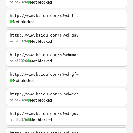
as of 2026
Not blocked
http://www.baidu.com/s?wd=liu
Not blocked
http://www.baidu.com/s?wd=gay
as of 2026
Not blocked
http://www.baidu.com/s?wd=mao
as of 2026
Not blocked
http://www.baidu.com/s?wd=gfw
Not blocked
http://www.baidu.com/s?wd=ccp
as of 2026
Not blocked
http://www.baidu.com/s?wd=gov
as of 2026
Not blocked