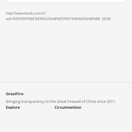
http://www.baidu.com/s?
wd=%E6%9D%BE%E9%A2%A8%E5%9C%96%E6%9B%B8 ·
JSON
GreatFire
Bringing transparency to the Great Firewall of China since 2011.
Explore
Circumvention
Blocked lists
VPNs and proxies
Explore
Circumvention Central
Trends
GreatFireVPN