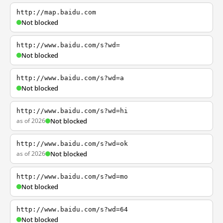
http://map.baidu.com
Not blocked
http://www.baidu.com/s?wd=
Not blocked
http://www.baidu.com/s?wd=a
Not blocked
http://www.baidu.com/s?wd=hi
as of 2026
Not blocked
http://www.baidu.com/s?wd=ok
as of 2026
Not blocked
http://www.baidu.com/s?wd=mo
Not blocked
http://www.baidu.com/s?wd=64
Not blocked