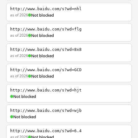
http://www.baidu.com/s?wd=nhl
as of 2026
Not blocked
http://www.baidu.com/s?wd=flg
as of 2026
Not blocked
http://www.baidu.com/s?wd=8x8
as of 2026
Not blocked
http://www.baidu.com/s?wd=GCD
as of 2026
Not blocked
http://www.baidu.com/s?wd=hjt
Not blocked
http://www.baidu.com/s?wd=wjb
Not blocked
http://www.baidu.com/s?wd=6.4
as of 2026
Not blocked