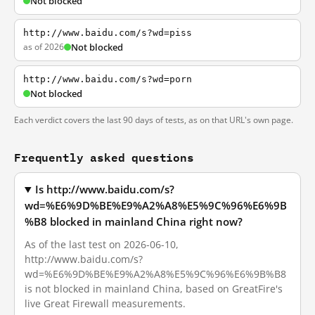
Not blocked
http://www.baidu.com/s?wd=piss
as of 2026
Not blocked
http://www.baidu.com/s?wd=porn
Not blocked
Each verdict covers the last 90 days of tests, as on that URL's own page.
Frequently asked questions
Is http://www.baidu.com/s?
wd=%E6%9D%BE%E9%A2%A8%E5%9C%96%E6%9B
%B8 blocked in mainland China right now?
As of the last test on 2026-06-10,
http://www.baidu.com/s?
wd=%E6%9D%BE%E9%A2%A8%E5%9C%96%E6%9B%B8
is not blocked in mainland China, based on GreatFire's
live Great Firewall measurements.