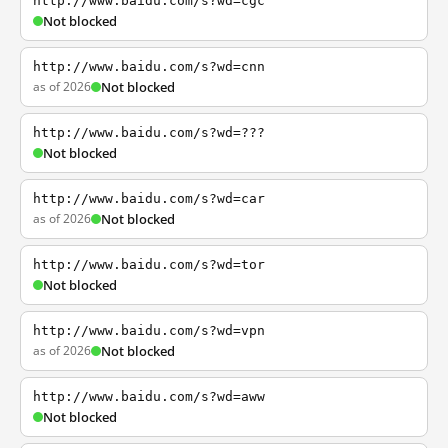
http://www.baidu.com/s?wd=cgc
Not blocked
http://www.baidu.com/s?wd=cnn
as of 2026
Not blocked
http://www.baidu.com/s?wd=???
Not blocked
http://www.baidu.com/s?wd=car
as of 2026
Not blocked
http://www.baidu.com/s?wd=tor
Not blocked
http://www.baidu.com/s?wd=vpn
as of 2026
Not blocked
http://www.baidu.com/s?wd=aww
Not blocked