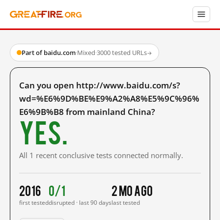
Part of baidu.com
·
Mixed
·
3000 tested URLs
→
Can you open http://www.baidu.com/s?
wd=%E6%9D%BE%E9%A2%A8%E5%9C%96%
E6%9B%B8 from mainland China?
Yes.
All 1 recent conclusive tests connected normally.
2016
0/1
2 mo ago
first tested
disrupted · last 90 days
last tested