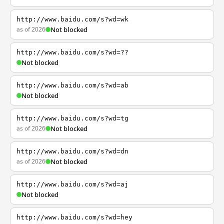
http://www.baidu.com/s?wd=wk
as of 2026
Not blocked
http://www.baidu.com/s?wd=??
Not blocked
http://www.baidu.com/s?wd=ab
Not blocked
http://www.baidu.com/s?wd=tg
as of 2026
Not blocked
http://www.baidu.com/s?wd=dn
as of 2026
Not blocked
http://www.baidu.com/s?wd=aj
Not blocked
http://www.baidu.com/s?wd=hey