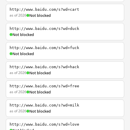
http://www.baidu.com/s?wd=cart
as of 2026
Not blocked
http://www.baidu.com/s?wd=duck
Not blocked
http://www.baidu.com/s?wd=fuck
Not blocked
http://www.baidu.com/s?wd=hack
as of 2026
Not blocked
http://www.baidu.com/s?wd=free
as of 2026
Not blocked
http://www.baidu.com/s?wd=milk
as of 2026
Not blocked
http://www.baidu.com/s?wd=love