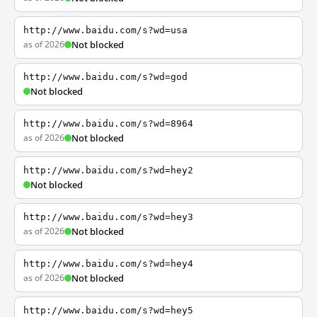
http://www.baidu.com/s?wd=usa
as of 2026
Not blocked
http://www.baidu.com/s?wd=god
Not blocked
http://www.baidu.com/s?wd=8964
as of 2026
Not blocked
http://www.baidu.com/s?wd=hey2
Not blocked
http://www.baidu.com/s?wd=hey3
as of 2026
Not blocked
http://www.baidu.com/s?wd=hey4
as of 2026
Not blocked
http://www.baidu.com/s?wd=hey5