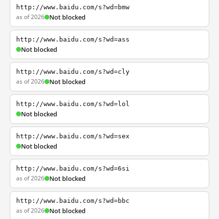
http://www.baidu.com/s?wd=bmw
as of 2026
Not blocked
http://www.baidu.com/s?wd=ass
Not blocked
http://www.baidu.com/s?wd=cly
as of 2026
Not blocked
http://www.baidu.com/s?wd=lol
Not blocked
http://www.baidu.com/s?wd=sex
Not blocked
http://www.baidu.com/s?wd=6si
as of 2026
Not blocked
http://www.baidu.com/s?wd=bbc
as of 2026
Not blocked