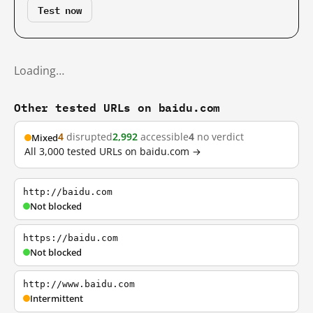
Test now
Loading…
Other tested URLs on baidu.com
4
disrupted
2,992
accessible
4
no verdict
Mixed
All 3,000 tested URLs on baidu.com →
http://baidu.com
Not blocked
https://baidu.com
Not blocked
http://www.baidu.com
Intermittent