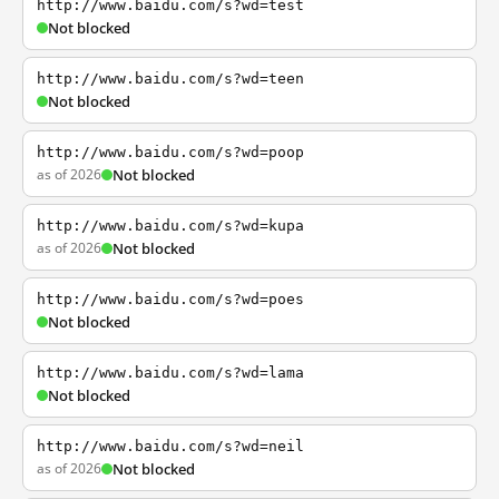
http://www.baidu.com/s?wd=test
Not blocked
http://www.baidu.com/s?wd=teen
Not blocked
http://www.baidu.com/s?wd=poop
as of 2026
Not blocked
http://www.baidu.com/s?wd=kupa
as of 2026
Not blocked
http://www.baidu.com/s?wd=poes
Not blocked
http://www.baidu.com/s?wd=lama
Not blocked
http://www.baidu.com/s?wd=neil
as of 2026
Not blocked