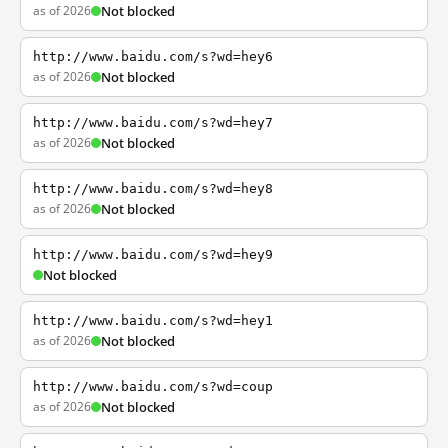
as of 2026
Not blocked
http://www.baidu.com/s?wd=hey6
as of 2026
Not blocked
http://www.baidu.com/s?wd=hey7
as of 2026
Not blocked
http://www.baidu.com/s?wd=hey8
as of 2026
Not blocked
http://www.baidu.com/s?wd=hey9
Not blocked
http://www.baidu.com/s?wd=hey1
as of 2026
Not blocked
http://www.baidu.com/s?wd=coup
as of 2026
Not blocked