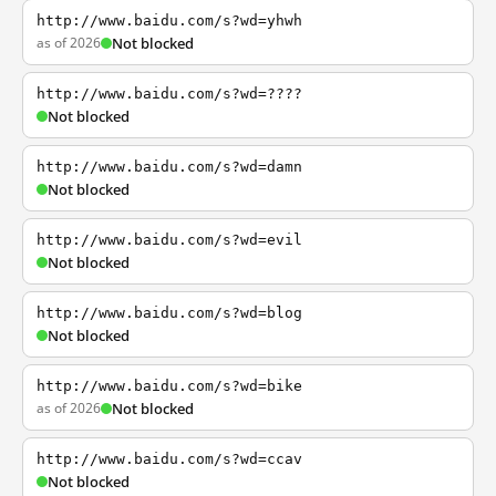
http://www.baidu.com/s?wd=yhwh
as of 2026
Not blocked
http://www.baidu.com/s?wd=????
Not blocked
http://www.baidu.com/s?wd=damn
Not blocked
http://www.baidu.com/s?wd=evil
Not blocked
http://www.baidu.com/s?wd=blog
Not blocked
http://www.baidu.com/s?wd=bike
as of 2026
Not blocked
http://www.baidu.com/s?wd=ccav
Not blocked