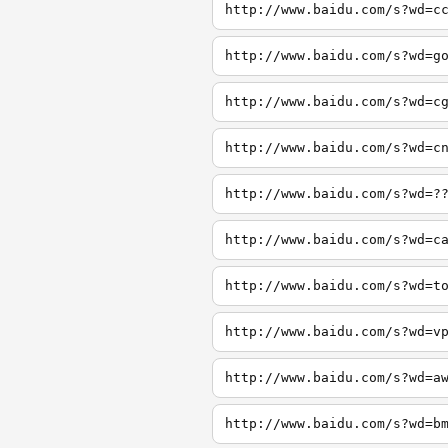
http://www.baidu.com/s?wd=c
http://www.baidu.com/s?wd=g
http://www.baidu.com/s?wd=c
http://www.baidu.com/s?wd=c
http://www.baidu.com/s?wd=?
http://www.baidu.com/s?wd=c
http://www.baidu.com/s?wd=t
http://www.baidu.com/s?wd=v
http://www.baidu.com/s?wd=a
http://www.baidu.com/s?wd=b