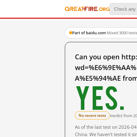
Part of baidu.com
·
Mixed
·
3000 test
Can you open http
wd=%E6%9E%AA%
A%E5%94%AE from 
Yes.
Verdict from 2
No recent tests
As of the last test on 2026-
China. We haven't tested it s