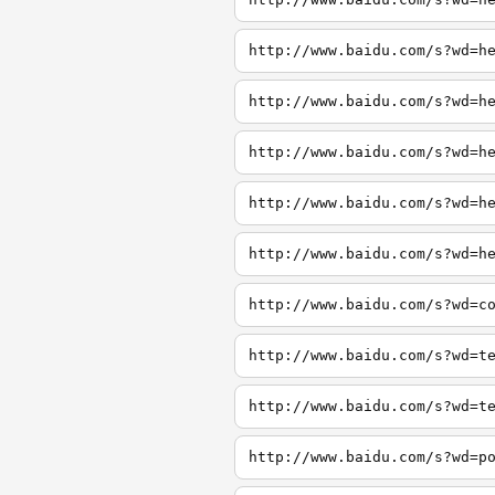
http://www.baidu.com/s?wd=h
http://www.baidu.com/s?wd=h
http://www.baidu.com/s?wd=h
http://www.baidu.com/s?wd=h
http://www.baidu.com/s?wd=h
http://www.baidu.com/s?wd=c
http://www.baidu.com/s?wd=t
http://www.baidu.com/s?wd=t
http://www.baidu.com/s?wd=p