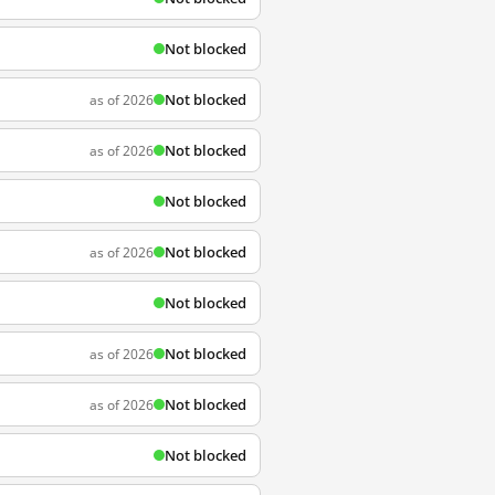
Not blocked
Not blocked
as of 2026
Not blocked
as of 2026
Not blocked
Not blocked
as of 2026
Not blocked
Not blocked
as of 2026
Not blocked
as of 2026
Not blocked