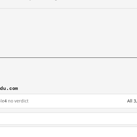
idu.com
le
4
no verdict
All 