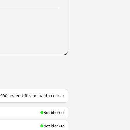
3,000 tested URLs on baidu.com →
Not blocked
Not blocked