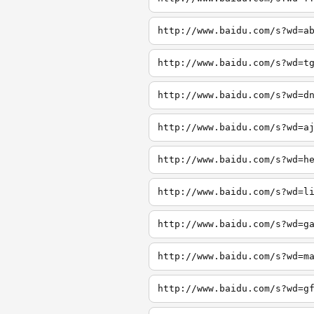
http://www.baidu.com/s?wd=a
http://www.baidu.com/s?wd=t
http://www.baidu.com/s?wd=d
http://www.baidu.com/s?wd=a
http://www.baidu.com/s?wd=h
http://www.baidu.com/s?wd=l
http://www.baidu.com/s?wd=g
http://www.baidu.com/s?wd=m
http://www.baidu.com/s?wd=g