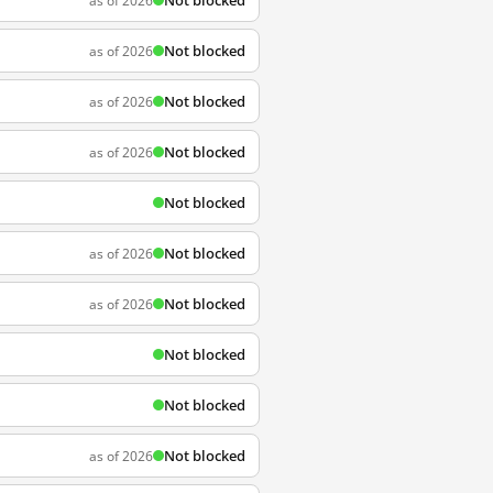
Not blocked
as of 2026
Not blocked
as of 2026
Not blocked
as of 2026
Not blocked
as of 2026
Not blocked
Not blocked
as of 2026
Not blocked
as of 2026
Not blocked
Not blocked
Not blocked
as of 2026