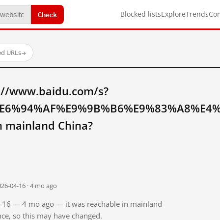
Check
Blocked lists
Explore
Trends
Co
ed URLs
→
://www.baidu.com/s?
E6%94%AF%E9%9B%B6%E9%83%A8%E4
mainland China?
026-04-16 · 4 mo ago
04-16 — 4 mo ago — it was reachable in mainland
ince, so this may have changed.