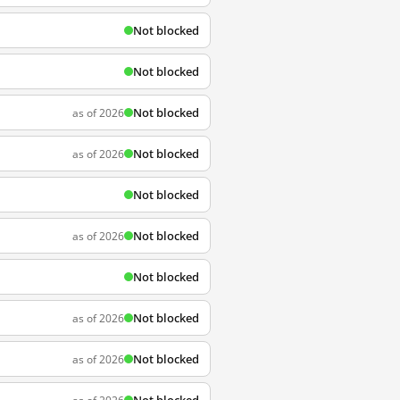
Not blocked
Not blocked
Not blocked
as of 2026
Not blocked
as of 2026
Not blocked
Not blocked
as of 2026
Not blocked
Not blocked
as of 2026
Not blocked
as of 2026