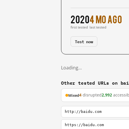
2020
4 mo ago
first tested
last tested
Test now
Loading…
Other tested URLs on ba
4
disrupted
2,992
accessib
Mixed
http://baidu.com
https://baidu.com