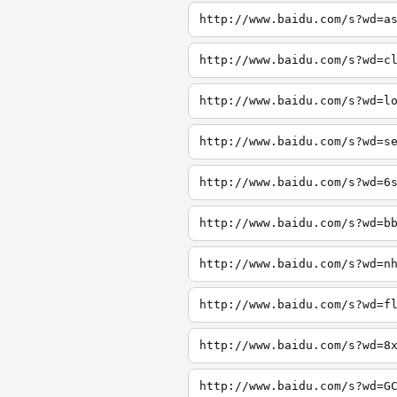
http://www.baidu.com/s?wd=a
http://www.baidu.com/s?wd=c
http://www.baidu.com/s?wd=l
http://www.baidu.com/s?wd=s
http://www.baidu.com/s?wd=6
http://www.baidu.com/s?wd=b
http://www.baidu.com/s?wd=n
http://www.baidu.com/s?wd=f
http://www.baidu.com/s?wd=8
http://www.baidu.com/s?wd=G