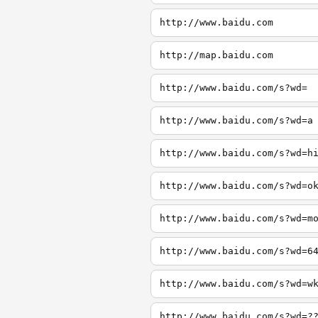
http://www.baidu.com
http://map.baidu.com
http://www.baidu.com/s?wd=
http://www.baidu.com/s?wd=a
http://www.baidu.com/s?wd=h
http://www.baidu.com/s?wd=o
http://www.baidu.com/s?wd=m
http://www.baidu.com/s?wd=6
http://www.baidu.com/s?wd=w
http://www.baidu.com/s?wd=?