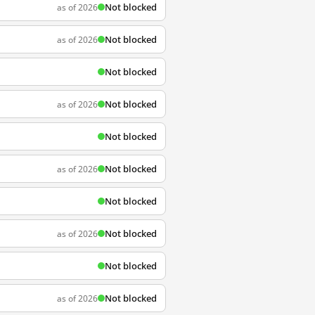
Not blocked
as of 2026
Not blocked
as of 2026
Not blocked
Not blocked
as of 2026
Not blocked
Not blocked
as of 2026
Not blocked
Not blocked
as of 2026
Not blocked
Not blocked
as of 2026