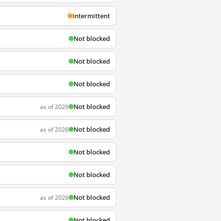
Intermittent
Not blocked
Not blocked
Not blocked
Not blocked
as of 2026
Not blocked
as of 2026
Not blocked
Not blocked
Not blocked
as of 2026
Not blocked