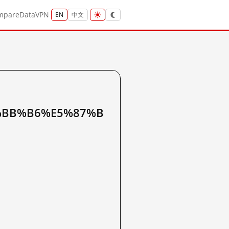
mpare
Data
VPN
EN
中文
%BB%B6%E5%87%B