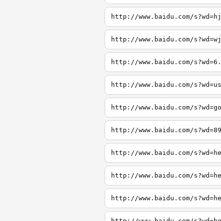
http://www.baidu.com/s?wd=h
http://www.baidu.com/s?wd=w
http://www.baidu.com/s?wd=6
http://www.baidu.com/s?wd=u
http://www.baidu.com/s?wd=g
http://www.baidu.com/s?wd=8
http://www.baidu.com/s?wd=h
http://www.baidu.com/s?wd=h
http://www.baidu.com/s?wd=h
http://www.baidu.com/s?wd=h