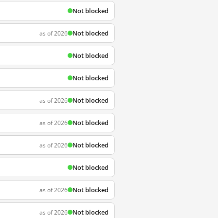
Not blocked
Not blocked
as of 2026
Not blocked
Not blocked
Not blocked
as of 2026
Not blocked
as of 2026
Not blocked
as of 2026
Not blocked
Not blocked
as of 2026
Not blocked
as of 2026