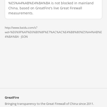
%E5%A4%AB%E4%BA%BA is not blocked in mainland
China, based on GreatFire's live Great Firewall
measurements.
http://www.baidu.com/s?
wd=%E6%9F%AF%E6%B0%8F%E7%AC%AC%E4%B8%80%E5%A4%AB%E
4%BA%BA ·
JSON
GreatFire
Bringing transparency to the Great Firewall of China since 2011.