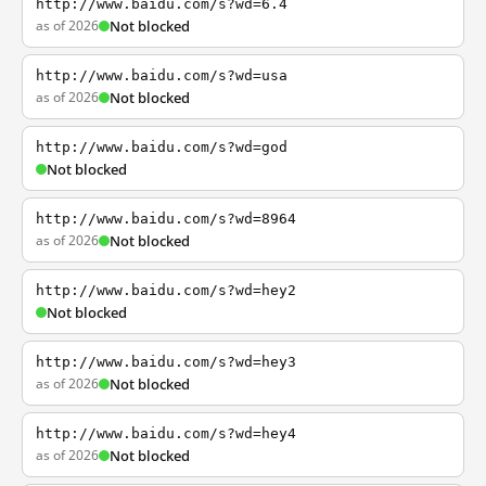
http://www.baidu.com/s?wd=6.4
as of 2026
Not blocked
http://www.baidu.com/s?wd=usa
as of 2026
Not blocked
http://www.baidu.com/s?wd=god
Not blocked
http://www.baidu.com/s?wd=8964
as of 2026
Not blocked
http://www.baidu.com/s?wd=hey2
Not blocked
http://www.baidu.com/s?wd=hey3
as of 2026
Not blocked
http://www.baidu.com/s?wd=hey4
as of 2026
Not blocked