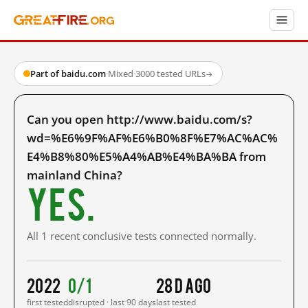
Part of baidu.com
·
Mixed
·
3000 tested URLs
→
Can you open http://www.baidu.com/s?
wd=%E6%9F%AF%E6%B0%8F%E7%AC%AC%
E4%B8%80%E5%A4%AB%E4%BA%BA from
mainland China?
Yes.
All 1 recent conclusive tests connected normally.
2022
0/1
28 d ago
first tested
disrupted · last 90 days
last tested