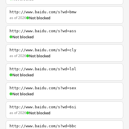
http://www.baidu.com/s?wd=bmw
as of 2026
Not blocked
http://www.baidu.com/s?wd=ass
Not blocked
http://www.baidu.com/s?wd=cly
as of 2026
Not blocked
http://www.baidu.com/s?wd=lol
Not blocked
http://www.baidu.com/s?wd=sex
Not blocked
http://www.baidu.com/s?wd=6si
as of 2026
Not blocked
http://www.baidu.com/s?wd=bbc