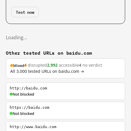
Test now
Loading…
Other tested URLs on baidu.com
4
disrupted
2,992
accessible
4
no verdict
Mixed
All 3,000 tested URLs on baidu.com →
http://baidu.com
Not blocked
https://baidu.com
Not blocked
http://www.baidu.com