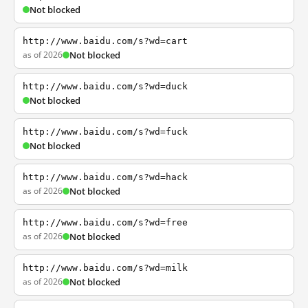
Not blocked
http://www.baidu.com/s?wd=cart
as of 2026
Not blocked
http://www.baidu.com/s?wd=duck
Not blocked
http://www.baidu.com/s?wd=fuck
Not blocked
http://www.baidu.com/s?wd=hack
as of 2026
Not blocked
http://www.baidu.com/s?wd=free
as of 2026
Not blocked
http://www.baidu.com/s?wd=milk
as of 2026
Not blocked