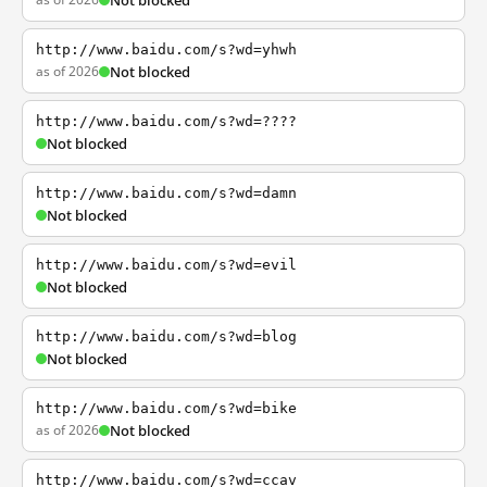
Not blocked
http://www.baidu.com/s?wd=yhwh
as of 2026
Not blocked
http://www.baidu.com/s?wd=????
Not blocked
http://www.baidu.com/s?wd=damn
Not blocked
http://www.baidu.com/s?wd=evil
Not blocked
http://www.baidu.com/s?wd=blog
Not blocked
http://www.baidu.com/s?wd=bike
as of 2026
Not blocked
http://www.baidu.com/s?wd=ccav