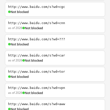
http://www.baidu.com/s?wd=cgc
Not blocked
http://www.baidu.com/s?wd=cnn
as of 2026
Not blocked
http://www.baidu.com/s?wd=???
Not blocked
http://www.baidu.com/s?wd=car
as of 2026
Not blocked
http://www.baidu.com/s?wd=tor
Not blocked
http://www.baidu.com/s?wd=vpn
as of 2026
Not blocked
http://www.baidu.com/s?wd=aww
Not blocked