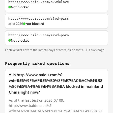
http://www.baidu.com/s?wd=love
Not blocked
http://www.baidu.com/s?wd=piss
as of 2026
Not blocked
http://www.baidu.com/s?wd=porn
Not blocked
Each verdict covers the last 90 days of tests, as on that URL's own page.
Frequently asked questions
Is http://www.baidu.com/s?
wd=%E6%9F%AF%E6%B0%8F%E7%AC%AC%E4%B8
%80%E5%A4%AB%E4%BA%BA blocked in mainland
China right now?
As of the last test on 2026-07-09,
http://www.baidu.com/s?
wd=%E6%9F%AF%E6%B0%8F%E7%AC%AC%E4%B8%80