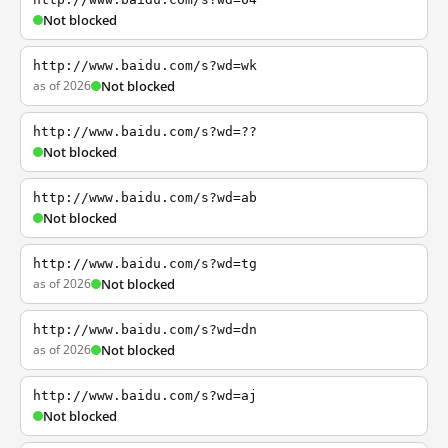
Not blocked
http://www.baidu.com/s?wd=wk
as of 2026
Not blocked
http://www.baidu.com/s?wd=??
Not blocked
http://www.baidu.com/s?wd=ab
Not blocked
http://www.baidu.com/s?wd=tg
as of 2026
Not blocked
http://www.baidu.com/s?wd=dn
as of 2026
Not blocked
http://www.baidu.com/s?wd=aj
Not blocked