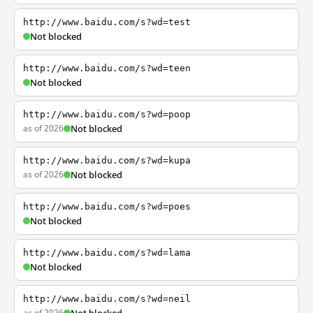
http://www.baidu.com/s?wd=test
Not blocked
http://www.baidu.com/s?wd=teen
Not blocked
http://www.baidu.com/s?wd=poop
as of 2026
Not blocked
http://www.baidu.com/s?wd=kupa
as of 2026
Not blocked
http://www.baidu.com/s?wd=poes
Not blocked
http://www.baidu.com/s?wd=lama
Not blocked
http://www.baidu.com/s?wd=neil
as of 2026