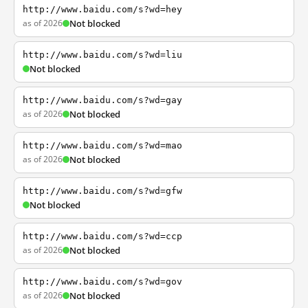
http://www.baidu.com/s?wd=hey
as of 2026
Not blocked
http://www.baidu.com/s?wd=liu
Not blocked
http://www.baidu.com/s?wd=gay
as of 2026
Not blocked
http://www.baidu.com/s?wd=mao
as of 2026
Not blocked
http://www.baidu.com/s?wd=gfw
Not blocked
http://www.baidu.com/s?wd=ccp
as of 2026
Not blocked
http://www.baidu.com/s?wd=gov
as of 2026
Not blocked