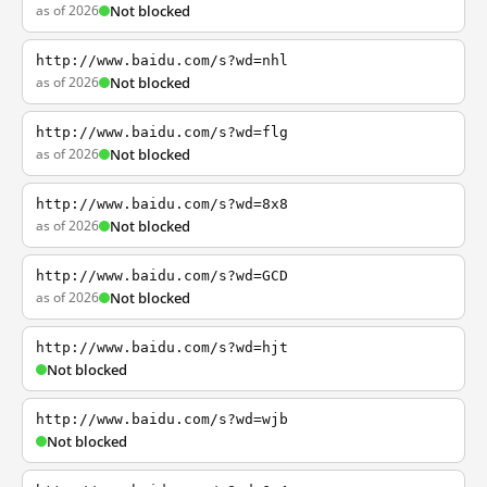
as of 2026
Not blocked
http://www.baidu.com/s?wd=nhl
as of 2026
Not blocked
http://www.baidu.com/s?wd=flg
as of 2026
Not blocked
http://www.baidu.com/s?wd=8x8
as of 2026
Not blocked
http://www.baidu.com/s?wd=GCD
as of 2026
Not blocked
http://www.baidu.com/s?wd=hjt
Not blocked
http://www.baidu.com/s?wd=wjb
Not blocked