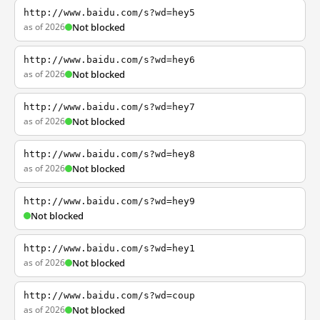
http://www.baidu.com/s?wd=hey5
as of 2026
Not blocked
http://www.baidu.com/s?wd=hey6
as of 2026
Not blocked
http://www.baidu.com/s?wd=hey7
as of 2026
Not blocked
http://www.baidu.com/s?wd=hey8
as of 2026
Not blocked
http://www.baidu.com/s?wd=hey9
Not blocked
http://www.baidu.com/s?wd=hey1
as of 2026
Not blocked
http://www.baidu.com/s?wd=coup
as of 2026
Not blocked