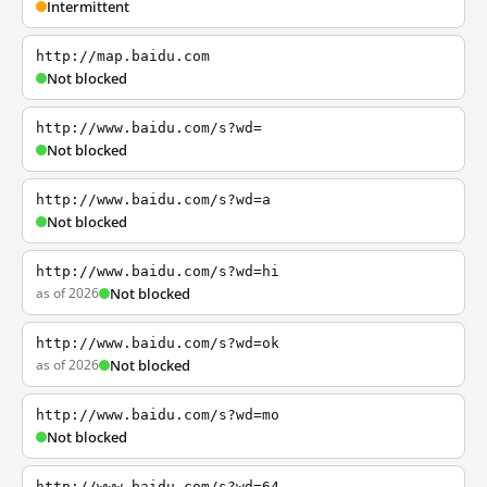
Intermittent
http://map.baidu.com
Not blocked
http://www.baidu.com/s?wd=
Not blocked
http://www.baidu.com/s?wd=a
Not blocked
http://www.baidu.com/s?wd=hi
as of 2026
Not blocked
http://www.baidu.com/s?wd=ok
as of 2026
Not blocked
http://www.baidu.com/s?wd=mo
Not blocked
http://www.baidu.com/s?wd=64