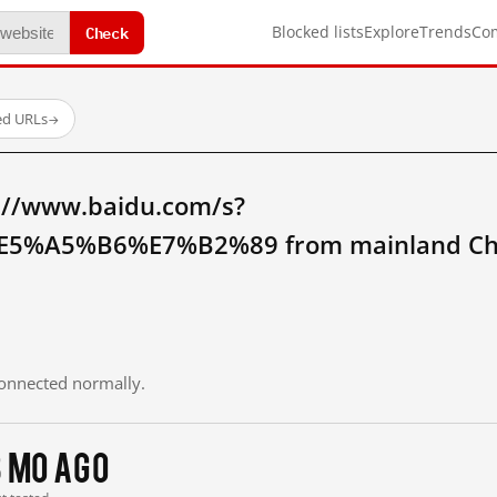
Check
Blocked lists
Explore
Trends
Co
ed URLs
→
://www.baidu.com/s?
5%A5%B6%E7%B2%89 from mainland Ch
 connected normally.
3 mo ago