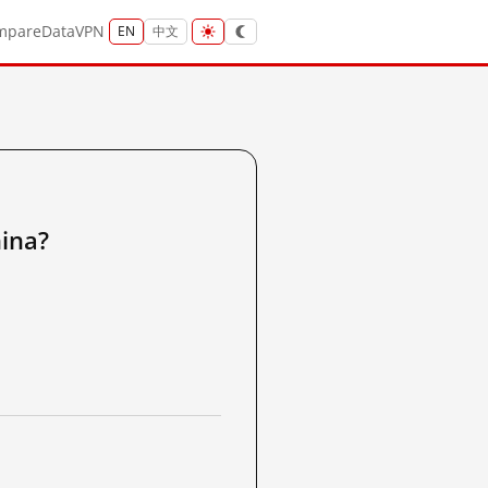
mpare
Data
VPN
EN
中文
ina?