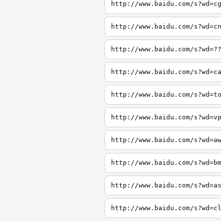
http://www.baidu.com/s?wd=c
http://www.baidu.com/s?wd=c
http://www.baidu.com/s?wd=?
http://www.baidu.com/s?wd=c
http://www.baidu.com/s?wd=t
http://www.baidu.com/s?wd=v
http://www.baidu.com/s?wd=a
http://www.baidu.com/s?wd=b
http://www.baidu.com/s?wd=a
http://www.baidu.com/s?wd=c