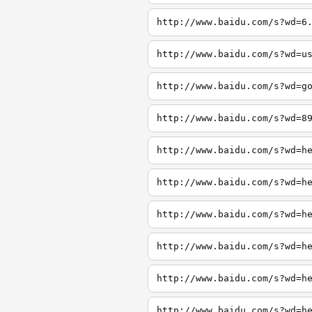
http://www.baidu.com/s?wd=6
http://www.baidu.com/s?wd=u
http://www.baidu.com/s?wd=g
http://www.baidu.com/s?wd=8
http://www.baidu.com/s?wd=h
http://www.baidu.com/s?wd=h
http://www.baidu.com/s?wd=h
http://www.baidu.com/s?wd=h
http://www.baidu.com/s?wd=h
http://www.baidu.com/s?wd=h