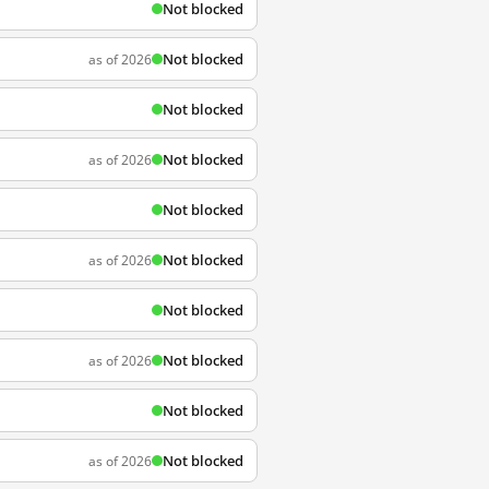
Not blocked
Not blocked
as of 2026
Not blocked
Not blocked
as of 2026
Not blocked
Not blocked
as of 2026
Not blocked
Not blocked
as of 2026
Not blocked
Not blocked
as of 2026