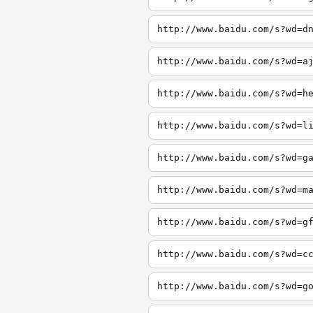
http://www.baidu.com/s?wd=d
http://www.baidu.com/s?wd=a
http://www.baidu.com/s?wd=h
http://www.baidu.com/s?wd=l
http://www.baidu.com/s?wd=g
http://www.baidu.com/s?wd=m
http://www.baidu.com/s?wd=g
http://www.baidu.com/s?wd=c
http://www.baidu.com/s?wd=g