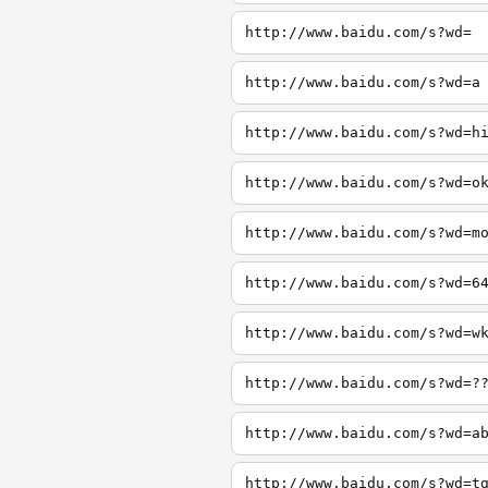
http://www.baidu.com/s?wd=
http://www.baidu.com/s?wd=a
http://www.baidu.com/s?wd=h
http://www.baidu.com/s?wd=o
http://www.baidu.com/s?wd=m
http://www.baidu.com/s?wd=6
http://www.baidu.com/s?wd=w
http://www.baidu.com/s?wd=?
http://www.baidu.com/s?wd=a
http://www.baidu.com/s?wd=t