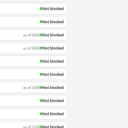
Not blocked
Not blocked
Not blocked
as of 2026
Not blocked
as of 2026
Not blocked
Not blocked
Not blocked
as of 2026
Not blocked
Not blocked
Not blocked
as of 2026