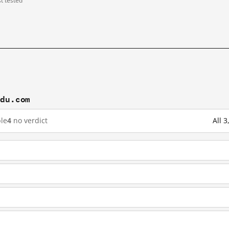
st tested
idu.com
le
4
no verdict
All 