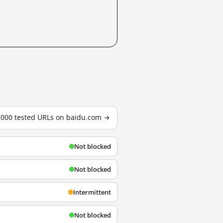
3,000 tested URLs on baidu.com →
Not blocked
Not blocked
Intermittent
Not blocked