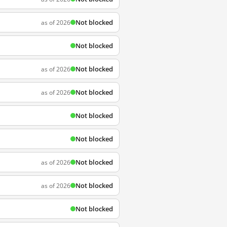
Not blocked
as of 2026
Not blocked
Not blocked
as of 2026
Not blocked
as of 2026
Not blocked
Not blocked
Not blocked
as of 2026
Not blocked
as of 2026
Not blocked