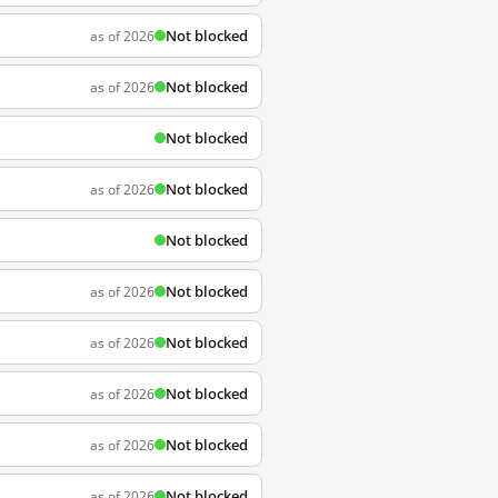
Not blocked
as of 2026
Not blocked
as of 2026
Not blocked
Not blocked
as of 2026
Not blocked
Not blocked
as of 2026
Not blocked
as of 2026
Not blocked
as of 2026
Not blocked
as of 2026
Not blocked
as of 2026