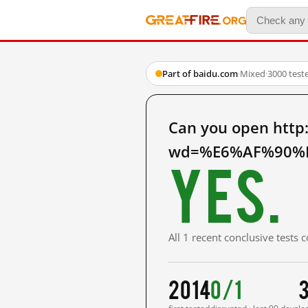
Part of baidu.com
·
Mixed
·
3000 test
Can you open http
wd=%E6%AF%90%E
Yes.
All 1 recent conclusive tests
2014
0/1