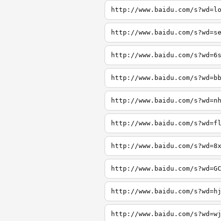
http://www.baidu.com/s?wd=l
http://www.baidu.com/s?wd=s
http://www.baidu.com/s?wd=6
http://www.baidu.com/s?wd=b
http://www.baidu.com/s?wd=n
http://www.baidu.com/s?wd=f
http://www.baidu.com/s?wd=8
http://www.baidu.com/s?wd=G
http://www.baidu.com/s?wd=h
http://www.baidu.com/s?wd=w