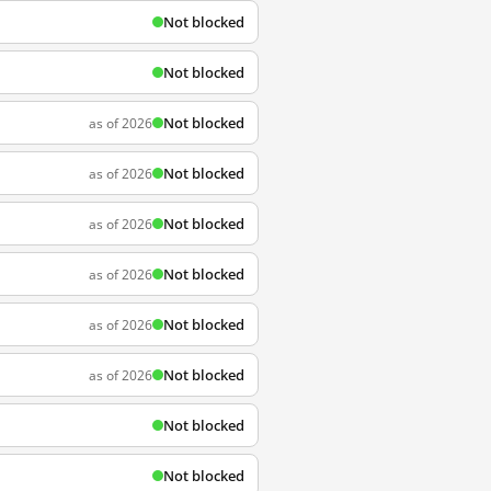
Not blocked
Not blocked
Not blocked
as of 2026
Not blocked
as of 2026
Not blocked
as of 2026
Not blocked
as of 2026
Not blocked
as of 2026
Not blocked
as of 2026
Not blocked
Not blocked