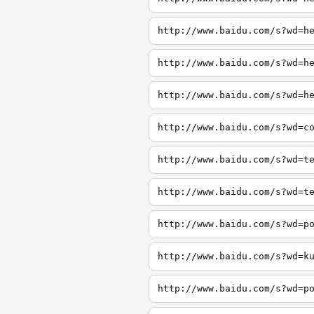
http://www.baidu.com/s?wd=h
http://www.baidu.com/s?wd=h
http://www.baidu.com/s?wd=h
http://www.baidu.com/s?wd=c
http://www.baidu.com/s?wd=t
http://www.baidu.com/s?wd=t
http://www.baidu.com/s?wd=p
http://www.baidu.com/s?wd=k
http://www.baidu.com/s?wd=p