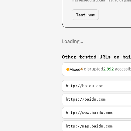
first tested
disrupted · last 90 days
la
Test now
Loading…
Other tested URLs on ba
4
disrupted
2,992
accessib
Mixed
http://baidu.com
https://baidu.com
http://www.baidu.com
http://map.baidu.com