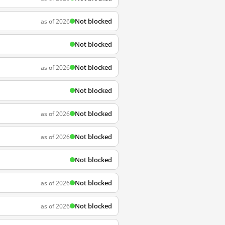
Not blocked
as of 2026
Not blocked
Not blocked
as of 2026
Not blocked
Not blocked
as of 2026
Not blocked
as of 2026
Not blocked
Not blocked
as of 2026
Not blocked
as of 2026