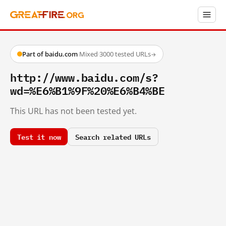
Part of baidu.com
·
Mixed
·
3000 tested URLs
→
http://www.baidu.com/s?
wd=%E6%B1%9F%20%E6%B4%BE
This URL has not been tested yet.
Test it now
Search related URLs