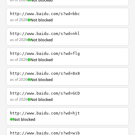
Not blocked
http://www.baidu.com/s?wd=bbc
as of 2026
Not blocked
http://www.baidu.com/s?wd=nhl
as of 2026
Not blocked
http://www.baidu.com/s?wd=flg
as of 2026
Not blocked
http://www.baidu.com/s?wd=8x8
as of 2026
Not blocked
http://www.baidu.com/s?wd=GCD
as of 2026
Not blocked
http://www.baidu.com/s?wd=hjt
Not blocked
http://www.baidu.com/s?wd=wjb