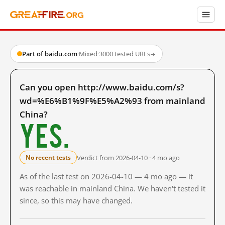
Part of baidu.com
·
Mixed
·
3000 tested URLs
→
Can you open http://www.baidu.com/s?
wd=%E6%B1%9F%E5%A2%93 from mainland
China?
Yes.
Verdict from 2026-04-10 · 4 mo ago
No recent tests
As of the last test on 2026-04-10 — 4 mo ago — it
was reachable in mainland China. We haven't tested it
since, so this may have changed.