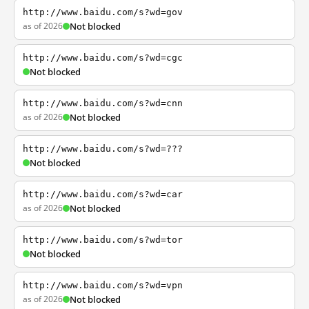
http://www.baidu.com/s?wd=gov
as of 2026
Not blocked
http://www.baidu.com/s?wd=cgc
Not blocked
http://www.baidu.com/s?wd=cnn
as of 2026
Not blocked
http://www.baidu.com/s?wd=???
Not blocked
http://www.baidu.com/s?wd=car
as of 2026
Not blocked
http://www.baidu.com/s?wd=tor
Not blocked
http://www.baidu.com/s?wd=vpn
as of 2026
Not blocked