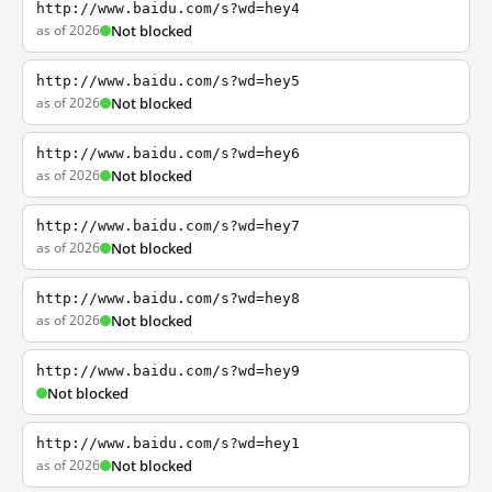
http://www.baidu.com/s?wd=hey4
as of 2026
Not blocked
http://www.baidu.com/s?wd=hey5
as of 2026
Not blocked
http://www.baidu.com/s?wd=hey6
as of 2026
Not blocked
http://www.baidu.com/s?wd=hey7
as of 2026
Not blocked
http://www.baidu.com/s?wd=hey8
as of 2026
Not blocked
http://www.baidu.com/s?wd=hey9
Not blocked
http://www.baidu.com/s?wd=hey1
as of 2026
Not blocked