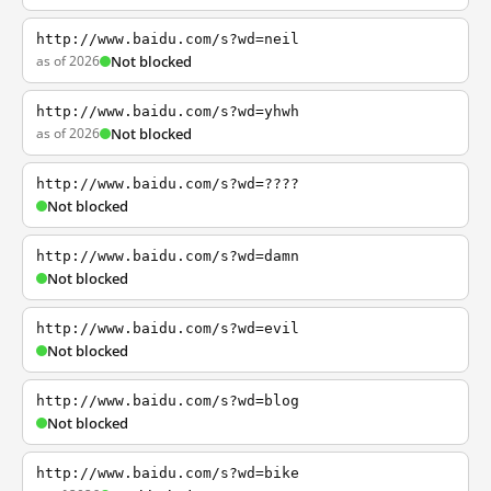
http://www.baidu.com/s?wd=neil
as of 2026
Not blocked
http://www.baidu.com/s?wd=yhwh
as of 2026
Not blocked
http://www.baidu.com/s?wd=????
Not blocked
http://www.baidu.com/s?wd=damn
Not blocked
http://www.baidu.com/s?wd=evil
Not blocked
http://www.baidu.com/s?wd=blog
Not blocked
http://www.baidu.com/s?wd=bike