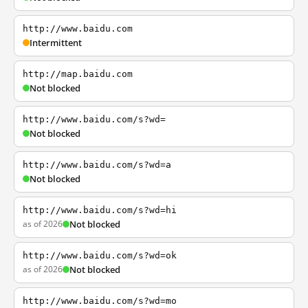
http://www.baidu.com
Intermittent
http://map.baidu.com
Not blocked
http://www.baidu.com/s?wd=
Not blocked
http://www.baidu.com/s?wd=a
Not blocked
http://www.baidu.com/s?wd=hi
as of 2026
Not blocked
http://www.baidu.com/s?wd=ok
as of 2026
Not blocked
http://www.baidu.com/s?wd=mo