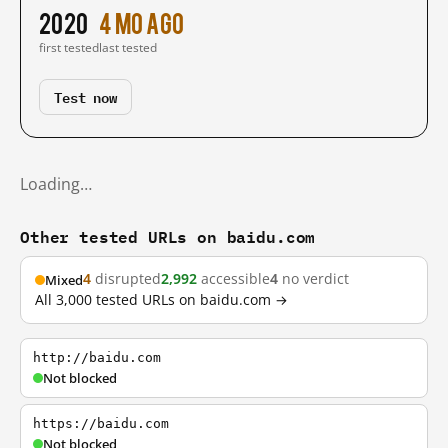
2020
4 mo ago
first tested
last tested
Test now
Loading…
Other tested URLs on baidu.com
4
disrupted
2,992
accessible
4
no verdict
Mixed
All 3,000 tested URLs on baidu.com →
http://baidu.com
Not blocked
https://baidu.com
Not blocked