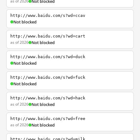
as of 2026
Not blocked
http://www.baidu.com/s?wd=ccav
Not blocked
http://www.baidu.com/s?wd=cart
as of 2026
Not blocked
http://www.baidu.com/s?wd=duck
Not blocked
http://www.baidu.com/s?wd=fuck
Not blocked
http://www.baidu.com/s?wd=hack
as of 2026
Not blocked
http://www.baidu.com/s?wd=free
as of 2026
Not blocked
http://www.baidu.com/s?wd=milk