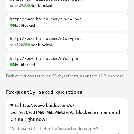
as of 2026
Not blocked
http://www.baidu.com/s?wd=love
Not blocked
http://www.baidu.com/s?wd=piss
as of 2026
Not blocked
http://www.baidu.com/s?wd=porn
Not blocked
Each verdict covers the last 90 days of tests, as on that URL's own page.
Frequently asked questions
Is http://www.baidu.com/s?
wd=%E6%B1%9F%E5%A2%93 blocked in mainland
China right now?
We haven't tested http://www.baidu.com/s?