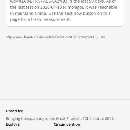
wd=%E6%B1%9F%E5%A2%93 in the last 90 days. As of
the last test on 2026-04-10 (4 mo ago), it was reachable
in mainland China. Use the Test now button on this
page for a fresh measurement.
http://www.baidu.com/s?wd=%E6%B1%9F%E5%A2%93 ·
JSON
GreatFire
Bringing transparency to the Great Firewall of China since 2011.
Explore
Circumvention