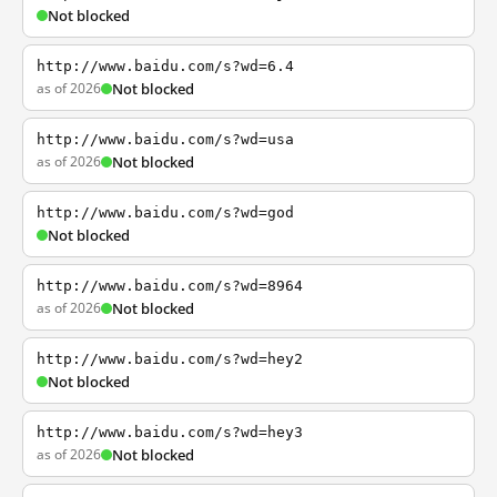
Not blocked
http://www.baidu.com/s?wd=6.4
as of 2026
Not blocked
http://www.baidu.com/s?wd=usa
as of 2026
Not blocked
http://www.baidu.com/s?wd=god
Not blocked
http://www.baidu.com/s?wd=8964
as of 2026
Not blocked
http://www.baidu.com/s?wd=hey2
Not blocked
http://www.baidu.com/s?wd=hey3
as of 2026
Not blocked