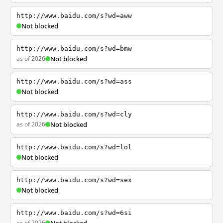
http://www.baidu.com/s?wd=aww
Not blocked
http://www.baidu.com/s?wd=bmw
as of 2026
Not blocked
http://www.baidu.com/s?wd=ass
Not blocked
http://www.baidu.com/s?wd=cly
as of 2026
Not blocked
http://www.baidu.com/s?wd=lol
Not blocked
http://www.baidu.com/s?wd=sex
Not blocked
http://www.baidu.com/s?wd=6si
as of 2026