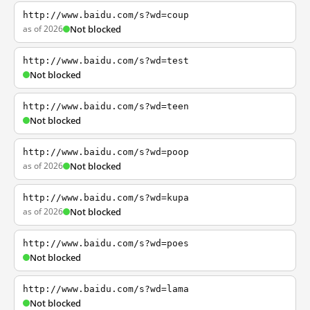
http://www.baidu.com/s?wd=coup
as of 2026
Not blocked
http://www.baidu.com/s?wd=test
Not blocked
http://www.baidu.com/s?wd=teen
Not blocked
http://www.baidu.com/s?wd=poop
as of 2026
Not blocked
http://www.baidu.com/s?wd=kupa
as of 2026
Not blocked
http://www.baidu.com/s?wd=poes
Not blocked
http://www.baidu.com/s?wd=lama
Not blocked