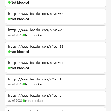
Not blocked
http://www.baidu.com/s?wd=64
Not blocked
http://www.baidu.com/s?wd=wk
as of 2026
Not blocked
http://www.baidu.com/s?wd=??
Not blocked
http://www.baidu.com/s?wd=ab
Not blocked
http://www.baidu.com/s?wd=tg
as of 2026
Not blocked
http://www.baidu.com/s?wd=dn
as of 2026
Not blocked