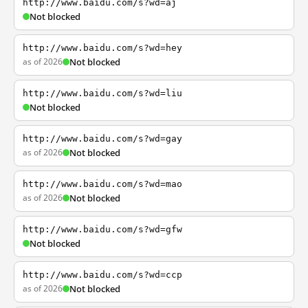
http://www.baidu.com/s?wd=aj
Not blocked
http://www.baidu.com/s?wd=hey
as of 2026
Not blocked
http://www.baidu.com/s?wd=liu
Not blocked
http://www.baidu.com/s?wd=gay
as of 2026
Not blocked
http://www.baidu.com/s?wd=mao
as of 2026
Not blocked
http://www.baidu.com/s?wd=gfw
Not blocked
http://www.baidu.com/s?wd=ccp
as of 2026
Not blocked