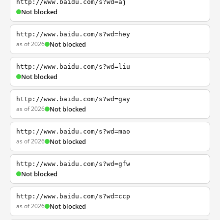
http://www.baidu.com/s?wd=aj
Not blocked
http://www.baidu.com/s?wd=hey
as of 2026
Not blocked
http://www.baidu.com/s?wd=liu
Not blocked
http://www.baidu.com/s?wd=gay
as of 2026
Not blocked
http://www.baidu.com/s?wd=mao
as of 2026
Not blocked
http://www.baidu.com/s?wd=gfw
Not blocked
http://www.baidu.com/s?wd=ccp
as of 2026
Not blocked