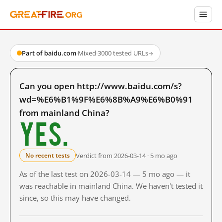
Part of baidu.com
·
Mixed
·
3000 tested URLs
→
Can you open http://www.baidu.com/s?
wd=%E6%B1%9F%E6%8B%A9%E6%B0%91
from mainland China?
Yes.
Verdict from 2026-03-14 · 5 mo ago
No recent tests
As of the last test on 2026-03-14 — 5 mo ago — it
was reachable in mainland China. We haven't tested it
since, so this may have changed.