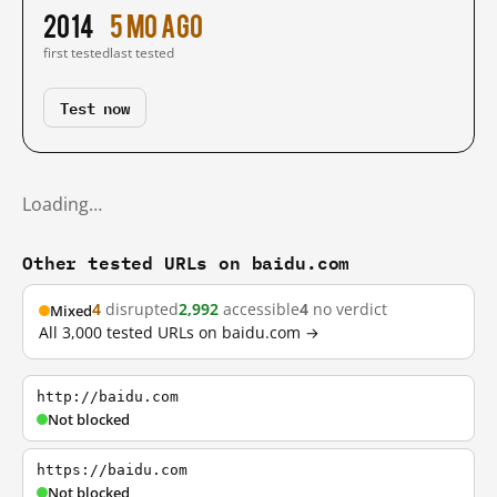
2014
5 mo ago
first tested
last tested
Test now
Loading…
Other tested URLs on baidu.com
4
disrupted
2,992
accessible
4
no verdict
Mixed
All 3,000 tested URLs on baidu.com →
http://baidu.com
Not blocked
https://baidu.com
Not blocked