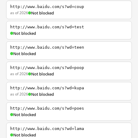
http://www.baidu.com/s?wd=coup
as of 2026
Not blocked
http://www.baidu.com/s?wd=test
Not blocked
http://www.baidu.com/s?wd=teen
Not blocked
http://www.baidu.com/s?wd=poop
as of 2026
Not blocked
http://www.baidu.com/s?wd=kupa
as of 2026
Not blocked
http://www.baidu.com/s?wd=poes
Not blocked
http://www.baidu.com/s?wd=lama
Not blocked