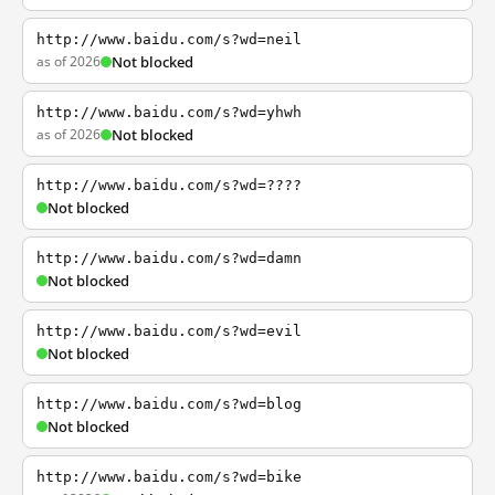
http://www.baidu.com/s?wd=neil
as of 2026
Not blocked
http://www.baidu.com/s?wd=yhwh
as of 2026
Not blocked
http://www.baidu.com/s?wd=????
Not blocked
http://www.baidu.com/s?wd=damn
Not blocked
http://www.baidu.com/s?wd=evil
Not blocked
http://www.baidu.com/s?wd=blog
Not blocked
http://www.baidu.com/s?wd=bike