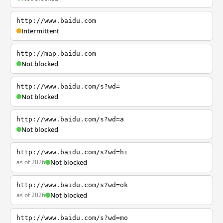
http://www.baidu.com
Intermittent
http://map.baidu.com
Not blocked
http://www.baidu.com/s?wd=
Not blocked
http://www.baidu.com/s?wd=a
Not blocked
http://www.baidu.com/s?wd=hi
as of 2026
Not blocked
http://www.baidu.com/s?wd=ok
as of 2026
Not blocked
http://www.baidu.com/s?wd=mo