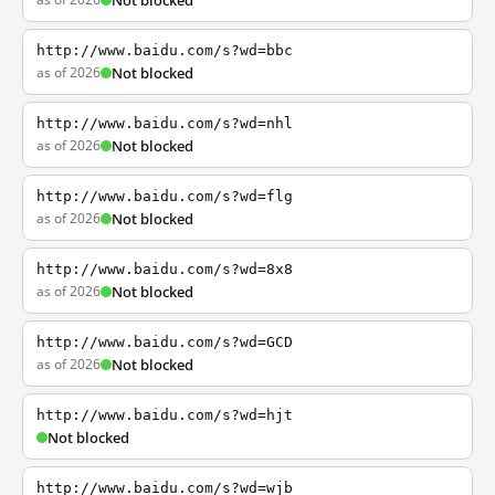
Not blocked
http://www.baidu.com/s?wd=bbc
as of 2026
Not blocked
http://www.baidu.com/s?wd=nhl
as of 2026
Not blocked
http://www.baidu.com/s?wd=flg
as of 2026
Not blocked
http://www.baidu.com/s?wd=8x8
as of 2026
Not blocked
http://www.baidu.com/s?wd=GCD
as of 2026
Not blocked
http://www.baidu.com/s?wd=hjt
Not blocked
http://www.baidu.com/s?wd=wjb