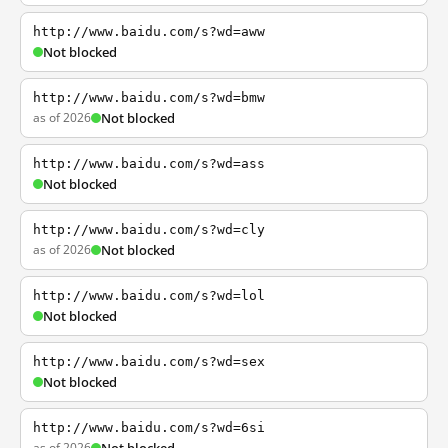
http://www.baidu.com/s?wd=aww
Not blocked
http://www.baidu.com/s?wd=bmw
as of 2026
Not blocked
http://www.baidu.com/s?wd=ass
Not blocked
http://www.baidu.com/s?wd=cly
as of 2026
Not blocked
http://www.baidu.com/s?wd=lol
Not blocked
http://www.baidu.com/s?wd=sex
Not blocked
http://www.baidu.com/s?wd=6si
as of 2026