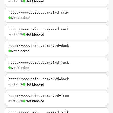
as of 2026
Not blocked
http://www.baidu.com/s?wd=ccav
Not blocked
http://www.baidu.com/s?wd=cart
as of 2026
Not blocked
http://www.baidu.com/s?wd=duck
Not blocked
http://www.baidu.com/s?wd=fuck
Not blocked
http://www.baidu.com/s?wd=hack
as of 2026
Not blocked
http://www.baidu.com/s?wd=free
as of 2026
Not blocked
http://www.baidu.com/s?wd=milk