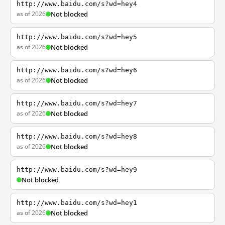
http://www.baidu.com/s?wd=hey4
as of 2026
Not blocked
http://www.baidu.com/s?wd=hey5
as of 2026
Not blocked
http://www.baidu.com/s?wd=hey6
as of 2026
Not blocked
http://www.baidu.com/s?wd=hey7
as of 2026
Not blocked
http://www.baidu.com/s?wd=hey8
as of 2026
Not blocked
http://www.baidu.com/s?wd=hey9
Not blocked
http://www.baidu.com/s?wd=hey1
as of 2026
Not blocked