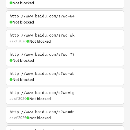
Not blocked
http://www.baidu.com/s?wd=64
Not blocked
http://www.baidu.com/s?wd=wk
as of 2026
Not blocked
http://www.baidu.com/s?wd=??
Not blocked
http://www.baidu.com/s?wd=ab
Not blocked
http://www.baidu.com/s?wd=tg
as of 2026
Not blocked
http://www.baidu.com/s?wd=dn
as of 2026
Not blocked