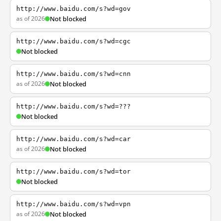
http://www.baidu.com/s?wd=gov
as of 2026
Not blocked
http://www.baidu.com/s?wd=cgc
Not blocked
http://www.baidu.com/s?wd=cnn
as of 2026
Not blocked
http://www.baidu.com/s?wd=???
Not blocked
http://www.baidu.com/s?wd=car
as of 2026
Not blocked
http://www.baidu.com/s?wd=tor
Not blocked
http://www.baidu.com/s?wd=vpn
as of 2026
Not blocked