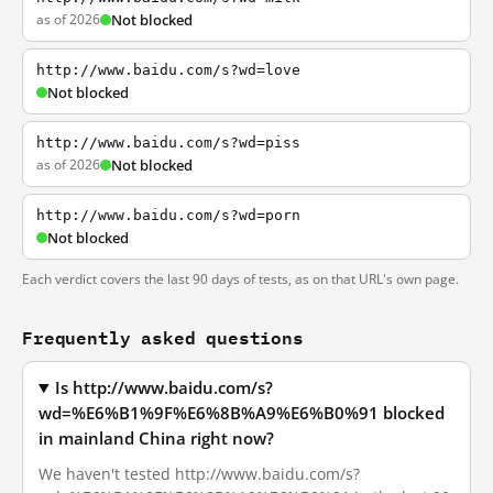
as of 2026
Not blocked
http://www.baidu.com/s?wd=love
Not blocked
http://www.baidu.com/s?wd=piss
as of 2026
Not blocked
http://www.baidu.com/s?wd=porn
Not blocked
Each verdict covers the last 90 days of tests, as on that URL's own page.
Frequently asked questions
Is http://www.baidu.com/s?
wd=%E6%B1%9F%E6%8B%A9%E6%B0%91 blocked
in mainland China right now?
We haven't tested http://www.baidu.com/s?