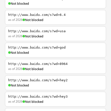
Not blocked
http://www.baidu.com/s?wd=6.4
as of 2026
Not blocked
http://www.baidu.com/s?wd=usa
as of 2026
Not blocked
http://www.baidu.com/s?wd=god
Not blocked
http://www.baidu.com/s?wd=8964
as of 2026
Not blocked
http://www.baidu.com/s?wd=hey2
Not blocked
http://www.baidu.com/s?wd=hey3
as of 2026
Not blocked