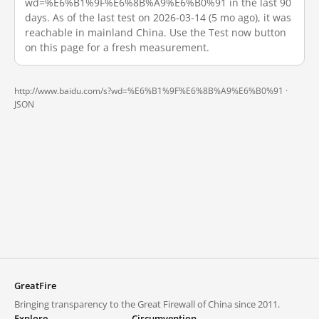
wd=%E6%B1%9F%E6%8B%A9%E6%B0%91 in the last 90
days. As of the last test on 2026-03-14 (5 mo ago), it was
reachable in mainland China. Use the Test now button
on this page for a fresh measurement.
http://www.baidu.com/s?wd=%E6%B1%9F%E6%8B%A9%E6%B0%91 ·
JSON
GreatFire
Bringing transparency to the Great Firewall of China since 2011.
Explore
Circumvention