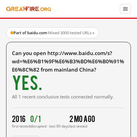
Part of baidu.com
·
Mixed
·
3000 tested URLs
→
Can you open http://www.baidu.com/s?
wd=%E6%B1%9F%E6%B3%BD%E6%B0%91%
E6%8C%82 from mainland China?
Yes.
All 1 recent conclusive tests connected normally.
2016
0/1
2 mo ago
first tested
disrupted · last 90 days
last tested