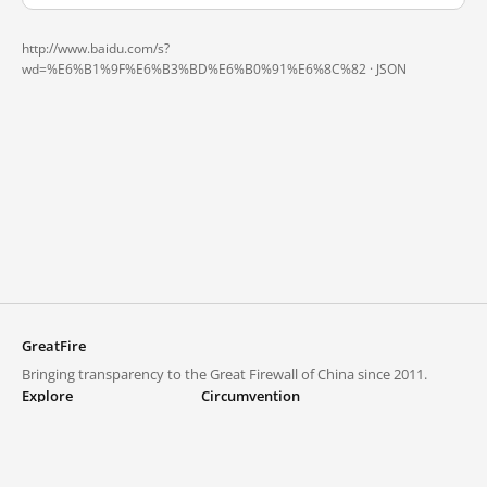
http://www.baidu.com/s?
wd=%E6%B1%9F%E6%B3%BD%E6%B0%91%E6%8C%82 ·
JSON
GreatFire
Bringing transparency to the Great Firewall of China since 2011.
Explore
Circumvention
Blocked lists
VPNs and proxies
Explore
Circumvention Central
Trends
GreatFireVPN