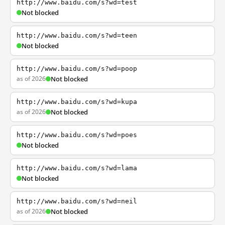
http://www.baidu.com/s?wd=test
Not blocked
http://www.baidu.com/s?wd=teen
Not blocked
http://www.baidu.com/s?wd=poop
as of 2026
Not blocked
http://www.baidu.com/s?wd=kupa
as of 2026
Not blocked
http://www.baidu.com/s?wd=poes
Not blocked
http://www.baidu.com/s?wd=lama
Not blocked
http://www.baidu.com/s?wd=neil
as of 2026
Not blocked