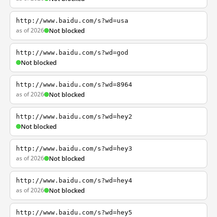
http://www.baidu.com/s?wd=usa
as of 2026
Not blocked
http://www.baidu.com/s?wd=god
Not blocked
http://www.baidu.com/s?wd=8964
as of 2026
Not blocked
http://www.baidu.com/s?wd=hey2
Not blocked
http://www.baidu.com/s?wd=hey3
as of 2026
Not blocked
http://www.baidu.com/s?wd=hey4
as of 2026
Not blocked
http://www.baidu.com/s?wd=hey5