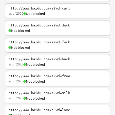
http://www.baidu.com/s?wd=cart
as of 2026
Not blocked
http://www.baidu.com/s?wd=duck
Not blocked
http://www.baidu.com/s?wd=fuck
Not blocked
http://www.baidu.com/s?wd=hack
as of 2026
Not blocked
http://www.baidu.com/s?wd=free
as of 2026
Not blocked
http://www.baidu.com/s?wd=milk
as of 2026
Not blocked
http://www.baidu.com/s?wd=love