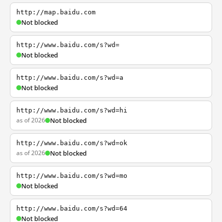
http://map.baidu.com
Not blocked
http://www.baidu.com/s?wd=
Not blocked
http://www.baidu.com/s?wd=a
Not blocked
http://www.baidu.com/s?wd=hi
as of 2026
Not blocked
http://www.baidu.com/s?wd=ok
as of 2026
Not blocked
http://www.baidu.com/s?wd=mo
Not blocked
http://www.baidu.com/s?wd=64
Not blocked