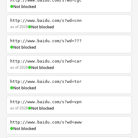
http://www.baidu.com/s?wd=cgc
Not blocked
http://www.baidu.com/s?wd=cnn
as of 2026
Not blocked
http://www.baidu.com/s?wd=???
Not blocked
http://www.baidu.com/s?wd=car
as of 2026
Not blocked
http://www.baidu.com/s?wd=tor
Not blocked
http://www.baidu.com/s?wd=vpn
as of 2026
Not blocked
http://www.baidu.com/s?wd=aww
Not blocked