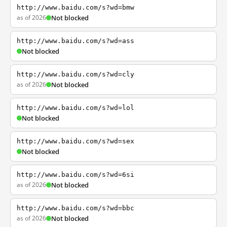
http://www.baidu.com/s?wd=bmw
as of 2026
Not blocked
http://www.baidu.com/s?wd=ass
Not blocked
http://www.baidu.com/s?wd=cly
as of 2026
Not blocked
http://www.baidu.com/s?wd=lol
Not blocked
http://www.baidu.com/s?wd=sex
Not blocked
http://www.baidu.com/s?wd=6si
as of 2026
Not blocked
http://www.baidu.com/s?wd=bbc
as of 2026
Not blocked