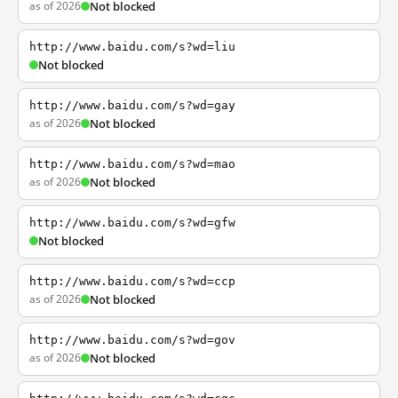
as of 2026
Not blocked
http://www.baidu.com/s?wd=liu
Not blocked
http://www.baidu.com/s?wd=gay
as of 2026
Not blocked
http://www.baidu.com/s?wd=mao
as of 2026
Not blocked
http://www.baidu.com/s?wd=gfw
Not blocked
http://www.baidu.com/s?wd=ccp
as of 2026
Not blocked
http://www.baidu.com/s?wd=gov
as of 2026
Not blocked