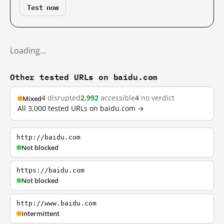
Test now
Loading…
Other tested URLs on baidu.com
4
disrupted
2,992
accessible
4
no verdict
Mixed
All 3,000 tested URLs on baidu.com →
http://baidu.com
Not blocked
https://baidu.com
Not blocked
http://www.baidu.com
Intermittent