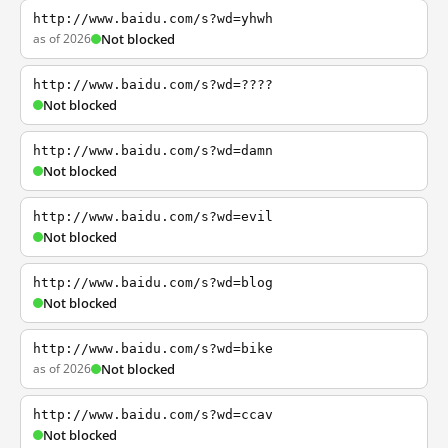
http://www.baidu.com/s?wd=yhwh
as of 2026
Not blocked
http://www.baidu.com/s?wd=????
Not blocked
http://www.baidu.com/s?wd=damn
Not blocked
http://www.baidu.com/s?wd=evil
Not blocked
http://www.baidu.com/s?wd=blog
Not blocked
http://www.baidu.com/s?wd=bike
as of 2026
Not blocked
http://www.baidu.com/s?wd=ccav
Not blocked