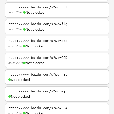
http://www.baidu.com/s?wd=nhl
as of 2026
Not blocked
http://www.baidu.com/s?wd=flg
as of 2026
Not blocked
http://www.baidu.com/s?wd=8x8
as of 2026
Not blocked
http://www.baidu.com/s?wd=GCD
as of 2026
Not blocked
http://www.baidu.com/s?wd=hjt
Not blocked
http://www.baidu.com/s?wd=wjb
Not blocked
http://www.baidu.com/s?wd=6.4
as of 2026
Not blocked