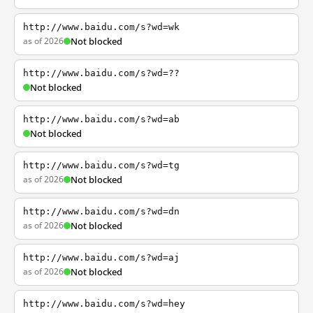
http://www.baidu.com/s?wd=wk
as of 2026
Not blocked
http://www.baidu.com/s?wd=??
Not blocked
http://www.baidu.com/s?wd=ab
Not blocked
http://www.baidu.com/s?wd=tg
as of 2026
Not blocked
http://www.baidu.com/s?wd=dn
as of 2026
Not blocked
http://www.baidu.com/s?wd=aj
as of 2026
Not blocked
http://www.baidu.com/s?wd=hey