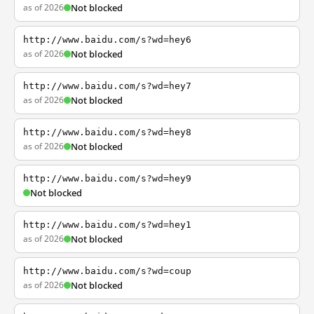
as of 2026
Not blocked
http://www.baidu.com/s?wd=hey6
as of 2026
Not blocked
http://www.baidu.com/s?wd=hey7
as of 2026
Not blocked
http://www.baidu.com/s?wd=hey8
as of 2026
Not blocked
http://www.baidu.com/s?wd=hey9
Not blocked
http://www.baidu.com/s?wd=hey1
as of 2026
Not blocked
http://www.baidu.com/s?wd=coup
as of 2026
Not blocked