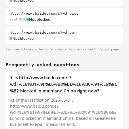
Not blocked
http://www.baidu.com/s?wd=piss
as of 2026
Not blocked
http://www.baidu.com/s?wd=porn
Not blocked
Each verdict covers the last 90 days of tests, as on that URL's own page.
Frequently asked questions
Is http://www.baidu.com/s?
wd=%E6%B1%9F%E6%B3%BD%E6%B0%91%E6%8C
%82 blocked in mainland China right now?
As of the last test on 2026-05-31,
http://www.baidu.com/s?
wd=%E6%B1%9F%E6%B3%BD%E6%B0%91%E6%8C%82
is not blocked in mainland China, based on GreatFire's
live Great Firewall measurements.