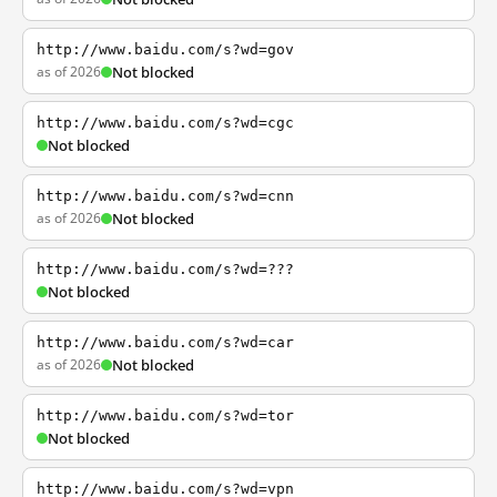
http://www.baidu.com/s?wd=gov
as of 2026
Not blocked
http://www.baidu.com/s?wd=cgc
Not blocked
http://www.baidu.com/s?wd=cnn
as of 2026
Not blocked
http://www.baidu.com/s?wd=???
Not blocked
http://www.baidu.com/s?wd=car
as of 2026
Not blocked
http://www.baidu.com/s?wd=tor
Not blocked
http://www.baidu.com/s?wd=vpn