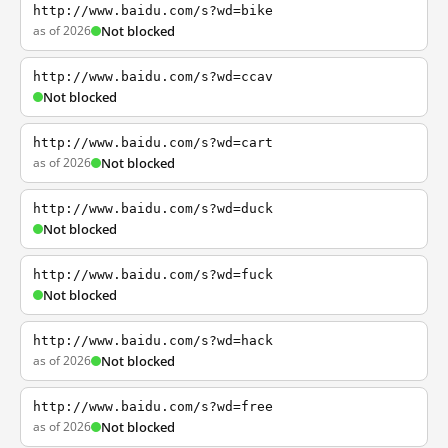
http://www.baidu.com/s?wd=bike
as of 2026
Not blocked
http://www.baidu.com/s?wd=ccav
Not blocked
http://www.baidu.com/s?wd=cart
as of 2026
Not blocked
http://www.baidu.com/s?wd=duck
Not blocked
http://www.baidu.com/s?wd=fuck
Not blocked
http://www.baidu.com/s?wd=hack
as of 2026
Not blocked
http://www.baidu.com/s?wd=free
as of 2026
Not blocked