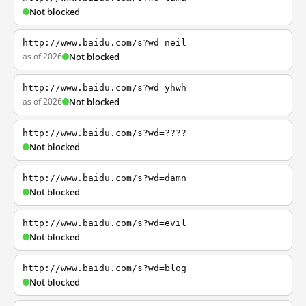
Not blocked
http://www.baidu.com/s?wd=neil
as of 2026
Not blocked
http://www.baidu.com/s?wd=yhwh
as of 2026
Not blocked
http://www.baidu.com/s?wd=????
Not blocked
http://www.baidu.com/s?wd=damn
Not blocked
http://www.baidu.com/s?wd=evil
Not blocked
http://www.baidu.com/s?wd=blog
Not blocked