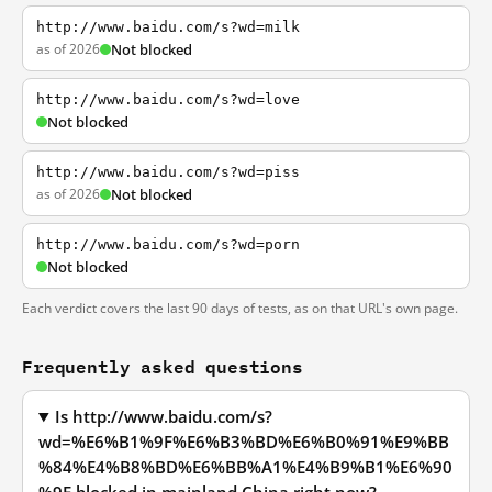
http://www.baidu.com/s?wd=milk
as of 2026
Not blocked
http://www.baidu.com/s?wd=love
Not blocked
http://www.baidu.com/s?wd=piss
as of 2026
Not blocked
http://www.baidu.com/s?wd=porn
Not blocked
Each verdict covers the last 90 days of tests, as on that URL's own page.
Frequently asked questions
Is http://www.baidu.com/s?
wd=%E6%B1%9F%E6%B3%BD%E6%B0%91%E9%BB
%84%E4%B8%BD%E6%BB%A1%E4%B9%B1%E6%90