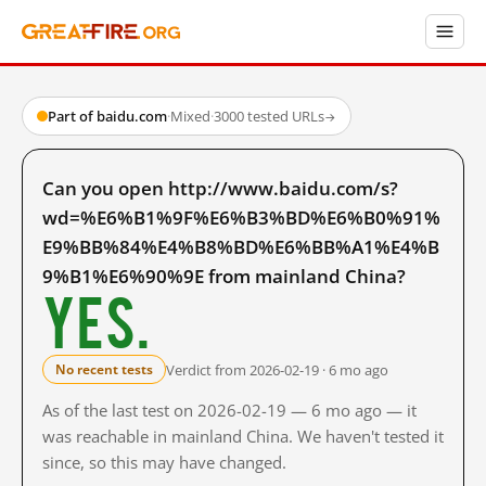
Part of baidu.com
·
Mixed
·
3000 tested URLs
→
Can you open http://www.baidu.com/s?
wd=%E6%B1%9F%E6%B3%BD%E6%B0%91%
E9%BB%84%E4%B8%BD%E6%BB%A1%E4%B
9%B1%E6%90%9E from mainland China?
Yes.
Verdict from 2026-02-19 · 6 mo ago
No recent tests
As of the last test on 2026-02-19 — 6 mo ago — it
was reachable in mainland China. We haven't tested it
since, so this may have changed.