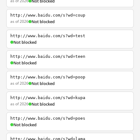
as of 2026
Not blocked
http://www.baidu.com/s?wd=coup
as of 2026
Not blocked
http://www.baidu.com/s?wd=test
Not blocked
http://www.baidu.com/s?wd=teen
Not blocked
http://www.baidu.com/s?wd=poop
as of 2026
Not blocked
http://www.baidu.com/s?wd=kupa
as of 2026
Not blocked
http://www.baidu.com/s?wd=poes
Not blocked
http://www.baidu.com/s?wd=lama