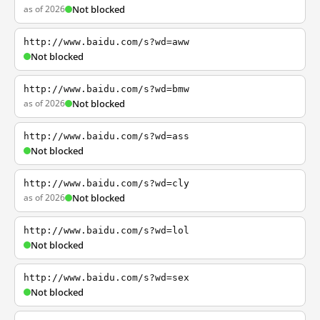
as of 2026
Not blocked
http://www.baidu.com/s?wd=aww
Not blocked
http://www.baidu.com/s?wd=bmw
as of 2026
Not blocked
http://www.baidu.com/s?wd=ass
Not blocked
http://www.baidu.com/s?wd=cly
as of 2026
Not blocked
http://www.baidu.com/s?wd=lol
Not blocked
http://www.baidu.com/s?wd=sex
Not blocked