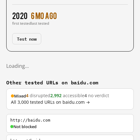
2020
6 mo ago
first tested
last tested
Test now
Loading…
Other tested URLs on baidu.com
4
disrupted
2,992
accessible
4
no verdict
Mixed
All 3,000 tested URLs on baidu.com →
http://baidu.com
Not blocked