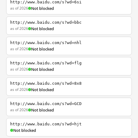
http://www.baidu.com/s?wd=6si
as of 2026
Not blocked
http://www.baidu.com/s?wd=bbc
as of 2026
Not blocked
http://www.baidu.com/s?wd=nhl
as of 2026
Not blocked
http://www.baidu.com/s?wd=flg
as of 2026
Not blocked
http://www.baidu.com/s?wd=8x8
as of 2026
Not blocked
http://www.baidu.com/s?wd=GCD
as of 2026
Not blocked
http://www.baidu.com/s?wd=hjt
Not blocked