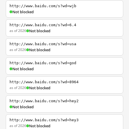
http://www.baidu.com/s?wd=wjb
Not blocked
http://www.baidu.com/s?wd=6.4
as of 2026
Not blocked
http://www.baidu.com/s?wd=usa
as of 2026
Not blocked
http://www.baidu.com/s?wd=god
Not blocked
http://www.baidu.com/s?wd=8964
as of 2026
Not blocked
http://www.baidu.com/s?wd=hey2
Not blocked
http://www.baidu.com/s?wd=hey3
as of 2026
Not blocked