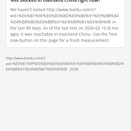
%9E blocked in mainland China right now?
We haven't tested http://www.baidu.com/s?
wd=%E6%B1%9F%E6%B3%BD%E6%B0%91%E9%BB%84
%E4%B8%BD%E6%BB%A1%E4%B9%B1%E6%90%9E in
the last 90 days. As of the last test on 2026-02-19 (6 mo
ago), it was reachable in mainland China. Use the Test
now button on this page for a fresh measurement.
http://www.baidu.com/s?
wd=%E6%B1%9F%E6%B3%BD%E6%B0%91%E9%BB%84%E4%B8%BD%
E6%BB%A1%E4%B9%B1%E6%90%9E ·
JSON