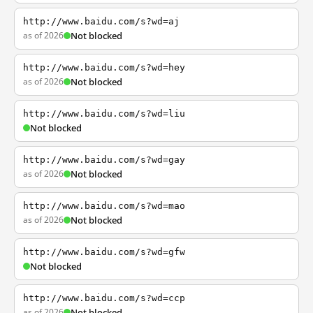
http://www.baidu.com/s?wd=aj
as of 2026
Not blocked
http://www.baidu.com/s?wd=hey
as of 2026
Not blocked
http://www.baidu.com/s?wd=liu
Not blocked
http://www.baidu.com/s?wd=gay
as of 2026
Not blocked
http://www.baidu.com/s?wd=mao
as of 2026
Not blocked
http://www.baidu.com/s?wd=gfw
Not blocked
http://www.baidu.com/s?wd=ccp
as of 2026
Not blocked