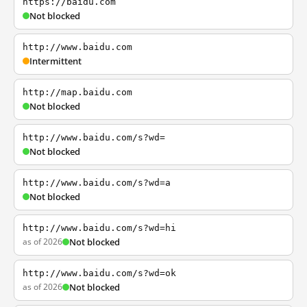
https://baidu.com
Not blocked
http://www.baidu.com
Intermittent
http://map.baidu.com
Not blocked
http://www.baidu.com/s?wd=
Not blocked
http://www.baidu.com/s?wd=a
Not blocked
http://www.baidu.com/s?wd=hi
as of 2026
Not blocked
http://www.baidu.com/s?wd=ok
as of 2026
Not blocked