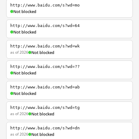
http://www.baidu.com/s?wd=mo
Not blocked
http://www.baidu.com/s?wd=64
Not blocked
http://www.baidu.com/s?wd=wk
as of 2026
Not blocked
http://www.baidu.com/s?wd=??
Not blocked
http://www.baidu.com/s?wd=ab
Not blocked
http://www.baidu.com/s?wd=tg
as of 2026
Not blocked
http://www.baidu.com/s?wd=dn
as of 2026
Not blocked