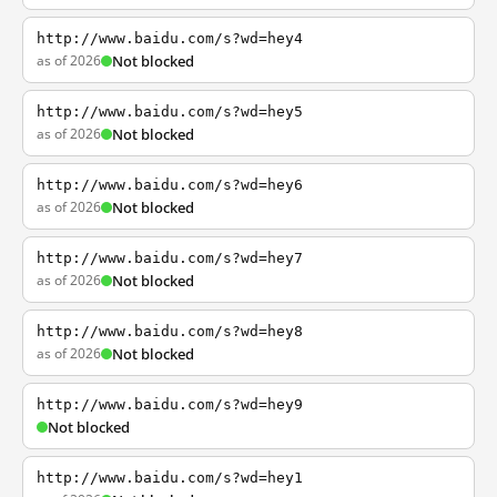
http://www.baidu.com/s?wd=hey4
as of 2026
Not blocked
http://www.baidu.com/s?wd=hey5
as of 2026
Not blocked
http://www.baidu.com/s?wd=hey6
as of 2026
Not blocked
http://www.baidu.com/s?wd=hey7
as of 2026
Not blocked
http://www.baidu.com/s?wd=hey8
as of 2026
Not blocked
http://www.baidu.com/s?wd=hey9
Not blocked
http://www.baidu.com/s?wd=hey1