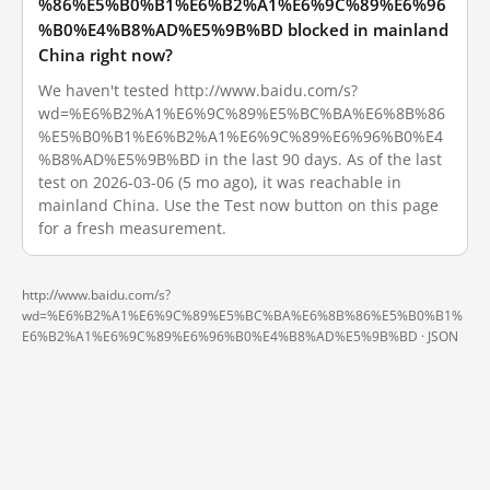
%86%E5%B0%B1%E6%B2%A1%E6%9C%89%E6%96
%B0%E4%B8%AD%E5%9B%BD blocked in mainland
China right now?
We haven't tested http://www.baidu.com/s?
wd=%E6%B2%A1%E6%9C%89%E5%BC%BA%E6%8B%86
%E5%B0%B1%E6%B2%A1%E6%9C%89%E6%96%B0%E4
%B8%AD%E5%9B%BD in the last 90 days. As of the last
test on 2026-03-06 (5 mo ago), it was reachable in
mainland China. Use the Test now button on this page
for a fresh measurement.
http://www.baidu.com/s?
wd=%E6%B2%A1%E6%9C%89%E5%BC%BA%E6%8B%86%E5%B0%B1%
E6%B2%A1%E6%9C%89%E6%96%B0%E4%B8%AD%E5%9B%BD ·
JSON