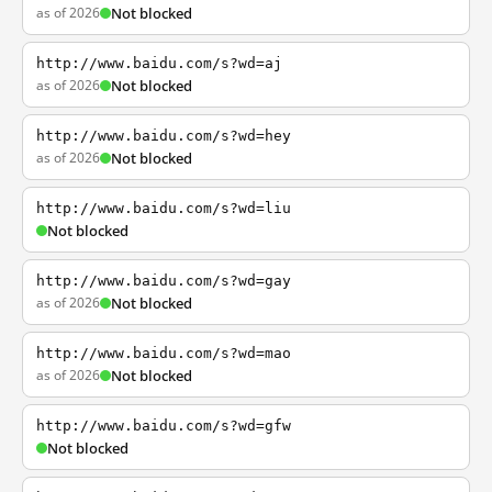
as of 2026
Not blocked
http://www.baidu.com/s?wd=aj
as of 2026
Not blocked
http://www.baidu.com/s?wd=hey
as of 2026
Not blocked
http://www.baidu.com/s?wd=liu
Not blocked
http://www.baidu.com/s?wd=gay
as of 2026
Not blocked
http://www.baidu.com/s?wd=mao
as of 2026
Not blocked
http://www.baidu.com/s?wd=gfw
Not blocked