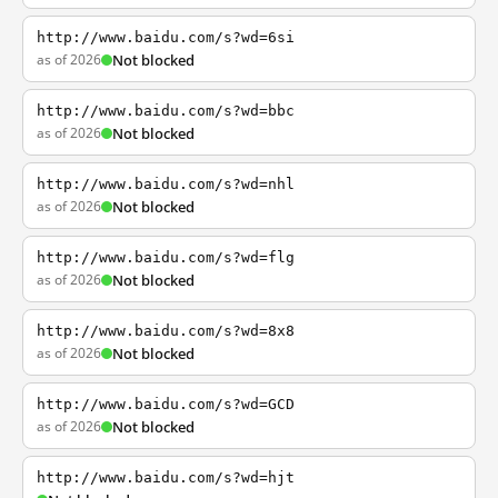
http://www.baidu.com/s?wd=6si
as of 2026
Not blocked
http://www.baidu.com/s?wd=bbc
as of 2026
Not blocked
http://www.baidu.com/s?wd=nhl
as of 2026
Not blocked
http://www.baidu.com/s?wd=flg
as of 2026
Not blocked
http://www.baidu.com/s?wd=8x8
as of 2026
Not blocked
http://www.baidu.com/s?wd=GCD
as of 2026
Not blocked
http://www.baidu.com/s?wd=hjt