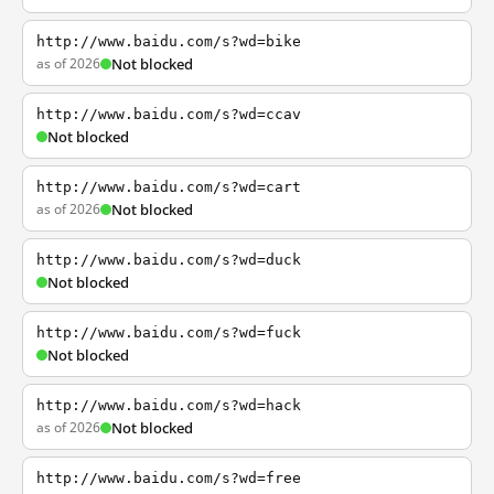
http://www.baidu.com/s?wd=bike
as of 2026
Not blocked
http://www.baidu.com/s?wd=ccav
Not blocked
http://www.baidu.com/s?wd=cart
as of 2026
Not blocked
http://www.baidu.com/s?wd=duck
Not blocked
http://www.baidu.com/s?wd=fuck
Not blocked
http://www.baidu.com/s?wd=hack
as of 2026
Not blocked
http://www.baidu.com/s?wd=free