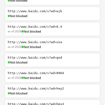
Not blocked
http://www.baidu.com/s?wd=wjb
Not blocked
http://www.baidu.com/s?wd=6.4
as of 2026
Not blocked
http://www.baidu.com/s?wd=usa
as of 2026
Not blocked
http://www.baidu.com/s?wd=god
Not blocked
http://www.baidu.com/s?wd=8964
as of 2026
Not blocked
http://www.baidu.com/s?wd=hey2
Not blocked
http://www.baidu.com/s?wd=hey3