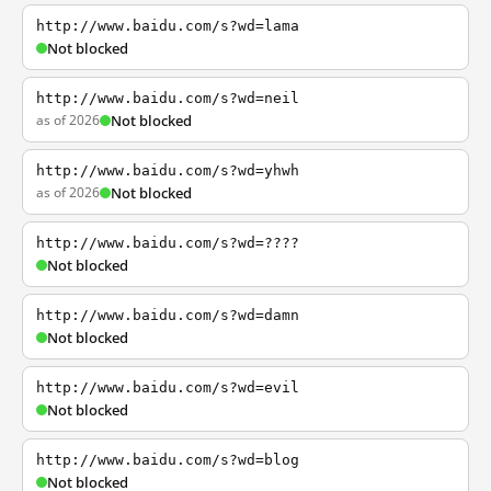
http://www.baidu.com/s?wd=lama
Not blocked
http://www.baidu.com/s?wd=neil
as of 2026
Not blocked
http://www.baidu.com/s?wd=yhwh
as of 2026
Not blocked
http://www.baidu.com/s?wd=????
Not blocked
http://www.baidu.com/s?wd=damn
Not blocked
http://www.baidu.com/s?wd=evil
Not blocked
http://www.baidu.com/s?wd=blog
Not blocked