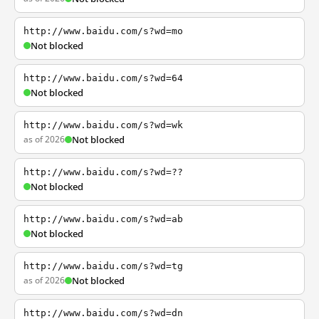
http://www.baidu.com/s?wd=mo
Not blocked
http://www.baidu.com/s?wd=64
Not blocked
http://www.baidu.com/s?wd=wk
as of 2026
Not blocked
http://www.baidu.com/s?wd=??
Not blocked
http://www.baidu.com/s?wd=ab
Not blocked
http://www.baidu.com/s?wd=tg
as of 2026
Not blocked
http://www.baidu.com/s?wd=dn