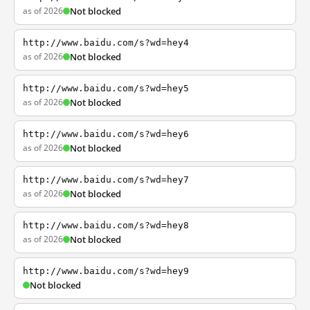
as of 2026
Not blocked
http://www.baidu.com/s?wd=hey4
as of 2026
Not blocked
http://www.baidu.com/s?wd=hey5
as of 2026
Not blocked
http://www.baidu.com/s?wd=hey6
as of 2026
Not blocked
http://www.baidu.com/s?wd=hey7
as of 2026
Not blocked
http://www.baidu.com/s?wd=hey8
as of 2026
Not blocked
http://www.baidu.com/s?wd=hey9
Not blocked