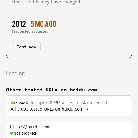
since, so this may have changed.
2012
5 mo ago
first tested
last tested
Test now
Loading…
Other tested URLs on baidu.com
4
disrupted
2,992
accessible
4
no verdict
Mixed
All 3,000 tested URLs on baidu.com →
http://baidu.com
Not blocked