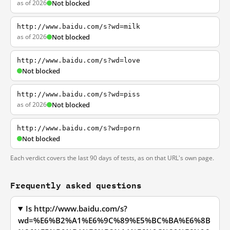
as of 2026
Not blocked
http://www.baidu.com/s?wd=milk
as of 2026
Not blocked
http://www.baidu.com/s?wd=love
Not blocked
http://www.baidu.com/s?wd=piss
as of 2026
Not blocked
http://www.baidu.com/s?wd=porn
Not blocked
Each verdict covers the last 90 days of tests, as on that URL's own page.
Frequently asked questions
Is http://www.baidu.com/s?
wd=%E6%B2%A1%E6%9C%89%E5%BC%BA%E6%8B