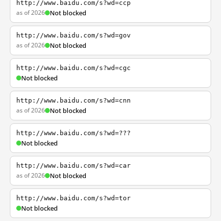
http://www.baidu.com/s?wd=ccp
as of 2026
Not blocked
http://www.baidu.com/s?wd=gov
as of 2026
Not blocked
http://www.baidu.com/s?wd=cgc
Not blocked
http://www.baidu.com/s?wd=cnn
as of 2026
Not blocked
http://www.baidu.com/s?wd=???
Not blocked
http://www.baidu.com/s?wd=car
as of 2026
Not blocked
http://www.baidu.com/s?wd=tor
Not blocked