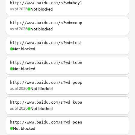
http://www.baidu.com/s?wd=hey1
as of 2026
Not blocked
http://www.baidu.com/s?wd=coup
as of 2026
Not blocked
http://www.baidu.com/s?wd=test
Not blocked
http://www.baidu.com/s?wd=teen
Not blocked
http://www.baidu.com/s?wd=poop
as of 2026
Not blocked
http://www.baidu.com/s?wd=kupa
as of 2026
Not blocked
http://www.baidu.com/s?wd=poes
Not blocked