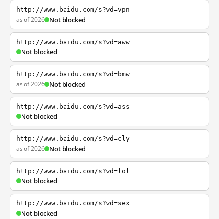
http://www.baidu.com/s?wd=vpn
as of 2026
Not blocked
http://www.baidu.com/s?wd=aww
Not blocked
http://www.baidu.com/s?wd=bmw
as of 2026
Not blocked
http://www.baidu.com/s?wd=ass
Not blocked
http://www.baidu.com/s?wd=cly
as of 2026
Not blocked
http://www.baidu.com/s?wd=lol
Not blocked
http://www.baidu.com/s?wd=sex
Not blocked