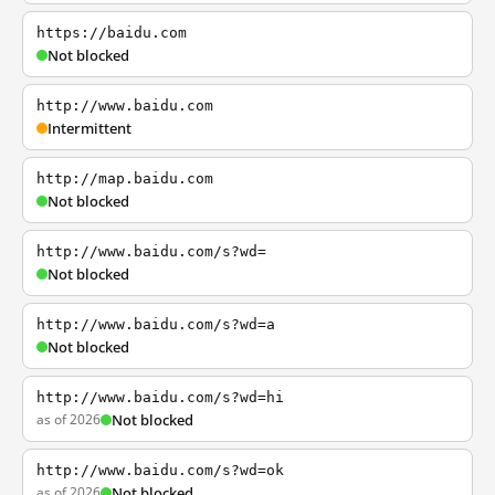
https://baidu.com
Not blocked
http://www.baidu.com
Intermittent
http://map.baidu.com
Not blocked
http://www.baidu.com/s?wd=
Not blocked
http://www.baidu.com/s?wd=a
Not blocked
http://www.baidu.com/s?wd=hi
as of 2026
Not blocked
http://www.baidu.com/s?wd=ok
as of 2026
Not blocked