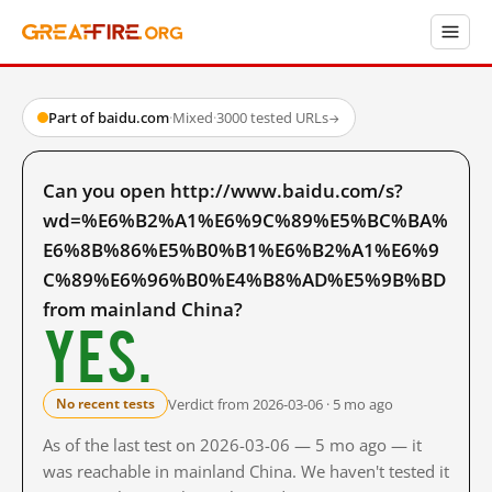
Part of baidu.com
·
Mixed
·
3000 tested URLs
→
Can you open http://www.baidu.com/s?
wd=%E6%B2%A1%E6%9C%89%E5%BC%BA%
E6%8B%86%E5%B0%B1%E6%B2%A1%E6%9
C%89%E6%96%B0%E4%B8%AD%E5%9B%BD
from mainland China?
Yes.
Verdict from 2026-03-06 · 5 mo ago
No recent tests
As of the last test on 2026-03-06 — 5 mo ago — it
was reachable in mainland China. We haven't tested it