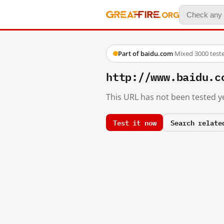
Part of baidu.com
·
Mixed
·
3000 test
http://www.baidu.c
This URL has not been tested ye
Test it now
Search relate