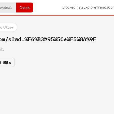
Check
Blocked lists
Explore
Trends
Co
ed URLs
→
om/s?wd=%E6%B3%95%5C*%E5%8A%9F
t.
d URLs