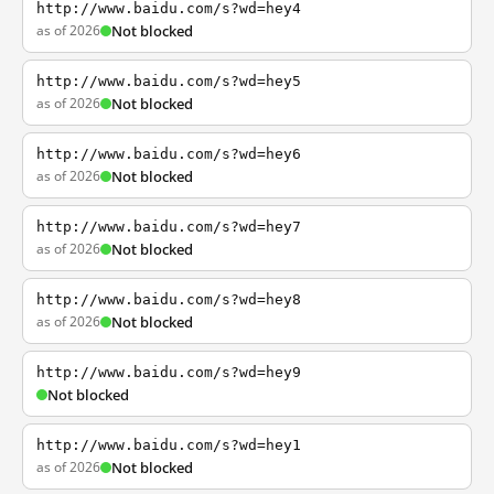
http://www.baidu.com/s?wd=hey4
as of 2026
Not blocked
http://www.baidu.com/s?wd=hey5
as of 2026
Not blocked
http://www.baidu.com/s?wd=hey6
as of 2026
Not blocked
http://www.baidu.com/s?wd=hey7
as of 2026
Not blocked
http://www.baidu.com/s?wd=hey8
as of 2026
Not blocked
http://www.baidu.com/s?wd=hey9
Not blocked
http://www.baidu.com/s?wd=hey1
as of 2026
Not blocked