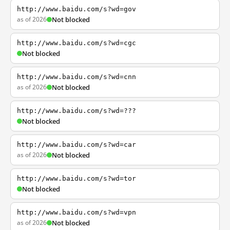
http://www.baidu.com/s?wd=gov
as of 2026
Not blocked
http://www.baidu.com/s?wd=cgc
Not blocked
http://www.baidu.com/s?wd=cnn
as of 2026
Not blocked
http://www.baidu.com/s?wd=???
Not blocked
http://www.baidu.com/s?wd=car
as of 2026
Not blocked
http://www.baidu.com/s?wd=tor
Not blocked
http://www.baidu.com/s?wd=vpn
as of 2026
Not blocked