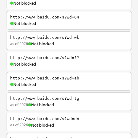
Not blocked
http://www.baidu.com/s?wd=64
Not blocked
http://www.baidu.com/s?wd=wk
as of 2026
Not blocked
http://www.baidu.com/s?wd=??
Not blocked
http://www.baidu.com/s?wd=ab
Not blocked
http://www.baidu.com/s?wd=tg
as of 2026
Not blocked
http://www.baidu.com/s?wd=dn
as of 2026
Not blocked