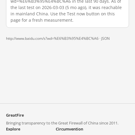
wd=%E6%B3%95%E4%BC%A6 in the last 90 days. As of
the last test on 2026-03-03 (5 mo ago), it was reachable
in mainland China. Use the Test now button on this
page for a fresh measurement.
http://www.baidu.com/s?wd=%E6%B3%95%E4%BC%A6 ·
JSON
GreatFire
Bringing transparency to the Great Firewall of China since 2011.
Explore
Circumvention