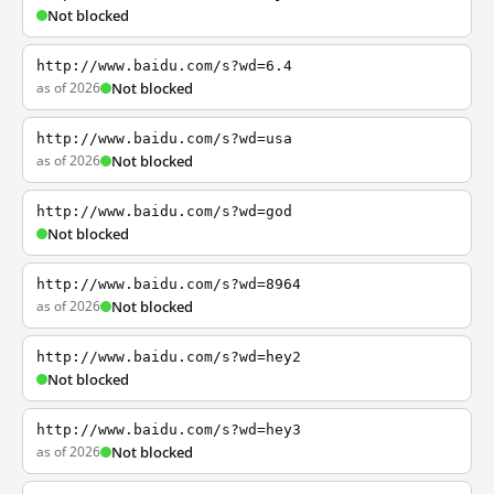
Not blocked
http://www.baidu.com/s?wd=6.4
as of 2026
Not blocked
http://www.baidu.com/s?wd=usa
as of 2026
Not blocked
http://www.baidu.com/s?wd=god
Not blocked
http://www.baidu.com/s?wd=8964
as of 2026
Not blocked
http://www.baidu.com/s?wd=hey2
Not blocked
http://www.baidu.com/s?wd=hey3
as of 2026
Not blocked