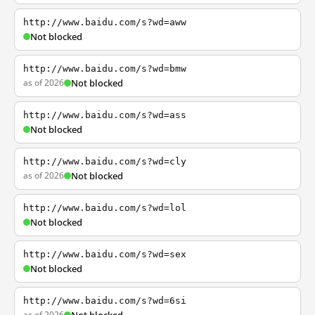
http://www.baidu.com/s?wd=aww
Not blocked
http://www.baidu.com/s?wd=bmw
as of 2026
Not blocked
http://www.baidu.com/s?wd=ass
Not blocked
http://www.baidu.com/s?wd=cly
as of 2026
Not blocked
http://www.baidu.com/s?wd=lol
Not blocked
http://www.baidu.com/s?wd=sex
Not blocked
http://www.baidu.com/s?wd=6si
as of 2026