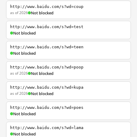
http://www.baidu.com/s?wd=coup
as of 2026
Not blocked
http://www.baidu.com/s?wd=test
Not blocked
http://www.baidu.com/s?wd=teen
Not blocked
http://www.baidu.com/s?wd=poop
as of 2026
Not blocked
http://www.baidu.com/s?wd=kupa
as of 2026
Not blocked
http://www.baidu.com/s?wd=poes
Not blocked
http://www.baidu.com/s?wd=lama
Not blocked