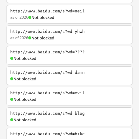
http://www.baidu.com/s?wd=neil
as of 2026
Not blocked
http://www.baidu.com/s?wd=yhwh
as of 2026
Not blocked
http://www.baidu.com/s?wd=????
Not blocked
http://www.baidu.com/s?wd=damn
Not blocked
http://www.baidu.com/s?wd=evil
Not blocked
http://www.baidu.com/s?wd=blog
Not blocked
http://www.baidu.com/s?wd=bike