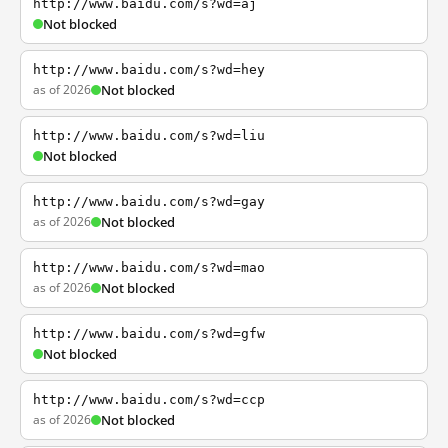
http://www.baidu.com/s?wd=aj
Not blocked
http://www.baidu.com/s?wd=hey
as of 2026
Not blocked
http://www.baidu.com/s?wd=liu
Not blocked
http://www.baidu.com/s?wd=gay
as of 2026
Not blocked
http://www.baidu.com/s?wd=mao
as of 2026
Not blocked
http://www.baidu.com/s?wd=gfw
Not blocked
http://www.baidu.com/s?wd=ccp
as of 2026
Not blocked