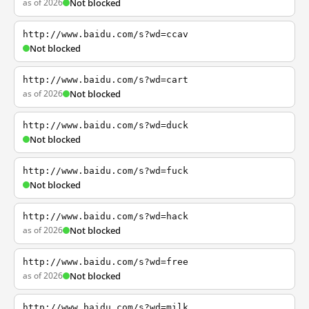
as of 2026
Not blocked
http://www.baidu.com/s?wd=ccav
Not blocked
http://www.baidu.com/s?wd=cart
as of 2026
Not blocked
http://www.baidu.com/s?wd=duck
Not blocked
http://www.baidu.com/s?wd=fuck
Not blocked
http://www.baidu.com/s?wd=hack
as of 2026
Not blocked
http://www.baidu.com/s?wd=free
as of 2026
Not blocked
http://www.baidu.com/s?wd=milk