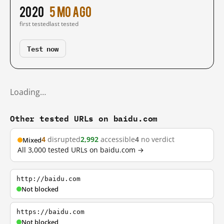
2020
5 mo ago
first tested
last tested
Test now
Loading…
Other tested URLs on baidu.com
4
disrupted
2,992
accessible
4
no verdict
Mixed
All 3,000 tested URLs on baidu.com →
http://baidu.com
Not blocked
https://baidu.com
Not blocked