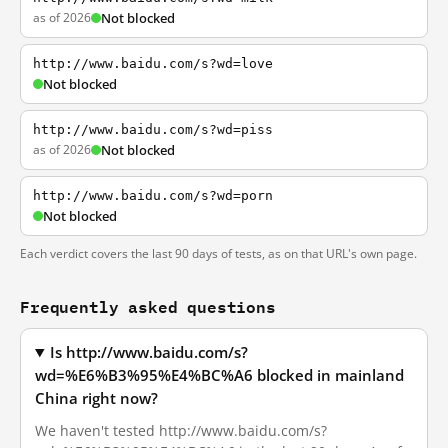
as of 2026
Not blocked
http://www.baidu.com/s?wd=love
Not blocked
http://www.baidu.com/s?wd=piss
as of 2026
Not blocked
http://www.baidu.com/s?wd=porn
Not blocked
Each verdict covers the last 90 days of tests, as on that URL's own page.
Frequently asked questions
Is http://www.baidu.com/s?
wd=%E6%B3%95%E4%BC%A6 blocked in mainland
China right now?
We haven't tested http://www.baidu.com/s?