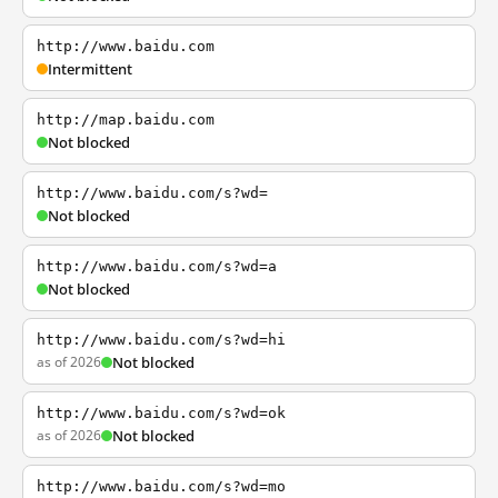
http://www.baidu.com
Intermittent
http://map.baidu.com
Not blocked
http://www.baidu.com/s?wd=
Not blocked
http://www.baidu.com/s?wd=a
Not blocked
http://www.baidu.com/s?wd=hi
as of 2026
Not blocked
http://www.baidu.com/s?wd=ok
as of 2026
Not blocked
http://www.baidu.com/s?wd=mo