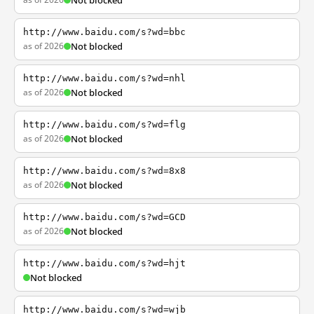
Not blocked
http://www.baidu.com/s?wd=bbc
as of 2026
Not blocked
http://www.baidu.com/s?wd=nhl
as of 2026
Not blocked
http://www.baidu.com/s?wd=flg
as of 2026
Not blocked
http://www.baidu.com/s?wd=8x8
as of 2026
Not blocked
http://www.baidu.com/s?wd=GCD
as of 2026
Not blocked
http://www.baidu.com/s?wd=hjt
Not blocked
http://www.baidu.com/s?wd=wjb