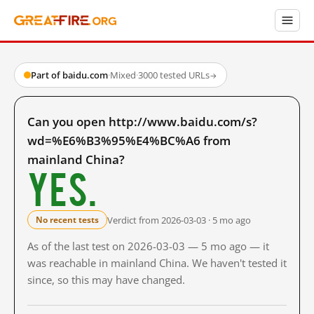
Part of baidu.com
·
Mixed
·
3000 tested URLs
→
Can you open http://www.baidu.com/s?
wd=%E6%B3%95%E4%BC%A6 from
mainland China?
Yes.
Verdict from 2026-03-03 · 5 mo ago
No recent tests
As of the last test on 2026-03-03 — 5 mo ago — it
was reachable in mainland China. We haven't tested it
since, so this may have changed.