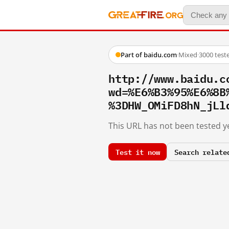
Part of baidu.com
·
Mixed
·
3000 test
http://www.baidu.c
wd=%E6%B3%95%E6%8B
%3DHW_OMiFD8hN_jLl
This URL has not been tested ye
Test it now
Search relate