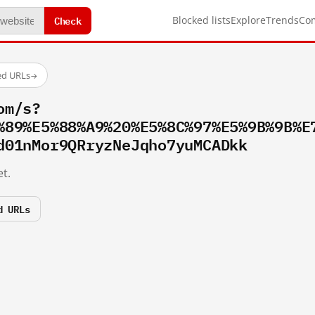
Check
Blocked lists
Explore
Trends
Co
ed URLs
→
om/s?
%89%E5%88%A9%20%E5%8C%97%E5%9B%9B%E
d01nMor9QRryzNeJqho7yuMCADkk
t.
d URLs