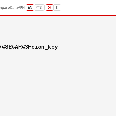
mpare
Data
VPN
EN
中文
7%8E%AF%3Fcron_key