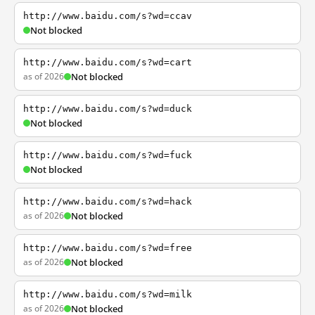
http://www.baidu.com/s?wd=ccav
Not blocked
http://www.baidu.com/s?wd=cart
as of 2026
Not blocked
http://www.baidu.com/s?wd=duck
Not blocked
http://www.baidu.com/s?wd=fuck
Not blocked
http://www.baidu.com/s?wd=hack
as of 2026
Not blocked
http://www.baidu.com/s?wd=free
as of 2026
Not blocked
http://www.baidu.com/s?wd=milk
as of 2026
Not blocked