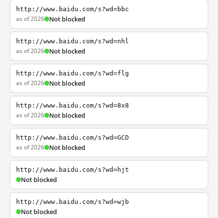
http://www.baidu.com/s?wd=bbc
as of 2026
Not blocked
http://www.baidu.com/s?wd=nhl
as of 2026
Not blocked
http://www.baidu.com/s?wd=flg
as of 2026
Not blocked
http://www.baidu.com/s?wd=8x8
as of 2026
Not blocked
http://www.baidu.com/s?wd=GCD
as of 2026
Not blocked
http://www.baidu.com/s?wd=hjt
Not blocked
http://www.baidu.com/s?wd=wjb
Not blocked