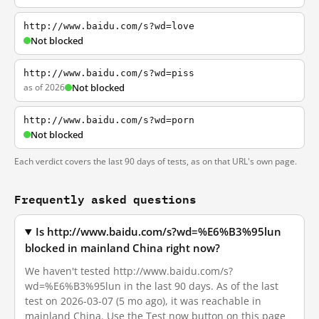
http://www.baidu.com/s?wd=love
Not blocked
http://www.baidu.com/s?wd=piss
as of 2026
Not blocked
http://www.baidu.com/s?wd=porn
Not blocked
Each verdict covers the last 90 days of tests, as on that URL's own page.
Frequently asked questions
Is http://www.baidu.com/s?wd=%E6%B3%95lun
blocked in mainland China right now?
We haven't tested http://www.baidu.com/s?
wd=%E6%B3%95lun in the last 90 days. As of the last
test on 2026-03-07 (5 mo ago), it was reachable in
mainland China. Use the Test now button on this page