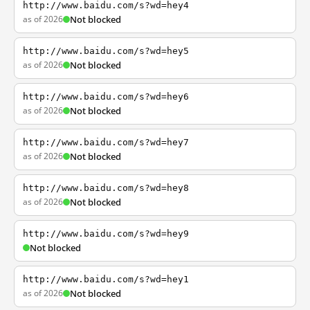
http://www.baidu.com/s?wd=hey4
as of 2026
Not blocked
http://www.baidu.com/s?wd=hey5
as of 2026
Not blocked
http://www.baidu.com/s?wd=hey6
as of 2026
Not blocked
http://www.baidu.com/s?wd=hey7
as of 2026
Not blocked
http://www.baidu.com/s?wd=hey8
as of 2026
Not blocked
http://www.baidu.com/s?wd=hey9
Not blocked
http://www.baidu.com/s?wd=hey1
as of 2026
Not blocked