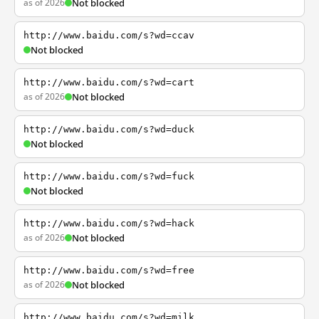
as of 2026
Not blocked
http://www.baidu.com/s?wd=ccav
Not blocked
http://www.baidu.com/s?wd=cart
as of 2026
Not blocked
http://www.baidu.com/s?wd=duck
Not blocked
http://www.baidu.com/s?wd=fuck
Not blocked
http://www.baidu.com/s?wd=hack
as of 2026
Not blocked
http://www.baidu.com/s?wd=free
as of 2026
Not blocked
http://www.baidu.com/s?wd=milk