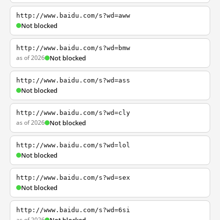
http://www.baidu.com/s?wd=aww
Not blocked
http://www.baidu.com/s?wd=bmw
as of 2026
Not blocked
http://www.baidu.com/s?wd=ass
Not blocked
http://www.baidu.com/s?wd=cly
as of 2026
Not blocked
http://www.baidu.com/s?wd=lol
Not blocked
http://www.baidu.com/s?wd=sex
Not blocked
http://www.baidu.com/s?wd=6si
as of 2026