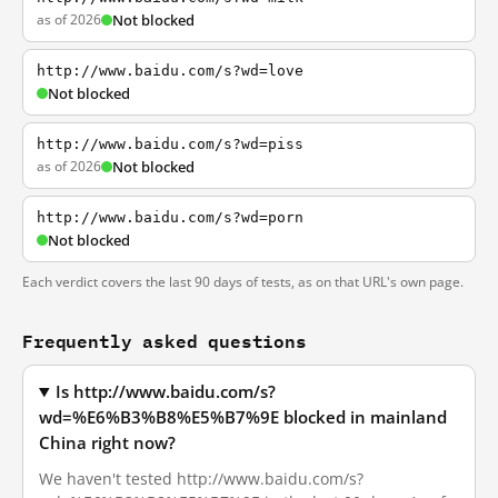
as of 2026
Not blocked
http://www.baidu.com/s?wd=love
Not blocked
http://www.baidu.com/s?wd=piss
as of 2026
Not blocked
http://www.baidu.com/s?wd=porn
Not blocked
Each verdict covers the last 90 days of tests, as on that URL's own page.
Frequently asked questions
Is http://www.baidu.com/s?
wd=%E6%B3%B8%E5%B7%9E blocked in mainland
China right now?
We haven't tested http://www.baidu.com/s?