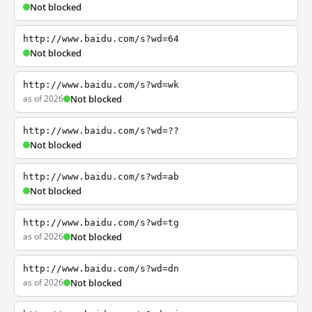
Not blocked
http://www.baidu.com/s?wd=64
Not blocked
http://www.baidu.com/s?wd=wk
as of 2026
Not blocked
http://www.baidu.com/s?wd=??
Not blocked
http://www.baidu.com/s?wd=ab
Not blocked
http://www.baidu.com/s?wd=tg
as of 2026
Not blocked
http://www.baidu.com/s?wd=dn
as of 2026
Not blocked