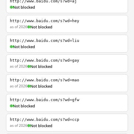
http://www.baidu.com/s?wd=aj
Not blocked
http://www.baidu.com/s?wd=hey
as of 2026
Not blocked
http://www.baidu.com/s?wd=liu
Not blocked
http://www.baidu.com/s?wd=gay
as of 2026
Not blocked
http://www.baidu.com/s?wd=mao
as of 2026
Not blocked
http://www.baidu.com/s?wd=gfw
Not blocked
http://www.baidu.com/s?wd=ccp
as of 2026
Not blocked