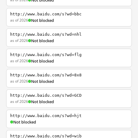
Not blocked
http://www.baidu.com/s?wd=bbc
as of 2026
Not blocked
http://www.baidu.com/s?wd=nhl
as of 2026
Not blocked
http://www.baidu.com/s?wd=flg
as of 2026
Not blocked
http://www.baidu.com/s?wd=8x8
as of 2026
Not blocked
http://www.baidu.com/s?wd=GCD
as of 2026
Not blocked
http://www.baidu.com/s?wd=hjt
Not blocked
http://www.baidu.com/s?wd=wjb