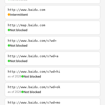
http://www.baidu.com
Intermittent
http://map.baidu.com
Not blocked
http://www.baidu.com/s?wd=
Not blocked
http://www.baidu.com/s?wd=a
Not blocked
http://www.baidu.com/s?wd=hi
as of 2026
Not blocked
http://www.baidu.com/s?wd=ok
as of 2026
Not blocked
http://www.baidu.com/s?wd=mo