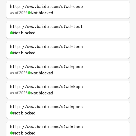
http://www.baidu.com/s?wd=coup
as of 2026
Not blocked
http://www.baidu.com/s?wd=test
Not blocked
http://www.baidu.com/s?wd=teen
Not blocked
http://www.baidu.com/s?wd=poop
as of 2026
Not blocked
http://www.baidu.com/s?wd=kupa
as of 2026
Not blocked
http://www.baidu.com/s?wd=poes
Not blocked
http://www.baidu.com/s?wd=lama
Not blocked