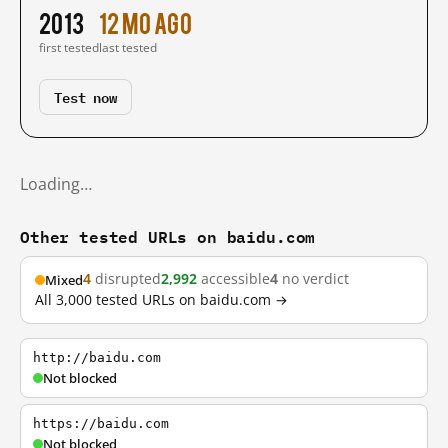
2013
12 mo ago
first tested
last tested
Test now
Loading…
Other tested URLs on baidu.com
4
disrupted
2,992
accessible
4
no verdict
Mixed
All 3,000 tested URLs on baidu.com →
http://baidu.com
Not blocked
https://baidu.com
Not blocked