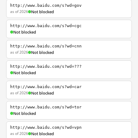
http://www.baidu.com/s?wd=gov
as of 2026
Not blocked
http://www.baidu.com/s?wd=cgc
Not blocked
http://www.baidu.com/s?wd=cnn
as of 2026
Not blocked
http://www.baidu.com/s?wd=???
Not blocked
http://www.baidu.com/s?wd=car
as of 2026
Not blocked
http://www.baidu.com/s?wd=tor
Not blocked
http://www.baidu.com/s?wd=vpn
as of 2026
Not blocked