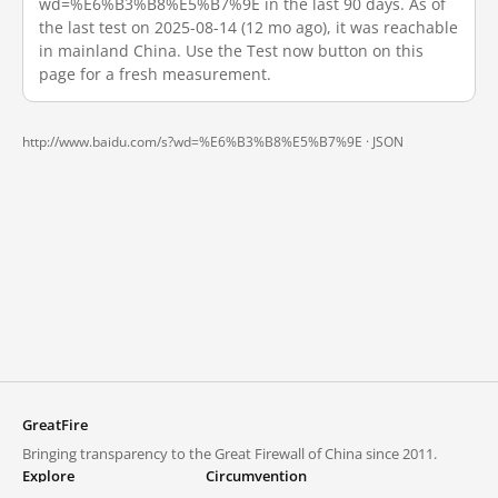
wd=%E6%B3%B8%E5%B7%9E in the last 90 days. As of
the last test on 2025-08-14 (12 mo ago), it was reachable
in mainland China. Use the Test now button on this
page for a fresh measurement.
http://www.baidu.com/s?wd=%E6%B3%B8%E5%B7%9E ·
JSON
GreatFire
Bringing transparency to the Great Firewall of China since 2011.
Explore
Circumvention