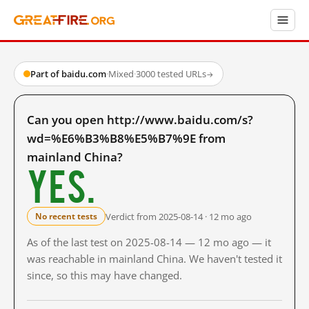
Part of baidu.com
·
Mixed
·
3000 tested URLs
→
Can you open http://www.baidu.com/s?
wd=%E6%B3%B8%E5%B7%9E from
mainland China?
Yes.
Verdict from 2025-08-14 · 12 mo ago
No recent tests
As of the last test on 2025-08-14 — 12 mo ago — it
was reachable in mainland China. We haven't tested it
since, so this may have changed.