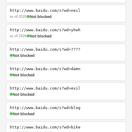
http://www.baidu.com/s?wd=neil
as of 2026
Not blocked
http://www.baidu.com/s?wd=yhwh
as of 2026
Not blocked
http://www.baidu.com/s?wd=????
Not blocked
http://www.baidu.com/s?wd=damn
Not blocked
http://www.baidu.com/s?wd=evil
Not blocked
http://www.baidu.com/s?wd=blog
Not blocked
http://www.baidu.com/s?wd=bike