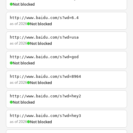
Not blocked
http://www.baidu.com/s?wd=6.4
as of 2026
Not blocked
http://www.baidu.com/s?wd=usa
as of 2026
Not blocked
http://www.baidu.com/s?wd=god
Not blocked
http://www.baidu.com/s?wd=8964
as of 2026
Not blocked
http://www.baidu.com/s?wd=hey2
Not blocked
http://www.baidu.com/s?wd=hey3
as of 2026
Not blocked