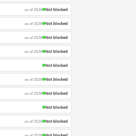
Not blocked
as of 2026
Not blocked
as of 2026
Not blocked
as of 2026
Not blocked
as of 2026
Not blocked
Not blocked
as of 2026
Not blocked
as of 2026
Not blocked
Not blocked
as of 2026
Not blocked
as of 2026