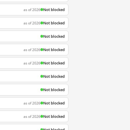
Not blocked
as of 2026
Not blocked
as of 2026
Not blocked
Not blocked
as of 2026
Not blocked
as of 2026
Not blocked
Not blocked
Not blocked
as of 2026
Not blocked
as of 2026
Not blocked