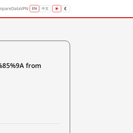
mpare
Data
VPN
EN
中文
85%9A from