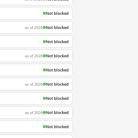
Not blocked
Not blocked
as of 2026
Not blocked
Not blocked
as of 2026
Not blocked
Not blocked
as of 2026
Not blocked
Not blocked
as of 2026
Not blocked