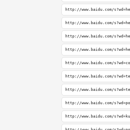
http://www.baidu.com/s?wd=h
http://www.baidu.com/s?wd=h
http://www.baidu.com/s?wd=h
http://www.baidu.com/s?wd=h
http://www.baidu.com/s?wd=c
http://www.baidu.com/s?wd=t
http://www.baidu.com/s?wd=t
http://www.baidu.com/s?wd=p
http://www.baidu.com/s?wd=k
http://www.baidu.com/s?wd=p