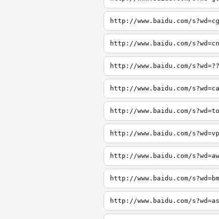
http://www.baidu.com/s?wd=c
http://www.baidu.com/s?wd=c
http://www.baidu.com/s?wd=?
http://www.baidu.com/s?wd=c
http://www.baidu.com/s?wd=t
http://www.baidu.com/s?wd=v
http://www.baidu.com/s?wd=a
http://www.baidu.com/s?wd=b
http://www.baidu.com/s?wd=a