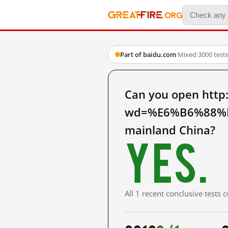
Part of baidu.com
·
Mixed
·
3000 test
Can you open http
wd=%E6%B6%88%
mainland China?
Yes.
All 1 recent conclusive tests