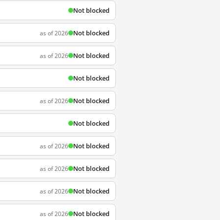
Not blocked
Not blocked
as of 2026
Not blocked
as of 2026
Not blocked
Not blocked
as of 2026
Not blocked
Not blocked
as of 2026
Not blocked
as of 2026
Not blocked
as of 2026
Not blocked
as of 2026