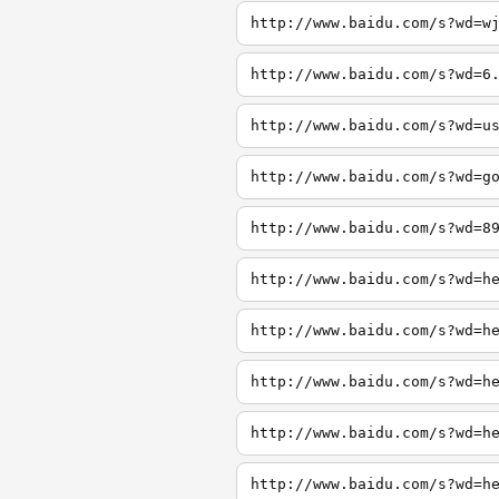
http://www.baidu.com/s?wd=w
http://www.baidu.com/s?wd=6
http://www.baidu.com/s?wd=u
http://www.baidu.com/s?wd=g
http://www.baidu.com/s?wd=8
http://www.baidu.com/s?wd=h
http://www.baidu.com/s?wd=h
http://www.baidu.com/s?wd=h
http://www.baidu.com/s?wd=h
http://www.baidu.com/s?wd=h