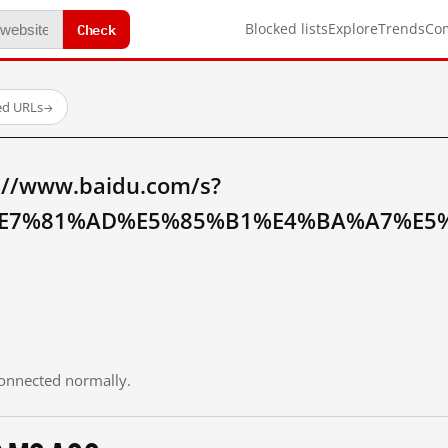
Check
Blocked lists
Explore
Trends
Co
ed URLs
→
://www.baidu.com/s?
E7%81%AD%E5%85%B1%E4%BA%A7%E5%
 connected normally.