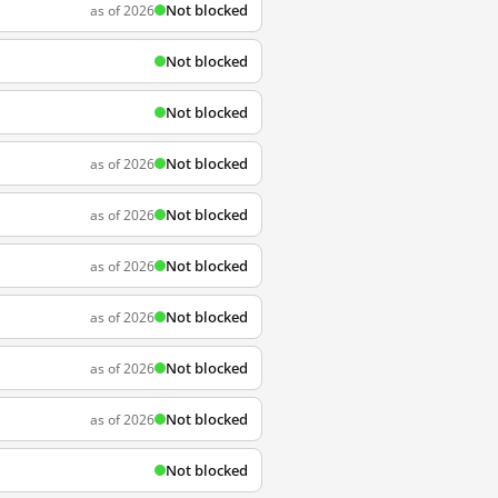
Not blocked
as of 2026
Not blocked
Not blocked
Not blocked
as of 2026
Not blocked
as of 2026
Not blocked
as of 2026
Not blocked
as of 2026
Not blocked
as of 2026
Not blocked
as of 2026
Not blocked