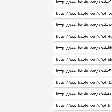
http://www.baidu.com/s?wd=c
http://www.baidu.com/s?wd=l
http://www.baidu.com/s?wd=s
http://www.baidu.com/s?wd=6
http://www.baidu.com/s?wd=b
http://www.baidu.com/s?wd=n
http://www.baidu.com/s?wd=f
http://www.baidu.com/s?wd=8
http://www.baidu.com/s?wd=G
http://www.baidu.com/s?wd=h