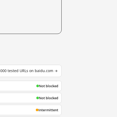
3,000 tested URLs on baidu.com →
Not blocked
Not blocked
Intermittent