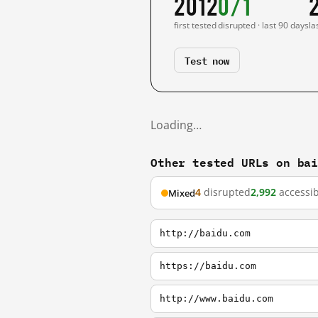
2012
0/1
first tested
disrupted · last 90 days
la
Test now
Loading…
Other tested URLs on ba
4
disrupted
2,992
accessib
Mixed
http://baidu.com
https://baidu.com
http://www.baidu.com