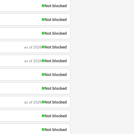
Not blocked
Not blocked
Not blocked
Not blocked
as of 2026
Not blocked
as of 2026
Not blocked
Not blocked
Not blocked
as of 2026
Not blocked
Not blocked