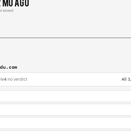
2 mo ago
st tested
idu.com
le
4
no verdict
All 