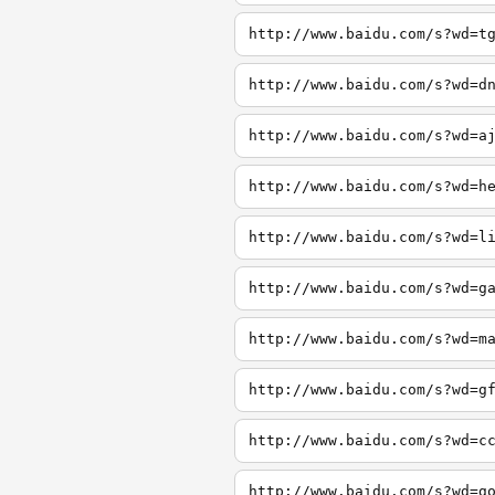
http://www.baidu.com/s?wd=t
http://www.baidu.com/s?wd=d
http://www.baidu.com/s?wd=a
http://www.baidu.com/s?wd=h
http://www.baidu.com/s?wd=l
http://www.baidu.com/s?wd=g
http://www.baidu.com/s?wd=m
http://www.baidu.com/s?wd=g
http://www.baidu.com/s?wd=c
http://www.baidu.com/s?wd=g