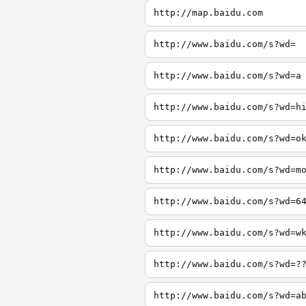
http://map.baidu.com
http://www.baidu.com/s?wd=
http://www.baidu.com/s?wd=a
http://www.baidu.com/s?wd=h
http://www.baidu.com/s?wd=o
http://www.baidu.com/s?wd=m
http://www.baidu.com/s?wd=6
http://www.baidu.com/s?wd=w
http://www.baidu.com/s?wd=?
http://www.baidu.com/s?wd=a