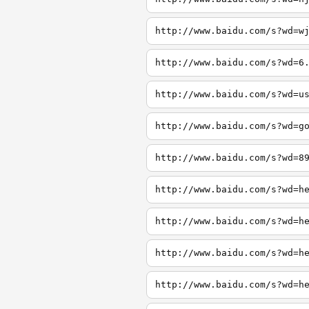
http://www.baidu.com/s?wd=w
http://www.baidu.com/s?wd=6
http://www.baidu.com/s?wd=u
http://www.baidu.com/s?wd=g
http://www.baidu.com/s?wd=8
http://www.baidu.com/s?wd=h
http://www.baidu.com/s?wd=h
http://www.baidu.com/s?wd=h
http://www.baidu.com/s?wd=h