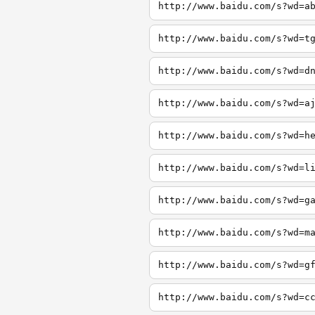
http://www.baidu.com/s?wd=a
http://www.baidu.com/s?wd=t
http://www.baidu.com/s?wd=d
http://www.baidu.com/s?wd=a
http://www.baidu.com/s?wd=h
http://www.baidu.com/s?wd=l
http://www.baidu.com/s?wd=g
http://www.baidu.com/s?wd=m
http://www.baidu.com/s?wd=g
http://www.baidu.com/s?wd=c