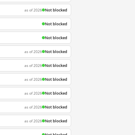
Not blocked
as of 2026
Not blocked
Not blocked
Not blocked
as of 2026
Not blocked
as of 2026
Not blocked
as of 2026
Not blocked
as of 2026
Not blocked
as of 2026
Not blocked
as of 2026
Not blocked