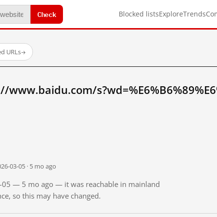
Check
Blocked lists
Explore
Trends
Co
ed URLs
→
tp://www.baidu.com/s?wd=%E6%B6%89%E
026-03-05 · 5 mo ago
03-05 — 5 mo ago — it was reachable in mainland
ince, so this may have changed.