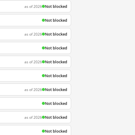
Not blocked
as of 2026
Not blocked
Not blocked
as of 2026
Not blocked
Not blocked
as of 2026
Not blocked
Not blocked
as of 2026
Not blocked
Not blocked
as of 2026
Not blocked