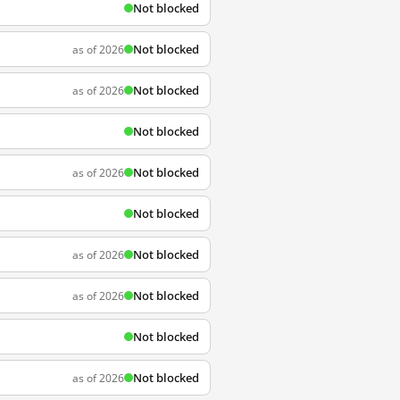
Not blocked
Not blocked
as of 2026
Not blocked
as of 2026
Not blocked
Not blocked
as of 2026
Not blocked
Not blocked
as of 2026
Not blocked
as of 2026
Not blocked
Not blocked
as of 2026