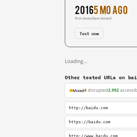
2016
5 mo ago
first tested
last tested
Test now
Loading…
Other tested URLs on ba
4
disrupted
2,992
accessib
Mixed
http://baidu.com
https://baidu.com
http://www.baidu.com