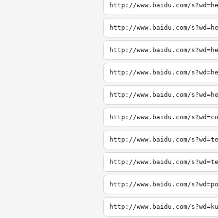
http://www.baidu.com/s?wd=h
http://www.baidu.com/s?wd=h
http://www.baidu.com/s?wd=h
http://www.baidu.com/s?wd=h
http://www.baidu.com/s?wd=h
http://www.baidu.com/s?wd=c
http://www.baidu.com/s?wd=t
http://www.baidu.com/s?wd=t
http://www.baidu.com/s?wd=p
http://www.baidu.com/s?wd=k