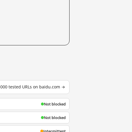
3,000 tested URLs on baidu.com →
Not blocked
Not blocked
Intermittent