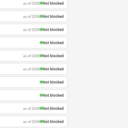
Not blocked
as of 2026
Not blocked
as of 2026
Not blocked
as of 2026
Not blocked
Not blocked
as of 2026
Not blocked
as of 2026
Not blocked
Not blocked
Not blocked
as of 2026
Not blocked
as of 2026