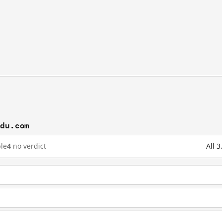
idu.com
le
4
no verdict
All 