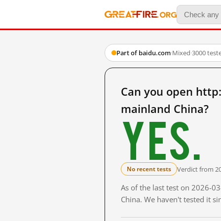
Part of baidu.com
·
Mixed
·
3000 test
Can you open ht
mainland China?
Yes.
Verdict from 2
No recent tests
As of the last test on 2026-
China. We haven't tested it s