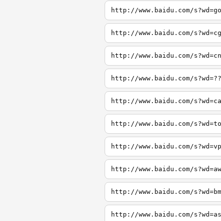
http://www.baidu.com/s?wd=g
http://www.baidu.com/s?wd=c
http://www.baidu.com/s?wd=c
http://www.baidu.com/s?wd=?
http://www.baidu.com/s?wd=c
http://www.baidu.com/s?wd=t
http://www.baidu.com/s?wd=v
http://www.baidu.com/s?wd=a
http://www.baidu.com/s?wd=b
http://www.baidu.com/s?wd=a