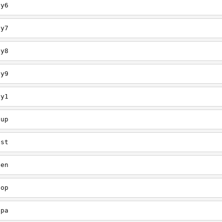
ey6
ey7
ey8
ey9
ey1
oup
est
een
oop
upa