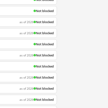
Not blocked
Not blocked
as of 2026
Not blocked
as of 2026
Not blocked
Not blocked
as of 2026
Not blocked
Not blocked
as of 2026
Not blocked
as of 2026
Not blocked
as of 2026