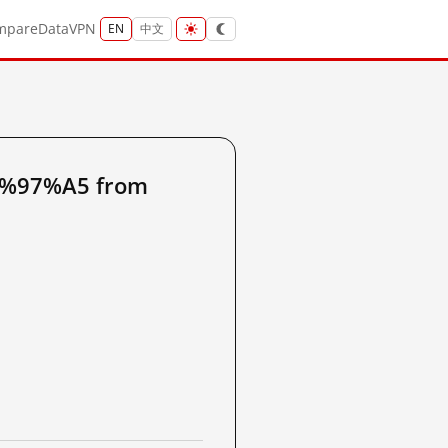
mpare
Data
VPN
EN
中文
6%97%A5 from