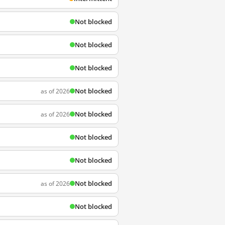
Not blocked
Not blocked
Not blocked
Not blocked
as of 2026
Not blocked
as of 2026
Not blocked
Not blocked
Not blocked
as of 2026
Not blocked