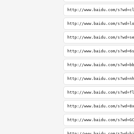
http://www.baidu.com/s?wd=c
http://www.baidu.com/s?wd=l
http://www.baidu.com/s?wd=s
http://www.baidu.com/s?wd=6
http://www.baidu.com/s?wd=b
http://www.baidu.com/s?wd=n
http://www.baidu.com/s?wd=f
http://www.baidu.com/s?wd=8
http://www.baidu.com/s?wd=G
http://www.baidu.com/s?wd=h