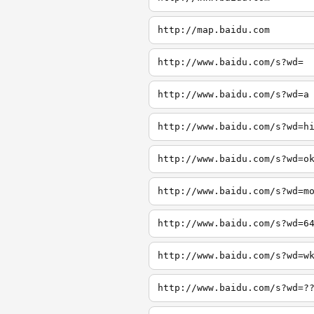
http://map.baidu.com
http://www.baidu.com/s?wd=
http://www.baidu.com/s?wd=a
http://www.baidu.com/s?wd=h
http://www.baidu.com/s?wd=o
http://www.baidu.com/s?wd=m
http://www.baidu.com/s?wd=6
http://www.baidu.com/s?wd=w
http://www.baidu.com/s?wd=?