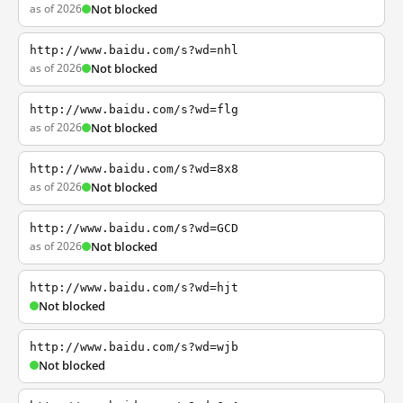
as of 2026
Not blocked
http://www.baidu.com/s?wd=nhl
as of 2026
Not blocked
http://www.baidu.com/s?wd=flg
as of 2026
Not blocked
http://www.baidu.com/s?wd=8x8
as of 2026
Not blocked
http://www.baidu.com/s?wd=GCD
as of 2026
Not blocked
http://www.baidu.com/s?wd=hjt
Not blocked
http://www.baidu.com/s?wd=wjb
Not blocked