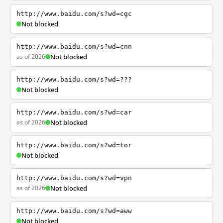
http://www.baidu.com/s?wd=cgc
Not blocked
http://www.baidu.com/s?wd=cnn
as of 2026
Not blocked
http://www.baidu.com/s?wd=???
Not blocked
http://www.baidu.com/s?wd=car
as of 2026
Not blocked
http://www.baidu.com/s?wd=tor
Not blocked
http://www.baidu.com/s?wd=vpn
as of 2026
Not blocked
http://www.baidu.com/s?wd=aww
Not blocked