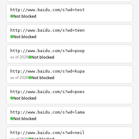
http://www.baidu.com/s?wd=test
Not blocked
http://www.baidu.com/s?wd=teen
Not blocked
http://www.baidu.com/s?wd=poop
as of 2026
Not blocked
http://www.baidu.com/s?wd=kupa
as of 2026
Not blocked
http://www.baidu.com/s?wd=poes
Not blocked
http://www.baidu.com/s?wd=lama
Not blocked
http://www.baidu.com/s?wd=neil
as of 2026