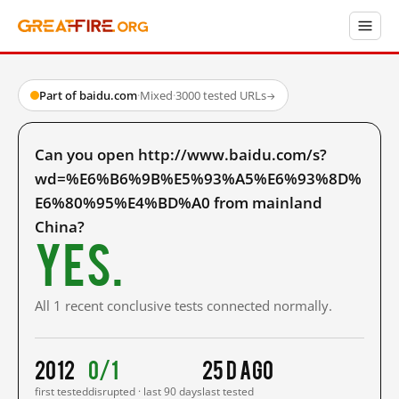
Part of baidu.com
·
Mixed
·
3000 tested URLs
→
Can you open http://www.baidu.com/s?
wd=%E6%B6%9B%E5%93%A5%E6%93%8D%
E6%80%95%E4%BD%A0 from mainland
China?
Yes.
All 1 recent conclusive tests connected normally.
2012
0/1
25 d ago
first tested
disrupted · last 90 days
last tested