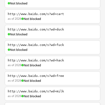
Not blocked
http://www.baidu.com/s?wd=cart
as of 2026
Not blocked
http://www.baidu.com/s?wd=duck
Not blocked
http://www.baidu.com/s?wd=fuck
Not blocked
http://www.baidu.com/s?wd=hack
as of 2026
Not blocked
http://www.baidu.com/s?wd=free
as of 2026
Not blocked
http://www.baidu.com/s?wd=milk
as of 2026
Not blocked