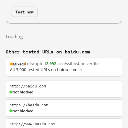
Test now
Loading…
Other tested URLs on baidu.com
4
disrupted
2,992
accessible
4
no verdict
Mixed
All 3,000 tested URLs on baidu.com →
http://baidu.com
Not blocked
https://baidu.com
Not blocked
http://www.baidu.com