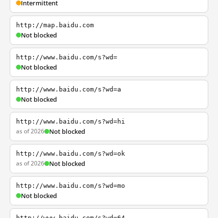
Intermittent
http://map.baidu.com
Not blocked
http://www.baidu.com/s?wd=
Not blocked
http://www.baidu.com/s?wd=a
Not blocked
http://www.baidu.com/s?wd=hi
as of 2026
Not blocked
http://www.baidu.com/s?wd=ok
as of 2026
Not blocked
http://www.baidu.com/s?wd=mo
Not blocked
http://www.baidu.com/s?wd=64