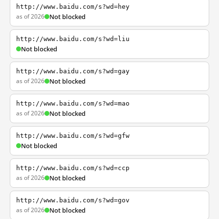
http://www.baidu.com/s?wd=hey
as of 2026
Not blocked
http://www.baidu.com/s?wd=liu
Not blocked
http://www.baidu.com/s?wd=gay
as of 2026
Not blocked
http://www.baidu.com/s?wd=mao
as of 2026
Not blocked
http://www.baidu.com/s?wd=gfw
Not blocked
http://www.baidu.com/s?wd=ccp
as of 2026
Not blocked
http://www.baidu.com/s?wd=gov
as of 2026
Not blocked