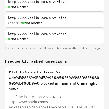
http://www.baidu.com/s?wd=love
Not blocked
http://www.baidu.com/s?wd=piss
as of 2026
Not blocked
http://www.baidu.com/s?wd=porn
Not blocked
Each verdict covers the last 90 days of tests, as on that URL's own page.
Frequently asked questions
Is http://www.baidu.com/s?
wd=%E6%B6%9B%E5%93%A5%E6%93%8D%E6%80
%95%E4%BD%A0 blocked in mainland China right
now?
As of the last test on 2026-07-13,
http://www.baidu.com/s?
wd=%E6%B6%9B%E5%93%A5%E6%93%8D%E6%80%95