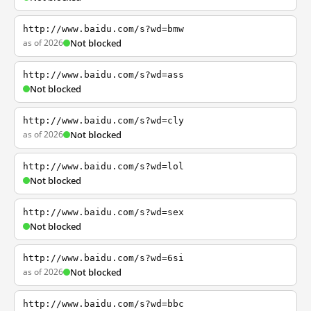
http://www.baidu.com/s?wd=bmw
as of 2026
Not blocked
http://www.baidu.com/s?wd=ass
Not blocked
http://www.baidu.com/s?wd=cly
as of 2026
Not blocked
http://www.baidu.com/s?wd=lol
Not blocked
http://www.baidu.com/s?wd=sex
Not blocked
http://www.baidu.com/s?wd=6si
as of 2026
Not blocked
http://www.baidu.com/s?wd=bbc