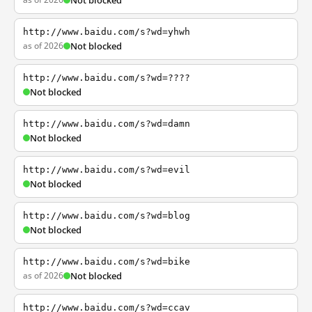
Not blocked
http://www.baidu.com/s?wd=yhwh
as of 2026
Not blocked
http://www.baidu.com/s?wd=????
Not blocked
http://www.baidu.com/s?wd=damn
Not blocked
http://www.baidu.com/s?wd=evil
Not blocked
http://www.baidu.com/s?wd=blog
Not blocked
http://www.baidu.com/s?wd=bike
as of 2026
Not blocked
http://www.baidu.com/s?wd=ccav