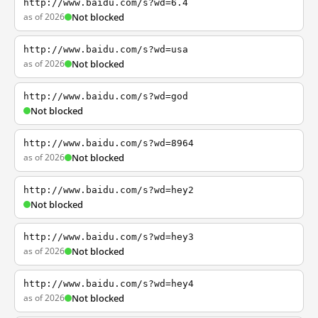
http://www.baidu.com/s?wd=6.4
as of 2026
Not blocked
http://www.baidu.com/s?wd=usa
as of 2026
Not blocked
http://www.baidu.com/s?wd=god
Not blocked
http://www.baidu.com/s?wd=8964
as of 2026
Not blocked
http://www.baidu.com/s?wd=hey2
Not blocked
http://www.baidu.com/s?wd=hey3
as of 2026
Not blocked
http://www.baidu.com/s?wd=hey4
as of 2026
Not blocked