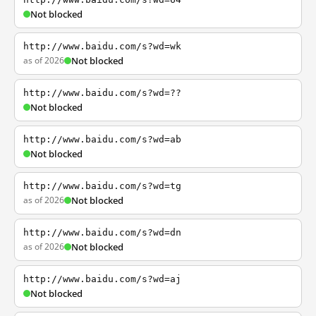
Not blocked
http://www.baidu.com/s?wd=wk
as of 2026
Not blocked
http://www.baidu.com/s?wd=??
Not blocked
http://www.baidu.com/s?wd=ab
Not blocked
http://www.baidu.com/s?wd=tg
as of 2026
Not blocked
http://www.baidu.com/s?wd=dn
as of 2026
Not blocked
http://www.baidu.com/s?wd=aj
Not blocked