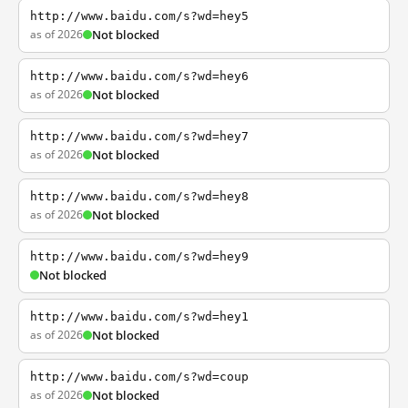
http://www.baidu.com/s?wd=hey5
as of 2026
Not blocked
http://www.baidu.com/s?wd=hey6
as of 2026
Not blocked
http://www.baidu.com/s?wd=hey7
as of 2026
Not blocked
http://www.baidu.com/s?wd=hey8
as of 2026
Not blocked
http://www.baidu.com/s?wd=hey9
Not blocked
http://www.baidu.com/s?wd=hey1
as of 2026
Not blocked
http://www.baidu.com/s?wd=coup
as of 2026
Not blocked