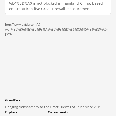
%E4%BD%A0 is not blocked in mainland China, based
on GreatFire's live Great Firewall measurements.
http://www.baidu.com/s?
wd=%E6%B6%9B%E5%93%A5%E6%93%8D%E6%80%95%E4%BD%A0 ·
JSON
GreatFire
Bringing transparency to the Great Firewall of China since 2011.
Explore
Circumvention