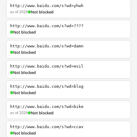
http://www.baidu.com/s?wd=yhwh
as of 2026
Not blocked
http://www.baidu.com/s?wd=????
Not blocked
http://www.baidu.com/s?wd=damn
Not blocked
http://www.baidu.com/s?wd=evil
Not blocked
http://www.baidu.com/s?wd=blog
Not blocked
http://www.baidu.com/s?wd=bike
as of 2026
Not blocked
http://www.baidu.com/s?wd=ccav
Not blocked