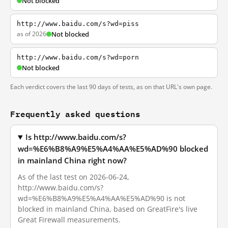
Not blocked
http://www.baidu.com/s?wd=piss
as of 2026
Not blocked
http://www.baidu.com/s?wd=porn
Not blocked
Each verdict covers the last 90 days of tests, as on that URL's own page.
Frequently asked questions
Is http://www.baidu.com/s?
wd=%E6%B8%A9%E5%A4%AA%E5%AD%90 blocked
in mainland China right now?
As of the last test on 2026-06-24,
http://www.baidu.com/s?
wd=%E6%B8%A9%E5%A4%AA%E5%AD%90 is not
blocked in mainland China, based on GreatFire's live
Great Firewall measurements.