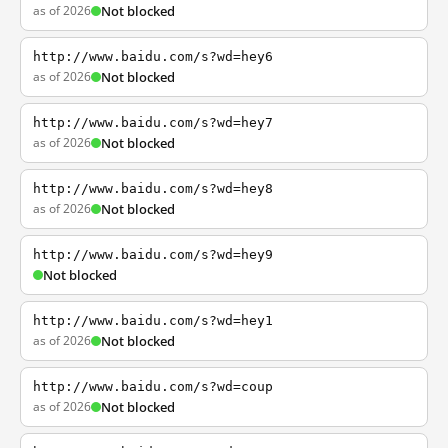
as of 2026
Not blocked
http://www.baidu.com/s?wd=hey6
as of 2026
Not blocked
http://www.baidu.com/s?wd=hey7
as of 2026
Not blocked
http://www.baidu.com/s?wd=hey8
as of 2026
Not blocked
http://www.baidu.com/s?wd=hey9
Not blocked
http://www.baidu.com/s?wd=hey1
as of 2026
Not blocked
http://www.baidu.com/s?wd=coup
as of 2026
Not blocked