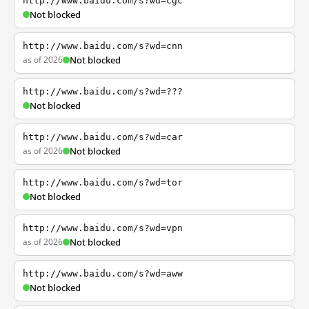
http://www.baidu.com/s?wd=cgc
Not blocked
http://www.baidu.com/s?wd=cnn
as of 2026
Not blocked
http://www.baidu.com/s?wd=???
Not blocked
http://www.baidu.com/s?wd=car
as of 2026
Not blocked
http://www.baidu.com/s?wd=tor
Not blocked
http://www.baidu.com/s?wd=vpn
as of 2026
Not blocked
http://www.baidu.com/s?wd=aww
Not blocked