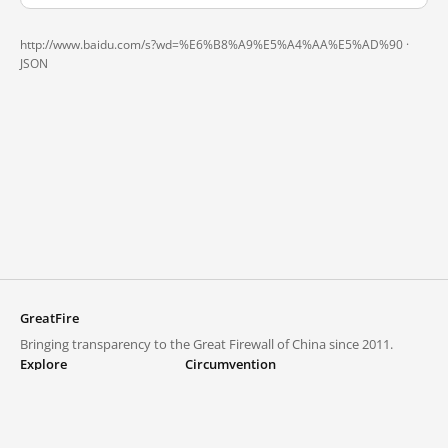
http://www.baidu.com/s?wd=%E6%B8%A9%E5%A4%AA%E5%AD%90 ·
JSON
GreatFire
Bringing transparency to the Great Firewall of China since 2011.
Explore
Circumvention
Blocked lists
VPNs and proxies
Explore
Circumvention Central
Trends
GreatFireVPN