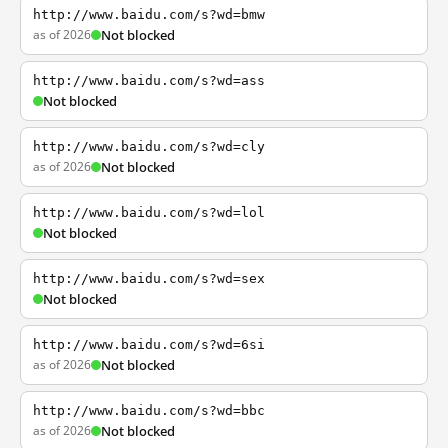
http://www.baidu.com/s?wd=bmw
as of 2026
Not blocked
http://www.baidu.com/s?wd=ass
Not blocked
http://www.baidu.com/s?wd=cly
as of 2026
Not blocked
http://www.baidu.com/s?wd=lol
Not blocked
http://www.baidu.com/s?wd=sex
Not blocked
http://www.baidu.com/s?wd=6si
as of 2026
Not blocked
http://www.baidu.com/s?wd=bbc
as of 2026
Not blocked