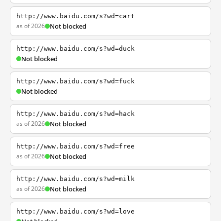
http://www.baidu.com/s?wd=cart
as of 2026
Not blocked
http://www.baidu.com/s?wd=duck
Not blocked
http://www.baidu.com/s?wd=fuck
Not blocked
http://www.baidu.com/s?wd=hack
as of 2026
Not blocked
http://www.baidu.com/s?wd=free
as of 2026
Not blocked
http://www.baidu.com/s?wd=milk
as of 2026
Not blocked
http://www.baidu.com/s?wd=love