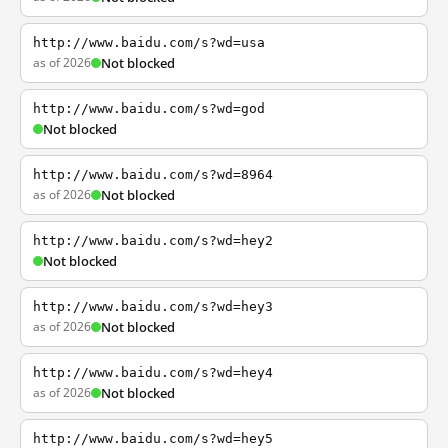
http://www.baidu.com/s?wd=usa
as of 2026
Not blocked
http://www.baidu.com/s?wd=god
Not blocked
http://www.baidu.com/s?wd=8964
as of 2026
Not blocked
http://www.baidu.com/s?wd=hey2
Not blocked
http://www.baidu.com/s?wd=hey3
as of 2026
Not blocked
http://www.baidu.com/s?wd=hey4
as of 2026
Not blocked
http://www.baidu.com/s?wd=hey5