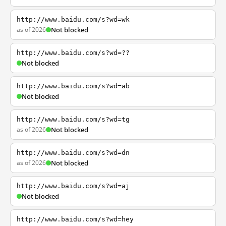
http://www.baidu.com/s?wd=wk
as of 2026
Not blocked
http://www.baidu.com/s?wd=??
Not blocked
http://www.baidu.com/s?wd=ab
Not blocked
http://www.baidu.com/s?wd=tg
as of 2026
Not blocked
http://www.baidu.com/s?wd=dn
as of 2026
Not blocked
http://www.baidu.com/s?wd=aj
Not blocked
http://www.baidu.com/s?wd=hey