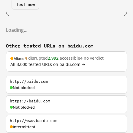
Test now
Loading…
Other tested URLs on baidu.com
4
disrupted
2,992
accessible
4
no verdict
Mixed
All 3,000 tested URLs on baidu.com →
http://baidu.com
Not blocked
https://baidu.com
Not blocked
http://www.baidu.com
Intermittent