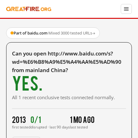
Part of baidu.com
·
Mixed
·
3000 tested URLs
→
Can you open http://www.baidu.com/s?
wd=%E6%B8%A9%E5%A4%AA%E5%AD%90
from mainland China?
Yes.
All 1 recent conclusive tests connected normally.
2013
0/1
1 mo ago
first tested
disrupted · last 90 days
last tested