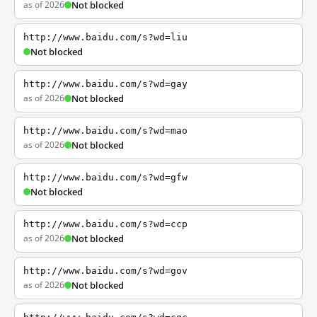
as of 2026
Not blocked
http://www.baidu.com/s?wd=liu
Not blocked
http://www.baidu.com/s?wd=gay
as of 2026
Not blocked
http://www.baidu.com/s?wd=mao
as of 2026
Not blocked
http://www.baidu.com/s?wd=gfw
Not blocked
http://www.baidu.com/s?wd=ccp
as of 2026
Not blocked
http://www.baidu.com/s?wd=gov
as of 2026
Not blocked