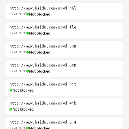
http://www.baidu.com/s?wd=nhl
as of 2026
Not blocked
http://www.baidu.com/s?wd=flg
as of 2026
Not blocked
http://www.baidu.com/s?wd=8x8
as of 2026
Not blocked
http://www.baidu.com/s?wd=GCD
as of 2026
Not blocked
http://www.baidu.com/s?wd=hjt
Not blocked
http://www.baidu.com/s?wd=wjb
Not blocked
http://www.baidu.com/s?wd=6.4
as of 2026
Not blocked