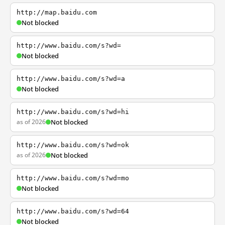
http://map.baidu.com
Not blocked
http://www.baidu.com/s?wd=
Not blocked
http://www.baidu.com/s?wd=a
Not blocked
http://www.baidu.com/s?wd=hi
as of 2026
Not blocked
http://www.baidu.com/s?wd=ok
as of 2026
Not blocked
http://www.baidu.com/s?wd=mo
Not blocked
http://www.baidu.com/s?wd=64
Not blocked