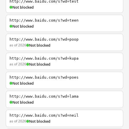
http://www.baidu.com/s?wd=test
Not blocked
http://www.baidu.com/s?wd=teen
Not blocked
http://www.baidu.com/s?wd=poop
as of 2026
Not blocked
http://www.baidu.com/s?wd=kupa
as of 2026
Not blocked
http://www.baidu.com/s?wd=poes
Not blocked
http://www.baidu.com/s?wd=lama
Not blocked
http://www.baidu.com/s?wd=neil
as of 2026
Not blocked