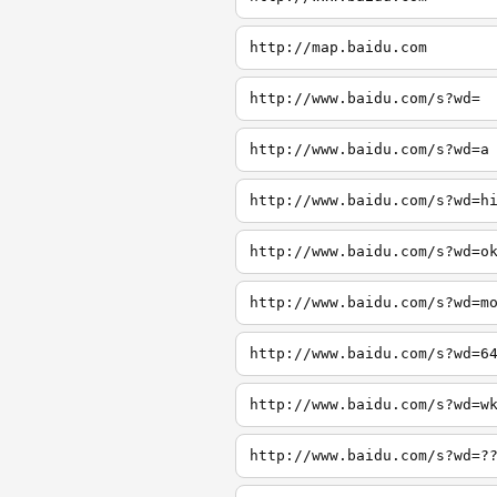
http://map.baidu.com
http://www.baidu.com/s?wd=
http://www.baidu.com/s?wd=a
http://www.baidu.com/s?wd=h
http://www.baidu.com/s?wd=o
http://www.baidu.com/s?wd=m
http://www.baidu.com/s?wd=6
http://www.baidu.com/s?wd=w
http://www.baidu.com/s?wd=?