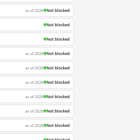
Not blocked
as of 2026
Not blocked
Not blocked
Not blocked
as of 2026
Not blocked
as of 2026
Not blocked
as of 2026
Not blocked
as of 2026
Not blocked
as of 2026
Not blocked
as of 2026
Not blocked