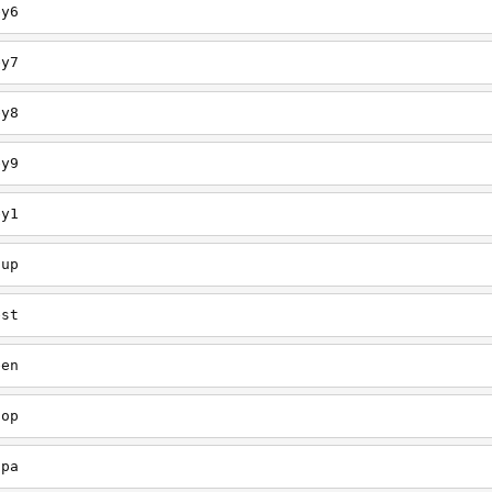
ey6
ey7
ey8
ey9
ey1
oup
est
een
oop
upa