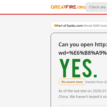
Part of baidu.com
·
Mixed
·
3000 test
Can you open http
wd=%E6%B8%A9%E
Yes.
Verdict from 2
No recent tests
As of the last test on 2026-
China. We haven't tested it s