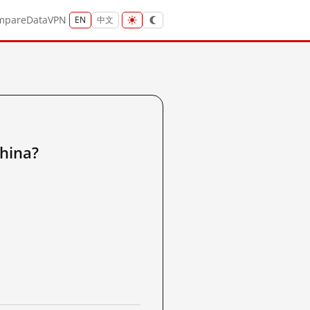
mpare
Data
VPN
EN
中文
hina?