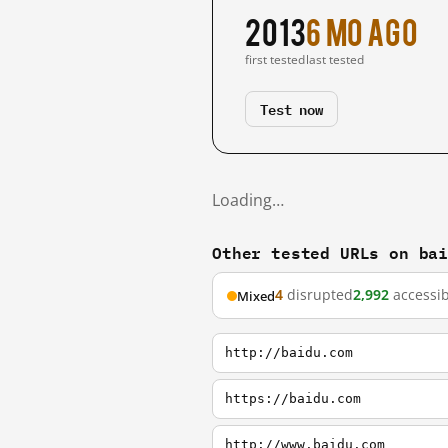
2013
6 mo ago
first tested
last tested
Test now
Loading…
Other tested URLs on ba
4
disrupted
2,992
accessib
Mixed
http://baidu.com
https://baidu.com
http://www.baidu.com