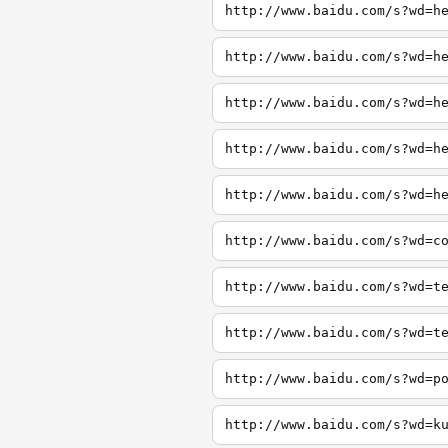
http://www.baidu.com/s?wd=h
http://www.baidu.com/s?wd=h
http://www.baidu.com/s?wd=h
http://www.baidu.com/s?wd=h
http://www.baidu.com/s?wd=h
http://www.baidu.com/s?wd=c
http://www.baidu.com/s?wd=t
http://www.baidu.com/s?wd=t
http://www.baidu.com/s?wd=p
http://www.baidu.com/s?wd=k