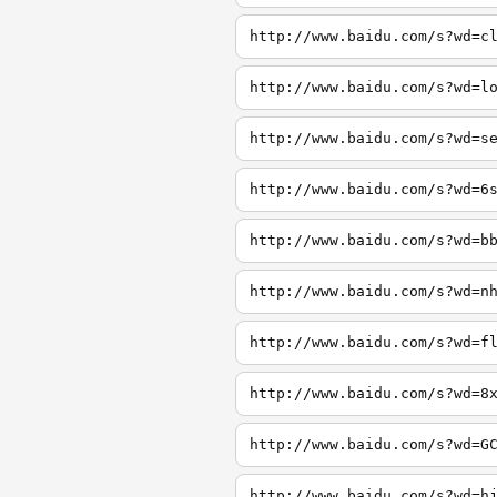
http://www.baidu.com/s?wd=c
http://www.baidu.com/s?wd=l
http://www.baidu.com/s?wd=s
http://www.baidu.com/s?wd=6
http://www.baidu.com/s?wd=b
http://www.baidu.com/s?wd=n
http://www.baidu.com/s?wd=f
http://www.baidu.com/s?wd=8
http://www.baidu.com/s?wd=G
http://www.baidu.com/s?wd=h