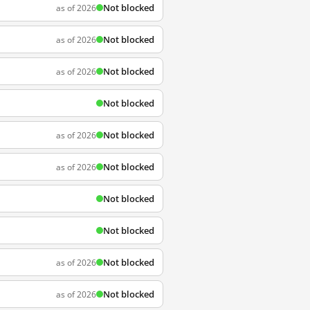
Not blocked
as of 2026
Not blocked
as of 2026
Not blocked
as of 2026
Not blocked
Not blocked
as of 2026
Not blocked
as of 2026
Not blocked
Not blocked
Not blocked
as of 2026
Not blocked
as of 2026