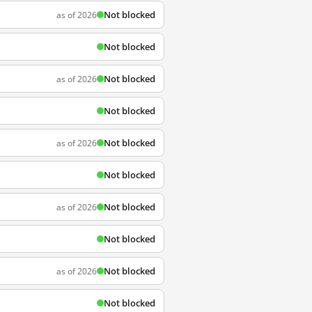
Not blocked
as of 2026
Not blocked
Not blocked
as of 2026
Not blocked
Not blocked
as of 2026
Not blocked
Not blocked
as of 2026
Not blocked
Not blocked
as of 2026
Not blocked