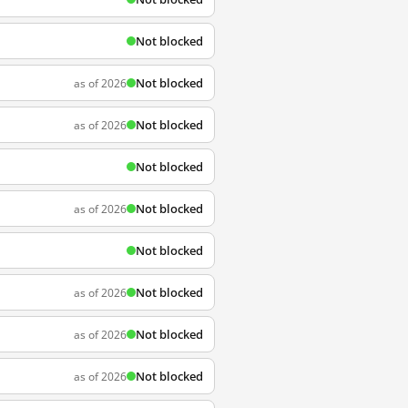
Not blocked
Not blocked
as of 2026
Not blocked
as of 2026
Not blocked
Not blocked
as of 2026
Not blocked
Not blocked
as of 2026
Not blocked
as of 2026
Not blocked
as of 2026