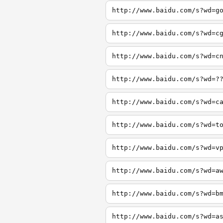
http://www.baidu.com/s?wd=g
http://www.baidu.com/s?wd=c
http://www.baidu.com/s?wd=c
http://www.baidu.com/s?wd=?
http://www.baidu.com/s?wd=c
http://www.baidu.com/s?wd=t
http://www.baidu.com/s?wd=v
http://www.baidu.com/s?wd=a
http://www.baidu.com/s?wd=b
http://www.baidu.com/s?wd=a