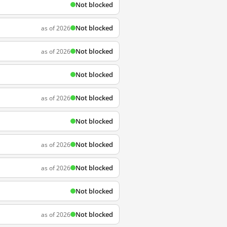
Not blocked
Not blocked
as of 2026
Not blocked
as of 2026
Not blocked
Not blocked
as of 2026
Not blocked
Not blocked
as of 2026
Not blocked
as of 2026
Not blocked
Not blocked
as of 2026