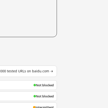
3,000 tested URLs on baidu.com →
Not blocked
Not blocked
Intermittent