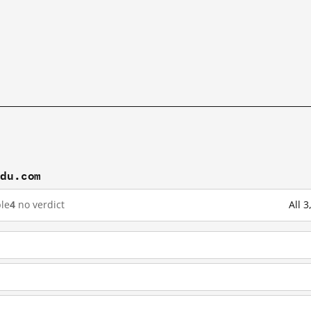
idu.com
le
4
no verdict
All 