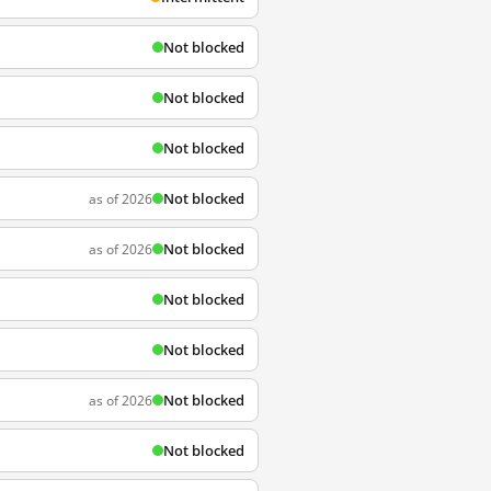
Not blocked
Not blocked
Not blocked
Not blocked
as of 2026
Not blocked
as of 2026
Not blocked
Not blocked
Not blocked
as of 2026
Not blocked