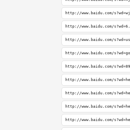
http://www.baidu.com/s?wd=w
http://www.baidu.com/s?wd=6
http://www.baidu.com/s?wd=u
http://www.baidu.com/s?wd=g
http://www.baidu.com/s?wd=8
http://www.baidu.com/s?wd=h
http://www.baidu.com/s?wd=h
http://www.baidu.com/s?wd=h
http://www.baidu.com/s?wd=h