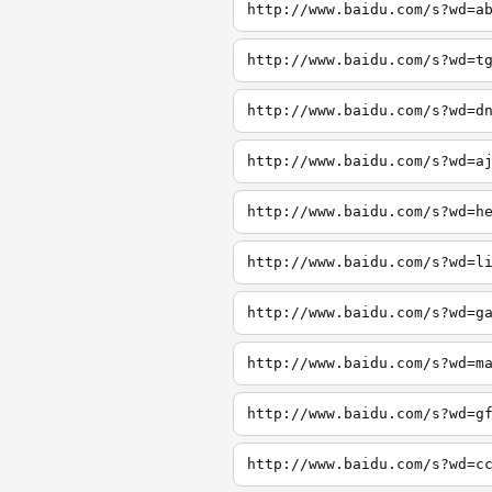
http://www.baidu.com/s?wd=a
http://www.baidu.com/s?wd=t
http://www.baidu.com/s?wd=d
http://www.baidu.com/s?wd=a
http://www.baidu.com/s?wd=h
http://www.baidu.com/s?wd=l
http://www.baidu.com/s?wd=g
http://www.baidu.com/s?wd=m
http://www.baidu.com/s?wd=g
http://www.baidu.com/s?wd=c