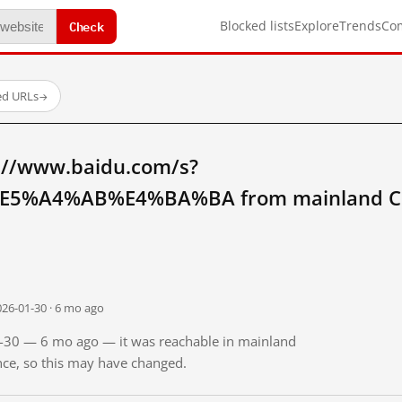
Check
Blocked lists
Explore
Trends
Co
ed URLs
→
://www.baidu.com/s?
5%A4%AB%E4%BA%BA from mainland C
026-01-30 · 6 mo ago
01-30 — 6 mo ago — it was reachable in mainland
ince, so this may have changed.