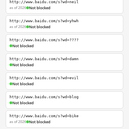
http://www.baidu.com/s?wd=neil
as of 2026
Not blocked
http://www.baidu.com/s?wd=yhwh
as of 2026
Not blocked
http://www.baidu.com/s?wd=????
Not blocked
http://www.baidu.com/s?wd=damn
Not blocked
http://www.baidu.com/s?wd=evil
Not blocked
http://www.baidu.com/s?wd=blog
Not blocked
http://www.baidu.com/s?wd=bike
as of 2026
Not blocked