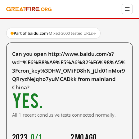
Part of baidu.com
·
Mixed
·
3000 tested URLs
→
Can you open http://www.baidu.com/s?
wd=%E6%B8%A9%E5%A6%82%E6%98%A5%
3Fcron_key%3DHW_OMiFD8hN_jLld01nMor9
QRryzNeJqho7yuMCADkk from mainland
China?
Yes.
All 1 recent conclusive tests connected normally.
2023
0/1
2 mo ago