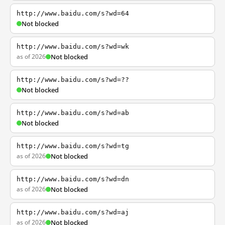
http://www.baidu.com/s?wd=64
Not blocked
http://www.baidu.com/s?wd=wk
as of 2026
Not blocked
http://www.baidu.com/s?wd=??
Not blocked
http://www.baidu.com/s?wd=ab
Not blocked
http://www.baidu.com/s?wd=tg
as of 2026
Not blocked
http://www.baidu.com/s?wd=dn
as of 2026
Not blocked
http://www.baidu.com/s?wd=aj
as of 2026
Not blocked