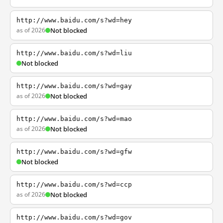
http://www.baidu.com/s?wd=hey
as of 2026
Not blocked
http://www.baidu.com/s?wd=liu
Not blocked
http://www.baidu.com/s?wd=gay
as of 2026
Not blocked
http://www.baidu.com/s?wd=mao
as of 2026
Not blocked
http://www.baidu.com/s?wd=gfw
Not blocked
http://www.baidu.com/s?wd=ccp
as of 2026
Not blocked
http://www.baidu.com/s?wd=gov