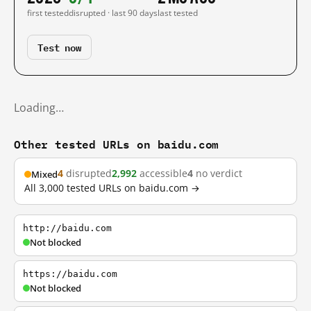
first tested
disrupted · last 90 days
last tested
Test now
Loading…
Other tested URLs on baidu.com
4
disrupted
2,992
accessible
4
no verdict
Mixed
All 3,000 tested URLs on baidu.com →
http://baidu.com
Not blocked
https://baidu.com
Not blocked