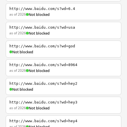
http://www.baidu.com/s?wd=6.4
as of 2026
Not blocked
http://www.baidu.com/s?wd=usa
as of 2026
Not blocked
http://www.baidu.com/s?wd=god
Not blocked
http://www.baidu.com/s?wd=8964
as of 2026
Not blocked
http://www.baidu.com/s?wd=hey2
Not blocked
http://www.baidu.com/s?wd=hey3
as of 2026
Not blocked
http://www.baidu.com/s?wd=hey4
as of 2026
Not blocked