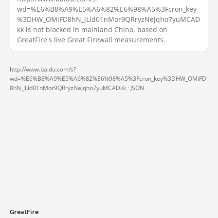
wd=%E6%B8%A9%E5%A6%82%E6%98%A5%3Fcron_key
%3DHW_OMiFD8hN_jLld01nMor9QRryzNeJqho7yuMCAD
kk is not blocked in mainland China, based on
GreatFire's live Great Firewall measurements.
http://www.baidu.com/s?
wd=%E6%B8%A9%E5%A6%82%E6%98%A5%3Fcron_key%3DHW_OMiFD
8hN_jLld01nMor9QRryzNeJqho7yuMCADkk ·
JSON
GreatFire