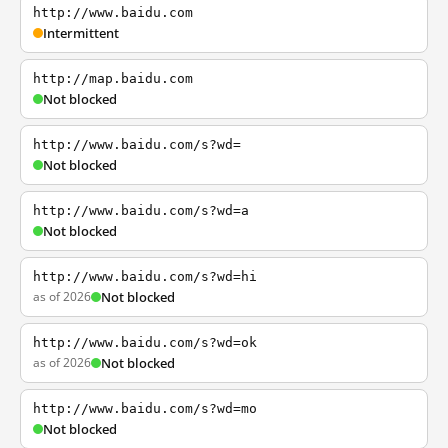
http://www.baidu.com
Intermittent
http://map.baidu.com
Not blocked
http://www.baidu.com/s?wd=
Not blocked
http://www.baidu.com/s?wd=a
Not blocked
http://www.baidu.com/s?wd=hi
as of 2026
Not blocked
http://www.baidu.com/s?wd=ok
as of 2026
Not blocked
http://www.baidu.com/s?wd=mo
Not blocked