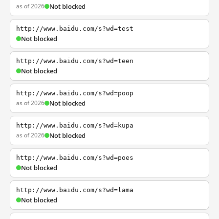
as of 2026
Not blocked
http://www.baidu.com/s?wd=test
Not blocked
http://www.baidu.com/s?wd=teen
Not blocked
http://www.baidu.com/s?wd=poop
as of 2026
Not blocked
http://www.baidu.com/s?wd=kupa
as of 2026
Not blocked
http://www.baidu.com/s?wd=poes
Not blocked
http://www.baidu.com/s?wd=lama
Not blocked