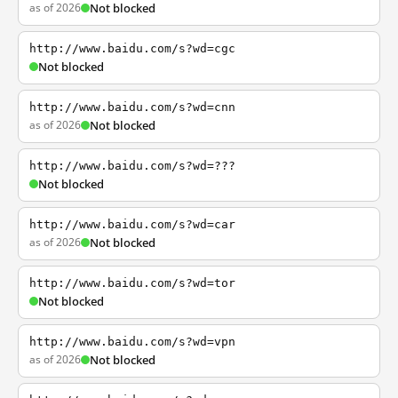
as of 2026
Not blocked
http://www.baidu.com/s?wd=cgc
Not blocked
http://www.baidu.com/s?wd=cnn
as of 2026
Not blocked
http://www.baidu.com/s?wd=???
Not blocked
http://www.baidu.com/s?wd=car
as of 2026
Not blocked
http://www.baidu.com/s?wd=tor
Not blocked
http://www.baidu.com/s?wd=vpn
as of 2026
Not blocked