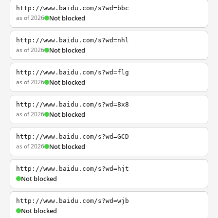
http://www.baidu.com/s?wd=bbc
as of 2026
Not blocked
http://www.baidu.com/s?wd=nhl
as of 2026
Not blocked
http://www.baidu.com/s?wd=flg
as of 2026
Not blocked
http://www.baidu.com/s?wd=8x8
as of 2026
Not blocked
http://www.baidu.com/s?wd=GCD
as of 2026
Not blocked
http://www.baidu.com/s?wd=hjt
Not blocked
http://www.baidu.com/s?wd=wjb
Not blocked