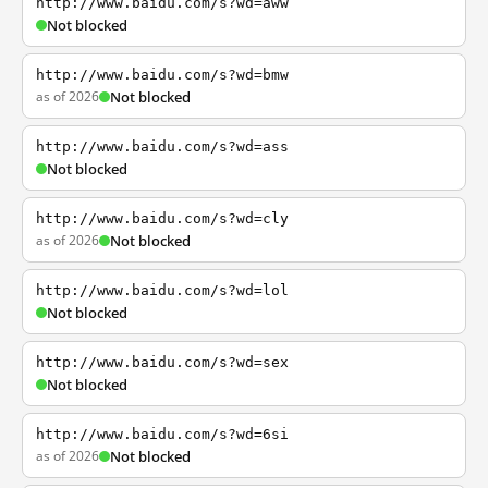
http://www.baidu.com/s?wd=aww
Not blocked
http://www.baidu.com/s?wd=bmw
as of 2026
Not blocked
http://www.baidu.com/s?wd=ass
Not blocked
http://www.baidu.com/s?wd=cly
as of 2026
Not blocked
http://www.baidu.com/s?wd=lol
Not blocked
http://www.baidu.com/s?wd=sex
Not blocked
http://www.baidu.com/s?wd=6si
as of 2026
Not blocked