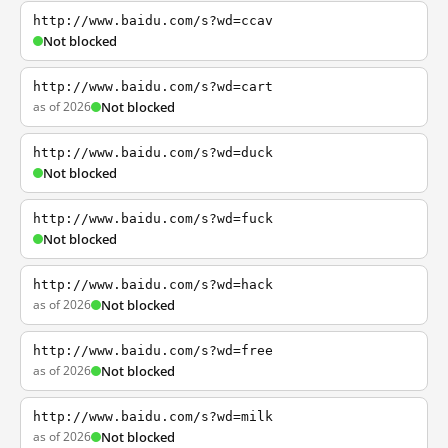
http://www.baidu.com/s?wd=ccav
Not blocked
http://www.baidu.com/s?wd=cart
as of 2026
Not blocked
http://www.baidu.com/s?wd=duck
Not blocked
http://www.baidu.com/s?wd=fuck
Not blocked
http://www.baidu.com/s?wd=hack
as of 2026
Not blocked
http://www.baidu.com/s?wd=free
as of 2026
Not blocked
http://www.baidu.com/s?wd=milk
as of 2026
Not blocked