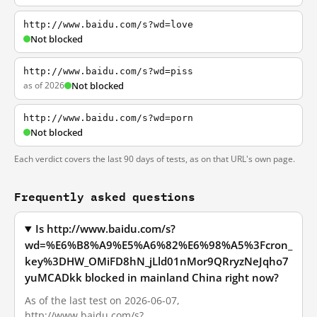
http://www.baidu.com/s?wd=love
Not blocked
http://www.baidu.com/s?wd=piss
as of 2026
Not blocked
http://www.baidu.com/s?wd=porn
Not blocked
Each verdict covers the last 90 days of tests, as on that URL's own page.
Frequently asked questions
Is http://www.baidu.com/s?
wd=%E6%B8%A9%E5%A6%82%E6%98%A5%3Fcron_
key%3DHW_OMiFD8hN_jLld01nMor9QRryzNeJqho7
yuMCADkk blocked in mainland China right now?
As of the last test on 2026-06-07,
http://www.baidu.com/s?