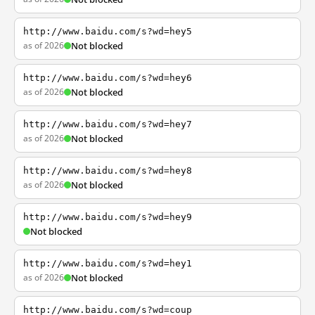
http://www.baidu.com/s?wd=hey5
as of 2026
Not blocked
http://www.baidu.com/s?wd=hey6
as of 2026
Not blocked
http://www.baidu.com/s?wd=hey7
as of 2026
Not blocked
http://www.baidu.com/s?wd=hey8
as of 2026
Not blocked
http://www.baidu.com/s?wd=hey9
Not blocked
http://www.baidu.com/s?wd=hey1
as of 2026
Not blocked
http://www.baidu.com/s?wd=coup