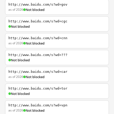
http://www.baidu.com/s?wd=gov
as of 2026
Not blocked
http://www.baidu.com/s?wd=cgc
Not blocked
http://www.baidu.com/s?wd=cnn
as of 2026
Not blocked
http://www.baidu.com/s?wd=???
Not blocked
http://www.baidu.com/s?wd=car
as of 2026
Not blocked
http://www.baidu.com/s?wd=tor
Not blocked
http://www.baidu.com/s?wd=vpn
as of 2026
Not blocked