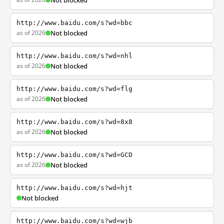
Not blocked
http://www.baidu.com/s?wd=bbc
as of 2026
Not blocked
http://www.baidu.com/s?wd=nhl
as of 2026
Not blocked
http://www.baidu.com/s?wd=flg
as of 2026
Not blocked
http://www.baidu.com/s?wd=8x8
as of 2026
Not blocked
http://www.baidu.com/s?wd=GCD
as of 2026
Not blocked
http://www.baidu.com/s?wd=hjt
Not blocked
http://www.baidu.com/s?wd=wjb