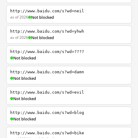
http://www.baidu.com/s?wd=neil
as of 2026
Not blocked
http://www.baidu.com/s?wd=yhwh
as of 2026
Not blocked
http://www.baidu.com/s?wd=????
Not blocked
http://www.baidu.com/s?wd=damn
Not blocked
http://www.baidu.com/s?wd=evil
Not blocked
http://www.baidu.com/s?wd=blog
Not blocked
http://www.baidu.com/s?wd=bike