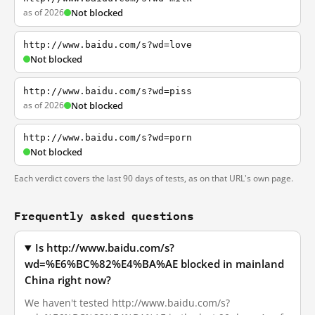
as of 2026
Not blocked
http://www.baidu.com/s?wd=love
Not blocked
http://www.baidu.com/s?wd=piss
as of 2026
Not blocked
http://www.baidu.com/s?wd=porn
Not blocked
Each verdict covers the last 90 days of tests, as on that URL's own page.
Frequently asked questions
Is http://www.baidu.com/s?
wd=%E6%BC%82%E4%BA%AE blocked in mainland
China right now?
We haven't tested http://www.baidu.com/s?