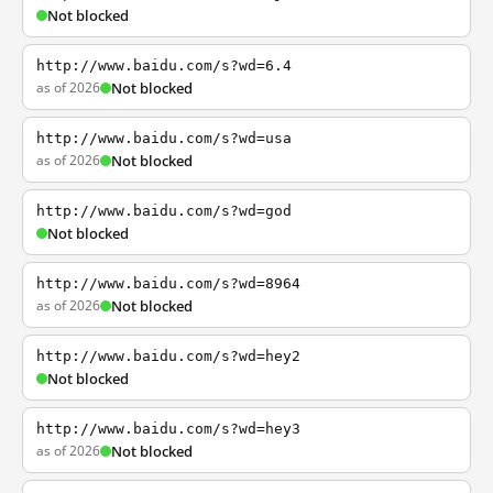
Not blocked
http://www.baidu.com/s?wd=6.4
as of 2026
Not blocked
http://www.baidu.com/s?wd=usa
as of 2026
Not blocked
http://www.baidu.com/s?wd=god
Not blocked
http://www.baidu.com/s?wd=8964
as of 2026
Not blocked
http://www.baidu.com/s?wd=hey2
Not blocked
http://www.baidu.com/s?wd=hey3
as of 2026
Not blocked