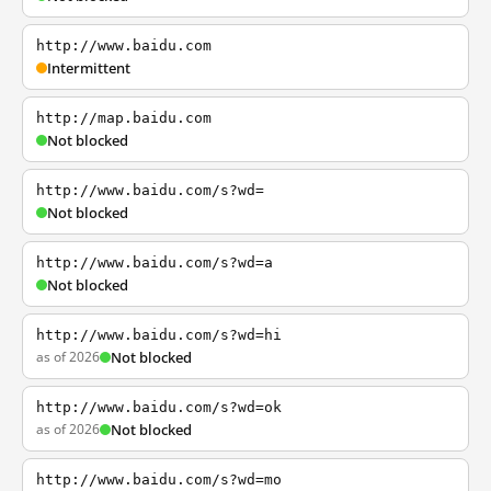
http://www.baidu.com
Intermittent
http://map.baidu.com
Not blocked
http://www.baidu.com/s?wd=
Not blocked
http://www.baidu.com/s?wd=a
Not blocked
http://www.baidu.com/s?wd=hi
as of 2026
Not blocked
http://www.baidu.com/s?wd=ok
as of 2026
Not blocked
http://www.baidu.com/s?wd=mo