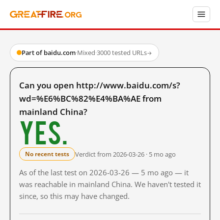
Part of baidu.com
·
Mixed
·
3000 tested URLs
→
Can you open http://www.baidu.com/s?
wd=%E6%BC%82%E4%BA%AE from
mainland China?
Yes.
Verdict from 2026-03-26 · 5 mo ago
No recent tests
As of the last test on 2026-03-26 — 5 mo ago — it
was reachable in mainland China. We haven't tested it
since, so this may have changed.