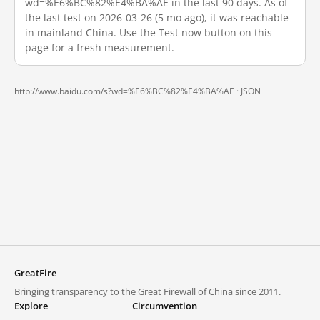
wd=%E6%BC%82%E4%BA%AE in the last 90 days. As of
the last test on 2026-03-26 (5 mo ago), it was reachable
in mainland China. Use the Test now button on this
page for a fresh measurement.
http://www.baidu.com/s?wd=%E6%BC%82%E4%BA%AE ·
JSON
GreatFire
Bringing transparency to the Great Firewall of China since 2011.
Explore
Circumvention