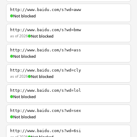
http://www.baidu.com/s?wd=aww
Not blocked
http://www.baidu.com/s?wd=bmw
as of 2026
Not blocked
http://www.baidu.com/s?wd=ass
Not blocked
http://www.baidu.com/s?wd=cly
as of 2026
Not blocked
http://www.baidu.com/s?wd=lol
Not blocked
http://www.baidu.com/s?wd=sex
Not blocked
http://www.baidu.com/s?wd=6si
as of 2026