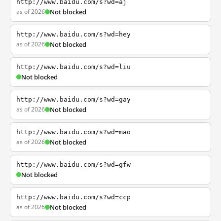
http://www.baidu.com/s?wd=aj
as of 2026
Not blocked
http://www.baidu.com/s?wd=hey
as of 2026
Not blocked
http://www.baidu.com/s?wd=liu
Not blocked
http://www.baidu.com/s?wd=gay
as of 2026
Not blocked
http://www.baidu.com/s?wd=mao
as of 2026
Not blocked
http://www.baidu.com/s?wd=gfw
Not blocked
http://www.baidu.com/s?wd=ccp
as of 2026
Not blocked