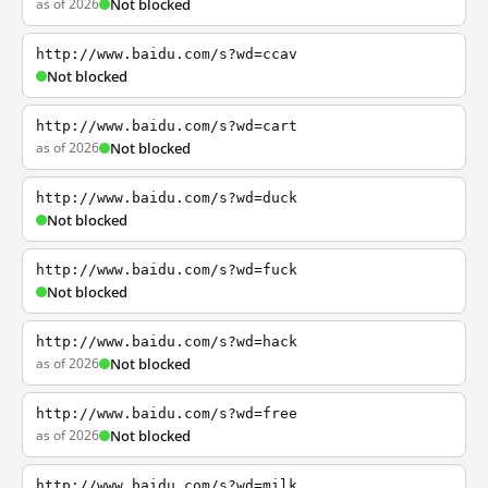
as of 2026
Not blocked
http://www.baidu.com/s?wd=ccav
Not blocked
http://www.baidu.com/s?wd=cart
as of 2026
Not blocked
http://www.baidu.com/s?wd=duck
Not blocked
http://www.baidu.com/s?wd=fuck
Not blocked
http://www.baidu.com/s?wd=hack
as of 2026
Not blocked
http://www.baidu.com/s?wd=free
as of 2026
Not blocked
http://www.baidu.com/s?wd=milk