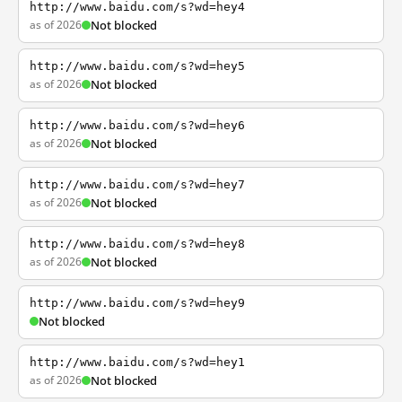
http://www.baidu.com/s?wd=hey4
as of 2026
Not blocked
http://www.baidu.com/s?wd=hey5
as of 2026
Not blocked
http://www.baidu.com/s?wd=hey6
as of 2026
Not blocked
http://www.baidu.com/s?wd=hey7
as of 2026
Not blocked
http://www.baidu.com/s?wd=hey8
as of 2026
Not blocked
http://www.baidu.com/s?wd=hey9
Not blocked
http://www.baidu.com/s?wd=hey1
as of 2026
Not blocked