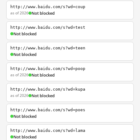
http://www.baidu.com/s?wd=coup
as of 2026
Not blocked
http://www.baidu.com/s?wd=test
Not blocked
http://www.baidu.com/s?wd=teen
Not blocked
http://www.baidu.com/s?wd=poop
as of 2026
Not blocked
http://www.baidu.com/s?wd=kupa
as of 2026
Not blocked
http://www.baidu.com/s?wd=poes
Not blocked
http://www.baidu.com/s?wd=lama
Not blocked