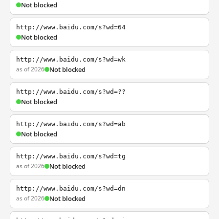
Not blocked
http://www.baidu.com/s?wd=64
Not blocked
http://www.baidu.com/s?wd=wk
as of 2026
Not blocked
http://www.baidu.com/s?wd=??
Not blocked
http://www.baidu.com/s?wd=ab
Not blocked
http://www.baidu.com/s?wd=tg
as of 2026
Not blocked
http://www.baidu.com/s?wd=dn
as of 2026
Not blocked