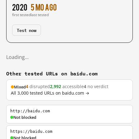
2020
5 mo ago
first tested
last tested
Test now
Loading…
Other tested URLs on baidu.com
4
disrupted
2,992
accessible
4
no verdict
Mixed
All 3,000 tested URLs on baidu.com →
http://baidu.com
Not blocked
https://baidu.com
Not blocked