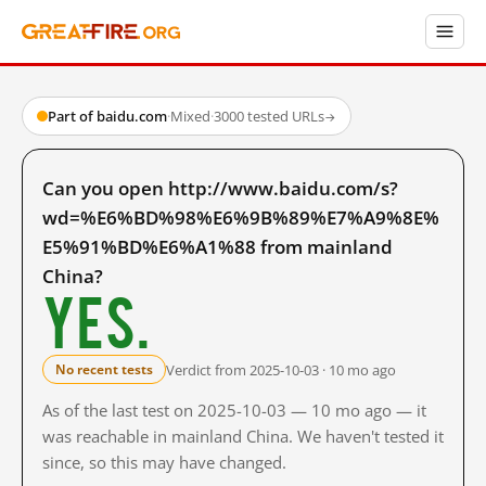
Part of baidu.com
·
Mixed
·
3000 tested URLs
→
Can you open http://www.baidu.com/s?
wd=%E6%BD%98%E6%9B%89%E7%A9%8E%
E5%91%BD%E6%A1%88 from mainland
China?
Yes.
Verdict from 2025-10-03 · 10 mo ago
No recent tests
As of the last test on 2025-10-03 — 10 mo ago — it
was reachable in mainland China. We haven't tested it
since, so this may have changed.