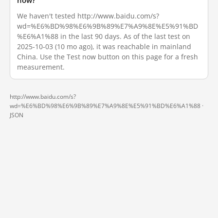
now?
We haven't tested http://www.baidu.com/s?
wd=%E6%BD%98%E6%9B%89%E7%A9%8E%E5%91%BD
%E6%A1%88 in the last 90 days. As of the last test on
2025-10-03 (10 mo ago), it was reachable in mainland
China. Use the Test now button on this page for a fresh
measurement.
http://www.baidu.com/s?
wd=%E6%BD%98%E6%9B%89%E7%A9%8E%E5%91%BD%E6%A1%88 ·
JSON