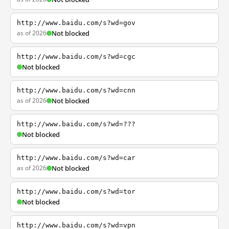
http://www.baidu.com/s?wd=gov
as of 2026
Not blocked
http://www.baidu.com/s?wd=cgc
Not blocked
http://www.baidu.com/s?wd=cnn
as of 2026
Not blocked
http://www.baidu.com/s?wd=???
Not blocked
http://www.baidu.com/s?wd=car
as of 2026
Not blocked
http://www.baidu.com/s?wd=tor
Not blocked
http://www.baidu.com/s?wd=vpn