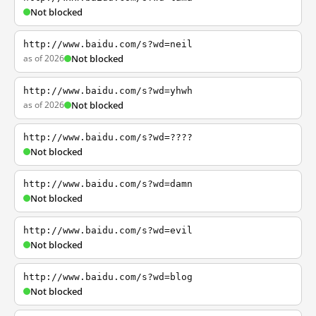
Not blocked
http://www.baidu.com/s?wd=neil
as of 2026
Not blocked
http://www.baidu.com/s?wd=yhwh
as of 2026
Not blocked
http://www.baidu.com/s?wd=????
Not blocked
http://www.baidu.com/s?wd=damn
Not blocked
http://www.baidu.com/s?wd=evil
Not blocked
http://www.baidu.com/s?wd=blog
Not blocked