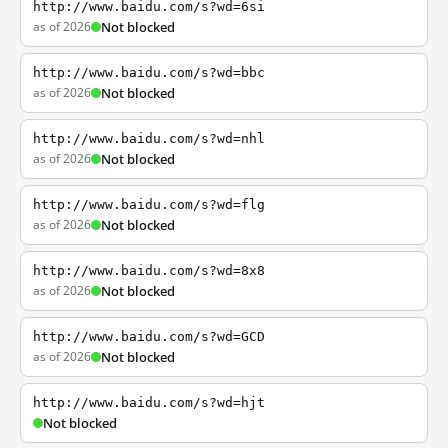
http://www.baidu.com/s?wd=6si
as of 2026
Not blocked
http://www.baidu.com/s?wd=bbc
as of 2026
Not blocked
http://www.baidu.com/s?wd=nhl
as of 2026
Not blocked
http://www.baidu.com/s?wd=flg
as of 2026
Not blocked
http://www.baidu.com/s?wd=8x8
as of 2026
Not blocked
http://www.baidu.com/s?wd=GCD
as of 2026
Not blocked
http://www.baidu.com/s?wd=hjt
Not blocked