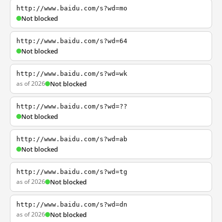
http://www.baidu.com/s?wd=mo
Not blocked
http://www.baidu.com/s?wd=64
Not blocked
http://www.baidu.com/s?wd=wk
as of 2026
Not blocked
http://www.baidu.com/s?wd=??
Not blocked
http://www.baidu.com/s?wd=ab
Not blocked
http://www.baidu.com/s?wd=tg
as of 2026
Not blocked
http://www.baidu.com/s?wd=dn
as of 2026
Not blocked