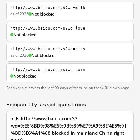
http://www.baidu.com/s?wd=milk
as of 2026
Not blocked
http://www.baidu.com/s?wd=love
Not blocked
http://www.baidu.com/s?wd=piss
as of 2026
Not blocked
http://www.baidu.com/s?wd=porn
Not blocked
Each verdict covers the last 90 days of tests, as on that URL's own page.
Frequently asked questions
Is http://www.baidu.com/s?
wd=%E6%BD%98%E6%9B%89%E7%A9%8E%E5%91
%BD%E6%A1%88 blocked in mainland China right