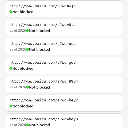
http://www.baidu.com/s?wd=wjb
Not blocked
http://www.baidu.com/s?wd=6.4
as of 2026
Not blocked
http://www.baidu.com/s?wd=usa
as of 2026
Not blocked
http://www.baidu.com/s?wd=god
Not blocked
http://www.baidu.com/s?wd=8964
as of 2026
Not blocked
http://www.baidu.com/s?wd=hey2
Not blocked
http://www.baidu.com/s?wd=hey3
as of 2026
Not blocked