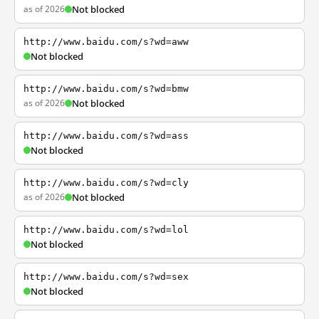
as of 2026
Not blocked
http://www.baidu.com/s?wd=aww
Not blocked
http://www.baidu.com/s?wd=bmw
as of 2026
Not blocked
http://www.baidu.com/s?wd=ass
Not blocked
http://www.baidu.com/s?wd=cly
as of 2026
Not blocked
http://www.baidu.com/s?wd=lol
Not blocked
http://www.baidu.com/s?wd=sex
Not blocked