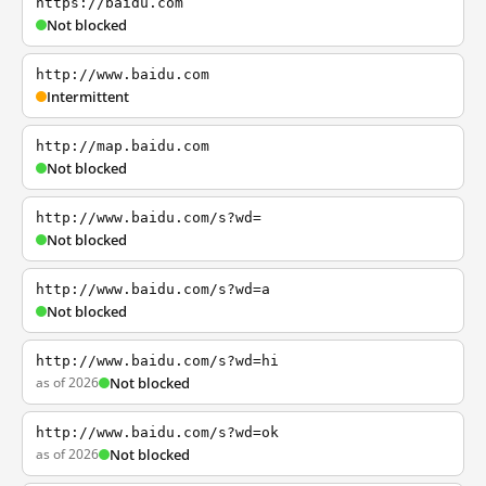
https://baidu.com
Not blocked
http://www.baidu.com
Intermittent
http://map.baidu.com
Not blocked
http://www.baidu.com/s?wd=
Not blocked
http://www.baidu.com/s?wd=a
Not blocked
http://www.baidu.com/s?wd=hi
as of 2026
Not blocked
http://www.baidu.com/s?wd=ok
as of 2026
Not blocked