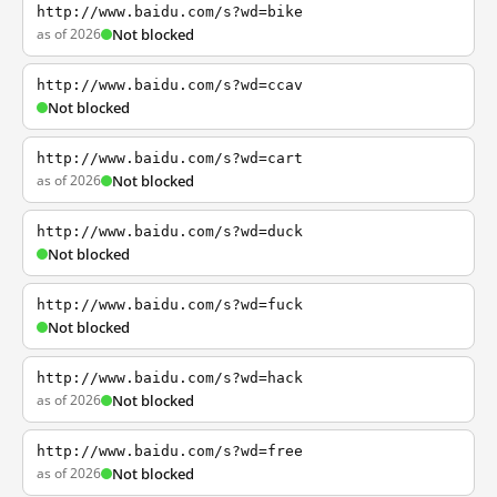
http://www.baidu.com/s?wd=bike
as of 2026
Not blocked
http://www.baidu.com/s?wd=ccav
Not blocked
http://www.baidu.com/s?wd=cart
as of 2026
Not blocked
http://www.baidu.com/s?wd=duck
Not blocked
http://www.baidu.com/s?wd=fuck
Not blocked
http://www.baidu.com/s?wd=hack
as of 2026
Not blocked
http://www.baidu.com/s?wd=free
as of 2026
Not blocked