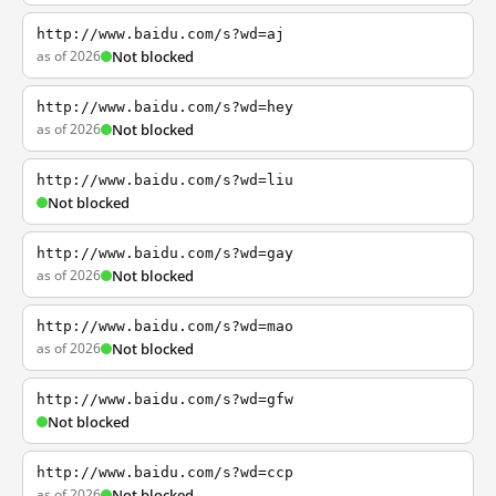
http://www.baidu.com/s?wd=aj
as of 2026
Not blocked
http://www.baidu.com/s?wd=hey
as of 2026
Not blocked
http://www.baidu.com/s?wd=liu
Not blocked
http://www.baidu.com/s?wd=gay
as of 2026
Not blocked
http://www.baidu.com/s?wd=mao
as of 2026
Not blocked
http://www.baidu.com/s?wd=gfw
Not blocked
http://www.baidu.com/s?wd=ccp
as of 2026
Not blocked