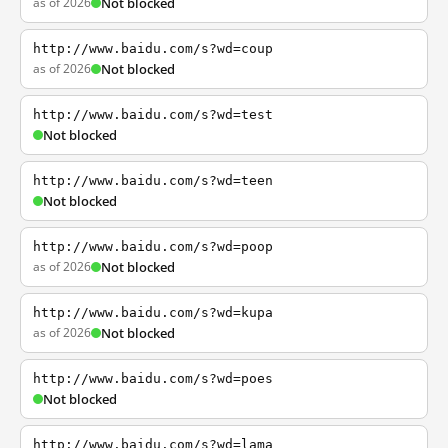
as of 2026
Not blocked
http://www.baidu.com/s?wd=coup
as of 2026
Not blocked
http://www.baidu.com/s?wd=test
Not blocked
http://www.baidu.com/s?wd=teen
Not blocked
http://www.baidu.com/s?wd=poop
as of 2026
Not blocked
http://www.baidu.com/s?wd=kupa
as of 2026
Not blocked
http://www.baidu.com/s?wd=poes
Not blocked
http://www.baidu.com/s?wd=lama