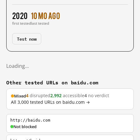
2020
10 mo ago
first tested
last tested
Test now
Loading…
Other tested URLs on baidu.com
4
disrupted
2,992
accessible
4
no verdict
Mixed
All 3,000 tested URLs on baidu.com →
http://baidu.com
Not blocked