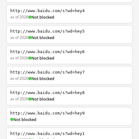
http://www.baidu.com/s?wd=hey4
as of 2026
Not blocked
http://www.baidu.com/s?wd=hey5
as of 2026
Not blocked
http://www.baidu.com/s?wd=hey6
as of 2026
Not blocked
http://www.baidu.com/s?wd=hey7
as of 2026
Not blocked
http://www.baidu.com/s?wd=hey8
as of 2026
Not blocked
http://www.baidu.com/s?wd=hey9
Not blocked
http://www.baidu.com/s?wd=hey1