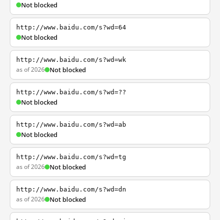
Not blocked
http://www.baidu.com/s?wd=64
Not blocked
http://www.baidu.com/s?wd=wk
as of 2026
Not blocked
http://www.baidu.com/s?wd=??
Not blocked
http://www.baidu.com/s?wd=ab
Not blocked
http://www.baidu.com/s?wd=tg
as of 2026
Not blocked
http://www.baidu.com/s?wd=dn
as of 2026
Not blocked