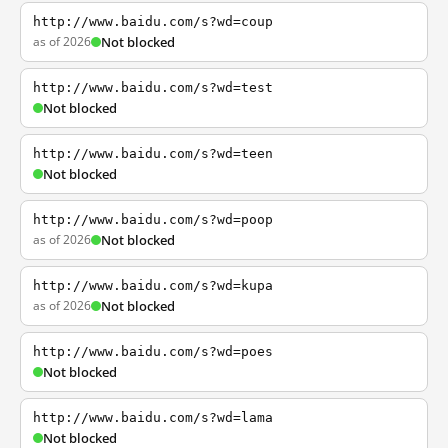
http://www.baidu.com/s?wd=coup
as of 2026
Not blocked
http://www.baidu.com/s?wd=test
Not blocked
http://www.baidu.com/s?wd=teen
Not blocked
http://www.baidu.com/s?wd=poop
as of 2026
Not blocked
http://www.baidu.com/s?wd=kupa
as of 2026
Not blocked
http://www.baidu.com/s?wd=poes
Not blocked
http://www.baidu.com/s?wd=lama
Not blocked