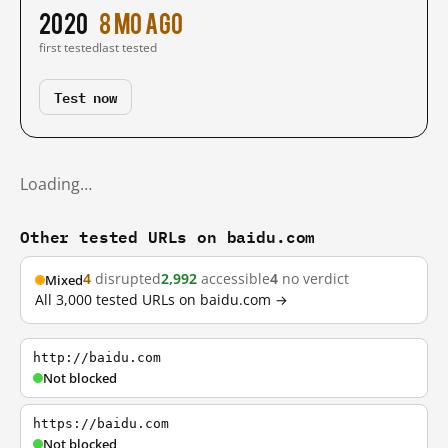
2020
8 mo ago
first tested
last tested
Test now
Loading…
Other tested URLs on baidu.com
4
disrupted
2,992
accessible
4
no verdict
Mixed
All 3,000 tested URLs on baidu.com →
http://baidu.com
Not blocked
https://baidu.com
Not blocked