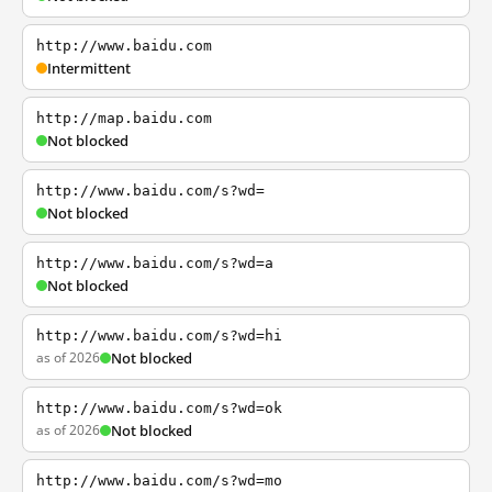
http://www.baidu.com
Intermittent
http://map.baidu.com
Not blocked
http://www.baidu.com/s?wd=
Not blocked
http://www.baidu.com/s?wd=a
Not blocked
http://www.baidu.com/s?wd=hi
as of 2026
Not blocked
http://www.baidu.com/s?wd=ok
as of 2026
Not blocked
http://www.baidu.com/s?wd=mo