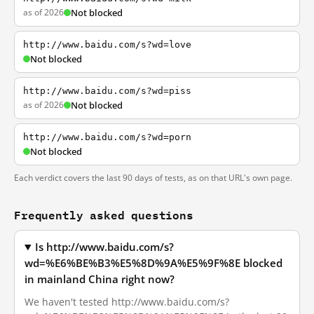
as of 2026
Not blocked
http://www.baidu.com/s?wd=love
Not blocked
http://www.baidu.com/s?wd=piss
as of 2026
Not blocked
http://www.baidu.com/s?wd=porn
Not blocked
Each verdict covers the last 90 days of tests, as on that URL's own page.
Frequently asked questions
Is http://www.baidu.com/s?
wd=%E6%BE%B3%E5%8D%9A%E5%9F%8E blocked
in mainland China right now?
We haven't tested http://www.baidu.com/s?