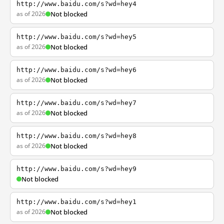
http://www.baidu.com/s?wd=hey4
as of 2026
Not blocked
http://www.baidu.com/s?wd=hey5
as of 2026
Not blocked
http://www.baidu.com/s?wd=hey6
as of 2026
Not blocked
http://www.baidu.com/s?wd=hey7
as of 2026
Not blocked
http://www.baidu.com/s?wd=hey8
as of 2026
Not blocked
http://www.baidu.com/s?wd=hey9
Not blocked
http://www.baidu.com/s?wd=hey1
as of 2026
Not blocked