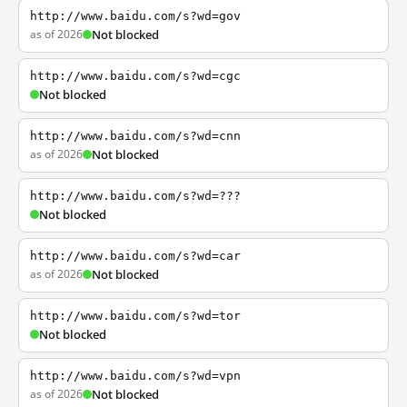
http://www.baidu.com/s?wd=gov
as of 2026
Not blocked
http://www.baidu.com/s?wd=cgc
Not blocked
http://www.baidu.com/s?wd=cnn
as of 2026
Not blocked
http://www.baidu.com/s?wd=???
Not blocked
http://www.baidu.com/s?wd=car
as of 2026
Not blocked
http://www.baidu.com/s?wd=tor
Not blocked
http://www.baidu.com/s?wd=vpn
as of 2026
Not blocked