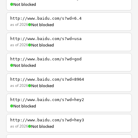
Not blocked
http://www.baidu.com/s?wd=6.4
as of 2026
Not blocked
http://www.baidu.com/s?wd=usa
as of 2026
Not blocked
http://www.baidu.com/s?wd=god
Not blocked
http://www.baidu.com/s?wd=8964
as of 2026
Not blocked
http://www.baidu.com/s?wd=hey2
Not blocked
http://www.baidu.com/s?wd=hey3
as of 2026
Not blocked