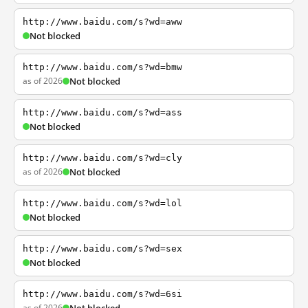
http://www.baidu.com/s?wd=aww
Not blocked
http://www.baidu.com/s?wd=bmw
as of 2026
Not blocked
http://www.baidu.com/s?wd=ass
Not blocked
http://www.baidu.com/s?wd=cly
as of 2026
Not blocked
http://www.baidu.com/s?wd=lol
Not blocked
http://www.baidu.com/s?wd=sex
Not blocked
http://www.baidu.com/s?wd=6si
as of 2026