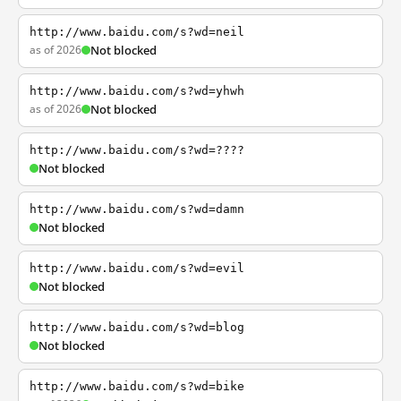
http://www.baidu.com/s?wd=neil
as of 2026
Not blocked
http://www.baidu.com/s?wd=yhwh
as of 2026
Not blocked
http://www.baidu.com/s?wd=????
Not blocked
http://www.baidu.com/s?wd=damn
Not blocked
http://www.baidu.com/s?wd=evil
Not blocked
http://www.baidu.com/s?wd=blog
Not blocked
http://www.baidu.com/s?wd=bike