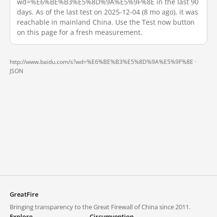
wd=%E6%BE%B3%E5%8D%9A%E5%9F%8E in the last 90
days. As of the last test on 2025-12-04 (8 mo ago), it was
reachable in mainland China. Use the Test now button
on this page for a fresh measurement.
http://www.baidu.com/s?wd=%E6%BE%B3%E5%8D%9A%E5%9F%8E ·
JSON
GreatFire
Bringing transparency to the Great Firewall of China since 2011.
Explore
Circumvention