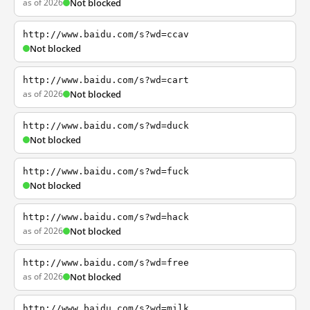
as of 2026
Not blocked
http://www.baidu.com/s?wd=ccav
Not blocked
http://www.baidu.com/s?wd=cart
as of 2026
Not blocked
http://www.baidu.com/s?wd=duck
Not blocked
http://www.baidu.com/s?wd=fuck
Not blocked
http://www.baidu.com/s?wd=hack
as of 2026
Not blocked
http://www.baidu.com/s?wd=free
as of 2026
Not blocked
http://www.baidu.com/s?wd=milk