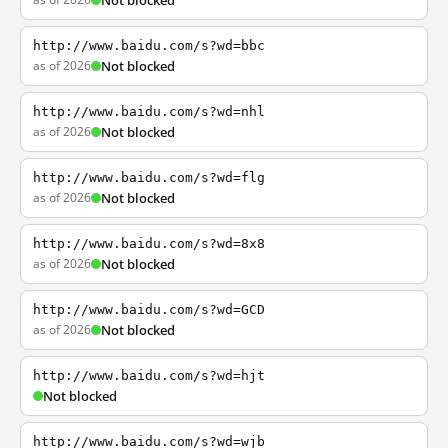
Not blocked
http://www.baidu.com/s?wd=bbc
as of 2026
Not blocked
http://www.baidu.com/s?wd=nhl
as of 2026
Not blocked
http://www.baidu.com/s?wd=flg
as of 2026
Not blocked
http://www.baidu.com/s?wd=8x8
as of 2026
Not blocked
http://www.baidu.com/s?wd=GCD
as of 2026
Not blocked
http://www.baidu.com/s?wd=hjt
Not blocked
http://www.baidu.com/s?wd=wjb