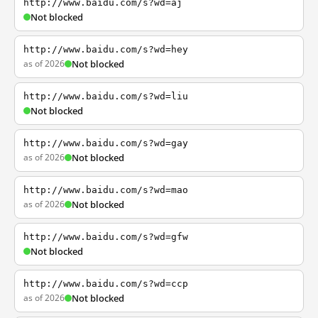
http://www.baidu.com/s?wd=aj
Not blocked
http://www.baidu.com/s?wd=hey
as of 2026
Not blocked
http://www.baidu.com/s?wd=liu
Not blocked
http://www.baidu.com/s?wd=gay
as of 2026
Not blocked
http://www.baidu.com/s?wd=mao
as of 2026
Not blocked
http://www.baidu.com/s?wd=gfw
Not blocked
http://www.baidu.com/s?wd=ccp
as of 2026
Not blocked