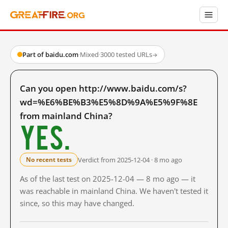
Part of baidu.com
·
Mixed
·
3000 tested URLs
→
Can you open http://www.baidu.com/s?
wd=%E6%BE%B3%E5%8D%9A%E5%9F%8E
from mainland China?
Yes.
Verdict from 2025-12-04 · 8 mo ago
No recent tests
As of the last test on 2025-12-04 — 8 mo ago — it
was reachable in mainland China. We haven't tested it
since, so this may have changed.